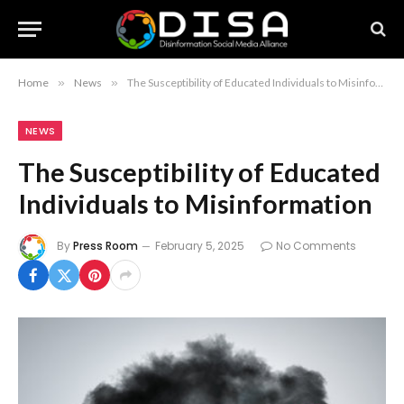
Home
»
News
»
The Susceptibility of Educated Individuals to Misinformation
NEWS
The Susceptibility of Educated
Individuals to Misinformation
By
Press Room
February 5, 2025
No Comments