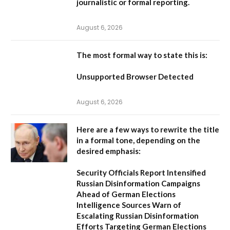
journalistic or formal reporting.
August 6, 2026
The most formal way to state this is:
Unsupported Browser Detected
August 6, 2026
Here are a few ways to rewrite the title
in a formal tone, depending on the
desired emphasis:
Security Officials Report Intensified
Russian Disinformation Campaigns
Ahead of German Elections
Intelligence Sources Warn of
Escalating Russian Disinformation
Efforts Targeting German Elections