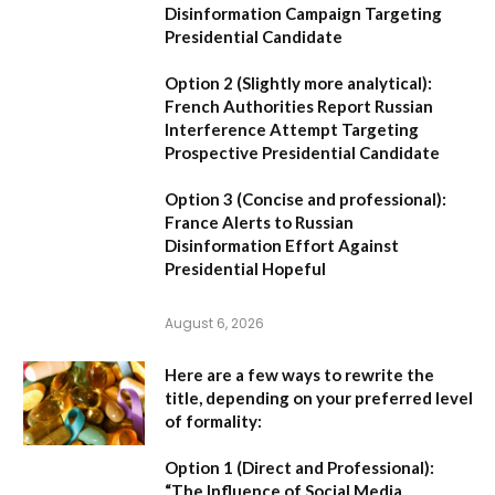
Disinformation Campaign Targeting
Presidential Candidate
Option 2 (Slightly more analytical):
French Authorities Report Russian
Interference Attempt Targeting
Prospective Presidential Candidate
Option 3 (Concise and professional):
France Alerts to Russian
Disinformation Effort Against
Presidential Hopeful
August 6, 2026
Here are a few ways to rewrite the
title, depending on your preferred level
of formality:
Option 1 (Direct and Professional):
“The Influence of Social Media