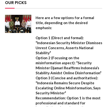
OUR PICKS
Here are a few options for a formal
title, depending on the desired
emphasis:
Option 1 (Direct and formal):
“Indonesian Security Minister Dismisses
Unrest Concerns, Asserts National
Stability”
Option 2 (Focusing on the
misinformation aspect):
“Security
Minister Djamari Reaffirms Indonesia’s
Stability Amidst Online Disinformation”
Option 3 (Concise and authoritative):
“Indonesia Remains Secure Despite
Escalating Online Misinformation, Says
Security Minister”
Recommendation:
Option 1 is the most
professional and standard for