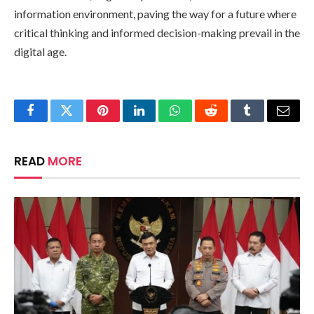
information environment, paving the way for a future where
critical thinking and informed decision-making prevail in the
digital age.
Facebook
Twitter
Pinterest
LinkedIn
WhatsApp
Reddit
Tumblr
Email
READ
MORE