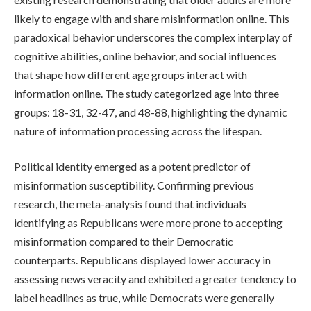
likely to engage with and share misinformation online. This
paradoxical behavior underscores the complex interplay of
cognitive abilities, online behavior, and social influences
that shape how different age groups interact with
information online. The study categorized age into three
groups: 18-31, 32-47, and 48-88, highlighting the dynamic
nature of information processing across the lifespan.
Political identity emerged as a potent predictor of
misinformation susceptibility. Confirming previous
research, the meta-analysis found that individuals
identifying as Republicans were more prone to accepting
misinformation compared to their Democratic
counterparts. Republicans displayed lower accuracy in
assessing news veracity and exhibited a greater tendency to
label headlines as true, while Democrats were generally