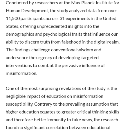
Conducted by researchers at the Max Planck Institute for
Human Development, the study analyzed data from over
11,500 participants across 31 experiments in the United
States, offering unprecedented insights into the
demographics and psychological traits that influence our
ability to discern truth from falsehood in the digital realm.
The findings challenge conventional wisdom and
underscore the urgency of developing targeted
interventions to combat the pervasive influence of
misinformation.
One of the most surprising revelations of the study is the
negligible impact of education on misinformation
susceptibility. Contrary to the prevailing assumption that
higher education equates to greater critical thinking skills
and therefore better immunity to fake news, the research
found no significant correlation between educational