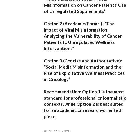
Misinformation on Cancer Patients’ Use
of Unregulated Supplements”
Option 2 (Academic/Formal):
“The
Impact of Viral Misinformation:
Analyzing the Vulnerability of Cancer
Patients to Unregulated Wellness
Interventions”
Option 3 (Concise and Authoritative):
“Social Media Misinformation and the
Rise of Exploitative Wellness Practices
in Oncology”
Recommendation:
Option 1
is the most
standard for professional or journalistic
contexts, while
Option 2
is best suited
for an academic or research-oriented
piece.
August 6, 2026