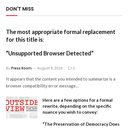
DON'T MISS
The most appropriate formal replacement
for this title is:
“Unsupported Browser Detected”
By
Press Room
August 6, 2026
0
It appears that the content you intended to summarize is a
browser compatibility error message…
Here are a few options for a formal
rewrite, depending on the specific
nuance you wish to convey:
“The Preservation of Democracy Does