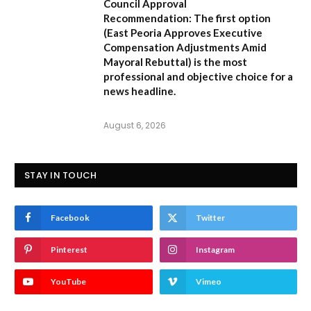
Council Approval
Recommendation:
The first option
(
East Peoria Approves Executive
Compensation Adjustments Amid
Mayoral Rebuttal
) is the most
professional and objective choice for a
news headline.
August 6, 2026
STAY IN TOUCH
Facebook
Twitter
Pinterest
Instagram
YouTube
Vimeo