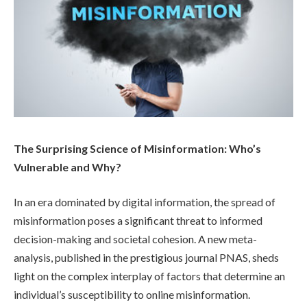
The Surprising Science of Misinformation: Who’s
Vulnerable and Why?
In an era dominated by digital information, the spread of
misinformation poses a significant threat to informed
decision-making and societal cohesion. A new meta-
analysis, published in the prestigious journal PNAS, sheds
light on the complex interplay of factors that determine an
individual’s susceptibility to online misinformation.