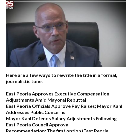
Here are a few ways to rewrite the title in a formal,
journalistic tone:
East Peoria Approves Executive Compensation
Adjustments Amid Mayoral Rebuttal
East Peoria Officials Approve Pay Raises; Mayor Kahl
Addresses Public Concerns
Mayor Kahl Defends Salary Adjustments Following
East Peoria Council Approval
Recommendation:
The first option (
East Peoria