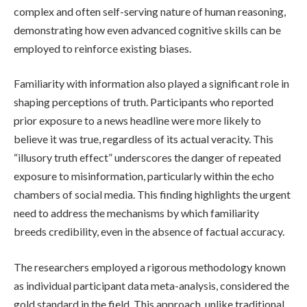
complex and often self-serving nature of human reasoning,
demonstrating how even advanced cognitive skills can be
employed to reinforce existing biases.
Familiarity with information also played a significant role in
shaping perceptions of truth. Participants who reported
prior exposure to a news headline were more likely to
believe it was true, regardless of its actual veracity. This
“illusory truth effect” underscores the danger of repeated
exposure to misinformation, particularly within the echo
chambers of social media. This finding highlights the urgent
need to address the mechanisms by which familiarity
breeds credibility, even in the absence of factual accuracy.
The researchers employed a rigorous methodology known
as individual participant data meta-analysis, considered the
gold standard in the field. This approach, unlike traditional