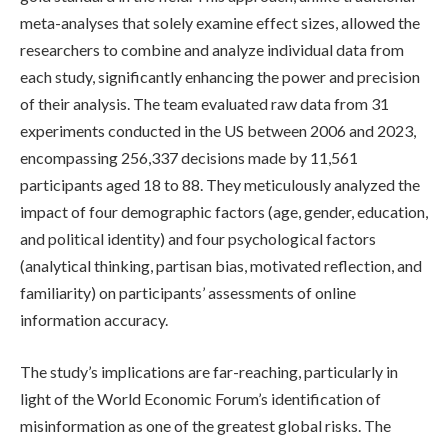
meta-analyses that solely examine effect sizes, allowed the
researchers to combine and analyze individual data from
each study, significantly enhancing the power and precision
of their analysis. The team evaluated raw data from 31
experiments conducted in the US between 2006 and 2023,
encompassing 256,337 decisions made by 11,561
participants aged 18 to 88. They meticulously analyzed the
impact of four demographic factors (age, gender, education,
and political identity) and four psychological factors
(analytical thinking, partisan bias, motivated reflection, and
familiarity) on participants’ assessments of online
information accuracy.
The study’s implications are far-reaching, particularly in
light of the World Economic Forum’s identification of
misinformation as one of the greatest global risks. The