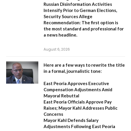
Russian Disinformation Activities
Intensify Prior to German Elections,
Security Sources Allege
Recommendation:
The first option is
the most standard and professional for
a news headline.
August 6, 2026
Here are a few ways to rewrite the title
in a formal, journalistic tone:
East Peoria Approves Executive
Compensation Adjustments Amid
Mayoral Rebuttal
East Peoria Officials Approve Pay
Raises; Mayor Kahl Addresses Public
Concerns
Mayor Kahl Defends Salary
Adjustments Following East Peoria