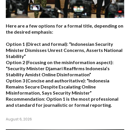
Here are a few options for a formal title, depending on
the desired emphasis:
Option 1 (Direct and formal):
“Indonesian Security
Minister Dismisses Unrest Concerns, Asserts National
Stability”
Option 2 (Focusing on the misinformation aspect):
“Security Minister Djamari Reaffirms Indonesia’s
Stability Amidst Online Disinformation”
Option 3 (Concise and authoritative):
“Indonesia
Remains Secure Despite Escalating Online
Misinformation, Says Security Minister”
Recommendation:
Option 1 is the most professional
and standard for journalistic or formal reporting.
August 6, 2026