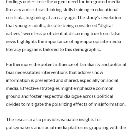
findings underscore the urgent need for integrated media
literacy and critical thinking skills training in educational
curricula, beginning at an early age. The study’s revelation
that younger adults, despite being considered “digital
natives,” were less proficient at discerning true from false
news highlights the importance of age-appropriate media
literacy programs tailored to this demographic.
Furthermore, the potent influence of familiarity and political
bias necessitates interventions that address how
information is presented and shared, especially on social
media. Effective strategies might emphasize common
ground and foster respectful dialogue across political
divides to mitigate the polarizing effects of misinformation.
The research also provides valuable insights for
policymakers and social media platforms grappling with the