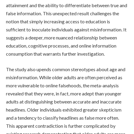
attainment and the ability to differentiate between true and
false information. This unexpected result challenges the
notion that simply increasing access to education is
sufficient to inoculate individuals against misinformation. It
suggests a deeper, more nuanced relationship between
education, cognitive processes, and online information
consumption that warrants further investigation.
The study also upends common stereotypes about age and
misinformation. While older adults are often perceived as
more vulnerable to online falsehoods, the meta-analysis
revealed that they were, in fact, more adept than younger
adults at distinguishing between accurate and inaccurate
headlines. Older individuals exhibited greater skepticism
and a tendency to classify headlines as false more often.
This apparent contradiction is further complicated by
existing research demonstrating that older adults are more