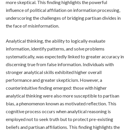
more skeptical. This finding highlights the powerful
influence of political affiliation on information processing,
underscoring the challenges of bridging partisan divides in
the face of misinformation.
Analytical thinking, the ability to logically evaluate
information, identify patterns, and solve problems
systematically, was expectedly linked to greater accuracy in
discerning true from false information. Individuals with
stronger analytical skills exhibited higher overall
performance and greater skepticism. However, a
counterintuitive finding emerged: those with higher
analytical thinking were also more susceptible to partisan
bias, a phenomenon known as motivated reflection. This
cognitive process occurs when analytical reasoning is
employed not to seek truth but to protect pre-existing
beliefs and partisan affiliations. This finding highlights the