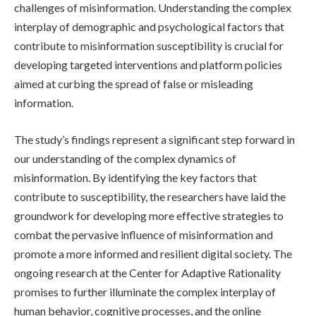
challenges of misinformation. Understanding the complex
interplay of demographic and psychological factors that
contribute to misinformation susceptibility is crucial for
developing targeted interventions and platform policies
aimed at curbing the spread of false or misleading
information.
The study’s findings represent a significant step forward in
our understanding of the complex dynamics of
misinformation. By identifying the key factors that
contribute to susceptibility, the researchers have laid the
groundwork for developing more effective strategies to
combat the pervasive influence of misinformation and
promote a more informed and resilient digital society. The
ongoing research at the Center for Adaptive Rationality
promises to further illuminate the complex interplay of
human behavior, cognitive processes, and the online