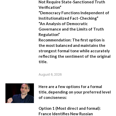
Not Require State-Sanctioned Truth
Verification”
“Democracy Functions Independent of
Institutionalized Fact-Checking”
“An Analysis of Democratic
Governance and the Limits of Truth
Regulation”
Recommendation:
The first option is
the most balanced and maintains the
strongest formal tone while accurately
reflecting the sentiment of the original
title.
August 6, 2026
Here are a few options for a formal
title, depending on your preferred level
of conciseness:
Option 1 (Most direct and formal):
France Identifies New Russian