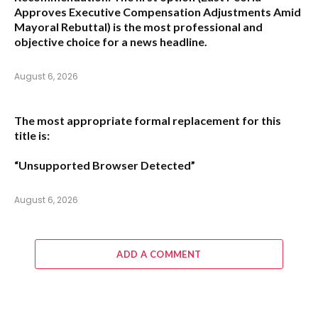
Approves Executive Compensation Adjustments Amid
Mayoral Rebuttal
) is the most professional and
objective choice for a news headline.
August 6, 2026
The most appropriate formal replacement for this
title is:
“Unsupported Browser Detected”
August 6, 2026
ADD A COMMENT