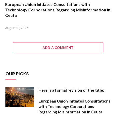
European Union Initiates Consultations with
Technology Corporations Regarding Misinformation in
Ceuta
August 8, 2026
ADD A COMMENT
OUR PICKS
Here is a formal revision of the title:
European Union Initiates Consultations
with Technology Corporations
Regarding Misinformation in Ceuta