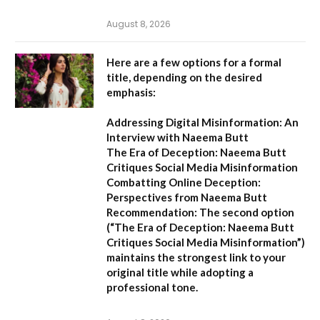
August 8, 2026
Here are a few options for a formal
title, depending on the desired
emphasis:
Addressing Digital Misinformation: An
Interview with Naeema Butt
The Era of Deception: Naeema Butt
Critiques Social Media Misinformation
Combatting Online Deception:
Perspectives from Naeema Butt
Recommendation:
The second option
(
“The Era of Deception: Naeema Butt
Critiques Social Media Misinformation”
)
maintains the strongest link to your
original title while adopting a
professional tone.