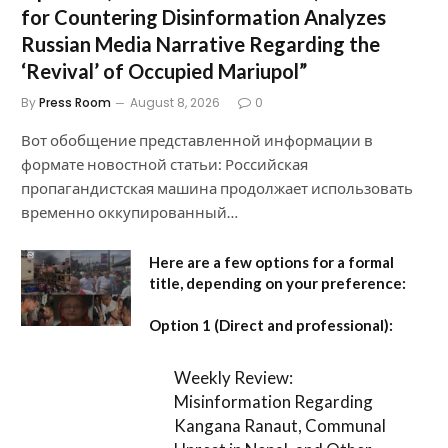
for Countering Disinformation Analyzes
Russian Media Narrative Regarding the
‘Revival’ of Occupied Mariupol”
By
Press Room
August 8, 2026
0
Вот обобщение представленной информации в
формате новостной статьи: Российская
пропагандистская машина продолжает использовать
временно оккупированный…
Here are a few options for a formal
title, depending on your preference:
Option 1 (Direct and professional):
Weekly Review:
Misinformation Regarding
Kangana Ranaut, Communal