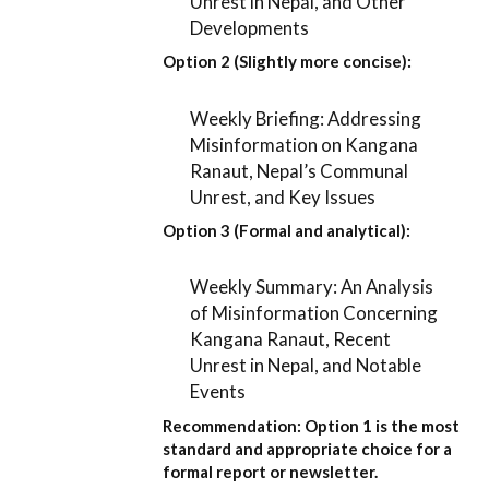
Unrest in Nepal, and Other
Developments
Option 2 (Slightly more concise):
Weekly Briefing: Addressing
Misinformation on Kangana
Ranaut, Nepal’s Communal
Unrest, and Key Issues
Option 3 (Formal and analytical):
Weekly Summary: An Analysis
of Misinformation Concerning
Kangana Ranaut, Recent
Unrest in Nepal, and Notable
Events
Recommendation:
Option 1
is the most
standard and appropriate choice for a
formal report or newsletter.