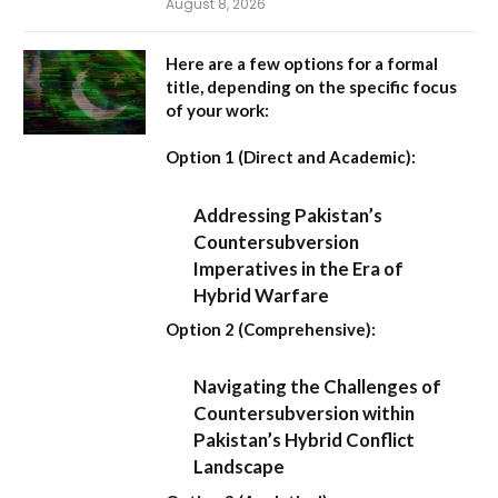
August 8, 2026
Here are a few options for a formal
title, depending on the specific focus
of your work:
Option 1 (Direct and Academic):
Addressing Pakistan’s
Countersubversion
Imperatives in the Era of
Hybrid Warfare
Option 2 (Comprehensive):
Navigating the Challenges of
Countersubversion within
Pakistan’s Hybrid Conflict
Landscape