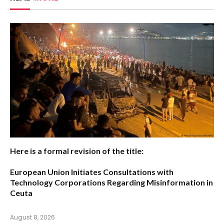
Here is a formal revision of the title:
European Union Initiates Consultations with
Technology Corporations Regarding Misinformation in
Ceuta
August 8, 2026