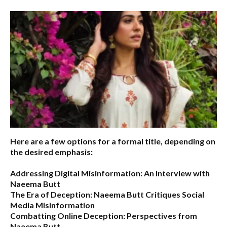
Here are a few options for a formal title, depending on
the desired emphasis:
Addressing Digital Misinformation: An Interview with
Naeema Butt
The Era of Deception: Naeema Butt Critiques Social
Media Misinformation
Combatting Online Deception: Perspectives from
Naeema Butt