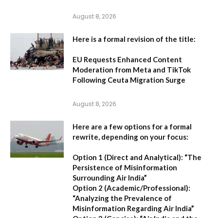
August 8, 2026
Here is a formal revision of the title:
EU Requests Enhanced Content
Moderation from Meta and TikTok
Following Ceuta Migration Surge
August 8, 2026
Here are a few options for a formal
rewrite, depending on your focus:
Option 1 (Direct and Analytical):
“The
Persistence of Misinformation
Surrounding Air India”
Option 2 (Academic/Professional):
“Analyzing the Prevalence of
Misinformation Regarding Air India”