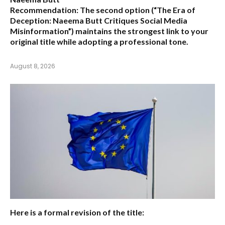
Recommendation:
The second option (
“The Era of
Deception: Naeema Butt Critiques Social Media
Misinformation”
) maintains the strongest link to your
original title while adopting a professional tone.
August 8, 2026
Here is a formal revision of the title: