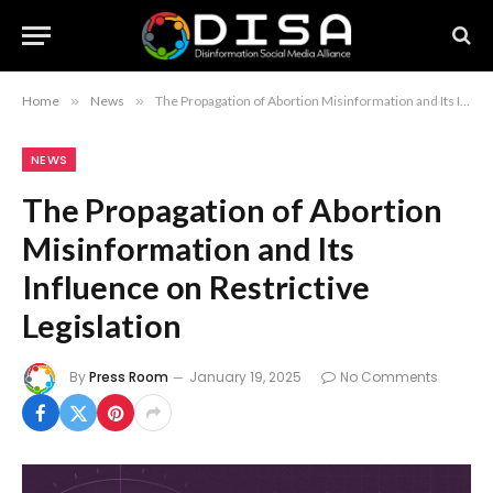
Home
»
News
»
The Propagation of Abortion Misinformation and Its Influence on Restrictive Legislation
NEWS
The Propagation of Abortion
Misinformation and Its
Influence on Restrictive
Legislation
By
Press Room
January 19, 2025
No Comments