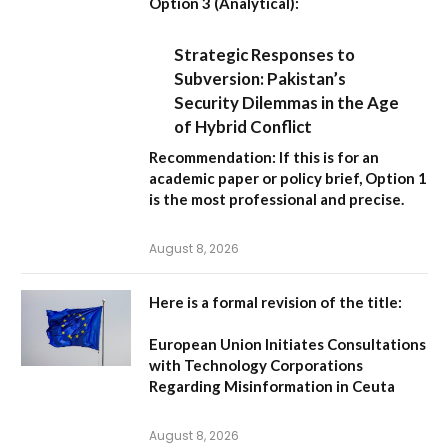
Option 3 (Analytical):
Strategic Responses to
Subversion: Pakistan’s
Security Dilemmas in the Age
of Hybrid Conflict
Recommendation:
If this is for an
academic paper or policy brief,
Option 1
is the most professional and precise.
August 8, 2026
Here is a formal revision of the title:
European Union Initiates Consultations
with Technology Corporations
Regarding Misinformation in Ceuta
August 8, 2026