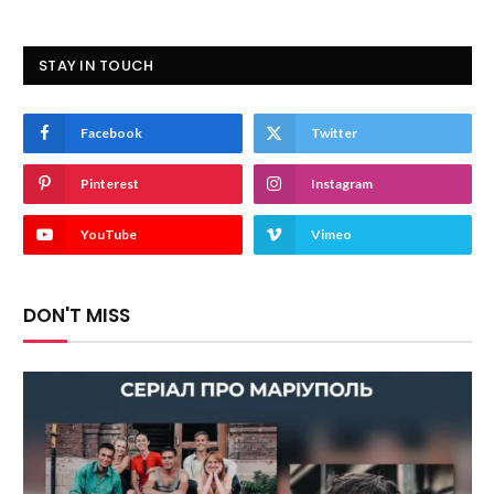
STAY IN TOUCH
Facebook
Twitter
Pinterest
Instagram
YouTube
Vimeo
DON'T MISS