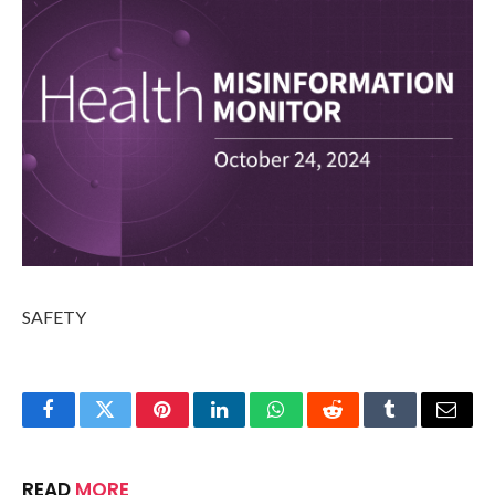
SAFETY
Facebook
Twitter
Pinterest
LinkedIn
WhatsApp
Reddit
Tumblr
Email
READ
MORE