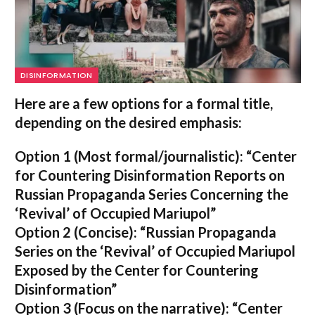
DISINFORMATION
Here are a few options for a formal title,
depending on the desired emphasis:
Option 1 (Most formal/journalistic):
“Center
for Countering Disinformation Reports on
Russian Propaganda Series Concerning the
‘Revival’ of Occupied Mariupol”
Option 2 (Concise):
“Russian Propaganda
Series on the ‘Revival’ of Occupied Mariupol
Exposed by the Center for Countering
Disinformation”
Option 3 (Focus on the narrative):
“Center