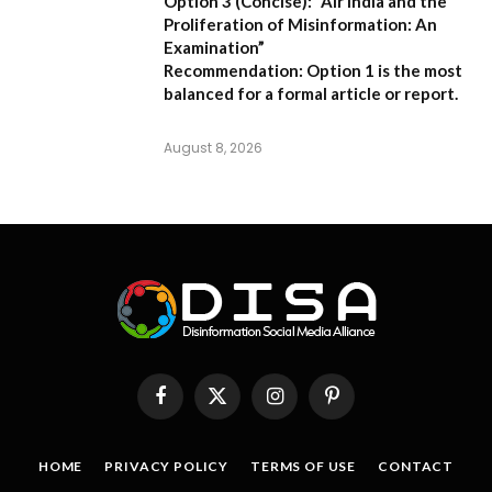
Option 3 (Concise):
“Air India and the
Proliferation of Misinformation: An
Examination”
Recommendation:
Option 1 is the most
balanced for a formal article or report.
August 8, 2026
Facebook
X
Instagram
Pinterest
(Twitter)
HOME
PRIVACY POLICY
TERMS OF USE
CONTACT