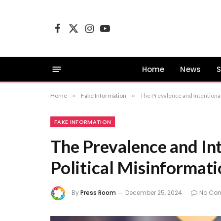
Facebook
X
Instagram
YouTube
(Twitter)
Home
News
S
Home
»
Fake Information
»
The Prevalence and Intentional
FAKE INFORMATION
The Prevalence and In
Political Misinformati
By
Press Room
December 25, 2024
No Co