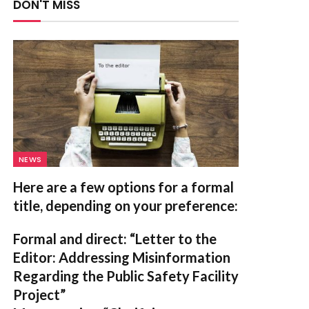
DON'T MISS
NEWS
Here are a few options for a formal
title, depending on your preference:
Formal and direct:
“Letter to the
Editor: Addressing Misinformation
Regarding the Public Safety Facility
Project”