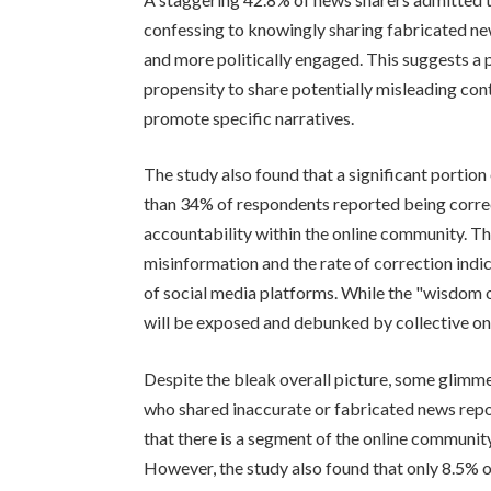
confessing to knowingly sharing fabricated new
and more politically engaged. This suggests a p
propensity to share potentially misleading cont
promote specific narratives.
The study also found that a significant portio
than 34% of respondents reported being correct
accountability within the online community. T
misinformation and the rate of correction indic
of social media platforms. While the "wisdom o
will be exposed and debunked by collective onl
Despite the bleak overall picture, some glimm
who shared inaccurate or fabricated news repo
that there is a segment of the online communit
However, the study also found that only 8.5% of