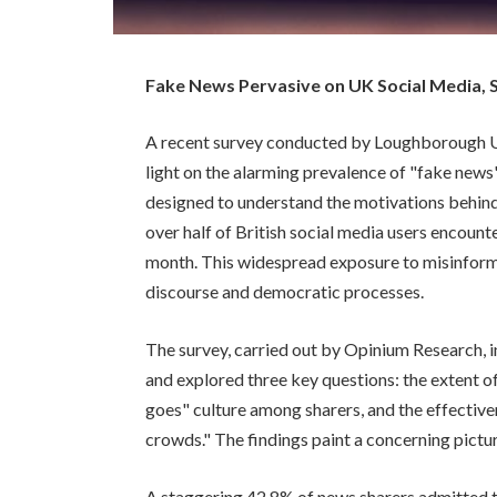
Fake News Pervasive on UK Social Media, 
A recent survey conducted by Loughborough Un
light on the alarming prevalence of "fake news"
designed to understand the motivations behind 
over half of British social media users encount
month. This widespread exposure to misinform
discourse and democratic processes.
The survey, carried out by Opinium Research, 
and explored three key questions: the extent of
goes" culture among sharers, and the effective
crowds." The findings paint a concerning pictu
A staggering 42.8% of news sharers admitted t