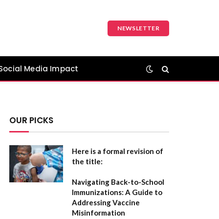
NEWSLETTER
Social Media Impact
OUR PICKS
Here is a formal revision of
the title:
Navigating Back-to-School
Immunizations: A Guide to
Addressing Vaccine
Misinformation