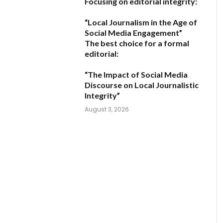
Focusing on editorial integrity:
“Local Journalism in the Age of
Social Media Engagement”
The best choice for a formal
editorial:
“The Impact of Social Media
Discourse on Local Journalistic
Integrity”
August 3, 2026