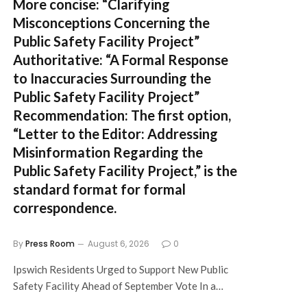
More concise:
“Clarifying
Misconceptions Concerning the
Public Safety Facility Project”
Authoritative:
“A Formal Response
to Inaccuracies Surrounding the
Public Safety Facility Project”
Recommendation:
The first option,
“Letter to the Editor: Addressing
Misinformation Regarding the
Public Safety Facility Project,”
is the
standard format for formal
correspondence.
By
Press Room
August 6, 2026
0
Ipswich Residents Urged to Support New Public
Safety Facility Ahead of September Vote In a…