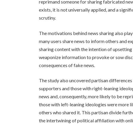
reprimand someone for sharing fabricated news
exists, it is not universally applied, and a sig
scrutiny.
The motivations behind news sharing also play 
many users share news to inform others and exp
sharing content with the intention of upsetting
weaponize information to provoke or sow disco
consequences of fake news.
The study also uncovered partisan differences 
supporters and those with right-leaning ideolo
news and, consequently, more likely to be rep
those with left-leaning ideologies were more l
others who shared it. This partisan divide furt
the intertwining of political affiliation with onl