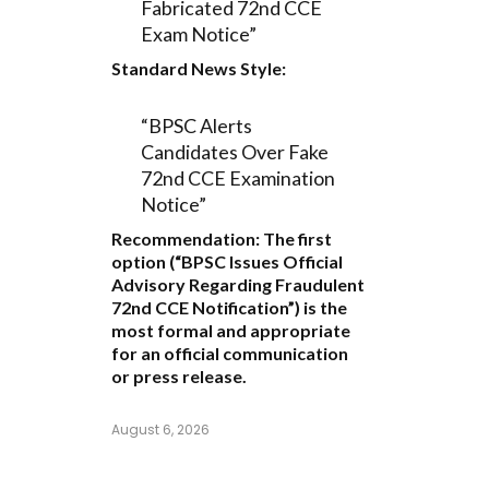
Fabricated 72nd CCE
Exam Notice”
Standard News Style:
“BPSC Alerts
Candidates Over Fake
72nd CCE Examination
Notice”
Recommendation:
The first
option (
“BPSC Issues Official
Advisory Regarding Fraudulent
72nd CCE Notification”
) is the
most formal and appropriate
for an official communication
or press release.
August 6, 2026