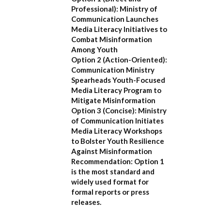
Professional):
Ministry of
Communication Launches
Media Literacy Initiatives to
Combat Misinformation
Among Youth
Option 2 (Action-Oriented):
Communication Ministry
Spearheads Youth-Focused
Media Literacy Program to
Mitigate Misinformation
Option 3 (Concise):
Ministry
of Communication Initiates
Media Literacy Workshops
to Bolster Youth Resilience
Against Misinformation
Recommendation:
Option 1
is the most standard and
widely used format for
formal reports or press
releases.