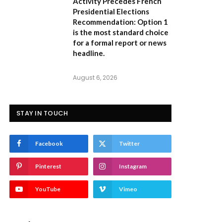
Activity Precedes French
Presidential Elections
Recommendation:
Option 1
is the most standard choice
for a formal report or news
headline.
August 6, 2026
STAY IN TOUCH
Facebook
Twitter
Pinterest
Instagram
YouTube
Vimeo