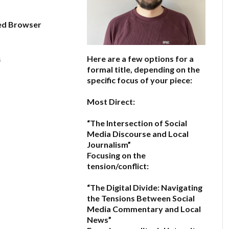
ed Browser
Here are a few options for a
6
formal title, depending on the
specific focus of your piece:
Most Direct:
“The Intersection of Social
Media Discourse and Local
Journalism”
Focusing on the
tension/conflict:
“The Digital Divide: Navigating
the Tensions Between Social
Media Commentary and Local
News”