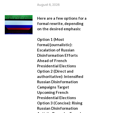
August 6, 2026
Here are a few options for a
formal rewrite, depending
on the desired emphasis:
Option 1 (Most
formal/journalistic):
Escalation of Russian
Disinformation Efforts
Ahead of French
Presidential Elections
Option 2 (Direct and
authoritative):
Intensified
Russian Disinformation
Campaigns Target
Upcoming French
Presidential Elections
Option 3 (Concise):
Rising
Russian Disinformation