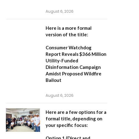
August 6, 2026
Here is a more formal
version of the title:
Consumer Watchdog
Report Reveals $366 Million
Utility-Funded
Disinformation Campaign
Amidst Proposed Wildfire
Bailout
August 6, 2026
Here are a few options for a
formal title, depending on
your specific focus:
Option 1 (Direct and