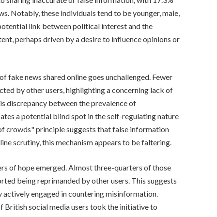
s. Notably, these individuals tend to be younger, male,
otential link between political interest and the
ent, perhaps driven by a desire to influence opinions or
n of fake news shared online goes unchallenged. Fewer
ed by other users, highlighting a concerning lack of
his discrepancy between the prevalence of
ates a potential blind spot in the self-regulating nature
f crowds" principle suggests that false information
ine scrutiny, this mechanism appears to be faltering.
ers of hope emerged. Almost three-quarters of those
rted being reprimanded by other users. This suggests
y actively engaged in countering misinformation.
 British social media users took the initiative to