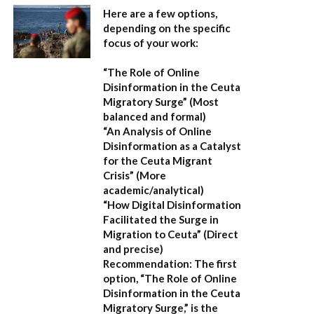
Here are a few options,
depending on the specific
focus of your work:
“The Role of Online
Disinformation in the Ceuta
Migratory Surge”
(Most
balanced and formal)
“An Analysis of Online
Disinformation as a Catalyst
for the Ceuta Migrant
Crisis”
(More
academic/analytical)
“How Digital Disinformation
Facilitated the Surge in
Migration to Ceuta”
(Direct
and precise)
Recommendation:
The first
option,
“The Role of Online
Disinformation in the Ceuta
Migratory Surge,”
is the