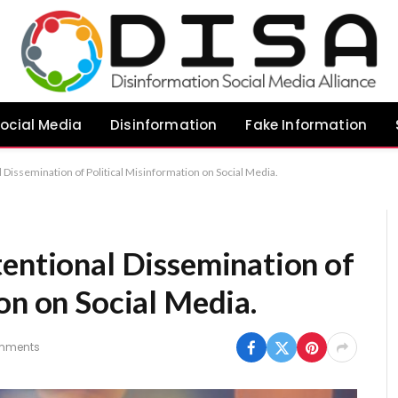
ocial Media
Disinformation
Fake Information
 Dissemination of Political Misinformation on Social Media.
tentional Dissemination of
on on Social Media.
mments