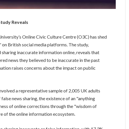
Study Reveals
iversity’s Online Civic Culture Centre (O3C) has shed
 on British social media platforms. The study,
sharing inaccurate information online, reveals that
ered news they believed to be inaccurate in the past
ation raises concerns about the impact on public
involved a representative sample of 2,005 UK adults
 false news sharing, the existence of an "anything
ness of online corrections through the "wisdom of
re of the online information ecosystem.
o sharing inaccurate or false information, with 17.3%