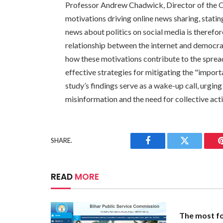
Professor Andrew Chadwick, Director of the 
motivations driving online news sharing, statin
news about politics on social media is therefor
relationship between the internet and democrac
how these motivations contribute to the sprea
effective strategies for mitigating the "impor
study’s findings serve as a wake-up call, urgin
misinformation and the need for collective acti
SHARE.
Facebook
Twitter
READ
MORE
The most fo