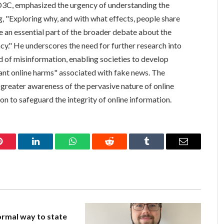
O3C, emphasized the urgency of understanding the
g, "Exploring why, and with what effects, people share
e an essential part of the broader debate about the
y." He underscores the need for further research into
d of misinformation, enabling societies to develop
tant online harms" associated with fake news. The
g greater awareness of the pervasive nature of online
on to safeguard the integrity of online information.
Pinterest
LinkedIn
WhatsApp
Reddit
Tumblr
Email
rmal way to state