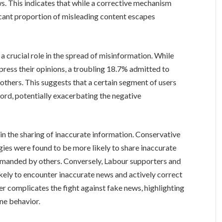
. This indicates that while a corrective mechanism
nificant proportion of misleading content escapes
a crucial role in the spread of misinformation. While
ress their opinions, a troubling 18.7% admitted to
 others. This suggests that a certain segment of users
rd, potentially exacerbating the negative
in the sharing of inaccurate information. Conservative
gies were found to be more likely to share inaccurate
rimanded by others. Conversely, Labour supporters and
ikely to encounter inaccurate news and actively correct
her complicates the fight against fake news, highlighting
ine behavior.