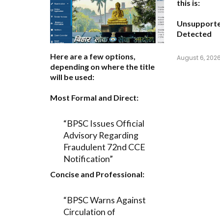
this is:
Unsupport
Detected
Here are a few options,
August 6, 202
depending on where the title
will be used:
Most Formal and Direct:
“BPSC Issues Official
Advisory Regarding
Fraudulent 72nd CCE
Notification”
Concise and Professional:
“BPSC Warns Against
Circulation of