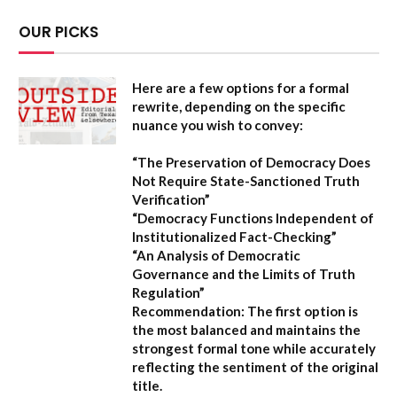
OUR PICKS
Here are a few options for a formal
rewrite, depending on the specific
nuance you wish to convey:
“The Preservation of Democracy Does
Not Require State-Sanctioned Truth
Verification”
“Democracy Functions Independent of
Institutionalized Fact-Checking”
“An Analysis of Democratic
Governance and the Limits of Truth
Regulation”
Recommendation:
The first option is
the most balanced and maintains the
strongest formal tone while accurately
reflecting the sentiment of the original
title.