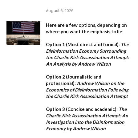
August 6, 2026
Here are a few options, depending on
where you want the emphasis to lie:
Option 1 (Most direct and formal):
The
Disinformation Economy Surrounding
the Charlie Kirk Assassination Attempt:
An Analysis by Andrew Wilson
Option 2 (Journalistic and
professional):
Andrew Wilson on the
Economics of Disinformation Following
the Charlie Kirk Assassination Attempt
Option 3 (Concise and academic):
The
Charlie Kirk Assassination Attempt: An
Investigation into the Disinformation
Economy by Andrew Wilson