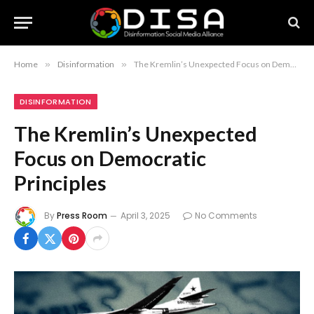
Home
»
Disinformation
»
The Kremlin’s Unexpected Focus on Democratic Principles
DISINFORMATION
The Kremlin’s Unexpected
Focus on Democratic
Principles
By
Press Room
April 3, 2025
No Comments