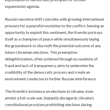
expansionist agenda.
Russia’s narrative shift coincides with growing international
pressure for a peaceful resolution to the conflict. Sensing an
opportunity to exploit this sentiment, the Kremlin portrays
itself as a champion of peace while simultaneously laying
the groundwork to discredit the potential outcome of any
future Ukrainian elections. This preemptive
delegitimization, often achieved through accusations of
fraud and lack of transparency, aims to undermine the
credibility of the democratic process and create an
environment conducive to further Russian interference.
The Kremlin’s insistence on elections in Ukraine, even
amidst a full-scale war, blatantly disregards Ukraine’s
constitutional provision prohibiting elections during