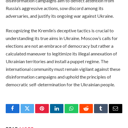
disinformation campaigns aim to deflect attention from
Russia’s aggressive actions, sow discord among its
adversaries, and justify its ongoing war against Ukraine.
Recognizing the Kremlin’s deceptive tactics is crucial to
understanding its true aims in Ukraine. Moscow’s calls for
elections are not an embrace of democracy but rather a
calculated maneuver to legitimize its illegal annexation of
Ukrainian territories and install a puppet regime. The
international community must remain vigilant against these
disinformation campaigns and uphold the principles of
democratic self-determination for the Ukrainian people.
Facebook
Twitter
Pinterest
LinkedIn
WhatsApp
Reddit
Tumblr
Email