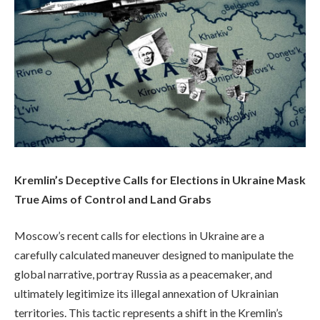
Kremlin’s Deceptive Calls for Elections in Ukraine Mask
True Aims of Control and Land Grabs
Moscow’s recent calls for elections in Ukraine are a
carefully calculated maneuver designed to manipulate the
global narrative, portray Russia as a peacemaker, and
ultimately legitimize its illegal annexation of Ukrainian
territories. This tactic represents a shift in the Kremlin’s