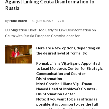
Against Linking Ceuta Disinformation to
Russia
By
Press Room
August 6, 2026
0
EU Migration Chief: Too Early to Link Disinformation on
Ceuta with Russia European Commissioner for…
Here are a few options, depending on
the desired level of formality:
Formal:
Liliana Vițu-Eșanu Appointed
to Lead Moldova’s Center for Strategic
Communication and Counter-
Disinformation
Most Concise:
Liliana Vițu-Eșanu
Named Head of Moldova’s Counter-
Disinformation Center
Note:
If you want to be as official as
possible, it is common to use the full