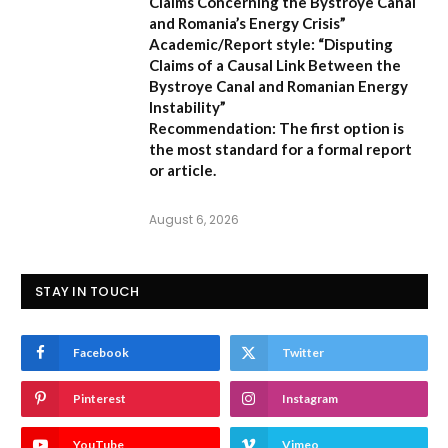
Claims Concerning the Bystroye Canal
and Romania’s Energy Crisis”
Academic/Report style:
“Disputing
Claims of a Causal Link Between the
Bystroye Canal and Romanian Energy
Instability”
Recommendation:
The first option is
the most standard for a formal report
or article.
August 6, 2026
STAY IN TOUCH
Facebook
Twitter
Pinterest
Instagram
YouTube
Vimeo