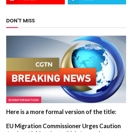
DON'T MISS
DISINFORMATION
Here is a more formal version of the title:
EU Migration Commissioner Urges Caution