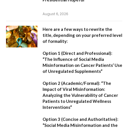
August 6, 2026
Here are a few ways to rewrite the
title, depending on your preferred level
of formality:
Option 1 (Direct and Professional):
“The Influence of Social Media
Misinformation on Cancer Patients’ Use
of Unregulated Supplements”
Option 2 (Academic/Formal):
“The
Impact of Viral Misinformation:
Analyzing the Vulnerability of Cancer
Patients to Unregulated Wellness
Interventions”
Option 3 (Concise and Authoritative):
“Social Media Misinformation and the