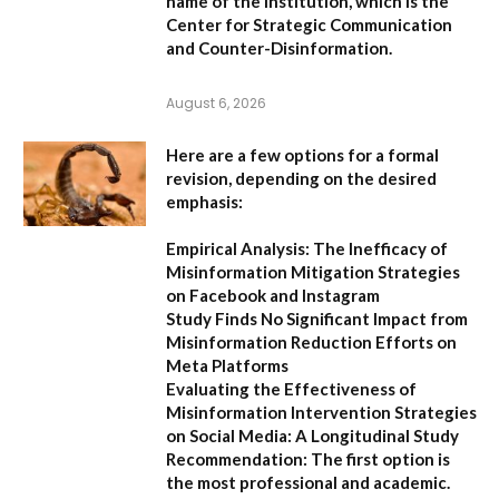
name of the institution, which is the
Center for Strategic Communication
and Counter-Disinformation
.
August 6, 2026
Here are a few options for a formal
revision, depending on the desired
emphasis:
Empirical Analysis: The Inefficacy of
Misinformation Mitigation Strategies
on Facebook and Instagram
Study Finds No Significant Impact from
Misinformation Reduction Efforts on
Meta Platforms
Evaluating the Effectiveness of
Misinformation Intervention Strategies
on Social Media: A Longitudinal Study
Recommendation:
The first option is
the most professional and academic.