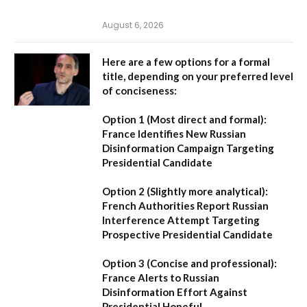
August 6, 2026
Here are a few options for a formal
title, depending on your preferred level
of conciseness:
Option 1 (Most direct and formal):
France Identifies New Russian
Disinformation Campaign Targeting
Presidential Candidate
Option 2 (Slightly more analytical):
French Authorities Report Russian
Interference Attempt Targeting
Prospective Presidential Candidate
Option 3 (Concise and professional):
France Alerts to Russian
Disinformation Effort Against
Presidential Hopeful