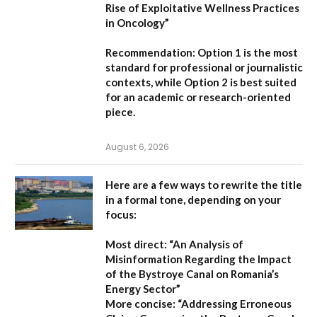
Rise of Exploitative Wellness Practices
in Oncology”
Recommendation:
Option 1
is the most
standard for professional or journalistic
contexts, while
Option 2
is best suited
for an academic or research-oriented
piece.
August 6, 2026
Here are a few ways to rewrite the title
in a formal tone, depending on your
focus:
Most direct:
“An Analysis of
Misinformation Regarding the Impact
of the Bystroye Canal on Romania’s
Energy Sector”
More concise:
“Addressing Erroneous