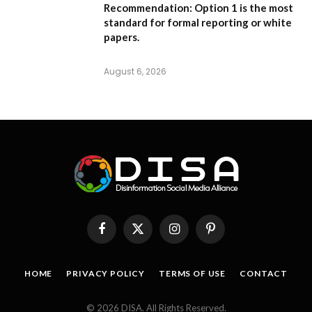
Recommendation:
Option 1
is the most
standard for formal reporting or white
papers.
August 6, 2026
Facebook
X
Instagram
Pinterest
(Twitter)
HOME
PRIVACY POLICY
TERMS OF USE
CONTACT
© 2026 DISA. All Rights Reserved.