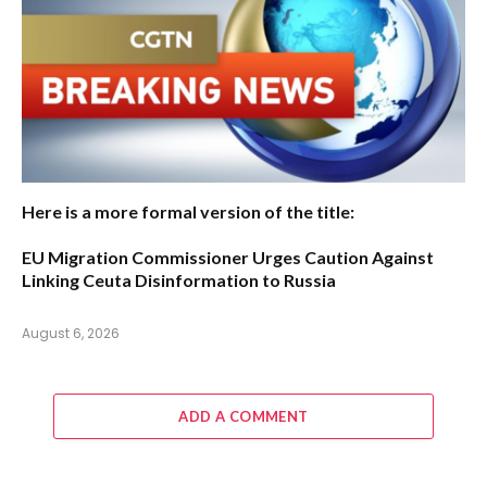
Here is a more formal version of the title:
EU Migration Commissioner Urges Caution Against
Linking Ceuta Disinformation to Russia
August 6, 2026
ADD A COMMENT