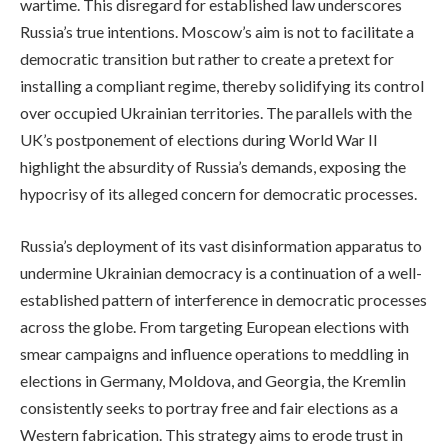
wartime. This disregard for established law underscores
Russia’s true intentions. Moscow’s aim is not to facilitate a
democratic transition but rather to create a pretext for
installing a compliant regime, thereby solidifying its control
over occupied Ukrainian territories. The parallels with the
UK’s postponement of elections during World War II
highlight the absurdity of Russia’s demands, exposing the
hypocrisy of its alleged concern for democratic processes.
Russia’s deployment of its vast disinformation apparatus to
undermine Ukrainian democracy is a continuation of a well-
established pattern of interference in democratic processes
across the globe. From targeting European elections with
smear campaigns and influence operations to meddling in
elections in Germany, Moldova, and Georgia, the Kremlin
consistently seeks to portray free and fair elections as a
Western fabrication. This strategy aims to erode trust in