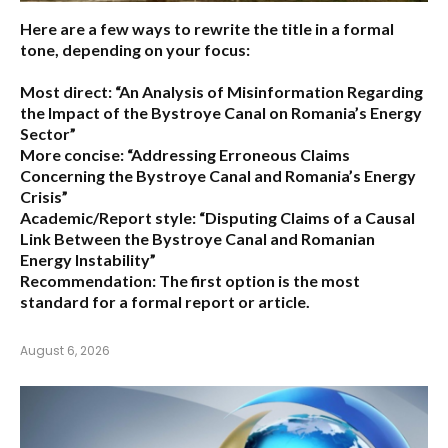
Here are a few ways to rewrite the title in a formal
tone, depending on your focus:
Most direct:
“An Analysis of Misinformation Regarding
the Impact of the Bystroye Canal on Romania’s Energy
Sector”
More concise:
“Addressing Erroneous Claims
Concerning the Bystroye Canal and Romania’s Energy
Crisis”
Academic/Report style:
“Disputing Claims of a Causal
Link Between the Bystroye Canal and Romanian
Energy Instability”
Recommendation:
The first option is the most
standard for a formal report or article.
August 6, 2026