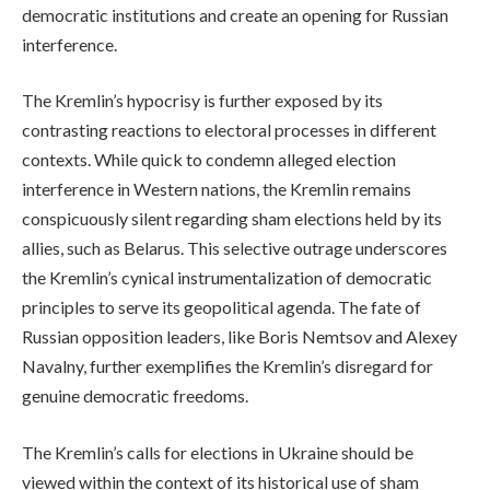
democratic institutions and create an opening for Russian
interference.
The Kremlin’s hypocrisy is further exposed by its
contrasting reactions to electoral processes in different
contexts. While quick to condemn alleged election
interference in Western nations, the Kremlin remains
conspicuously silent regarding sham elections held by its
allies, such as Belarus. This selective outrage underscores
the Kremlin’s cynical instrumentalization of democratic
principles to serve its geopolitical agenda. The fate of
Russian opposition leaders, like Boris Nemtsov and Alexey
Navalny, further exemplifies the Kremlin’s disregard for
genuine democratic freedoms.
The Kremlin’s calls for elections in Ukraine should be
viewed within the context of its historical use of sham