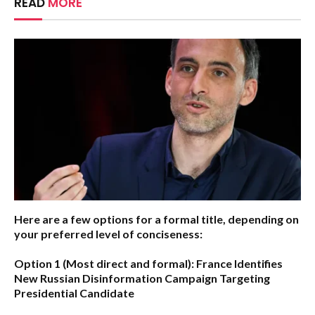
READ
MORE
Here are a few options for a formal title, depending on
your preferred level of conciseness:
Option 1 (Most direct and formal):
France Identifies
New Russian Disinformation Campaign Targeting
Presidential Candidate