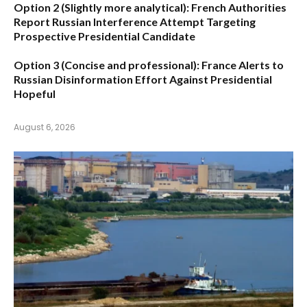
Option 2 (Slightly more analytical):
French Authorities
Report Russian Interference Attempt Targeting
Prospective Presidential Candidate
Option 3 (Concise and professional):
France Alerts to
Russian Disinformation Effort Against Presidential
Hopeful
August 6, 2026