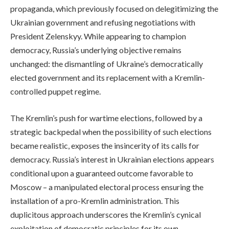
propaganda, which previously focused on delegitimizing the
Ukrainian government and refusing negotiations with
President Zelenskyy. While appearing to champion
democracy, Russia’s underlying objective remains
unchanged: the dismantling of Ukraine’s democratically
elected government and its replacement with a Kremlin-
controlled puppet regime.
The Kremlin’s push for wartime elections, followed by a
strategic backpedal when the possibility of such elections
became realistic, exposes the insincerity of its calls for
democracy. Russia’s interest in Ukrainian elections appears
conditional upon a guaranteed outcome favorable to
Moscow – a manipulated electoral process ensuring the
installation of a pro-Kremlin administration. This
duplicitous approach underscores the Kremlin’s cynical
exploitation of democratic principles for its own