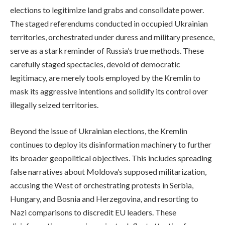
elections to legitimize land grabs and consolidate power.
The staged referendums conducted in occupied Ukrainian
territories, orchestrated under duress and military presence,
serve as a stark reminder of Russia’s true methods. These
carefully staged spectacles, devoid of democratic
legitimacy, are merely tools employed by the Kremlin to
mask its aggressive intentions and solidify its control over
illegally seized territories.
Beyond the issue of Ukrainian elections, the Kremlin
continues to deploy its disinformation machinery to further
its broader geopolitical objectives. This includes spreading
false narratives about Moldova’s supposed militarization,
accusing the West of orchestrating protests in Serbia,
Hungary, and Bosnia and Herzegovina, and resorting to
Nazi comparisons to discredit EU leaders. These