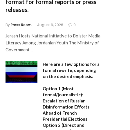
format for formal reports or press
releases.
By
Press Room
August 6, 2026
0
Jerash Hosts National Initiative to Bolster Media
Literacy Among Jordanian Youth The Ministry of
Government…
Here are a few options for a
formal rewrite, depending
on the desired emphasis:
Option 1 (Most
formal/journalistic):
Escalation of Russian
Disinformation Efforts
Ahead of French
Presidential Elections
Option 2 (Direct and