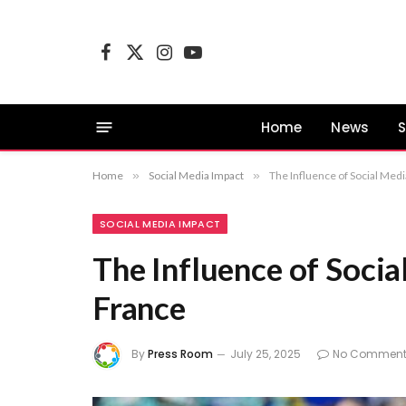
Facebook
X
Instagram
YouTube
(Twitter)
Home
News
S
Home
»
Social Media Impact
»
The Influence of Social Medi
SOCIAL MEDIA IMPACT
The Influence of Socia
France
By
Press Room
July 25, 2025
No Comment