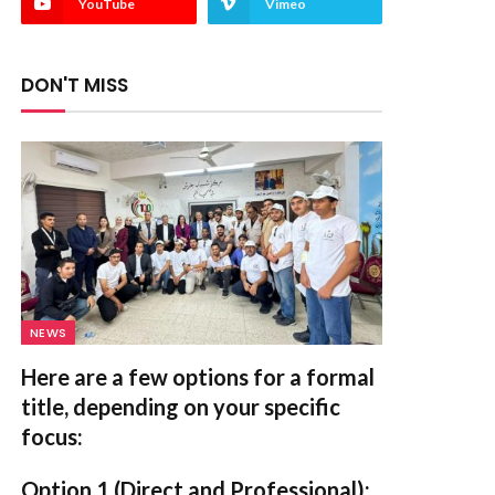
YouTube
Vimeo
DON'T MISS
NEWS
Here are a few options for a formal
title, depending on your specific
focus:
Option 1 (Direct and Professional):