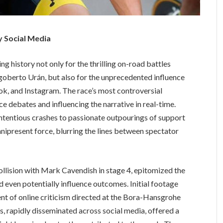
y Social Media
ng history not only for the thrilling on-road battles
oberto Urán, but also for the unprecedented influence
ok, and Instagram. The race’s most controversial
e debates and influencing the narrative in real-time.
tentious crashes to passionate outpourings of support
ipresent force, blurring the lines between spectator
collision with Mark Cavendish in stage 4, epitomized the
 even potentially influence outcomes. Initial footage
ent of online criticism directed at the Bora-Hansgrohe
, rapidly disseminated across social media, offered a