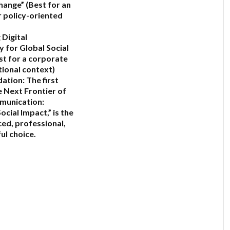
Change”
(Best for an
 policy-oriented
 Digital
y for Global Social
st for a corporate
tional context)
ation:
The first
 Next Frontier of
munication:
ocial Impact,”
is the
ed, professional,
ul choice.
6