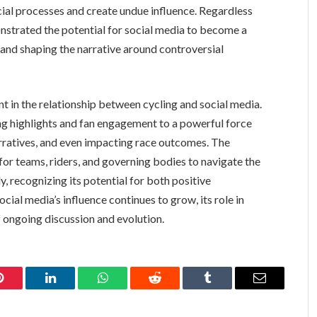
cial processes and create undue influence. Regardless
nstrated the potential for social media to become a
s and shaping the narrative around controversial
 in the relationship between cycling and social media.
ing highlights and fan engagement to a powerful force
arratives, and even impacting race outcomes. The
or teams, riders, and governing bodies to navigate the
, recognizing its potential for both positive
al media’s influence continues to grow, its role in
f ongoing discussion and evolution.
Pinterest
LinkedIn
WhatsApp
Reddit
Tumblr
Email