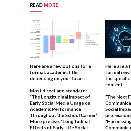
READ
MORE
Here are a few options for a
Here are a 
formal, academic title,
formal rewr
depending on your focus:
the specific
content:
Most direct and standard:
“The Longitudinal Impact of
“The Next Fr
Early Social Media Usage on
Communicat
Academic Performance
Social Impa
Throughout the School Career”
professional
More precise:
“Longitudinal
“Harnessing
Effects of Early-Life Social
Communicat