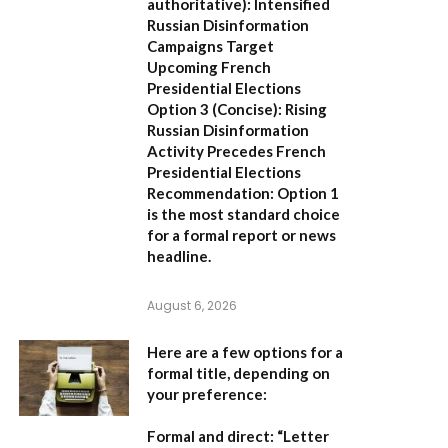
authoritative):
Intensified
Russian Disinformation
Campaigns Target
Upcoming French
Presidential Elections
Option 3 (Concise):
Rising
Russian Disinformation
Activity Precedes French
Presidential Elections
Recommendation:
Option 1
is the most standard choice
for a formal report or news
headline.
August 6, 2026
Here are a few options for a
formal title, depending on
your preference:
Formal and direct:
“Letter