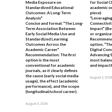
Media Exposure on
for Social 
Standardized Educational
academic or
Outcomes: A Long-Term
piece)
Analysis”
“Leveraging
Concise and formal:
“The Long-
Connectivit
Term Association Between
Impact”
(Be
Early Social Media Use and
or organiza
Standardized Learning
Recommend
Outcomes Across the
option,
“The
Academic Career”
Digital Com
Recommendation:
The first
Advancing S
option is the most
most balanc
conventional for academic
and impactf
journals, as it clearly defines
the cause (early social media
August 2, 202
usage), the effect (academic
performance), and the scope
(longitudinal/school career).
August 3, 2026