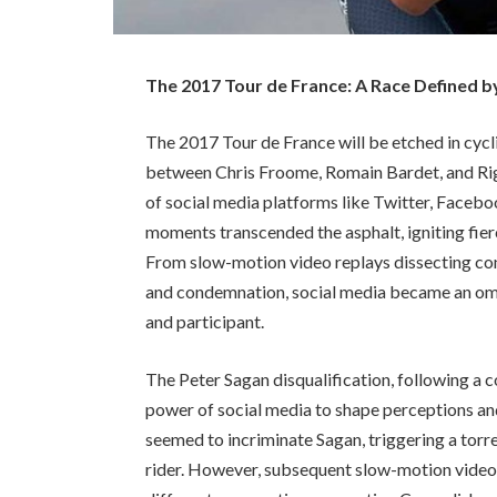
The 2017 Tour de France: A Race Defined b
The 2017 Tour de France will be etched in cycli
between Chris Froome, Romain Bardet, and Rig
of social media platforms like Twitter, Facebo
moments transcended the asphalt, igniting fierc
From slow-motion video replays dissecting con
and condemnation, social media became an omn
and participant.
The Peter Sagan disqualification, following a 
power of social media to shape perceptions and
seemed to incriminate Sagan, triggering a torr
rider. However, subsequent slow-motion videos