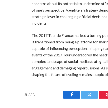
concerns about its potential to undermine offi
of one’s perspective, Vaughters’ strategy demo
strategic lever in challenging official decision
incidents.
The 2017 Tour de France marked a turning point
It transitioned from being a platform for shar
capable of influencing perceptions, shaping n
events of the 2017 Tour underscored the need f
complex landscape of social media strategically
engagement and damaging repercussions. As soci
shaping the future of cycling remains a topic o
SHARE.
Facebook
Twitter