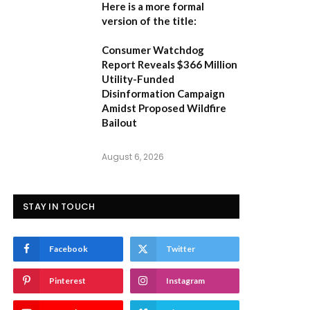
Here is a more formal
version of the title:
Consumer Watchdog
Report Reveals $366 Million
Utility-Funded
Disinformation Campaign
Amidst Proposed Wildfire
Bailout
August 6, 2026
STAY IN TOUCH
Facebook
Twitter
Pinterest
Instagram