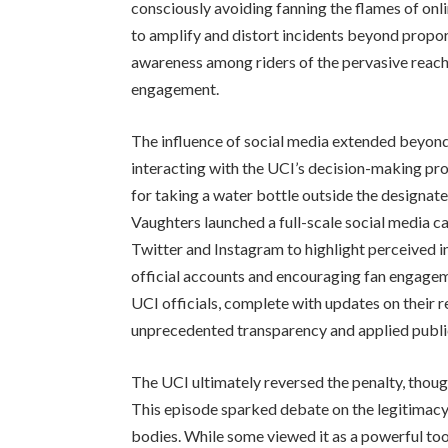
consciously avoiding fanning the flames of onli
to amplify and distort incidents beyond propo
awareness among riders of the pervasive reach
engagement.
The influence of social media extended beyond 
interacting with the UCI’s decision-making pr
for taking a water bottle outside the design
Vaughters launched a full-scale social media c
Twitter and Instagram to highlight perceived in
official accounts and encouraging fan engageme
UCI officials, complete with updates on their r
unprecedented transparency and applied publi
The UCI ultimately reversed the penalty, though
This episode sparked debate on the legitimacy 
bodies. While some viewed it as a powerful too