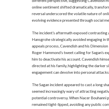
different perspective, suggesting Cavendish mi
online sentiment shifted dramatically, transfo
reversal underscored the volatile nature of onl
evolving evidence presented through social me
The incident’s aftermath exposed contrasting
Hansgrohe strategically avoided engaging in th
appeals process, Cavendish and his Dimension
Roger Hammond’s tweet calling for Sagan’s exp
him to deactivate his account. Cavendish himse
directed at his family, highlighting the darker 
engagement can devolve into personal attacks
The Sagan incident appeared to cast a long sha
seemed increasingly wary of attracting negative
potential controversy. When Nacer Bouhanni p
remained tight-lipped, avoiding any public com