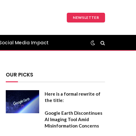
NEWSLETTER
Social Media Impact
OUR PICKS
Here is a formal rewrite of
the title:
Google Earth Discontinues
AI Imaging Tool Amid
Misinformation Concerns