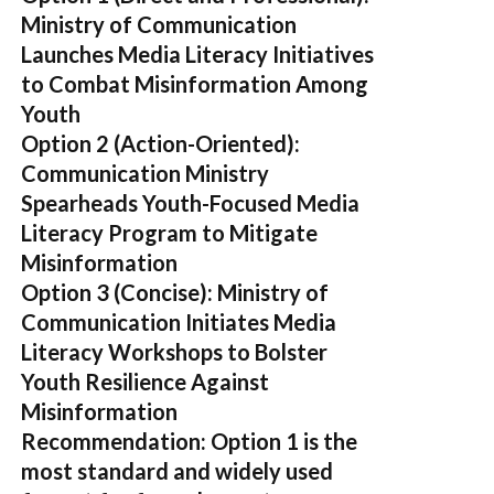
Ministry of Communication
Launches Media Literacy Initiatives
to Combat Misinformation Among
Youth
Option 2 (Action-Oriented):
Communication Ministry
Spearheads Youth-Focused Media
Literacy Program to Mitigate
Misinformation
Option 3 (Concise):
Ministry of
Communication Initiates Media
Literacy Workshops to Bolster
Youth Resilience Against
Misinformation
Recommendation:
Option 1 is the
most standard and widely used