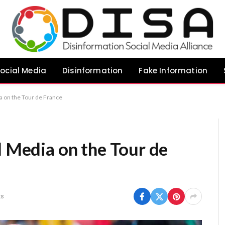
ocial Media
Disinformation
Fake Information
a on the Tour de France
l Media on the Tour de
s