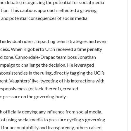
ne debate, recognizing the potential for social media
rtion. This cautious approach reflected a growing
 and potential consequences of social media
individual riders, impacting team strategies and even
ocess. When Rigoberto Urán received a time penalty
ated zone, Cannondale-Drapac team boss Jonathan
ampaign to challenge the decision. He leveraged
consistencies in the ruling, directly tagging the UCI’s
nt. Vaughters’ live-tweeting of his interactions with
esponsiveness (or lack thereof), created
c pressure on the governing body.
 officially denying any influence from social media.
of using social media to pressure cycling’s governing
l for accountability and transparency, others raised