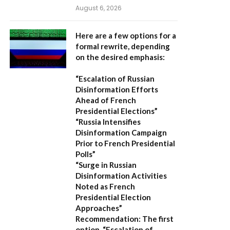
August 6, 2026
Here are a few options for a
formal rewrite, depending
on the desired emphasis:
“Escalation of Russian
Disinformation Efforts
Ahead of French
Presidential Elections”
“Russia Intensifies
Disinformation Campaign
Prior to French Presidential
Polls”
“Surge in Russian
Disinformation Activities
Noted as French
Presidential Election
Approaches”
Recommendation:
The first
option,
“Escalation of