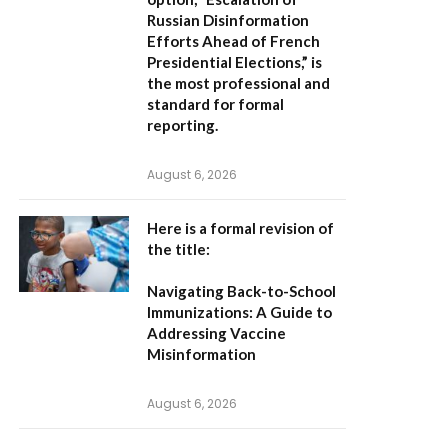
Russian Disinformation
Efforts Ahead of French
Presidential Elections,”
is
the most professional and
standard for formal
reporting.
August 6, 2026
Here is a formal revision of
the title:
Navigating Back-to-School
Immunizations: A Guide to
Addressing Vaccine
Misinformation
August 6, 2026