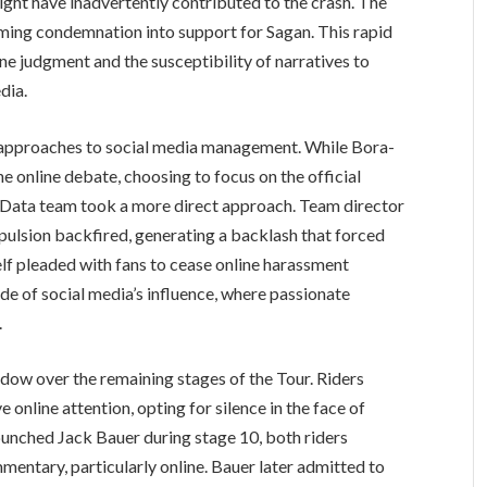
ght have inadvertently contributed to the crash. The
rming condemnation into support for Sagan. This rapid
ine judgment and the susceptibility of narratives to
dia.
 approaches to social media management. While Bora-
e online debate, choosing to focus on the official
 Data team took a more direct approach. Team director
ulsion backfired, generating a backlash that forced
lf pleaded with fans to cease online harassment
side of social media’s influence, where passionate
.
dow over the remaining stages of the Tour. Riders
 online attention, opting for silence in the face of
unched Jack Bauer during stage 10, both riders
mentary, particularly online. Bauer later admitted to