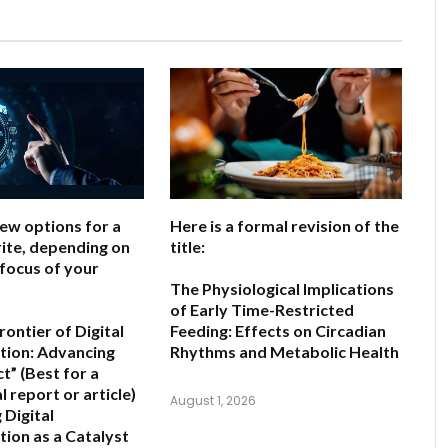
few options for a
Here is a formal revision of the
ite, depending on
title:
 focus of your
The Physiological Implications
of Early Time-Restricted
ontier of Digital
Feeding: Effects on Circadian
ion: Advancing
Rhythms and Metabolic Health
ct”
(Best for a
 report or article)
August 1, 2026
 Digital
ion as a Catalyst