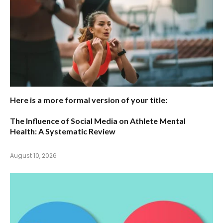
Here is a more formal version of your title:
The Influence of Social Media on Athlete Mental
Health: A Systematic Review
August 10, 2026