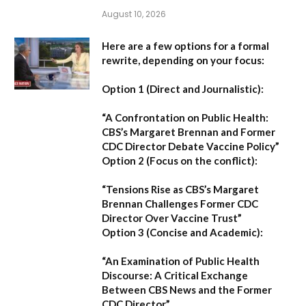
August 10, 2026
Here are a few options for a formal
rewrite, depending on your focus:
Option 1 (Direct and Journalistic):
“A Confrontation on Public Health:
CBS’s Margaret Brennan and Former
CDC Director Debate Vaccine Policy”
Option 2 (Focus on the conflict):
“Tensions Rise as CBS’s Margaret
Brennan Challenges Former CDC
Director Over Vaccine Trust”
Option 3 (Concise and Academic):
“An Examination of Public Health
Discourse: A Critical Exchange
Between CBS News and the Former
CDC Director”