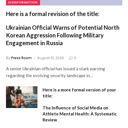
DISINFORMATION
Here is a formal revision of the title:
Ukrainian Official Warns of Potential North
Korean Aggression Following Military
Engagement in Russia
By
Press Room
August 10, 2026
0
A senior Ukrainian official has issued a stark warning
regarding the evolving security landscape in…
Here is a more formal version of your
title:
The Influence of Social Media on
Athlete Mental Health: A Systematic
Review