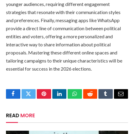
younger audiences, requiring different engagement
strategies that resonate with their communication styles
and preferences. Finally, messaging apps like WhatsApp
provide a direct line of communication between political
entities and voters, offering a more personalized and
interactive way to share information about political
proposals. Mastering these different online spaces and
tailoring campaigns to their unique characteristics will be
essential for success in the 2026 elections.
Facebook
Twitter
Pinterest
LinkedIn
WhatsApp
Reddit
Tumblr
Email
READ
MORE