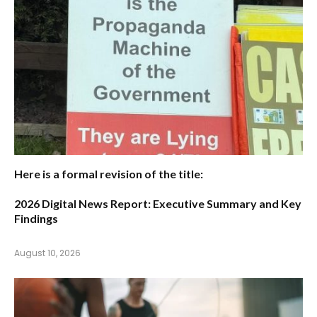
Here is a formal revision of the title:
2026 Digital News Report: Executive Summary and Key
Findings
August 10, 2026