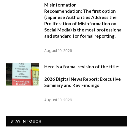
Misinformation
Recommendation:
The first option
(
Japanese Authorities Address the
Proliferation of Misinformation on
Social Media
) is the most professional
and standard for formal reporting.
August 10, 2026
Here is a formal revision of the title:
2026 Digital News Report: Executive
Summary and Key Findings
August 10, 2026
STAY IN TOUCH