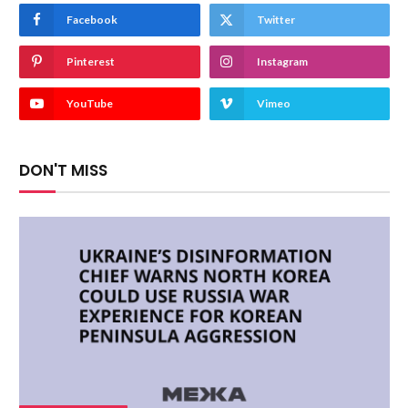
Facebook
Twitter
Pinterest
Instagram
YouTube
Vimeo
DON'T MISS