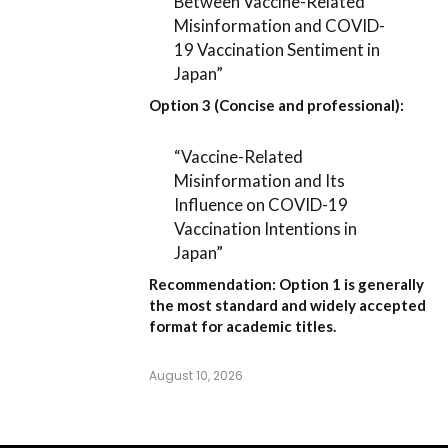
Between Vaccine-Related
Misinformation and COVID-
19 Vaccination Sentiment in
Japan”
Option 3 (Concise and professional):
“Vaccine-Related
Misinformation and Its
Influence on COVID-19
Vaccination Intentions in
Japan”
Recommendation:
Option 1
is generally
the most standard and widely accepted
format for academic titles.
August 10, 2026