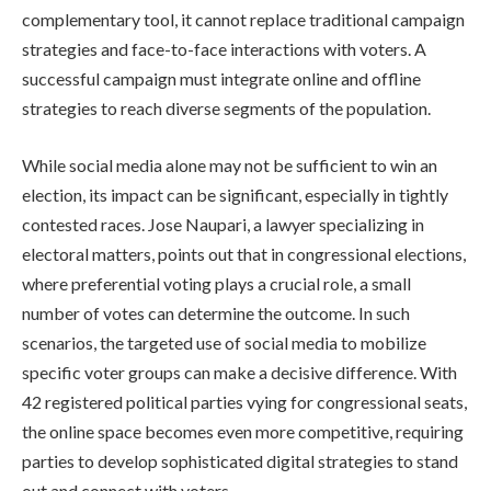
complementary tool, it cannot replace traditional campaign
strategies and face-to-face interactions with voters. A
successful campaign must integrate online and offline
strategies to reach diverse segments of the population.
While social media alone may not be sufficient to win an
election, its impact can be significant, especially in tightly
contested races. Jose Naupari, a lawyer specializing in
electoral matters, points out that in congressional elections,
where preferential voting plays a crucial role, a small
number of votes can determine the outcome. In such
scenarios, the targeted use of social media to mobilize
specific voter groups can make a decisive difference. With
42 registered political parties vying for congressional seats,
the online space becomes even more competitive, requiring
parties to develop sophisticated digital strategies to stand
out and connect with voters.