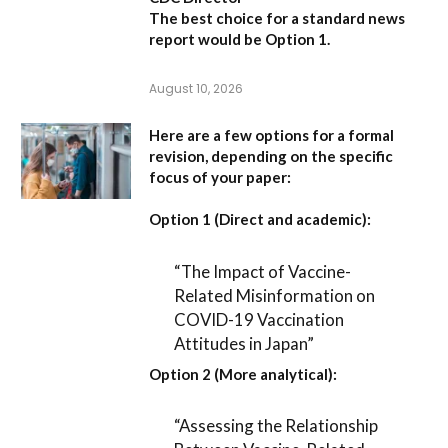
The best choice for a standard news
report would be Option 1.
August 10, 2026
Here are a few options for a formal
revision, depending on the specific
focus of your paper:
Option 1 (Direct and academic):
“The Impact of Vaccine-
Related Misinformation on
COVID-19 Vaccination
Attitudes in Japan”
Option 2 (More analytical):
“Assessing the Relationship