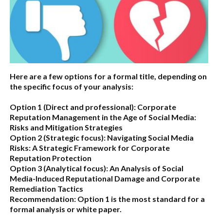
Here are a few options for a formal title, depending on
the specific focus of your analysis:
Option 1 (Direct and professional):
Corporate
Reputation Management in the Age of Social Media:
Risks and Mitigation Strategies
Option 2 (Strategic focus):
Navigating Social Media
Risks: A Strategic Framework for Corporate
Reputation Protection
Option 3 (Analytical focus):
An Analysis of Social
Media-Induced Reputational Damage and Corporate
Remediation Tactics
Recommendation:
Option 1 is the most standard for a
formal analysis or white paper.