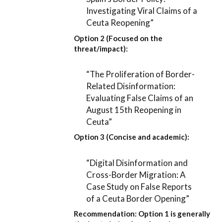
Investigating Viral Claims of a
Ceuta Reopening”
Option 2 (Focused on the
threat/impact):
“The Proliferation of Border-
Related Disinformation:
Evaluating False Claims of an
August 15th Reopening in
Ceuta”
Option 3 (Concise and academic):
“Digital Disinformation and
Cross-Border Migration: A
Case Study on False Reports
of a Ceuta Border Opening”
Recommendation:
Option 1
is generally