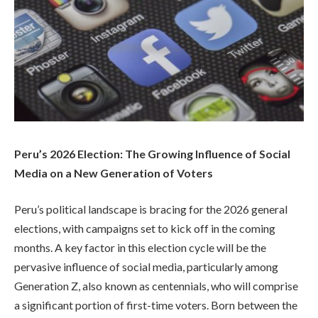
Peru’s 2026 Election: The Growing Influence of Social
Media on a New Generation of Voters
Peru’s political landscape is bracing for the 2026 general
elections, with campaigns set to kick off in the coming
months. A key factor in this election cycle will be the
pervasive influence of social media, particularly among
Generation Z, also known as centennials, who will comprise
a significant portion of first-time voters. Born between the