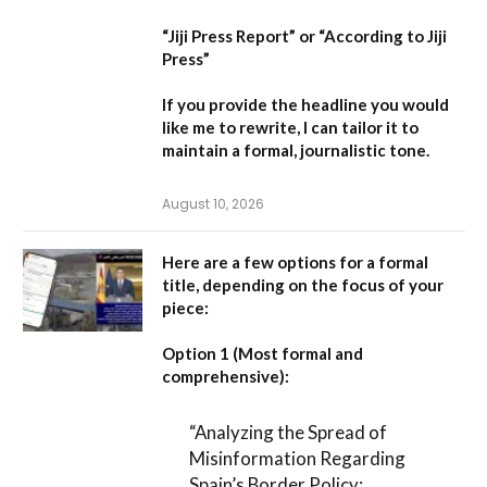
“Jiji Press Report”
or
“According to Jiji
Press”
If you provide the headline you would
like me to rewrite, I can tailor it to
maintain a formal, journalistic tone.
August 10, 2026
Here are a few options for a formal
title, depending on the focus of your
piece:
Option 1 (Most formal and
comprehensive):
“Analyzing the Spread of
Misinformation Regarding
Spain’s Border Policy: