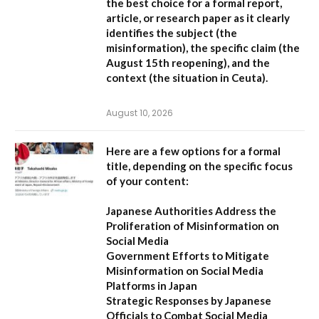
the best choice for a formal report,
article, or research paper as it clearly
identifies the subject (the
misinformation), the specific claim (the
August 15th reopening), and the
context (the situation in Ceuta).
August 10, 2026
Here are a few options for a formal
title, depending on the specific focus
of your content:
Japanese Authorities Address the
Proliferation of Misinformation on
Social Media
Government Efforts to Mitigate
Misinformation on Social Media
Platforms in Japan
Strategic Responses by Japanese
Officials to Combat Social Media