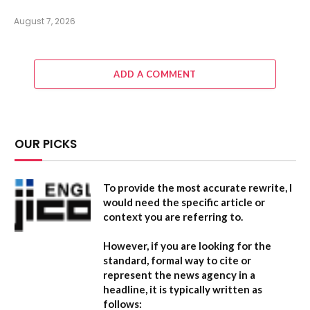
August 7, 2026
ADD A COMMENT
OUR PICKS
To provide the most accurate rewrite, I
would need the specific article or
context you are referring to.
However, if you are looking for the
standard, formal way to cite or
represent the news agency in a
headline, it is typically written as
follows: