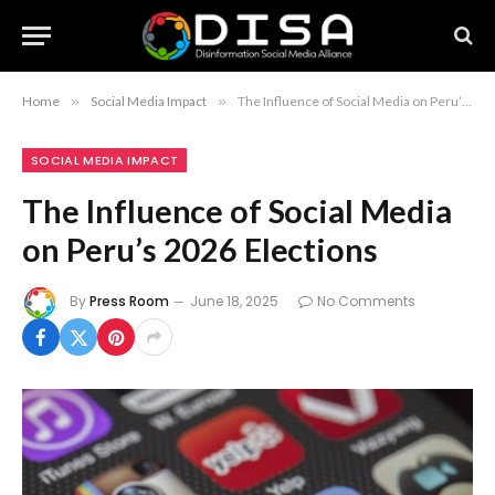
Home
»
Social Media Impact
»
The Influence of Social Media on Peru’s 2026 Elections
SOCIAL MEDIA IMPACT
The Influence of Social Media
on Peru’s 2026 Elections
By
Press Room
June 18, 2025
No Comments