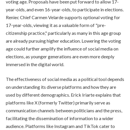
voting age. Proposals have been put forward to allow 17-
year-olds, and even 16-year-olds, to participate in elections.
Reniec Chief Carmen Velarde supports optional voting for
17-year-olds, viewing it as a valuable form of "pre-
citizenship practice," particularly as many in this age group
are already pursuing higher education. Lowering the voting
age could further amplify the influence of social media on
elections, as younger generations are even more deeply
immersed in the digital world.
The effectiveness of social media as a political tool depends
on understanding its diverse platforms and how they are
used by different demographics. Erick Iriarte explains that
platforms like X (formerly Twitter) primarily serve as
communication channels between politicians and the press,
facilitating the dissemination of information to a wider
audience. Platforms like Instagram and TikTok cater to