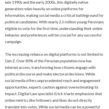
late 1990s and the early 2000s, this digitally native
generation relies heavily on online platforms for
information, making social media a critical battleground for
political candidates. With nearly 2.5 million young Peruvians
eligible to vote for the first time, understanding their online
behavior and preferences will be crucial for any successful
campaign.
The increasing reliance on digital platforms is not limited to
Gen Z. Over 80% of the Peruvian population now has
internet access, transforming how citizens engage with
political discourse and make electoral decisions. While
social media offers unprecedented reach and engagement
opportunities, experts caution against overestimating its
impact. Digital Law specialist Erick Iriarte emphasizes that
online metrics like followers and likes do not directly
translate into votes. While social media can be a powerful