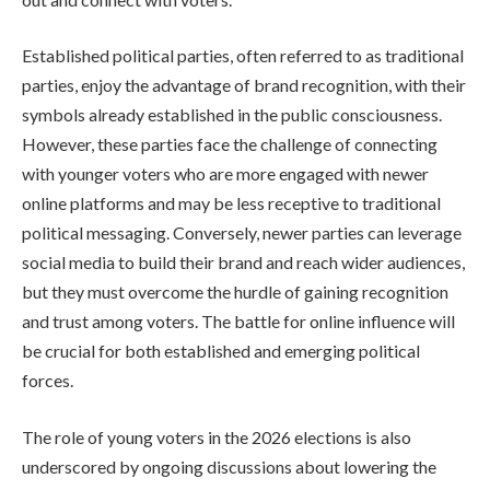
Established political parties, often referred to as traditional
parties, enjoy the advantage of brand recognition, with their
symbols already established in the public consciousness.
However, these parties face the challenge of connecting
with younger voters who are more engaged with newer
online platforms and may be less receptive to traditional
political messaging. Conversely, newer parties can leverage
social media to build their brand and reach wider audiences,
but they must overcome the hurdle of gaining recognition
and trust among voters. The battle for online influence will
be crucial for both established and emerging political
forces.
The role of young voters in the 2026 elections is also
underscored by ongoing discussions about lowering the