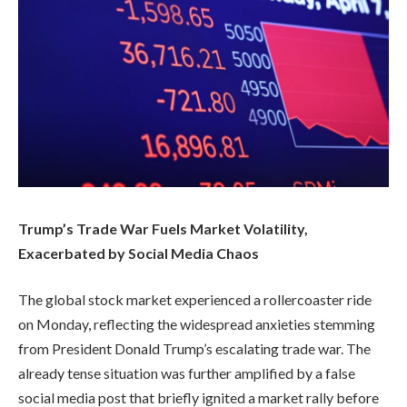
Trump’s Trade War Fuels Market Volatility,
Exacerbated by Social Media Chaos
The global stock market experienced a rollercoaster ride
on Monday, reflecting the widespread anxieties stemming
from President Donald Trump’s escalating trade war. The
already tense situation was further amplified by a false
social media post that briefly ignited a market rally before