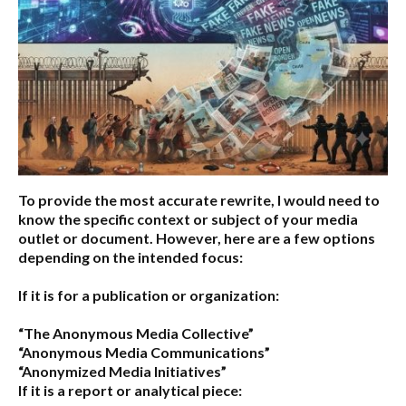
To provide the most accurate rewrite, I would need to
know the specific context or subject of your media
outlet or document. However, here are a few options
depending on the intended focus:
If it is for a publication or organization:
“The Anonymous Media Collective”
“Anonymous Media Communications”
“Anonymized Media Initiatives”
If it is a report or analytical piece: