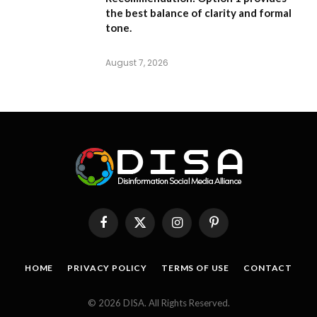
the best balance of clarity and formal
tone.
August 7, 2026
Facebook
X
Instagram
Pinterest
(Twitter)
HOME
PRIVACY POLICY
TERMS OF USE
CONTACT
© 2026 DISA. All Rights Reserved.