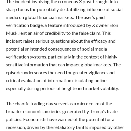
The incident involving the erroneous X post brought into
sharp focus the potentially destabilizing influence of social
media on global financial markets. The user’s paid
verification badge, a feature introduced by X owner Elon
Musk, lent an air of credibility to the false claim. This
incident raises serious questions about the efficacy and
potential unintended consequences of social media
verification systems, particularly in the context of highly
sensitive information that can impact global markets. The
episode underscores the need for greater vigilance and
critical evaluation of information circulating online,
especially during periods of heightened market volatility.
The chaotic trading day served as a microcosm of the
broader economic anxieties generated by Trump’s trade
policies. Economists have warned of the potential for a
recession, driven by the retaliatory tariffs imposed by other