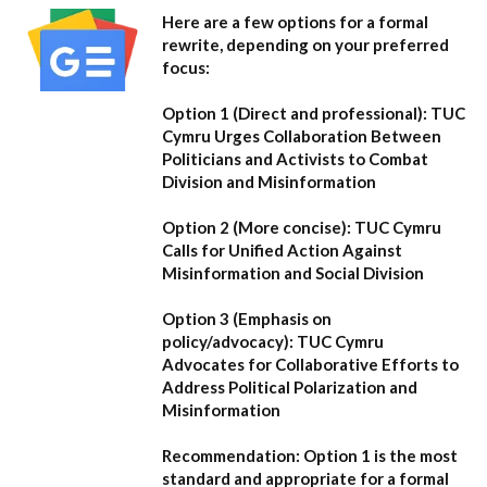
Here are a few options for a formal
rewrite, depending on your preferred
focus:
Option 1 (Direct and professional):
TUC
Cymru Urges Collaboration Between
Politicians and Activists to Combat
Division and Misinformation
Option 2 (More concise):
TUC Cymru
Calls for Unified Action Against
Misinformation and Social Division
Option 3 (Emphasis on
policy/advocacy):
TUC Cymru
Advocates for Collaborative Efforts to
Address Political Polarization and
Misinformation
Recommendation:
Option 1
is the most
standard and appropriate for a formal