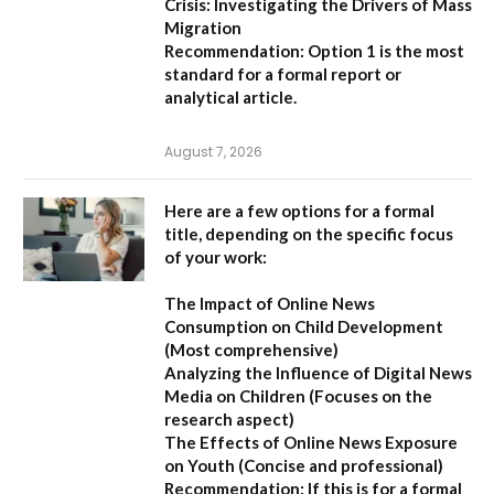
Crisis: Investigating the Drivers of Mass
Migration
Recommendation:
Option 1 is the most
standard for a formal report or
analytical article.
August 7, 2026
Here are a few options for a formal
title, depending on the specific focus
of your work:
The Impact of Online News
Consumption on Child Development
(Most comprehensive)
Analyzing the Influence of Digital News
Media on Children
(Focuses on the
research aspect)
The Effects of Online News Exposure
on Youth
(Concise and professional)
Recommendation:
If this is for a formal