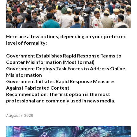
Here are a few options, depending on your preferred
level of formality:
Government Establishes Rapid Response Teams to
Counter Misinformation
(Most formal)
Government Deploys Task Forces to Address Online
Misinformation
Government Initiates Rapid Response Measures
Against Fabricated Content
Recommendation:
The first option is the most
professional and commonly used in news media.
August 7, 2026