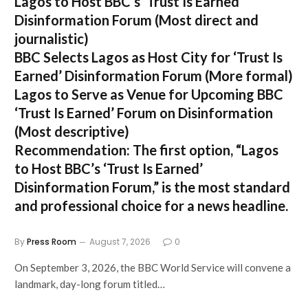
Lagos to Host BBC’s ‘Trust Is Earned’
Disinformation Forum
(Most direct and
journalistic)
BBC Selects Lagos as Host City for ‘Trust Is
Earned’ Disinformation Forum
(More formal)
Lagos to Serve as Venue for Upcoming BBC
‘Trust Is Earned’ Forum on Disinformation
(Most descriptive)
Recommendation:
The first option,
“Lagos
to Host BBC’s ‘Trust Is Earned’
Disinformation Forum,”
is the most standard
and professional choice for a news headline.
By
Press Room
August 7, 2026
0
On September 3, 2026, the BBC World Service will convene a
landmark, day-long forum titled…