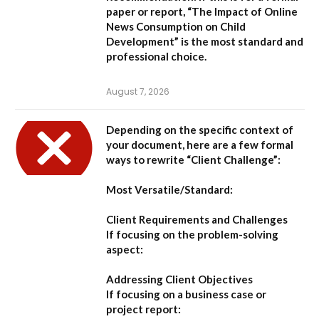
paper or report,
“The Impact of Online
News Consumption on Child
Development”
is the most standard and
professional choice.
August 7, 2026
Depending on the specific context of
your document, here are a few formal
ways to rewrite “Client Challenge”:
Most Versatile/Standard:
Client Requirements and Challenges
If focusing on the problem-solving
aspect:
Addressing Client Objectives
If focusing on a business case or
project report: