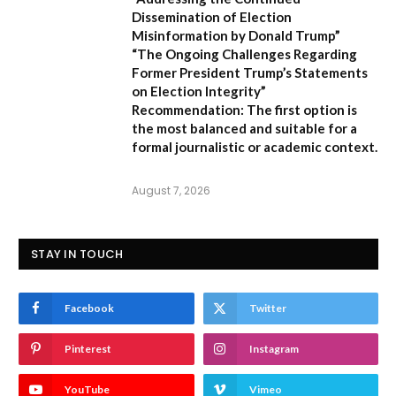
Dissemination of Election
Misinformation by Donald Trump”
“The Ongoing Challenges Regarding
Former President Trump’s Statements
on Election Integrity”
Recommendation:
The first option is
the most balanced and suitable for a
formal journalistic or academic context.
August 7, 2026
STAY IN TOUCH
Facebook
Twitter
Pinterest
Instagram
YouTube
Vimeo