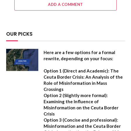
ADD A COMMENT
OUR PICKS
Here are a few options for a formal
rewrite, depending on your focus:
Option 1 (Direct and Academic):
The
Ceuta Border Crisis: An Analysis of the
Role of Misinformation in Mass
Crossings
Option 2 (Slightly more formal):
Examining the Influence of
Misinformation on the Ceuta Border
Crisis
Option 3 (Concise and professional):
Misinformation and the Ceuta Border