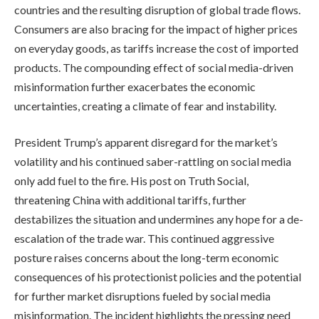
countries and the resulting disruption of global trade flows.
Consumers are also bracing for the impact of higher prices
on everyday goods, as tariffs increase the cost of imported
products. The compounding effect of social media-driven
misinformation further exacerbates the economic
uncertainties, creating a climate of fear and instability.
President Trump’s apparent disregard for the market’s
volatility and his continued saber-rattling on social media
only add fuel to the fire. His post on Truth Social,
threatening China with additional tariffs, further
destabilizes the situation and undermines any hope for a de-
escalation of the trade war. This continued aggressive
posture raises concerns about the long-term economic
consequences of his protectionist policies and the potential
for further market disruptions fueled by social media
misinformation. The incident highlights the pressing need