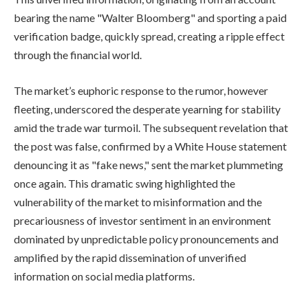
bearing the name "Walter Bloomberg" and sporting a paid
verification badge, quickly spread, creating a ripple effect
through the financial world.
The market’s euphoric response to the rumor, however
fleeting, underscored the desperate yearning for stability
amid the trade war turmoil. The subsequent revelation that
the post was false, confirmed by a White House statement
denouncing it as "fake news," sent the market plummeting
once again. This dramatic swing highlighted the
vulnerability of the market to misinformation and the
precariousness of investor sentiment in an environment
dominated by unpredictable policy pronouncements and
amplified by the rapid dissemination of unverified
information on social media platforms.