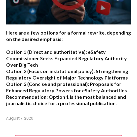
Here are a few options for a formal rewrite, depending
on the desired emphasis:
Option 1 (Direct and authoritative):
eSafety
Commissioner Seeks Expanded Regulatory Authority
Over Big Tech
Option 2 (Focus on institutional policy):
Strengthening
Regulatory Oversight of Major Technology Platforms
Option 3 (Concise and professional):
Proposals for
Enhanced Regulatory Powers for eSafety Authorities
Recommendation:
Option 1 is the most balanced and
journalistic choice for a professional publication.
August 7, 2026