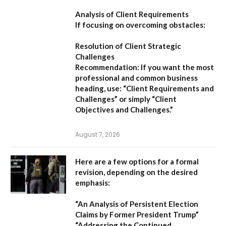
Analysis of Client Requirements
If focusing on overcoming obstacles:
Resolution of Client Strategic
Challenges
Recommendation:
If you want the most
professional and common business
heading, use:
“Client Requirements and
Challenges”
or simply
“Client
Objectives and Challenges.”
August 7, 2026
Here are a few options for a formal
revision, depending on the desired
emphasis:
“An Analysis of Persistent Election
Claims by Former President Trump”
“Addressing the Continued