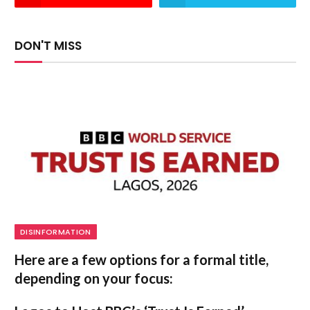
DON'T MISS
DISINFORMATION
Here are a few options for a formal title,
depending on your focus: