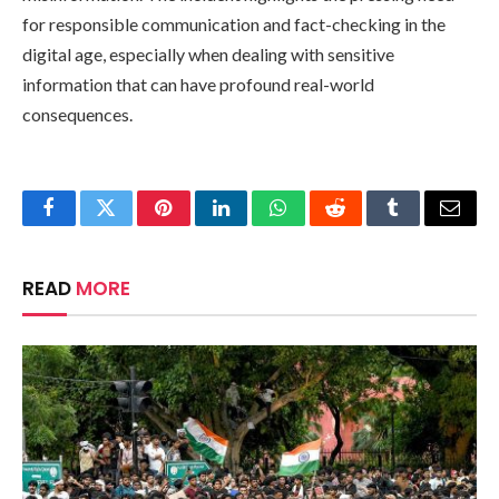
for responsible communication and fact-checking in the
digital age, especially when dealing with sensitive
information that can have profound real-world
consequences.
Facebook
Twitter
Pinterest
LinkedIn
WhatsApp
Reddit
Tumblr
Email
READ
MORE