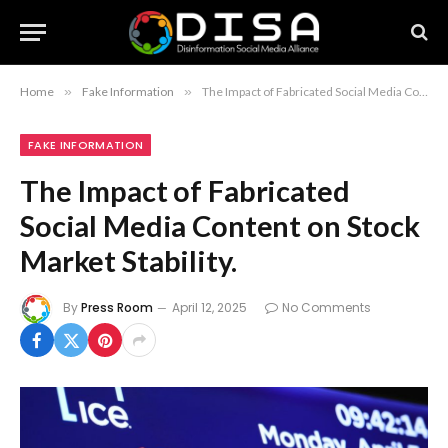
Home
»
Fake Information
»
The Impact of Fabricated Social Media Content on Stock Market Stability.
FAKE INFORMATION
The Impact of Fabricated
Social Media Content on Stock
Market Stability.
By
Press Room
April 12, 2025
No Comments