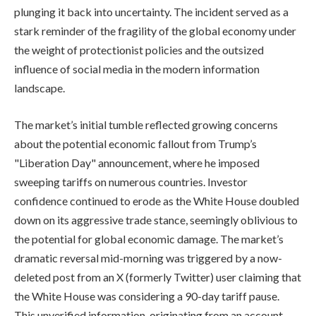
plunging it back into uncertainty. The incident served as a
stark reminder of the fragility of the global economy under
the weight of protectionist policies and the outsized
influence of social media in the modern information
landscape.
The market’s initial tumble reflected growing concerns
about the potential economic fallout from Trump’s
"Liberation Day" announcement, where he imposed
sweeping tariffs on numerous countries. Investor
confidence continued to erode as the White House doubled
down on its aggressive trade stance, seemingly oblivious to
the potential for global economic damage. The market’s
dramatic reversal mid-morning was triggered by a now-
deleted post from an X (formerly Twitter) user claiming that
the White House was considering a 90-day tariff pause.
This unverified information, originating from an account