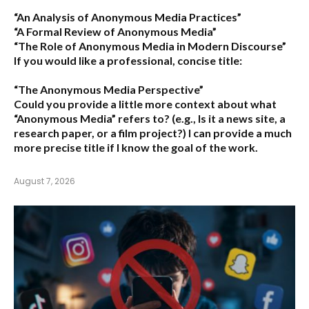
“An Analysis of Anonymous Media Practices”
“A Formal Review of Anonymous Media”
“The Role of Anonymous Media in Modern Discourse”
If you would like a professional, concise title:
“The Anonymous Media Perspective”
Could you provide a little more context about what
“Anonymous Media” refers to?
(e.g., Is it a news site, a
research paper, or a film project?) I can provide a much
more precise title if I know the goal of the work.
August 7, 2026