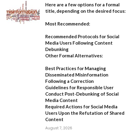
Here are a few options for a formal
title, depending on the desired focus:
Most Recommended:
Recommended Protocols for Social
Media Users Following Content
Debunking
Other Formal Alternatives:
Best Practices for Managing
Disseminated Misinformation
Following a Correction
Guidelines for Responsible User
Conduct Post-Debunking of Social
Media Content
Required Actions for Social Media
Users Upon the Refutation of Shared
Content
August 7, 2026