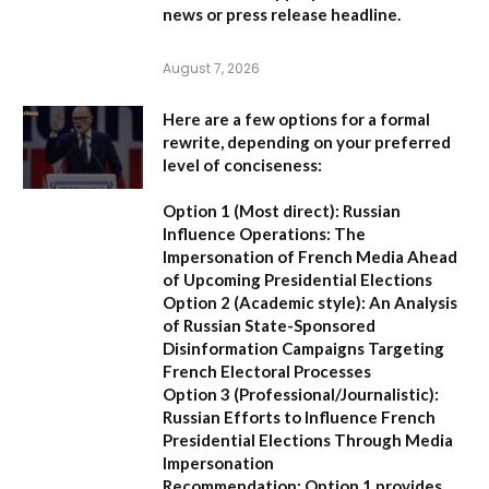
news or press release headline.
August 7, 2026
Here are a few options for a formal
rewrite, depending on your preferred
level of conciseness:
Option 1 (Most direct):
Russian
Influence Operations: The
Impersonation of French Media Ahead
of Upcoming Presidential Elections
Option 2 (Academic style):
An Analysis
of Russian State-Sponsored
Disinformation Campaigns Targeting
French Electoral Processes
Option 3 (Professional/Journalistic):
Russian Efforts to Influence French
Presidential Elections Through Media
Impersonation
Recommendation:
Option 1 provides