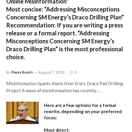
Online Misinformation”
Most concise:
“Addressing Misconceptions
Concerning SM Energy’s Draco Drilling Plan”
Recommendation:
If you are writing a press
release or a formal report,
“Addressing
Misconceptions Concerning SM Energy’s
Draco Drilling Plan”
is the most professional
choice.
By
Press Room
August 7, 2026
0
Misinformation Sparks Alarm Over Erie’s Draco Pad Drilling
Project A wave of misinformation has recently…
Here are a few options for a formal
rewrite, depending on your preferred
focus:
Most direct: