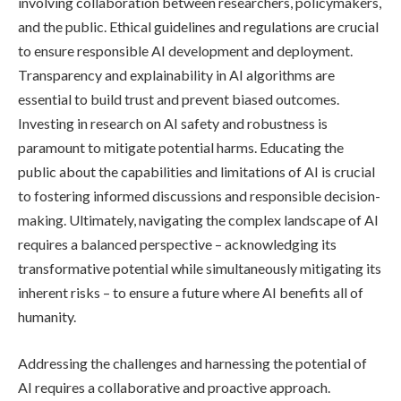
involving collaboration between researchers, policymakers,
and the public. Ethical guidelines and regulations are crucial
to ensure responsible AI development and deployment.
Transparency and explainability in AI algorithms are
essential to build trust and prevent biased outcomes.
Investing in research on AI safety and robustness is
paramount to mitigate potential harms. Educating the
public about the capabilities and limitations of AI is crucial
to fostering informed discussions and responsible decision-
making. Ultimately, navigating the complex landscape of AI
requires a balanced perspective – acknowledging its
transformative potential while simultaneously mitigating its
inherent risks – to ensure a future where AI benefits all of
humanity.
Addressing the challenges and harnessing the potential of
AI requires a collaborative and proactive approach.