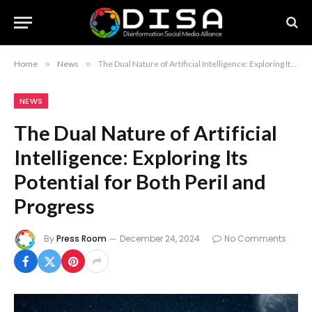
Home
»
News
»
The Dual Nature of Artificial Intelligence: Exploring Its Potential for Both Peril and Progress
NEWS
The Dual Nature of Artificial
Intelligence: Exploring Its
Potential for Both Peril and
Progress
By
Press Room
December 24, 2024
No Comments