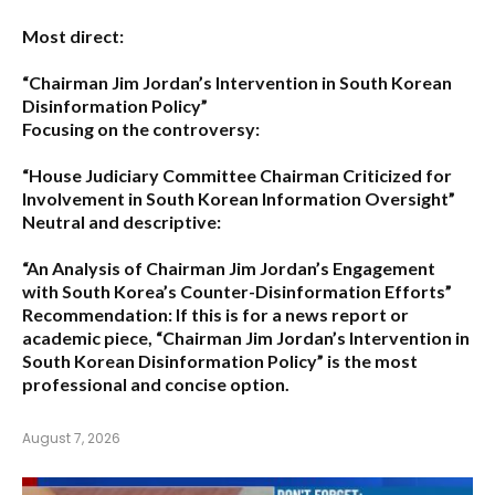
Most direct:
“Chairman Jim Jordan’s Intervention in South Korean
Disinformation Policy”
Focusing on the controversy:
“House Judiciary Committee Chairman Criticized for
Involvement in South Korean Information Oversight”
Neutral and descriptive:
“An Analysis of Chairman Jim Jordan’s Engagement
with South Korea’s Counter-Disinformation Efforts”
Recommendation:
If this is for a news report or
academic piece,
“Chairman Jim Jordan’s Intervention in
South Korean Disinformation Policy”
is the most
professional and concise option.
August 7, 2026