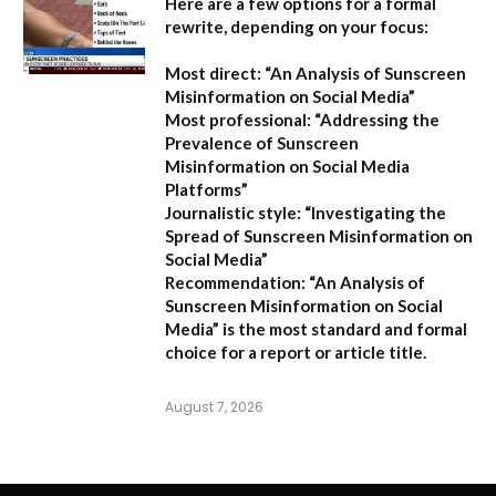
Here are a few options for a formal
rewrite, depending on your focus:
Most direct:
“An Analysis of Sunscreen
Misinformation on Social Media”
Most professional:
“Addressing the
Prevalence of Sunscreen
Misinformation on Social Media
Platforms”
Journalistic style:
“Investigating the
Spread of Sunscreen Misinformation on
Social Media”
Recommendation:
“An Analysis of
Sunscreen Misinformation on Social
Media” is the most standard and formal
choice for a report or article title.
August 7, 2026