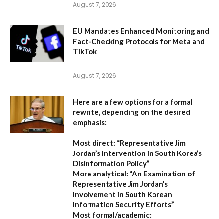
August 7, 2026
EU Mandates Enhanced Monitoring and
Fact-Checking Protocols for Meta and
TikTok
August 7, 2026
Here are a few options for a formal
rewrite, depending on the desired
emphasis:
Most direct:
“Representative Jim
Jordan’s Intervention in South Korea’s
Disinformation Policy”
More analytical:
“An Examination of
Representative Jim Jordan’s
Involvement in South Korean
Information Security Efforts”
Most formal/academic: