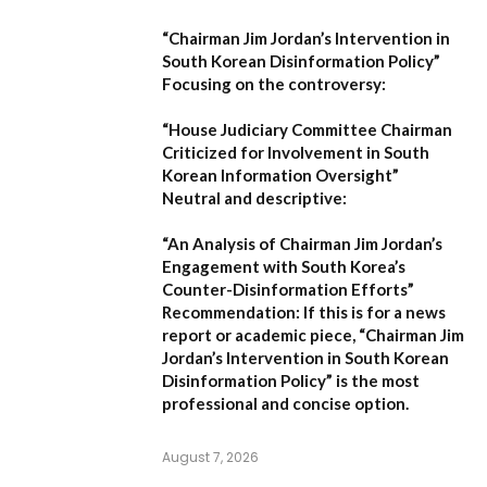
“Chairman Jim Jordan’s Intervention in
South Korean Disinformation Policy”
Focusing on the controversy:
“House Judiciary Committee Chairman
Criticized for Involvement in South
Korean Information Oversight”
Neutral and descriptive:
“An Analysis of Chairman Jim Jordan’s
Engagement with South Korea’s
Counter-Disinformation Efforts”
Recommendation:
If this is for a news
report or academic piece,
“Chairman Jim
Jordan’s Intervention in South Korean
Disinformation Policy”
is the most
professional and concise option.
August 7, 2026