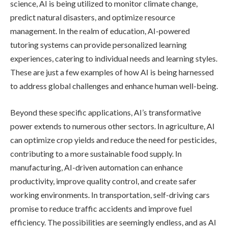
science, AI is being utilized to monitor climate change,
predict natural disasters, and optimize resource
management. In the realm of education, AI-powered
tutoring systems can provide personalized learning
experiences, catering to individual needs and learning styles.
These are just a few examples of how AI is being harnessed
to address global challenges and enhance human well-being.
Beyond these specific applications, AI’s transformative
power extends to numerous other sectors. In agriculture, AI
can optimize crop yields and reduce the need for pesticides,
contributing to a more sustainable food supply. In
manufacturing, AI-driven automation can enhance
productivity, improve quality control, and create safer
working environments. In transportation, self-driving cars
promise to reduce traffic accidents and improve fuel
efficiency. The possibilities are seemingly endless, and as AI