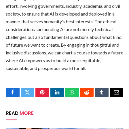
effort, involving governments, industry, academia, and civil
society, to ensure that AI is developed and deployed in a
manner that serves humanity’s best interests. The ethical
considerations surrounding AI are not merely technical
challenges but also fundamental questions about what kind
of future we want to create. By engaging in thoughtful and
inclusive discussions, we can chart a course towards a future
where AI empowers us to build a more equitable,
sustainable, and prosperous world for all.
Facebook
Twitter
Pinterest
LinkedIn
WhatsApp
Reddit
Tumblr
Email
READ
MORE