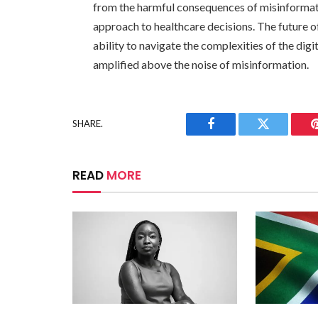
from the harmful consequences of misinform
approach to healthcare decisions. The future o
ability to navigate the complexities of the dig
amplified above the noise of misinformation.
SHARE.
Facebook
Twitter
READ
MORE