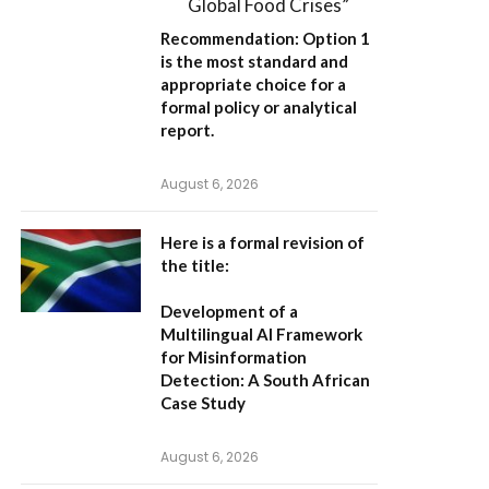
Global Food Crises”
Recommendation:
Option 1
is the most standard and
appropriate choice for a
formal policy or analytical
report.
August 6, 2026
Here is a formal revision of
the title:
Development of a
Multilingual AI Framework
for Misinformation
Detection: A South African
Case Study
August 6, 2026