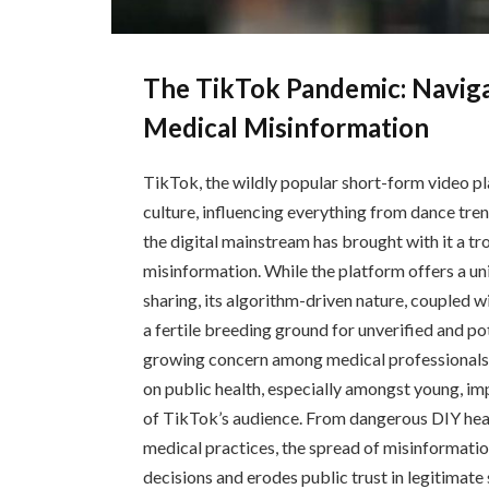
The TikTok Pandemic: Navig
Medical Misinformation
TikTok, the wildly popular short-form video p
culture, influencing everything from dance tren
the digital mainstream has brought with it a tr
misinformation. While the platform offers a un
sharing, its algorithm-driven nature, coupled 
a fertile breeding ground for unverified and po
growing concern among medical professionals 
on public health, especially amongst young, im
of TikTok’s audience. From dangerous DIY heal
medical practices, the spread of misinformatio
decisions and erodes public trust in legitimate