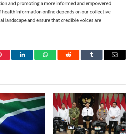
ation and promoting a more informed and empowered
f health information online depends on our collective
ital landscape and ensure that credible voices are
Pinterest
LinkedIn
WhatsApp
Reddit
Tumblr
Email