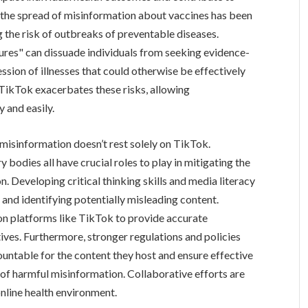
, the spread of misinformation about vaccines has been
ng the risk of outbreaks of preventable diseases.
ures" can dissuade individuals from seeking evidence-
ssion of illnesses that could otherwise be effectively
 TikTok exacerbates these risks, allowing
 and easily.
 misinformation doesn’t rest solely on TikTok.
y bodies all have crucial roles to play in mitigating the
n. Developing critical thinking skills and media literacy
e and identifying potentially misleading content.
on platforms like TikTok to provide accurate
ves. Furthermore, stronger regulations and policies
untable for the content they host and ensure effective
of harmful misinformation. Collaborative efforts are
online health environment.