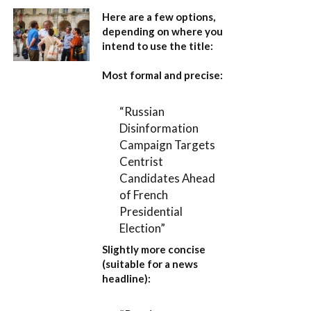
Here are a few options,
depending on where you
intend to use the title:
Most formal and precise:
“Russian
Disinformation
Campaign Targets
Centrist
Candidates Ahead
of French
Presidential
Election”
Slightly more concise
(suitable for a news
headline):