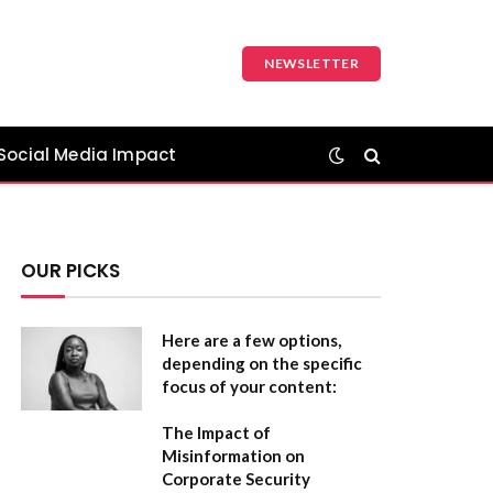
NEWSLETTER
Social Media Impact
OUR PICKS
Here are a few options,
depending on the specific
focus of your content:
The Impact of
Misinformation on
Corporate Security