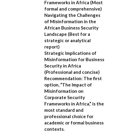
Frameworks in Africa
(Most
formal and comprehensive)
Navigating the Challenges
of Misinformation in the
African Business Security
Landscape
(Best for a
strategic or analytical
report)
Strategic Implications of
Misinformation for Business
Security in Africa
(Professional and concise)
Recommendation:
The first
option,
“The Impact of
Misinformation on
Corporate Security
Frameworks in Africa,”
is the
most standard and
professional choice for
academic or formal business
contexts.