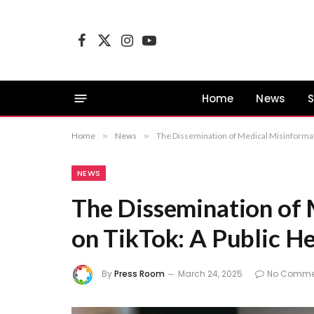
Facebook
X
Instagram
YouTube
(Twitter)
Home
News
S
Home
»
News
»
The Dissemination of Medical Misinformat
NEWS
The Dissemination of
on TikTok: A Public H
By
Press Room
March 24, 2025
No Comme