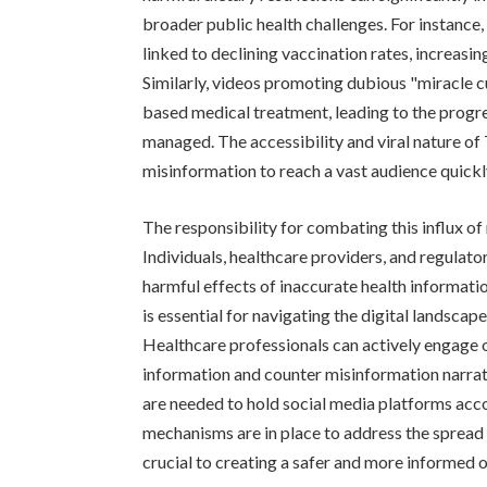
broader public health challenges. For instance
linked to declining vaccination rates, increasi
Similarly, videos promoting dubious "miracle c
based medical treatment, leading to the progre
managed. The accessibility and viral nature of
misinformation to reach a vast audience quickly
The responsibility for combating this influx of
Individuals, healthcare providers, and regulator
harmful effects of inaccurate health informatio
is essential for navigating the digital landscap
Healthcare professionals can actively engage 
information and counter misinformation narrati
are needed to hold social media platforms acco
mechanisms are in place to address the spread 
crucial to creating a safer and more informed 