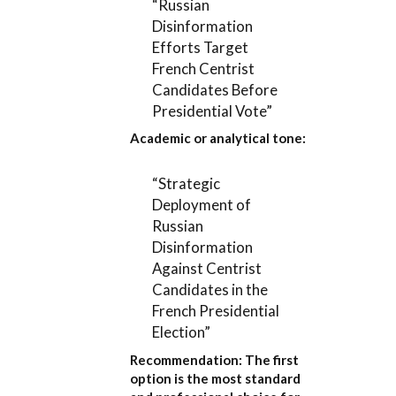
“Russian
Disinformation
Efforts Target
French Centrist
Candidates Before
Presidential Vote”
Academic or analytical tone:
“Strategic
Deployment of
Russian
Disinformation
Against Centrist
Candidates in the
French Presidential
Election”
Recommendation:
The first
option is the most standard