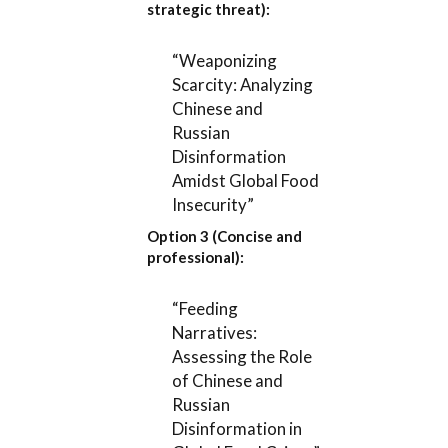
strategic threat):
“Weaponizing
Scarcity: Analyzing
Chinese and
Russian
Disinformation
Amidst Global Food
Insecurity”
Option 3 (Concise and
professional):
“Feeding
Narratives:
Assessing the Role
of Chinese and
Russian
Disinformation in