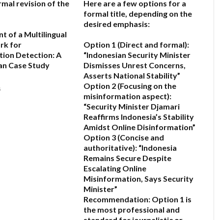
rmal revision of the
Here are a few options for a
formal title, depending on the
desired emphasis:
 of a Multilingual
rk for
Option 1 (Direct and formal):
ion Detection: A
“Indonesian Security Minister
an Case Study
Dismisses Unrest Concerns,
Asserts National Stability”
Option 2 (Focusing on the
6
misinformation aspect):
“Security Minister Djamari
Reaffirms Indonesia’s Stability
Amidst Online Disinformation”
Option 3 (Concise and
authoritative):
“Indonesia
Remains Secure Despite
Escalating Online
Misinformation, Says Security
Minister”
Recommendation:
Option 1 is
the most professional and
standard for journalistic or