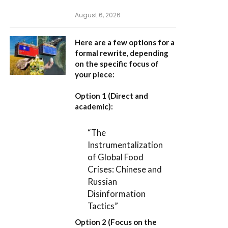
August 6, 2026
Here are a few options for a
formal rewrite, depending
on the specific focus of
your piece:
Option 1 (Direct and
academic):
“The
Instrumentalization
of Global Food
Crises: Chinese and
Russian
Disinformation
Tactics”
Option 2 (Focus on the