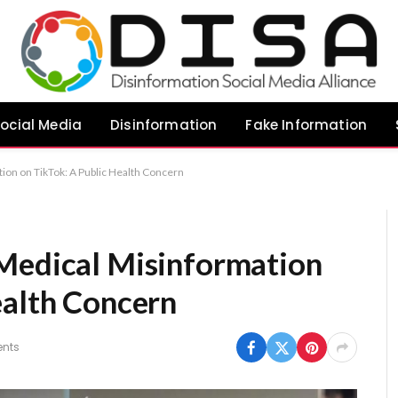
ocial Media
Disinformation
Fake Information
ion on TikTok: A Public Health Concern
 Medical Misinformation
ealth Concern
nts