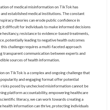
eration of medical misinformation on TikTok has
e and established medical institutions. The constant
spiracy theories can erode public confidence in
 it difficult for individuals to make informed decisions
ine hesitancy, resistance to evidence-based treatments,
ce, potentially leading to negative health outcomes
g this challenge requires a multi-faceted approach
ering transparent communication between experts and
edible sources of health information.
on on TikTok is a complex and ongoing challenge that
s popularity and engaging format offer potential
he risks posed by unchecked misinformation cannot be
hening platform accountability, empowering healthcare
scientific literacy, we can work towards creating a
 health information can thrive, protecting individuals