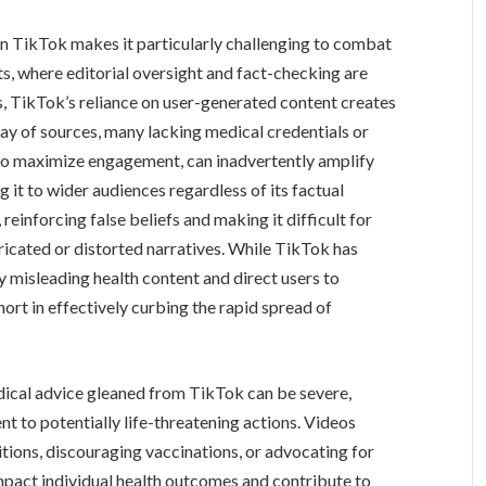
on TikTok makes it particularly challenging to combat
ts, where editorial oversight and fact-checking are
ss, TikTok’s reliance on user-generated content creates
ray of sources, many lacking medical credentials or
 to maximize engagement, can inadvertently amplify
 it to wider audiences regardless of its factual
reinforcing false beliefs and making it difficult for
ricated or distorted narratives. While TikTok has
 misleading health content and direct users to
short in effectively curbing the rapid spread of
dical advice gleaned from TikTok can be severe,
t to potentially life-threatening actions. Videos
tions, discouraging vaccinations, or advocating for
impact individual health outcomes and contribute to