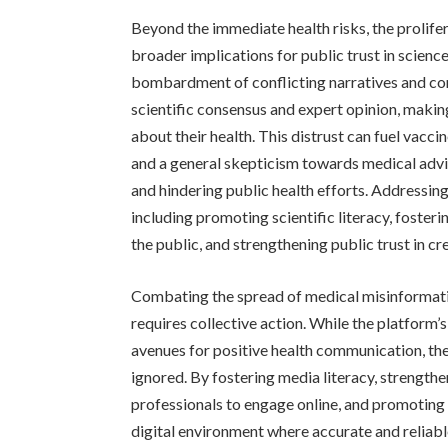
Beyond the immediate health risks, the prolif
broader implications for public trust in scienc
bombardment of conflicting narratives and con
scientific consensus and expert opinion, making
about their health. This distrust can fuel vacc
and a general skepticism towards medical advi
and hindering public health efforts. Addressin
including promoting scientific literacy, fost
the public, and strengthening public trust in cr
Combating the spread of medical misinformati
requires collective action. While the platform’
avenues for positive health communication, t
ignored. By fostering media literacy, strengt
professionals to engage online, and promoting 
digital environment where accurate and reliable