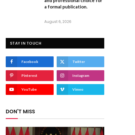
and professional choice for
a formal publication.
August 6, 2026
STAY IN TOUCH
Facebook
Twitter
Pinterest
Instagram
YouTube
Vimeo
DON'T MISS