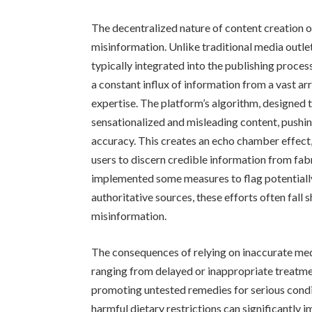
The decentralized nature of content creation 
misinformation. Unlike traditional media outle
typically integrated into the publishing proce
a constant influx of information from a vast ar
expertise. The platform’s algorithm, designed
sensationalized and misleading content, pushing
accuracy. This creates an echo chamber effect, 
users to discern credible information from fab
implemented some measures to flag potentially
authoritative sources, these efforts often fall 
misinformation.
The consequences of relying on inaccurate me
ranging from delayed or inappropriate treatmen
promoting untested remedies for serious condi
harmful dietary restrictions can significantly 