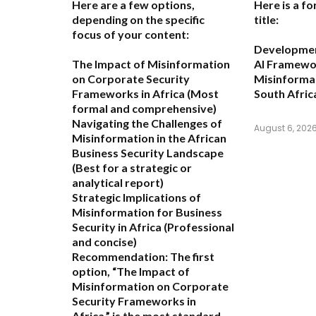
Here are a few options,
Here is a fo
depending on the specific
title:
focus of your content:
Development
The Impact of Misinformation
AI Framewo
on Corporate Security
Misinformat
Frameworks in Africa
(Most
South Afric
formal and comprehensive)
Navigating the Challenges of
August 6, 202
Misinformation in the African
Business Security Landscape
(Best for a strategic or
analytical report)
Strategic Implications of
Misinformation for Business
Security in Africa
(Professional
and concise)
Recommendation:
The first
option,
“The Impact of
Misinformation on Corporate
Security Frameworks in
Africa,”
is the most standard