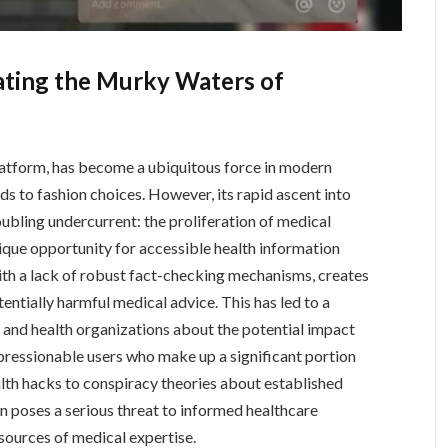
ating the Murky Waters of
latform, has become a ubiquitous force in modern
ds to fashion choices. However, its rapid ascent into
oubling undercurrent: the proliferation of medical
ique opportunity for accessible health information
with a lack of robust fact-checking mechanisms, creates
tentially harmful medical advice. This has led to a
and health organizations about the potential impact
pressionable users who make up a significant portion
th hacks to conspiracy theories about established
n poses a serious threat to informed healthcare
 sources of medical expertise.