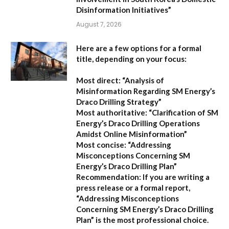
Disinformation Initiatives”
August 7, 2026
Here are a few options for a formal
title, depending on your focus:
Most direct:
“Analysis of
Misinformation Regarding SM Energy’s
Draco Drilling Strategy”
Most authoritative:
“Clarification of SM
Energy’s Draco Drilling Operations
Amidst Online Misinformation”
Most concise:
“Addressing
Misconceptions Concerning SM
Energy’s Draco Drilling Plan”
Recommendation:
If you are writing a
press release or a formal report,
“Addressing Misconceptions
Concerning SM Energy’s Draco Drilling
Plan”
is the most professional choice.