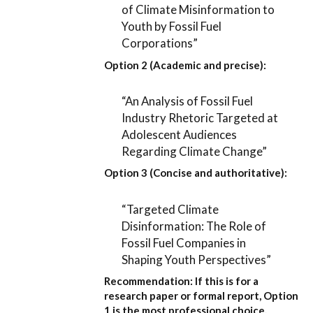
of Climate Misinformation to
Youth by Fossil Fuel
Corporations”
Option 2 (Academic and precise):
“An Analysis of Fossil Fuel
Industry Rhetoric Targeted at
Adolescent Audiences
Regarding Climate Change”
Option 3 (Concise and authoritative):
“Targeted Climate
Disinformation: The Role of
Fossil Fuel Companies in
Shaping Youth Perspectives”
Recommendation:
If this is for a
research paper or formal report,
Option
1
is the most professional choice.