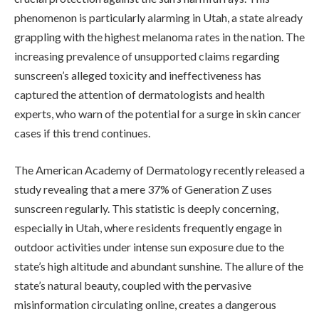
phenomenon is particularly alarming in Utah, a state already
grappling with the highest melanoma rates in the nation. The
increasing prevalence of unsupported claims regarding
sunscreen’s alleged toxicity and ineffectiveness has
captured the attention of dermatologists and health
experts, who warn of the potential for a surge in skin cancer
cases if this trend continues.
The American Academy of Dermatology recently released a
study revealing that a mere 37% of Generation Z uses
sunscreen regularly. This statistic is deeply concerning,
especially in Utah, where residents frequently engage in
outdoor activities under intense sun exposure due to the
state’s high altitude and abundant sunshine. The allure of the
state’s natural beauty, coupled with the pervasive
misinformation circulating online, creates a dangerous