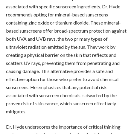
associated with specific sunscreen ingredients, Dr. Hyde
recommends opting for mineral-based sunscreens
containing zinc oxide or titanium dioxide. These mineral-
based sunscreens offer broad-spectrum protection against
both UVA and UVB rays, the two primary types of
ultraviolet radiation emitted by the sun. They work by
creating a physical barrier on the skin that reflects and
scatters UV rays, preventing them from penetrating and
causing damage. This alternative provides a safe and
effective option for those who prefer to avoid chemical
sunscreens. He emphasizes that any potential risk
associated with sunscreen chemicals is dwarfed by the
proven risk of skin cancer, which sunscreen effectively
mitigates.
Dr. Hyde underscores the importance of critical thinking