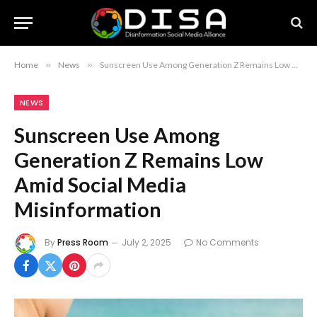
Home
»
News
»
Sunscreen Use Among Generation Z Remains Low Amid Social Media Misinformation
NEWS
Sunscreen Use Among
Generation Z Remains Low
Amid Social Media
Misinformation
By
Press Room
July 2, 2025
No Comments