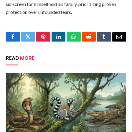
sunscreen for himself and his family, prioritizing proven
protection over unfounded fears.
Facebook
Twitter
Pinterest
LinkedIn
WhatsApp
Reddit
Tumblr
Email
READ
MORE