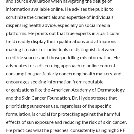
and source evaluation when navigating the deluge of
information available online. He advises the public to
scrutinize the credentials and expertise of individuals
dispensing health advice, especially on social media
platforms. He points out that true experts in a particular
field readily display their qualifications and affiliations,
making it easier for individuals to distinguish between
credible sources and those peddling misinformation. He
advocates for a discerning approach to online content
consumption, particularly concerning health matters, and
encourages seeking information from reputable
organizations like the American Academy of Dermatology
and the Skin Cancer Foundation. Dr. Hyde stresses that
prioritizing sunscreen use, regardless of the specific
formulation, is crucial for protecting against the harmful
effects of sun exposure and reducing the risk of skin cancer.
He practices what he preaches, consistently using high SPF