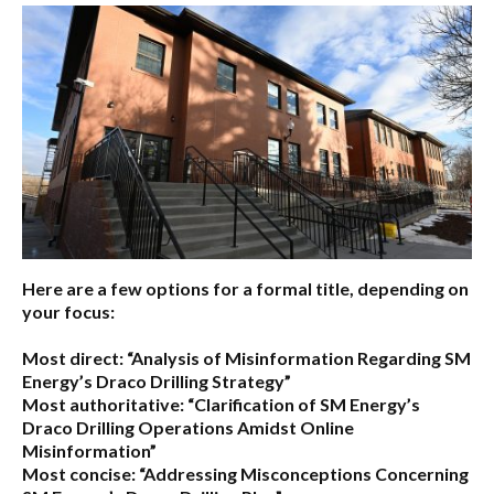
Here are a few options for a formal title, depending on
your focus:
Most direct:
“Analysis of Misinformation Regarding SM
Energy’s Draco Drilling Strategy”
Most authoritative:
“Clarification of SM Energy’s
Draco Drilling Operations Amidst Online
Misinformation”
Most concise:
“Addressing Misconceptions Concerning