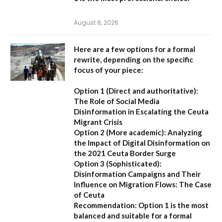
August 8, 2026
Here are a few options for a formal
rewrite, depending on the specific
focus of your piece:
Option 1 (Direct and authoritative):
The Role of Social Media
Disinformation in Escalating the Ceuta
Migrant Crisis
Option 2 (More academic):
Analyzing
the Impact of Digital Disinformation on
the 2021 Ceuta Border Surge
Option 3 (Sophisticated):
Disinformation Campaigns and Their
Influence on Migration Flows: The Case
of Ceuta
Recommendation:
Option 1 is the most
balanced and suitable for a formal