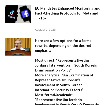
EU Mandates Enhanced Monitoring and
Fact-Checking Protocols for Meta and
TikTok
August 7, 2026
Here are a few options for a formal
rewrite, depending on the desired
emphasis:
Most direct:
“Representative Jim
Jordan’s Intervention in South Korea’s
Disinformation Policy”
More analytical:
“An Examination of
Representative Jim Jordan’s
Involvement in South Korean
Information Security Efforts”
Most formal/academic:
“Representative Jim Jordan’s
Involvement in South Korea’s Domestic