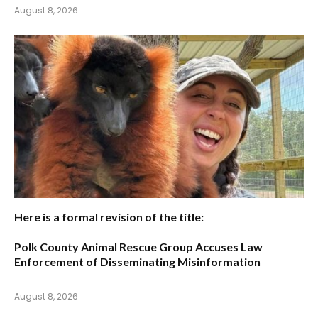
August 8, 2026
Here is a formal revision of the title:
Polk County Animal Rescue Group Accuses Law
Enforcement of Disseminating Misinformation
August 8, 2026