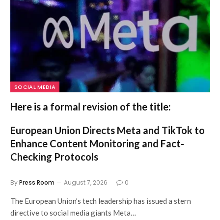
SOCIAL MEDIA
Here is a formal revision of the title:
European Union Directs Meta and TikTok to
Enhance Content Monitoring and Fact-
Checking Protocols
By
Press Room
August 7, 2026
0
The European Union’s tech leadership has issued a stern
directive to social media giants Meta…