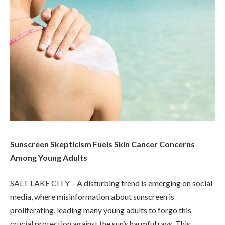
Sunscreen Skepticism Fuels Skin Cancer Concerns
Among Young Adults
SALT LAKE CITY – A disturbing trend is emerging on social
media, where misinformation about sunscreen is
proliferating, leading many young adults to forgo this
crucial protection against the sun’s harmful rays. This