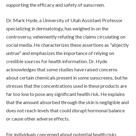
supporting the efficacy and safety of sunscreen.
Dr. Mark Hyde, a University of Utah Assistant Professor
specializing in dermatology, has weighed in on the
controversy, vehemently refuting the claims circulating on
social media. He characterizes these assertions as "abjectly
untrue" and emphasizes the importance of relying on
credible sources for health information. Dr. Hyde
acknowledges that some studies have raised concerns
about certain chemicals present in some sunscreens, but he
stresses that the concentrations used in these products are
far too low to pose any significant health risk. He explains
that the amount absorbed through the skin is negligible and
does not reach levels that could disrupt hormonal balance
or cause other adverse effects.
For individuals concerned about potential health risks