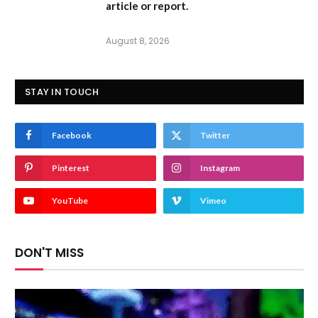
article or report.
August 8, 2026
STAY IN TOUCH
Facebook
Twitter
Pinterest
Instagram
YouTube
Vimeo
DON'T MISS