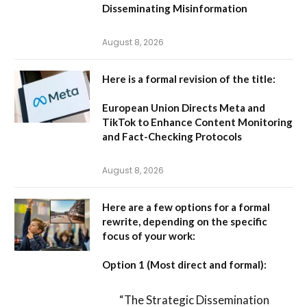
Disseminating Misinformation
August 8, 2026
Here is a formal revision of the title:
European Union Directs Meta and
TikTok to Enhance Content Monitoring
and Fact-Checking Protocols
August 8, 2026
Here are a few options for a formal
rewrite, depending on the specific
focus of your work:
Option 1 (Most direct and formal):
“The Strategic Dissemination