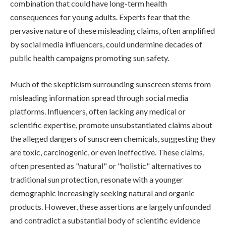
combination that could have long-term health
consequences for young adults. Experts fear that the
pervasive nature of these misleading claims, often amplified
by social media influencers, could undermine decades of
public health campaigns promoting sun safety.
Much of the skepticism surrounding sunscreen stems from
misleading information spread through social media
platforms. Influencers, often lacking any medical or
scientific expertise, promote unsubstantiated claims about
the alleged dangers of sunscreen chemicals, suggesting they
are toxic, carcinogenic, or even ineffective. These claims,
often presented as "natural" or "holistic" alternatives to
traditional sun protection, resonate with a younger
demographic increasingly seeking natural and organic
products. However, these assertions are largely unfounded
and contradict a substantial body of scientific evidence