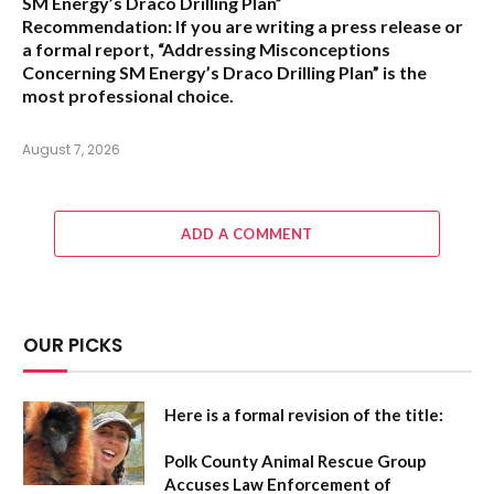
SM Energy’s Draco Drilling Plan”
Recommendation:
If you are writing a press release or
a formal report,
“Addressing Misconceptions
Concerning SM Energy’s Draco Drilling Plan”
is the
most professional choice.
August 7, 2026
ADD A COMMENT
OUR PICKS
Here is a formal revision of the title:
Polk County Animal Rescue Group
Accuses Law Enforcement of