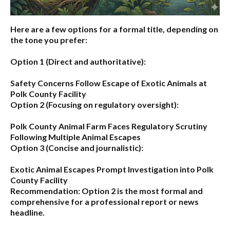
Here are a few options for a formal title, depending on
the tone you prefer:
Option 1 (Direct and authoritative):
Safety Concerns Follow Escape of Exotic Animals at
Polk County Facility
Option 2 (Focusing on regulatory oversight):
Polk County Animal Farm Faces Regulatory Scrutiny
Following Multiple Animal Escapes
Option 3 (Concise and journalistic):
Exotic Animal Escapes Prompt Investigation into Polk
County Facility
Recommendation:
Option 2 is the most formal and
comprehensive for a professional report or news
headline.