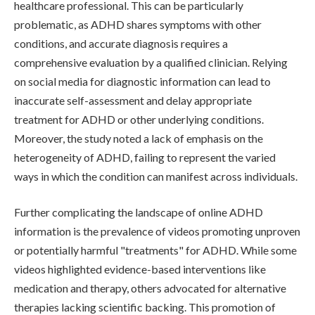
healthcare professional. This can be particularly
problematic, as ADHD shares symptoms with other
conditions, and accurate diagnosis requires a
comprehensive evaluation by a qualified clinician. Relying
on social media for diagnostic information can lead to
inaccurate self-assessment and delay appropriate
treatment for ADHD or other underlying conditions.
Moreover, the study noted a lack of emphasis on the
heterogeneity of ADHD, failing to represent the varied
ways in which the condition can manifest across individuals.
Further complicating the landscape of online ADHD
information is the prevalence of videos promoting unproven
or potentially harmful "treatments" for ADHD. While some
videos highlighted evidence-based interventions like
medication and therapy, others advocated for alternative
therapies lacking scientific backing. This promotion of