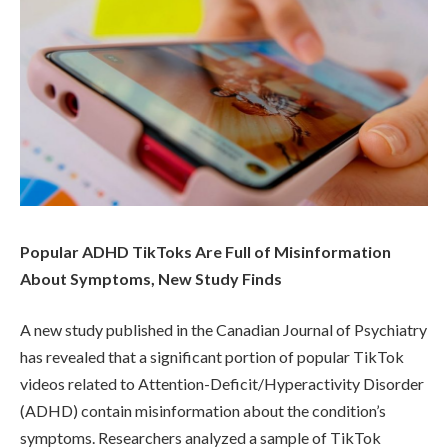
Popular ADHD TikToks Are Full of Misinformation
About Symptoms, New Study Finds
A new study published in the Canadian Journal of Psychiatry
has revealed that a significant portion of popular TikTok
videos related to Attention-Deficit/Hyperactivity Disorder
(ADHD) contain misinformation about the condition’s
symptoms. Researchers analyzed a sample of TikTok