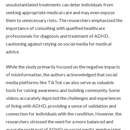
unsubstantiated treatments can deter individuals from
seeking appropriate medical care and may even expose
them to unnecessary risks. The researchers emphasized the
importance of consulting with qualified healthcare
professionals for diagnosis and treatment of ADHD,
cautioning against relying on social media for medical
advice.
While the study primarily focused on the negative impacts
of misinformation, the authors acknowledged that social
media platforms like TikTok can also serve as valuable
tools for raising awareness and building community. Some
videos accurately depicted the challenges and experiences
of living with ADHD, providing a sense of validation and
connection for individuals with the condition. However, the
researchers stressed the need for a more balanced and
accurate portrayal of ADHD on social media, emphasizing