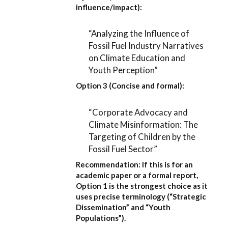
influence/impact):
“Analyzing the Influence of
Fossil Fuel Industry Narratives
on Climate Education and
Youth Perception”
Option 3 (Concise and formal):
“Corporate Advocacy and
Climate Misinformation: The
Targeting of Children by the
Fossil Fuel Sector”
Recommendation:
If this is for an
academic paper or a formal report,
Option 1
is the strongest choice as it
uses precise terminology (“Strategic
Dissemination” and “Youth
Populations”).