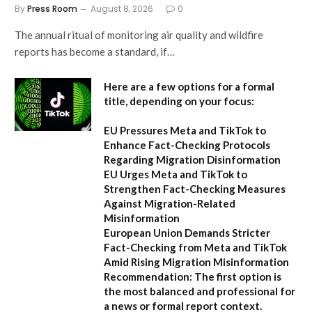
By
Press Room
August 8, 2026
0
The annual ritual of monitoring air quality and wildfire
reports has become a standard, if…
Here are a few options for a formal
title, depending on your focus:
EU Pressures Meta and TikTok to
Enhance Fact-Checking Protocols
Regarding Migration Disinformation
EU Urges Meta and TikTok to
Strengthen Fact-Checking Measures
Against Migration-Related
Misinformation
European Union Demands Stricter
Fact-Checking from Meta and TikTok
Amid Rising Migration Misinformation
Recommendation:
The first option is
the most balanced and professional for
a news or formal report context.