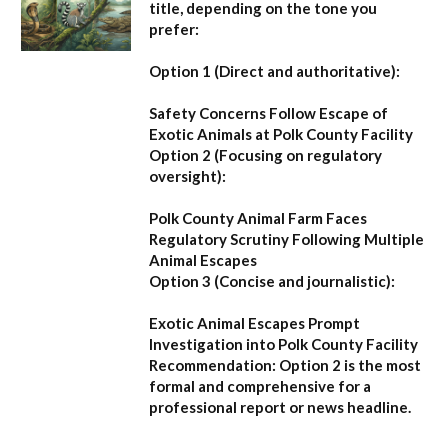
title, depending on the tone you
prefer:
Option 1 (Direct and authoritative):
Safety Concerns Follow Escape of
Exotic Animals at Polk County Facility
Option 2 (Focusing on regulatory
oversight):
Polk County Animal Farm Faces
Regulatory Scrutiny Following Multiple
Animal Escapes
Option 3 (Concise and journalistic):
Exotic Animal Escapes Prompt
Investigation into Polk County Facility
Recommendation:
Option 2 is the most
formal and comprehensive for a
professional report or news headline.