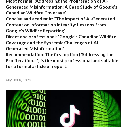
Most formal:
“Addressing the Proliferation of AI-
Generated Misinformation: A Case Study of Google’s
Canadian Wildfire Coverage”
Concise and academic:
“The Impact of AI-Generated
Content on Information Integrity: Lessons from
Google’s Wildfire Reporting”
Direct and professional:
“Google’s Canadian Wildfire
Coverage and the Systemic Challenges of AI-
Generated Misinformation”
Recommendation:
The first option (“Addressing the
Proliferation…”) is the most professional and suitable
for a formal article or report.
August 8, 2026