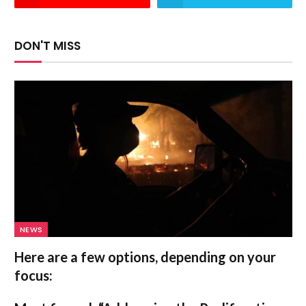
DON'T MISS
NEWS
Here are a few options, depending on your
focus: