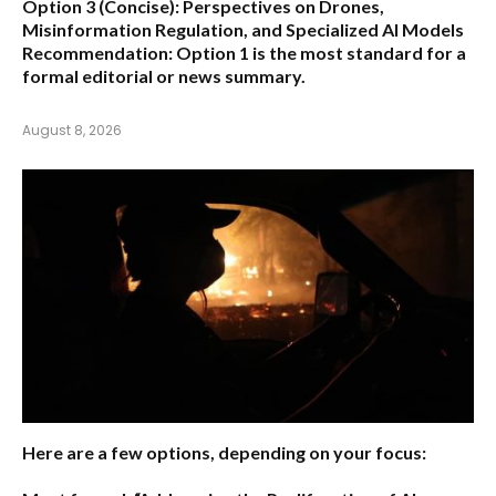
Option 3 (Concise):
Perspectives on Drones,
Misinformation Regulation, and Specialized AI Models
Recommendation:
Option 1 is the most standard for a
formal editorial or news summary.
August 8, 2026
Here are a few options, depending on your focus: