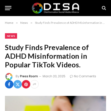
Home
»
News
»
Study Finds Prevalence of ADHD Misinformation in Popular TikTok Videos.
NEWS
Study Finds Prevalence of
ADHD Misinformation in
Popular TikTok Videos.
By
Press Room
March 20, 2025
No Comments