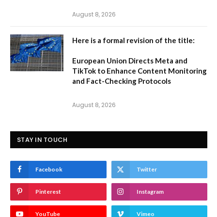
August 8, 2026
Here is a formal revision of the title:
European Union Directs Meta and
TikTok to Enhance Content Monitoring
and Fact-Checking Protocols
August 8, 2026
STAY IN TOUCH
Facebook
Twitter
Pinterest
Instagram
YouTube
Vimeo