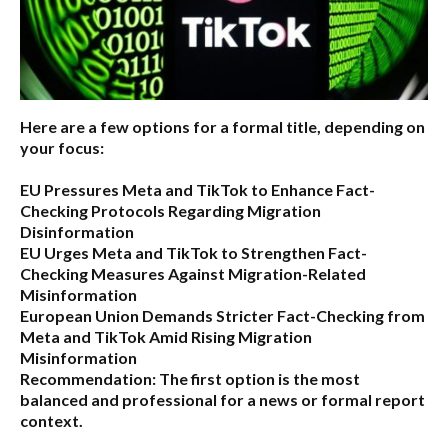
Here are a few options for a formal title, depending on
your focus:
EU Pressures Meta and TikTok to Enhance Fact-
Checking Protocols Regarding Migration
Disinformation
EU Urges Meta and TikTok to Strengthen Fact-
Checking Measures Against Migration-Related
Misinformation
European Union Demands Stricter Fact-Checking from
Meta and TikTok Amid Rising Migration
Misinformation
Recommendation:
The first option is the most
balanced and professional for a news or formal report
context.