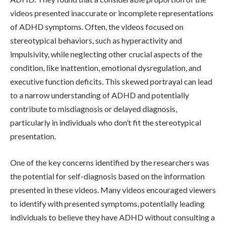
videos presented inaccurate or incomplete representations
of ADHD symptoms. Often, the videos focused on
stereotypical behaviors, such as hyperactivity and
impulsivity, while neglecting other crucial aspects of the
condition, like inattention, emotional dysregulation, and
executive function deficits. This skewed portrayal can lead
to a narrow understanding of ADHD and potentially
contribute to misdiagnosis or delayed diagnosis,
particularly in individuals who don’t fit the stereotypical
presentation.
One of the key concerns identified by the researchers was
the potential for self-diagnosis based on the information
presented in these videos. Many videos encouraged viewers
to identify with presented symptoms, potentially leading
individuals to believe they have ADHD without consulting a