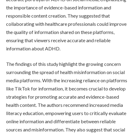
the importance of evidence-based information and
responsible content creation. They suggested that
collaborating with healthcare professionals could improve
the quality of information shared on these platforms,
ensuring that viewers receive accurate and reliable
information about ADHD.
The findings of this study highlight the growing concern
surrounding the spread of health misinformation on social
media platforms. With the increasing reliance on platforms
like TikTok for information, it becomes crucial to develop
strategies for promoting accurate and evidence-based
health content. The authors recommend increased media
literacy education, empowering users to critically evaluate
online information and differentiate between reliable
sources and misinformation. They also suggest that social