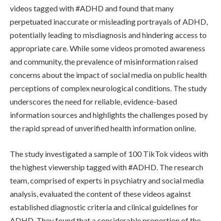
videos tagged with #ADHD and found that many
perpetuated inaccurate or misleading portrayals of ADHD,
potentially leading to misdiagnosis and hindering access to
appropriate care. While some videos promoted awareness
and community, the prevalence of misinformation raised
concerns about the impact of social media on public health
perceptions of complex neurological conditions. The study
underscores the need for reliable, evidence-based
information sources and highlights the challenges posed by
the rapid spread of unverified health information online.
The study investigated a sample of 100 TikTok videos with
the highest viewership tagged with #ADHD. The research
team, comprised of experts in psychiatry and social media
analysis, evaluated the content of these videos against
established diagnostic criteria and clinical guidelines for
ADHD. They found that a considerable proportion of the