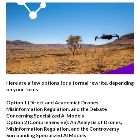
Here are a few options for a formal rewrite, depending
on your focus:
Option 1 (Direct and Academic):
Drones,
Misinformation Regulation, and the Debate
Concerning Specialized AI Models
Option 2 (Comprehensive):
An Analysis of Drones,
Misinformation Regulation, and the Controversy
Surrounding Specialized AI Models