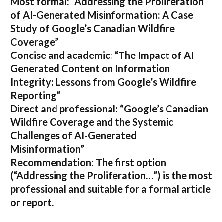
Most formal:
“Addressing the Proliferation
of AI-Generated Misinformation: A Case
Study of Google’s Canadian Wildfire
Coverage”
Concise and academic:
“The Impact of AI-
Generated Content on Information
Integrity: Lessons from Google’s Wildfire
Reporting”
Direct and professional:
“Google’s Canadian
Wildfire Coverage and the Systemic
Challenges of AI-Generated
Misinformation”
Recommendation:
The first option
(“Addressing the Proliferation…”) is the most
professional and suitable for a formal article
or report.