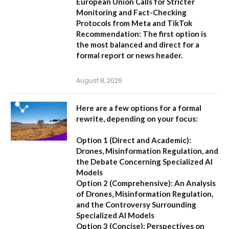
European Union Calls for Stricter
Monitoring and Fact-Checking
Protocols from Meta and TikTok
Recommendation:
The first option is
the most balanced and direct for a
formal report or news header.
August 8, 2026
Here are a few options for a formal
rewrite, depending on your focus:
Option 1 (Direct and Academic):
Drones, Misinformation Regulation, and
the Debate Concerning Specialized AI
Models
Option 2 (Comprehensive):
An Analysis
of Drones, Misinformation Regulation,
and the Controversy Surrounding
Specialized AI Models
Option 3 (Concise):
Perspectives on