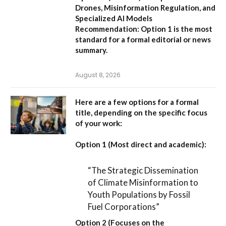
Drones, Misinformation Regulation, and
Specialized AI Models
Recommendation:
Option 1 is the most
standard for a formal editorial or news
summary.
August 8, 2026
Here are a few options for a formal
title, depending on the specific focus
of your work:
Option 1 (Most direct and academic):
“The Strategic Dissemination
of Climate Misinformation to
Youth Populations by Fossil
Fuel Corporations”
Option 2 (Focuses on the