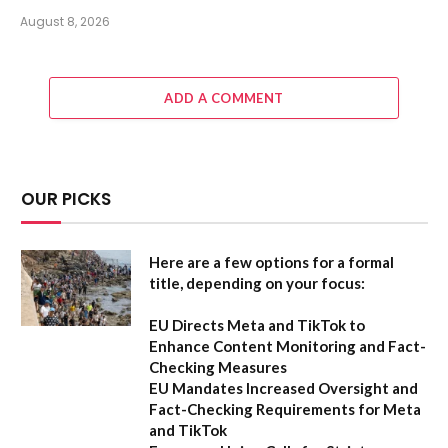
August 8, 2026
ADD A COMMENT
OUR PICKS
Here are a few options for a formal
title, depending on your focus:
EU Directs Meta and TikTok to
Enhance Content Monitoring and Fact-
Checking Measures
EU Mandates Increased Oversight and
Fact-Checking Requirements for Meta
and TikTok