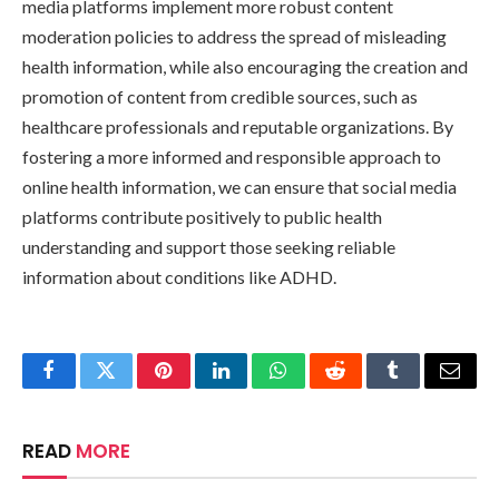
media platforms implement more robust content
moderation policies to address the spread of misleading
health information, while also encouraging the creation and
promotion of content from credible sources, such as
healthcare professionals and reputable organizations. By
fostering a more informed and responsible approach to
online health information, we can ensure that social media
platforms contribute positively to public health
understanding and support those seeking reliable
information about conditions like ADHD.
Facebook
Twitter
Pinterest
LinkedIn
WhatsApp
Reddit
Tumblr
Email
READ
MORE