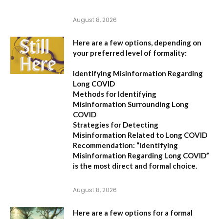
August 8, 2026
Here are a few options, depending on
your preferred level of formality:
Identifying Misinformation Regarding
Long COVID
Methods for Identifying
Misinformation Surrounding Long
COVID
Strategies for Detecting
Misinformation Related to Long COVID
Recommendation:
“Identifying
Misinformation Regarding Long COVID”
is the most direct and formal choice.
August 8, 2026
Here are a few options for a formal