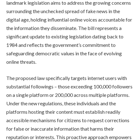
landmark legislation aims to address the growing concerns
surrounding the unchecked spread of fake news in the
digital age, holding influential online voices accountable for
the information they disseminate. The bill represents a
significant update to existing legislation dating back to
1984 and reflects the government’s commitment to
safeguarding democratic values in the face of evolving
online threats.
The proposed law specifically targets internet users with
substantial followings – those exceeding 100,000 followers
on a single platform or 200,000 across multiple platforms.
Under the new regulations, these individuals and the
platforms hosting their content must establish readily
accessible mechanisms for citizens to request corrections
for false or inaccurate information that harms their
reputation or interests. This proactive approach empowers