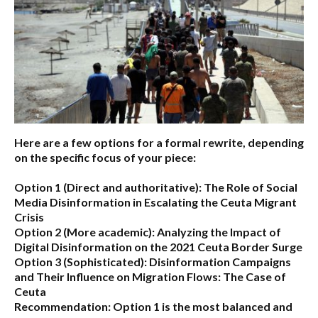
Here are a few options for a formal rewrite, depending
on the specific focus of your piece:
Option 1 (Direct and authoritative):
The Role of Social
Media Disinformation in Escalating the Ceuta Migrant
Crisis
Option 2 (More academic):
Analyzing the Impact of
Digital Disinformation on the 2021 Ceuta Border Surge
Option 3 (Sophisticated):
Disinformation Campaigns
and Their Influence on Migration Flows: The Case of
Ceuta
Recommendation:
Option 1 is the most balanced and