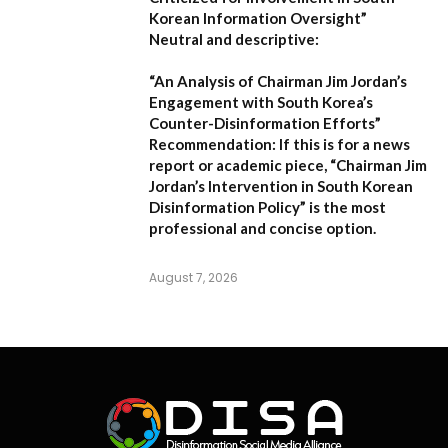
Korean Information Oversight”
Neutral and descriptive:
“An Analysis of Chairman Jim Jordan’s
Engagement with South Korea’s
Counter-Disinformation Efforts”
Recommendation:
If this is for a news
report or academic piece,
“Chairman Jim
Jordan’s Intervention in South Korean
Disinformation Policy”
is the most
professional and concise option.
August 7, 2026