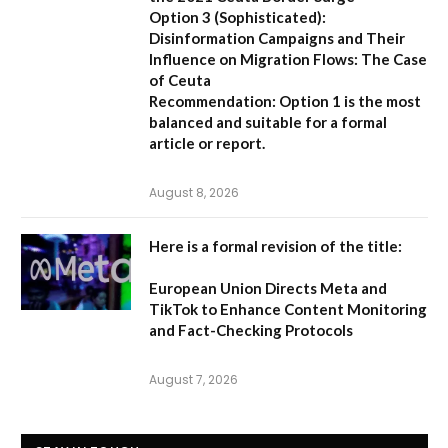
Option 3 (Sophisticated):
Disinformation Campaigns and Their
Influence on Migration Flows: The Case
of Ceuta
Recommendation:
Option 1 is the most
balanced and suitable for a formal
article or report.
August 8, 2026
Here is a formal revision of the title:
European Union Directs Meta and
TikTok to Enhance Content Monitoring
and Fact-Checking Protocols
August 7, 2026