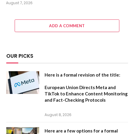
August 7, 2026
ADD A COMMENT
OUR PICKS
Here is a formal revision of the title:
European Union Directs Meta and
TikTok to Enhance Content Monitoring
and Fact-Checking Protocols
August 8, 2026
Here are a few options for a formal