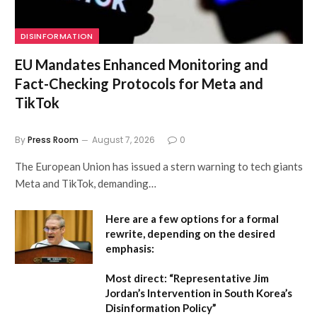
DISINFORMATION
EU Mandates Enhanced Monitoring and
Fact-Checking Protocols for Meta and
TikTok
By
Press Room
August 7, 2026
0
The European Union has issued a stern warning to tech giants
Meta and TikTok, demanding…
Here are a few options for a formal
rewrite, depending on the desired
emphasis:
Most direct:
“Representative Jim
Jordan’s Intervention in South Korea’s
Disinformation Policy”