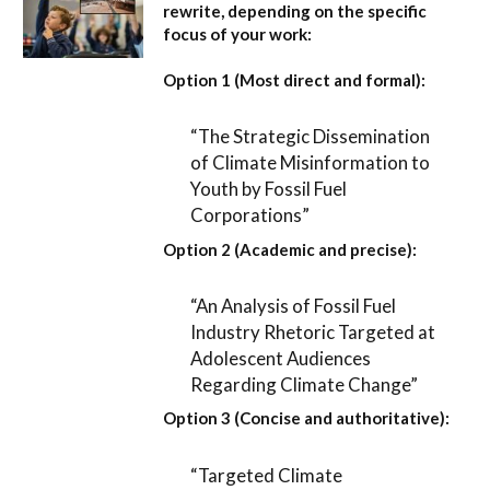
rewrite, depending on the specific
focus of your work:
Option 1 (Most direct and formal):
“The Strategic Dissemination
of Climate Misinformation to
Youth by Fossil Fuel
Corporations”
Option 2 (Academic and precise):
“An Analysis of Fossil Fuel
Industry Rhetoric Targeted at
Adolescent Audiences
Regarding Climate Change”
Option 3 (Concise and authoritative):
“Targeted Climate