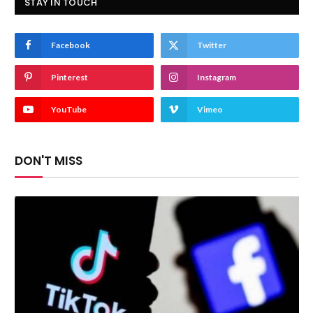
STAY IN TOUCH
Facebook
Twitter
Pinterest
Instagram
YouTube
Vimeo
DON'T MISS