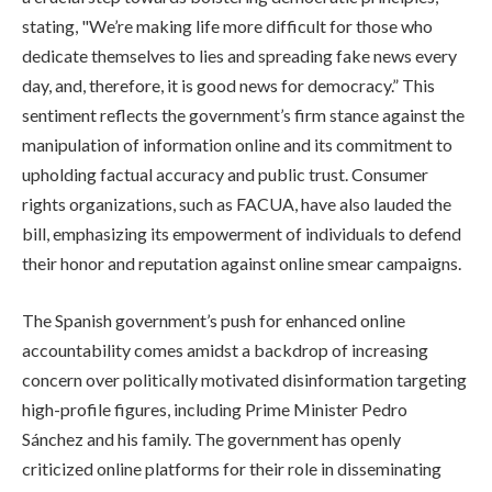
stating, "We’re making life more difficult for those who
dedicate themselves to lies and spreading fake news every
day, and, therefore, it is good news for democracy.” This
sentiment reflects the government’s firm stance against the
manipulation of information online and its commitment to
upholding factual accuracy and public trust. Consumer
rights organizations, such as FACUA, have also lauded the
bill, emphasizing its empowerment of individuals to defend
their honor and reputation against online smear campaigns.
The Spanish government’s push for enhanced online
accountability comes amidst a backdrop of increasing
concern over politically motivated disinformation targeting
high-profile figures, including Prime Minister Pedro
Sánchez and his family. The government has openly
criticized online platforms for their role in disseminating