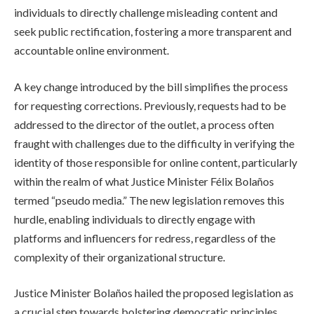
individuals to directly challenge misleading content and
seek public rectification, fostering a more transparent and
accountable online environment.
A key change introduced by the bill simplifies the process
for requesting corrections. Previously, requests had to be
addressed to the director of the outlet, a process often
fraught with challenges due to the difficulty in verifying the
identity of those responsible for online content, particularly
within the realm of what Justice Minister Félix Bolaños
termed “pseudo media.” The new legislation removes this
hurdle, enabling individuals to directly engage with
platforms and influencers for redress, regardless of the
complexity of their organizational structure.
Justice Minister Bolaños hailed the proposed legislation as
a crucial step towards bolstering democratic principles,