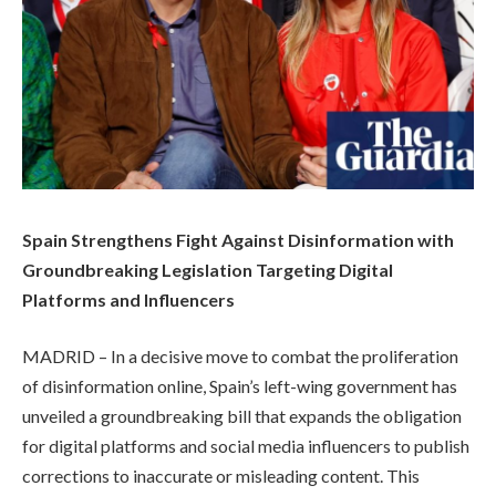
Spain Strengthens Fight Against Disinformation with
Groundbreaking Legislation Targeting Digital
Platforms and Influencers
MADRID – In a decisive move to combat the proliferation
of disinformation online, Spain’s left-wing government has
unveiled a groundbreaking bill that expands the obligation
for digital platforms and social media influencers to publish
corrections to inaccurate or misleading content. This