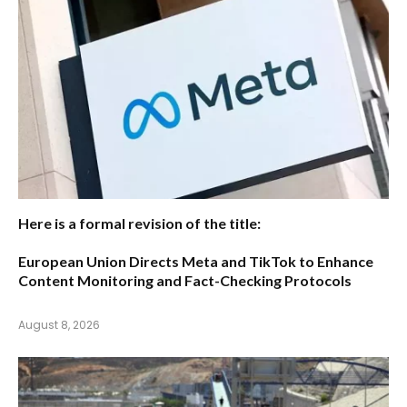
Here is a formal revision of the title:
European Union Directs Meta and TikTok to Enhance
Content Monitoring and Fact-Checking Protocols
August 8, 2026