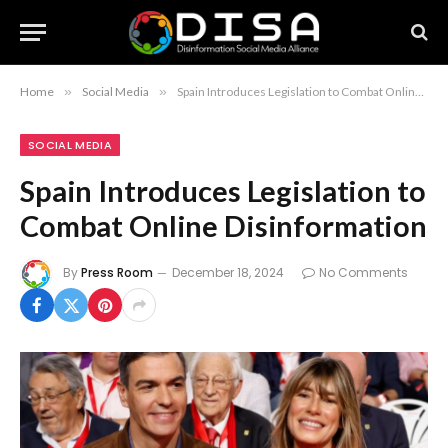
Home
»
Social Media
»
Spain Introduces Legislation to Combat Online Disinformation
SOCIAL MEDIA
Spain Introduces Legislation to
Combat Online Disinformation
By
Press Room
December 18, 2024
No Comments