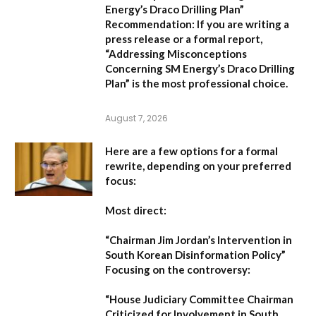
Energy’s Draco Drilling Plan”
Recommendation:
If you are writing a
press release or a formal report,
“Addressing Misconceptions
Concerning SM Energy’s Draco Drilling
Plan”
is the most professional choice.
August 7, 2026
Here are a few options for a formal
rewrite, depending on your preferred
focus:
Most direct:
“Chairman Jim Jordan’s Intervention in
South Korean Disinformation Policy”
Focusing on the controversy:
“House Judiciary Committee Chairman
Criticized for Involvement in South