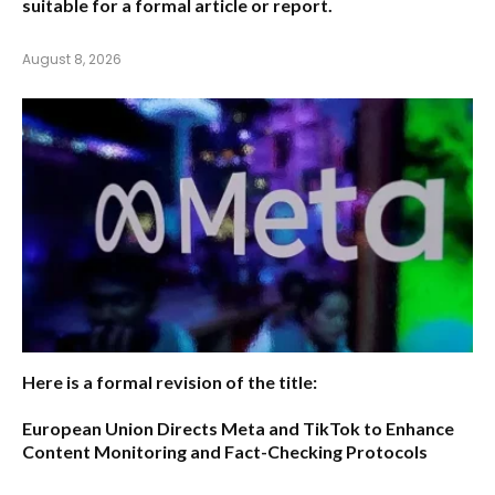
suitable for a formal article or report.
August 8, 2026
Here is a formal revision of the title:
European Union Directs Meta and TikTok to Enhance
Content Monitoring and Fact-Checking Protocols