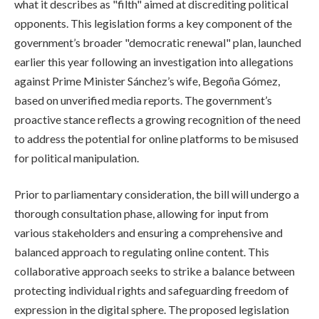
what it describes as "filth" aimed at discrediting political
opponents. This legislation forms a key component of the
government’s broader "democratic renewal" plan, launched
earlier this year following an investigation into allegations
against Prime Minister Sánchez’s wife, Begoña Gómez,
based on unverified media reports. The government’s
proactive stance reflects a growing recognition of the need
to address the potential for online platforms to be misused
for political manipulation.
Prior to parliamentary consideration, the bill will undergo a
thorough consultation phase, allowing for input from
various stakeholders and ensuring a comprehensive and
balanced approach to regulating online content. This
collaborative approach seeks to strike a balance between
protecting individual rights and safeguarding freedom of
expression in the digital sphere. The proposed legislation