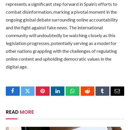
represents a significant step forward in Spain’s efforts to
combat disinformation, marking a pivotal moment in the
ongoing global debate surrounding online accountability
and the fight against fake news. The international
community will undoubtedly be watching closely as this
legislation progresses, potentially serving as a model for
other nations grappling with the challenges of regulating
online content and upholding democratic values in the
digital age.
Facebook
Twitter
Pinterest
LinkedIn
WhatsApp
Reddit
Tumblr
Email
READ
MORE