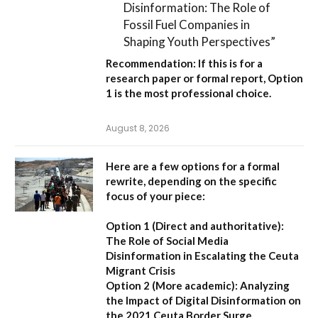
Disinformation: The Role of
Fossil Fuel Companies in
Shaping Youth Perspectives”
Recommendation:
If this is for a
research paper or formal report,
Option
1
is the most professional choice.
August 8, 2026
Here are a few options for a formal
rewrite, depending on the specific
focus of your piece:
Option 1 (Direct and authoritative):
The Role of Social Media
Disinformation in Escalating the Ceuta
Migrant Crisis
Option 2 (More academic):
Analyzing
the Impact of Digital Disinformation on
the 2021 Ceuta Border Surge