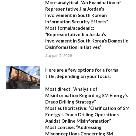
More analytical:
“An Examination of
Representative Jim Jordan’s
Involvement in South Korean
Information Security Efforts”
Most formal/academic:
“Representative Jim Jordan’s
Involvement in South Korea’s Domestic
Disinformation Initiatives”
August 7, 2026
Here are a few options for a formal
title, depending on your focus:
Most direct:
“Analysis of
Misinformation Regarding SM Energy’s
Draco Drilling Strategy”
Most authoritative:
“Clarification of SM
Energy’s Draco Drilling Operations
Amidst Online Misinformation”
Most concise:
“Addressing
Misconceptions Concerning SM