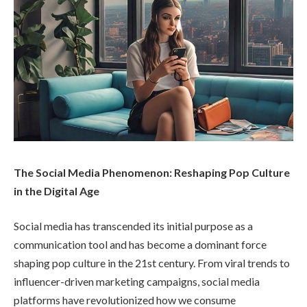
The Social Media Phenomenon: Reshaping Pop Culture
in the Digital Age
Social media has transcended its initial purpose as a
communication tool and has become a dominant force
shaping pop culture in the 21st century. From viral trends to
influencer-driven marketing campaigns, social media
platforms have revolutionized how we consume