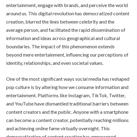
entertainment, engage with brands, and perceive the world
around us. This digital revolution has democratized content
creation, blurred the lines between celebrity and the
average person, and facilitated the rapid dissemination of
information and ideas across geographical and cultural
boundaries. The impact of this phenomenon extends
beyond mere entertainment, influencing our perceptions of
identity, relationships, and even societal values.
One of the most significant ways social media has reshaped
pop culture is by altering how we consume information and
entertainment. Platforms like Instagram, TikTok, Twitter,
and YouTube have dismantled traditional barriers between
content creators and the public. Anyone with a smartphone
can become a content creator, potentially reaching millions
and achieving online fame virtually overnight. This
democratization of content creation has empowered