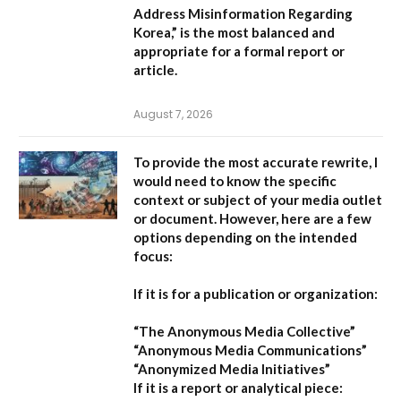
Address Misinformation Regarding
Korea,”
is the most balanced and
appropriate for a formal report or
article.
August 7, 2026
To provide the most accurate rewrite, I
would need to know the specific
context or subject of your media outlet
or document. However, here are a few
options depending on the intended
focus:
If it is for a publication or organization:
“The Anonymous Media Collective”
“Anonymous Media Communications”
“Anonymized Media Initiatives”
If it is a report or analytical piece: