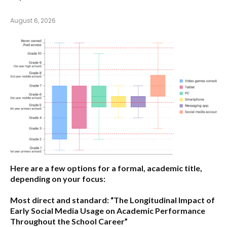
August 6, 2026
Here are a few options for a formal, academic title,
depending on your focus:
Most direct and standard:
“The Longitudinal Impact of
Early Social Media Usage on Academic Performance
Throughout the School Career”