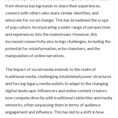
from diverse backgrounds to share their experiences,
connect with others who share similar identities, and
advocate for social change. This has broadened the scope
of pop culture, incorporating a wider range of perspectives
and experiences into the mainstream. However, this
increased connectivity also brings challenges, including the
potential for misinformation, echo chambers, and the
manipulation of online narratives.
The impact of social media extends to the realm of
traditional media, challenging established power structures
and forcing legacy media outlets to adapt to the changing
digital landscape. Influencers and online content creators
now compete directly with traditional celebrities and media
networks, often surpassing them in terms of audience
engagement and influence. This has led to a shift in how