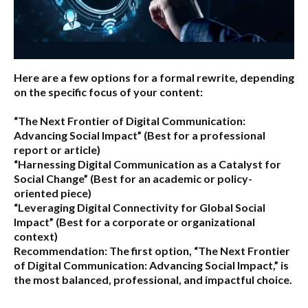
Here are a few options for a formal rewrite, depending
on the specific focus of your content:
“The Next Frontier of Digital Communication:
Advancing Social Impact”
(Best for a professional
report or article)
“Harnessing Digital Communication as a Catalyst for
Social Change”
(Best for an academic or policy-
oriented piece)
“Leveraging Digital Connectivity for Global Social
Impact”
(Best for a corporate or organizational
context)
Recommendation:
The first option,
“The Next Frontier
of Digital Communication: Advancing Social Impact,”
is
the most balanced, professional, and impactful choice.