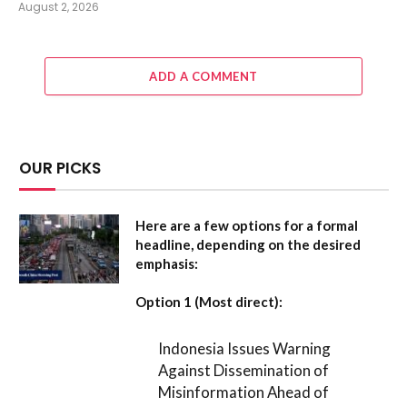
August 2, 2026
ADD A COMMENT
OUR PICKS
Here are a few options for a formal
headline, depending on the desired
emphasis:
Option 1 (Most direct):
Indonesia Issues Warning
Against Dissemination of
Misinformation Ahead of