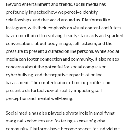
Beyond entertainment and trends, social media has
profoundly impacted how we perceive identity,
relationships, and the world around us. Platforms like
Instagram, with their emphasis on visual content and filters,
have contributed to evolving beauty standards and sparked
conversations about body image, self-esteem, and the
pressure to present a curated online persona. While social
media can foster connection and community, it also raises
concerns about the potential for social comparison,
cyberbullying, and the negative impacts of online
harassment. The curated nature of online profiles can
present a distorted view of reality, impacting self-
perception and mental well-being.
Social media has also played a pivotal role in amplifying
marginalized voices and fostering a sense of global
community. Platforms have become spaces for individuals