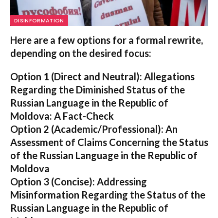
DISINFORMATION
Here are a few options for a formal rewrite,
depending on the desired focus:
Option 1 (Direct and Neutral):
Allegations
Regarding the Diminished Status of the
Russian Language in the Republic of
Moldova: A Fact-Check
Option 2 (Academic/Professional):
An
Assessment of Claims Concerning the Status
of the Russian Language in the Republic of
Moldova
Option 3 (Concise):
Addressing
Misinformation Regarding the Status of the
Russian Language in the Republic of