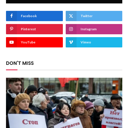
Facebook
Twitter
Pinterest
Instagram
YouTube
Vimeo
DON'T MISS