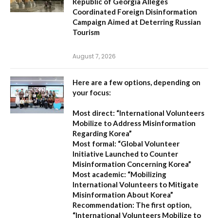
Republic of Georgia Alleges
Coordinated Foreign Disinformation
Campaign Aimed at Deterring Russian
Tourism
August 7, 2026
Here are a few options, depending on
your focus:
Most direct:
“International Volunteers
Mobilize to Address Misinformation
Regarding Korea”
Most formal:
“Global Volunteer
Initiative Launched to Counter
Misinformation Concerning Korea”
Most academic:
“Mobilizing
International Volunteers to Mitigate
Misinformation About Korea”
Recommendation:
The first option,
“International Volunteers Mobilize to