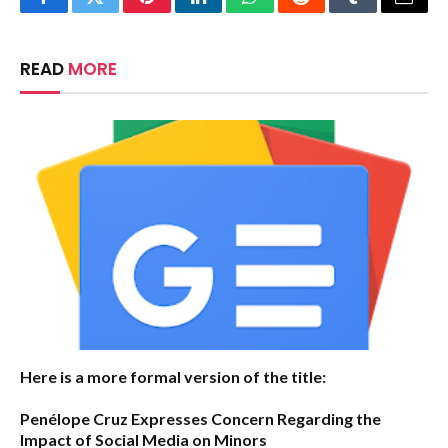
Facebook
Twitter
Pinterest
LinkedIn
WhatsApp
Reddit
Tumblr
Email
READ
MORE
Here is a more formal version of the title:
Penélope Cruz Expresses Concern Regarding the
Impact of Social Media on Minors