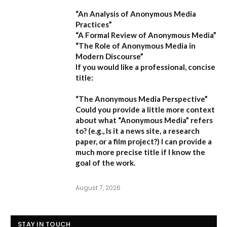
“An Analysis of Anonymous Media
Practices”
“A Formal Review of Anonymous Media”
“The Role of Anonymous Media in
Modern Discourse”
If you would like a professional, concise
title:
“The Anonymous Media Perspective”
Could you provide a little more context
about what “Anonymous Media” refers
to?
(e.g., Is it a news site, a research
paper, or a film project?) I can provide a
much more precise title if I know the
goal of the work.
August 7, 2026
STAY IN TOUCH