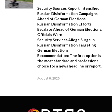
Security Sources Report Intensified
Russian Disinformation Campaigns
Ahead of German Elections
Russian Disinformation Efforts
Escalate Ahead of German Elections,
Officials Warn
Security Services Allege Surge in
Russian Disinformation Targeting
German Elections
Recommendation:
The first option is
the most standard and professional
choice for a news headline or report.
August 6, 2026