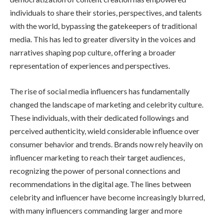
individuals to share their stories, perspectives, and talents
with the world, bypassing the gatekeepers of traditional
media. This has led to greater diversity in the voices and
narratives shaping pop culture, offering a broader
representation of experiences and perspectives.
The rise of social media influencers has fundamentally
changed the landscape of marketing and celebrity culture.
These individuals, with their dedicated followings and
perceived authenticity, wield considerable influence over
consumer behavior and trends. Brands now rely heavily on
influencer marketing to reach their target audiences,
recognizing the power of personal connections and
recommendations in the digital age. The lines between
celebrity and influencer have become increasingly blurred,
with many influencers commanding larger and more