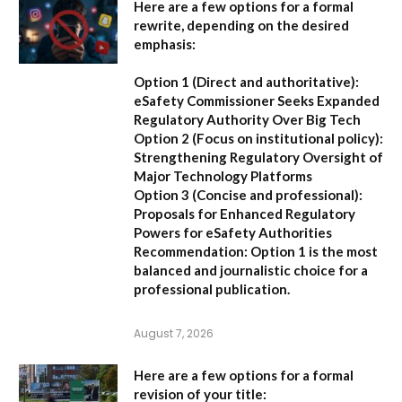
Here are a few options for a formal
rewrite, depending on the desired
emphasis:
Option 1 (Direct and authoritative):
eSafety Commissioner Seeks Expanded
Regulatory Authority Over Big Tech
Option 2 (Focus on institutional policy):
Strengthening Regulatory Oversight of
Major Technology Platforms
Option 3 (Concise and professional):
Proposals for Enhanced Regulatory
Powers for eSafety Authorities
Recommendation:
Option 1 is the most
balanced and journalistic choice for a
professional publication.
August 7, 2026
Here are a few options for a formal
revision of your title: