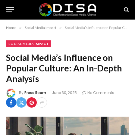
Home
»
Social Media Impact
»
Social Media’s Influence on Popular Culture: An In-Depth Analysis
SOCIAL MEDIA IMPACT
Social Media’s Influence on
Popular Culture: An In-Depth
Analysis
By
Press Room
June 30, 2025
No Comments