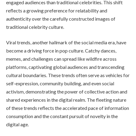
engaged audiences than traditional celebrities. This shift
reflects a growing preference for relatability and
authenticity over the carefully constructed images of
traditional celebrity culture.
Viral trends, another hallmark of the social media era, have
become a driving force in pop culture. Catchy dances,
memes, and challenges can spread like wildfire across
platforms, captivating global audiences and transcending
cultural boundaries. These trends often serve as vehicles for
self-expression, community building, and even social
activism, demonstrating the power of collective action and
shared experiences in the digital realm. The fleeting nature
of these trends reflects the accelerated pace of information
consumption and the constant pursuit of novelty in the
digital age.