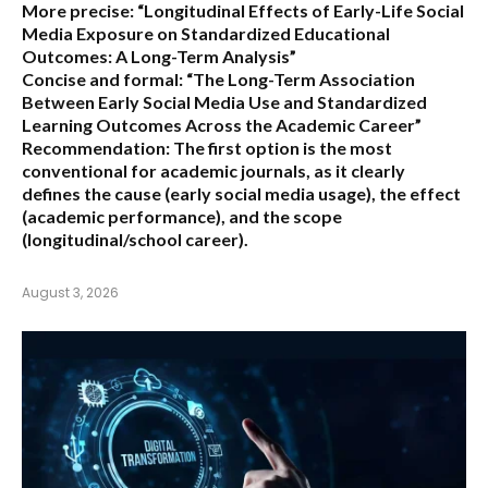
More precise:
“Longitudinal Effects of Early-Life Social
Media Exposure on Standardized Educational
Outcomes: A Long-Term Analysis”
Concise and formal:
“The Long-Term Association
Between Early Social Media Use and Standardized
Learning Outcomes Across the Academic Career”
Recommendation:
The first option is the most
conventional for academic journals, as it clearly
defines the cause (early social media usage), the effect
(academic performance), and the scope
(longitudinal/school career).
August 3, 2026