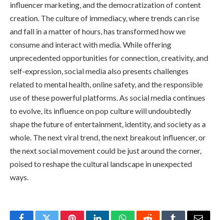
influencer marketing, and the democratization of content
creation. The culture of immediacy, where trends can rise
and fall in a matter of hours, has transformed how we
consume and interact with media. While offering
unprecedented opportunities for connection, creativity, and
self-expression, social media also presents challenges
related to mental health, online safety, and the responsible
use of these powerful platforms. As social media continues
to evolve, its influence on pop culture will undoubtedly
shape the future of entertainment, identity, and society as a
whole. The next viral trend, the next breakout influencer, or
the next social movement could be just around the corner,
poised to reshape the cultural landscape in unexpected
ways.