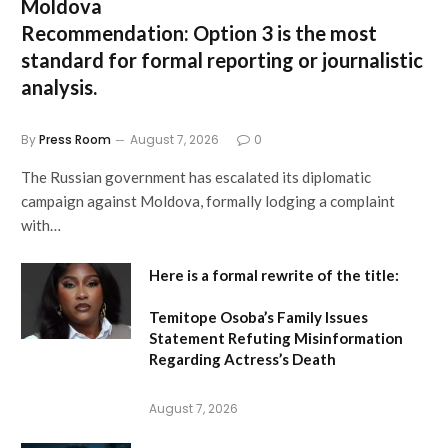
Moldova
Recommendation:
Option 3 is the most
standard for formal reporting or journalistic
analysis.
By
Press Room
August 7, 2026
0
The Russian government has escalated its diplomatic
campaign against Moldova, formally lodging a complaint
with…
Here is a formal rewrite of the title:
Temitope Osoba’s Family Issues
Statement Refuting Misinformation
Regarding Actress’s Death
August 7, 2026