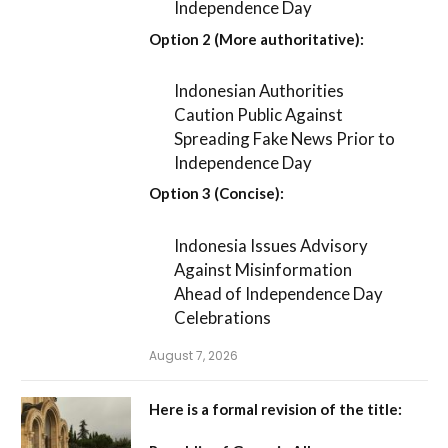
Independence Day
Option 2 (More authoritative):
Indonesian Authorities
Caution Public Against
Spreading Fake News Prior to
Independence Day
Option 3 (Concise):
Indonesia Issues Advisory
Against Misinformation
Ahead of Independence Day
Celebrations
August 7, 2026
Here is a formal revision of the title: