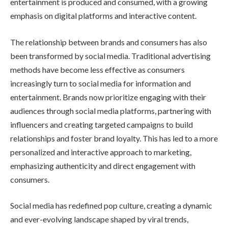
entertainment is produced and consumed, with a growing
emphasis on digital platforms and interactive content.
The relationship between brands and consumers has also
been transformed by social media. Traditional advertising
methods have become less effective as consumers
increasingly turn to social media for information and
entertainment. Brands now prioritize engaging with their
audiences through social media platforms, partnering with
influencers and creating targeted campaigns to build
relationships and foster brand loyalty. This has led to a more
personalized and interactive approach to marketing,
emphasizing authenticity and direct engagement with
consumers.
Social media has redefined pop culture, creating a dynamic
and ever-evolving landscape shaped by viral trends,