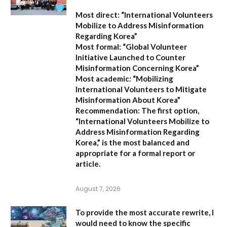
Most direct:
“International Volunteers
Mobilize to Address Misinformation
Regarding Korea”
Most formal:
“Global Volunteer
Initiative Launched to Counter
Misinformation Concerning Korea”
Most academic:
“Mobilizing
International Volunteers to Mitigate
Misinformation About Korea”
Recommendation:
The first option,
“International Volunteers Mobilize to
Address Misinformation Regarding
Korea,”
is the most balanced and
appropriate for a formal report or
article.
August 7, 2026
To provide the most accurate rewrite, I
would need to know the specific