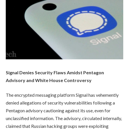
Signal Denies Security Flaws Amidst Pentagon
Advisory and White House Controversy
The encrypted messaging platform Signal has vehemently
denied allegations of security vulnerabilities following a
Pentagon advisory cautioning against its use, even for
unclassified information. The advisory, circulated internally,
claimed that Russian hacking groups were exploiting