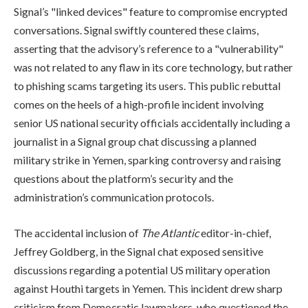
Signal’s "linked devices" feature to compromise encrypted
conversations. Signal swiftly countered these claims,
asserting that the advisory’s reference to a "vulnerability"
was not related to any flaw in its core technology, but rather
to phishing scams targeting its users. This public rebuttal
comes on the heels of a high-profile incident involving
senior US national security officials accidentally including a
journalist in a Signal group chat discussing a planned
military strike in Yemen, sparking controversy and raising
questions about the platform’s security and the
administration’s communication protocols.
The accidental inclusion of
The Atlantic
editor-in-chief,
Jeffrey Goldberg, in the Signal chat exposed sensitive
discussions regarding a potential US military operation
against Houthi targets in Yemen. This incident drew sharp
criticism from Democratic lawmakers, who questioned the