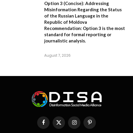
Option 3 (Concise):
Addressing
Misinformation Regarding the Status
of the Russian Language in the
Republic of Moldova
Recommendation:
Option 3 is the most
standard for formal reporting or
journalistic analysis.
August 7, 2026
Facebook
X
Instagram
Pinterest
(Twitter)