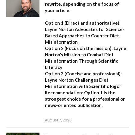
rewrite, depending on the focus of
your article:
Option 1 (Direct and authoritative):
Layne Norton Advocates for Science-
Based Approaches to Counter Diet
Misinformation
Option 2 (Focus on the mission):
Layne
Norton’s Mission to Combat Diet
Misinformation Through Scientific
Literacy
Option 3 (Concise and professional):
Layne Norton Challenges Diet
Misinformation with Scientific Rigor
Recommendation:
Option 1 is the
strongest choice for a professional or
news-oriented publication.
August 7, 2026