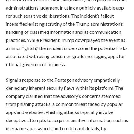
administration’s judgment in using a publicly available app
for such sensitive deliberations. The incident’s fallout
intensified existing scrutiny of the Trump administration’s
handling of classified information and its communication
practices. While President Trump downplayed the event as
a minor "glitch," the incident underscored the potential risks
associated with using consumer-grade messaging apps for
official government business.
Signal’s response to the Pentagon advisory emphatically
denied any inherent security flaws within its platform. The
company clarified that the advisory’s concerns stemmed
from phishing attacks, a common threat faced by popular
apps and websites. Phishing attacks typically involve
deceptive attempts to acquire sensitive information, such as
usernames, passwords, and credit card details, by