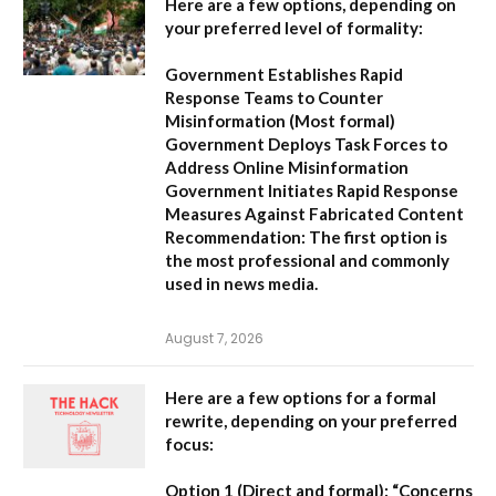
Here are a few options, depending on
your preferred level of formality:
Government Establishes Rapid
Response Teams to Counter
Misinformation
(Most formal)
Government Deploys Task Forces to
Address Online Misinformation
Government Initiates Rapid Response
Measures Against Fabricated Content
Recommendation:
The first option is
the most professional and commonly
used in news media.
August 7, 2026
Here are a few options for a formal
rewrite, depending on your preferred
focus:
Option 1 (Direct and formal):
“Concerns