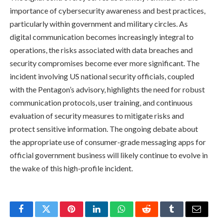
importance of cybersecurity awareness and best practices,
particularly within government and military circles. As
digital communication becomes increasingly integral to
operations, the risks associated with data breaches and
security compromises become ever more significant. The
incident involving US national security officials, coupled
with the Pentagon’s advisory, highlights the need for robust
communication protocols, user training, and continuous
evaluation of security measures to mitigate risks and
protect sensitive information. The ongoing debate about
the appropriate use of consumer-grade messaging apps for
official government business will likely continue to evolve in
the wake of this high-profile incident.
Facebook
Twitter
Pinterest
LinkedIn
WhatsApp
Reddit
Tumblr
Email