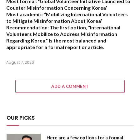
Most formal:
“Global Volunteer Initiative Launched to
Counter Misinformation Concerning Korea”
Most academic:
“Mobilizing International Volunteers
to Mitigate Misinformation About Korea”
Recommendation:
The first option,
“International
Volunteers Mobilize to Address Misinformation
Regarding Korea,”
is the most balanced and
appropriate for a formal report or article.
August 7, 2026
ADD A COMMENT
OUR PICKS
Here are a few options for a formal