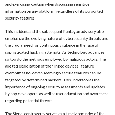
and exercising caution when discussing sensitive
information on any platform, regardless of its purported
security features.
This incident and the subsequent Pentagon advisory also
emphasize the evolving nature of cybersecurity threats and
the crucial need for continuous vigilance in the face of
sophisticated hacking attempts. As technology advances,
so too do the methods employed by malicious actors. The
alleged exploitation of the "linked devices" feature
exemplifies how even seemingly secure features can be
targeted by determined hackers. This underscores the
importance of ongoing security assessments and updates
by app developers, as well as user education and awareness
regarding potential threats.
The Signal controversy serves as a timely reminder of the