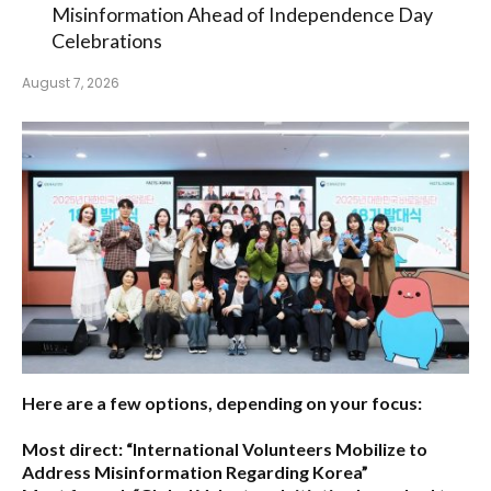
Misinformation Ahead of Independence Day
Celebrations
August 7, 2026
Here are a few options, depending on your focus:
Most direct:
“International Volunteers Mobilize to
Address Misinformation Regarding Korea”