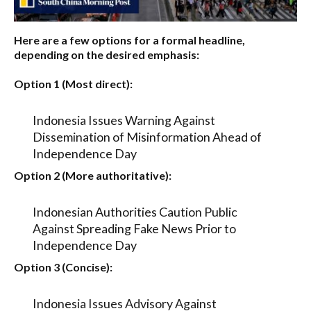
Here are a few options for a formal headline,
depending on the desired emphasis:
Option 1 (Most direct):
Indonesia Issues Warning Against
Dissemination of Misinformation Ahead of
Independence Day
Option 2 (More authoritative):
Indonesian Authorities Caution Public
Against Spreading Fake News Prior to
Independence Day
Option 3 (Concise):
Indonesia Issues Advisory Against