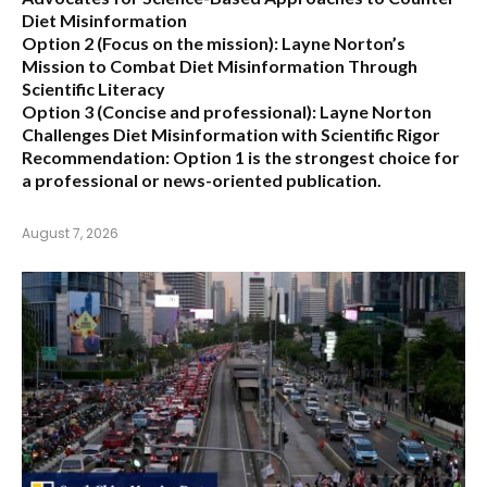
Diet Misinformation
Option 2 (Focus on the mission):
Layne Norton’s
Mission to Combat Diet Misinformation Through
Scientific Literacy
Option 3 (Concise and professional):
Layne Norton
Challenges Diet Misinformation with Scientific Rigor
Recommendation:
Option 1 is the strongest choice for
a professional or news-oriented publication.
August 7, 2026