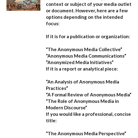
context or subject of your media outlet
or document. However, here are a few
options depending on the intended
focus:
If it is for a publication or organization:
“The Anonymous Media Collective”
“Anonymous Media Communications”
“Anonymized Media Initiatives”
If it is a report or analytical piece:
“An Analysis of Anonymous Media
Practices”
“A Formal Review of Anonymous Media”
“The Role of Anonymous Media in
Modern Discourse”
If you would like a professional, concise
title:
“The Anonymous Media Perspective”