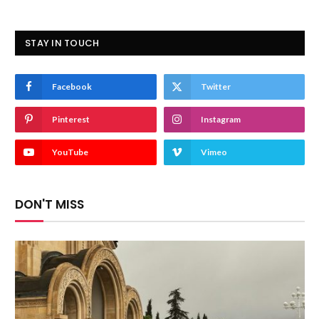
STAY IN TOUCH
Facebook
Twitter
Pinterest
Instagram
YouTube
Vimeo
DON'T MISS