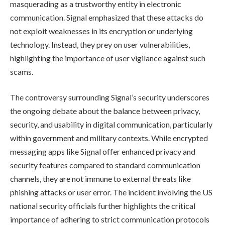
masquerading as a trustworthy entity in electronic
communication. Signal emphasized that these attacks do
not exploit weaknesses in its encryption or underlying
technology. Instead, they prey on user vulnerabilities,
highlighting the importance of user vigilance against such
scams.
The controversy surrounding Signal’s security underscores
the ongoing debate about the balance between privacy,
security, and usability in digital communication, particularly
within government and military contexts. While encrypted
messaging apps like Signal offer enhanced privacy and
security features compared to standard communication
channels, they are not immune to external threats like
phishing attacks or user error. The incident involving the US
national security officials further highlights the critical
importance of adhering to strict communication protocols