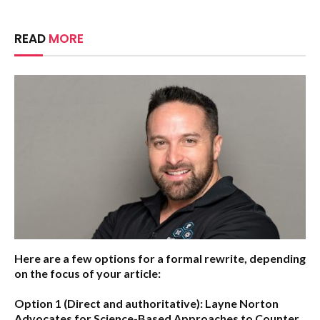
READ
MORE
Here are a few options for a formal rewrite, depending
on the focus of your article:
Option 1 (Direct and authoritative):
Layne Norton
Advocates for Science-Based Approaches to Counter