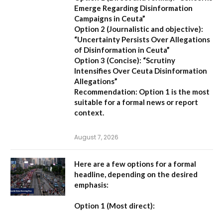
Emerge Regarding Disinformation
Campaigns in Ceuta”
Option 2 (Journalistic and objective):
“Uncertainty Persists Over Allegations
of Disinformation in Ceuta”
Option 3 (Concise):
“Scrutiny
Intensifies Over Ceuta Disinformation
Allegations”
Recommendation:
Option 1 is the most
suitable for a formal news or report
context.
August 7, 2026
Here are a few options for a formal
headline, depending on the desired
emphasis:
Option 1 (Most direct):