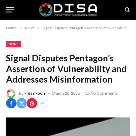
Home
»
News
»
Signal Disputes Pentagon’s Assertion of Vulnerability and Addresses Misinformation
NEWS
Signal Disputes Pentagon’s
Assertion of Vulnerability and
Addresses Misinformation
By
Press Room
March 26, 2025
No Comments