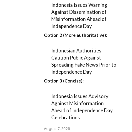
Indonesia Issues Warning
Against Dissemination of
Misinformation Ahead of
Independence Day
Option 2 (More authoritative):
Indonesian Authorities
Caution Public Against
Spreading Fake News Prior to
Independence Day
Option 3 (Concise):
Indonesia Issues Advisory
Against Misinformation
Ahead of Independence Day
Celebrations
August 7, 2026