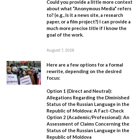
Could you provide a little more context
about what “Anonymous Media” refers
to?
(e.g., Is it a news site, a research
paper, or a film project?) I can provide a
much more precise title if I know the
goal of the work.
August 7, 2026
Here are a few options for a formal
rewrite, depending on the desired
focus:
Option 1 (Direct and Neutral):
Allegations Regarding the Diminished
Status of the Russian Language in the
Republic of Moldova: A Fact-Check
Option 2 (Academic/Professional):
An
Assessment of Claims Concerning the
Status of the Russian Language in the
Republic of Moldova