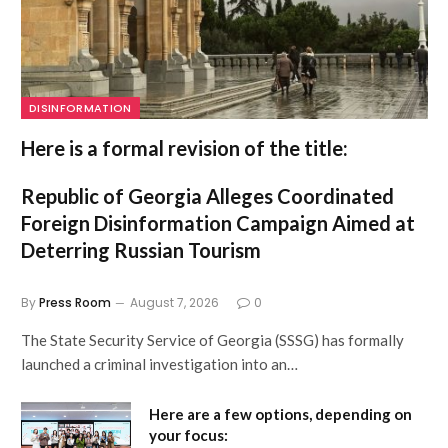
DISINFORMATION
Here is a formal revision of the title:
Republic of Georgia Alleges Coordinated
Foreign Disinformation Campaign Aimed at
Deterring Russian Tourism
By
Press Room
August 7, 2026
0
The State Security Service of Georgia (SSSG) has formally
launched a criminal investigation into an…
Here are a few options, depending on
your focus: