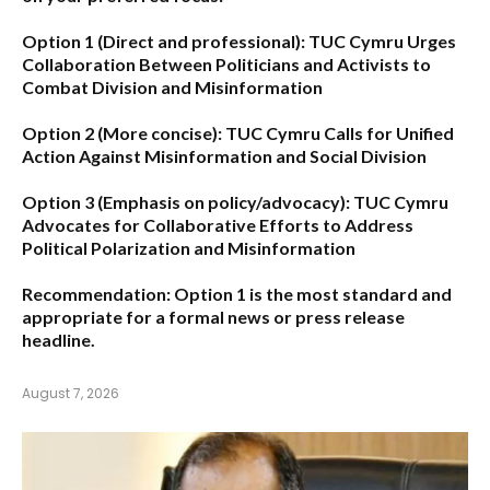
Option 1 (Direct and professional):
TUC Cymru Urges
Collaboration Between Politicians and Activists to
Combat Division and Misinformation
Option 2 (More concise):
TUC Cymru Calls for Unified
Action Against Misinformation and Social Division
Option 3 (Emphasis on policy/advocacy):
TUC Cymru
Advocates for Collaborative Efforts to Address
Political Polarization and Misinformation
Recommendation:
Option 1
is the most standard and
appropriate for a formal news or press release
headline.
August 7, 2026