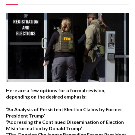
Here are a few options for a formal revision,
depending on the desired emphasis:
“An Analysis of Persistent Election Claims by Former
President Trump”
“Addressing the Continued Dissemination of Election
Misinformation by Donald Trump”
“The Ongoing Challenges Regarding Former President