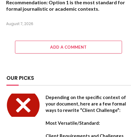
Recommendation:
Option 1 is the most standard for
formal journalistic or academic contexts.
August 7, 2026
ADD A COMMENT
OUR PICKS
Depending on the specific context of
your document, here are a few formal
ways to rewrite “Client Challenge”:
Most Versatile/Standard:
Client Requirements and Challenges