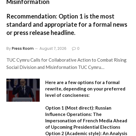
Misinformation
Recommendation:
Option 1
is the most
standard and appropriate for a formal news
or press release headline.
By
Press Room
August 7, 2026
0
TUC Cymru Calls for Collaborative Action to Combat Rising
Social Division and Misinformation TUC Cymru…
Here are a few options for a formal
rewrite, depending on your preferred
level of conciseness:
Option 1 (Most direct):
Russian
Influence Operations: The
Impersonation of French Media Ahead
of Upcoming Presidential Elections
Option 2 (Academic style):
An Analysis