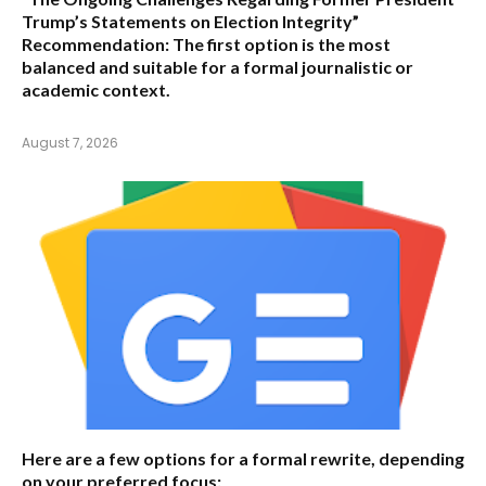
Trump’s Statements on Election Integrity”
Recommendation:
The first option is the most
balanced and suitable for a formal journalistic or
academic context.
August 7, 2026
Here are a few options for a formal rewrite, depending
on your preferred focus: