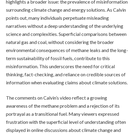
highlights a broader issue: the prevalence of misinformation
surrounding climate change and energy solutions. As Calvin
points out, many individuals perpetuate misleading
narratives without a deep understanding of the underlying
science and complexities. Superficial comparisons between
natural gas and coal, without considering the broader
environmental consequences of methane leaks and the long-
term sustainability of fossil fuels, contribute to this
misinformation. This underscores the need for critical
thinking, fact-checking, and reliance on credible sources of
information when evaluating claims about climate solutions.
The comments on Calvin’s video reflect a growing
awareness of the methane problem and a rejection of its
portrayal as a transitional fuel. Many viewers expressed
frustration with the superficial level of understanding often
displayed in online discussions about climate change and