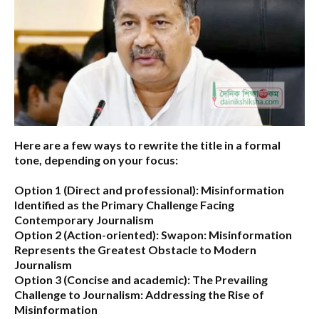
Here are a few ways to rewrite the title in a formal
tone, depending on your focus:
Option 1 (Direct and professional):
Misinformation
Identified as the Primary Challenge Facing
Contemporary Journalism
Option 2 (Action-oriented):
Swapon: Misinformation
Represents the Greatest Obstacle to Modern
Journalism
Option 3 (Concise and academic):
The Prevailing
Challenge to Journalism: Addressing the Rise of
Misinformation