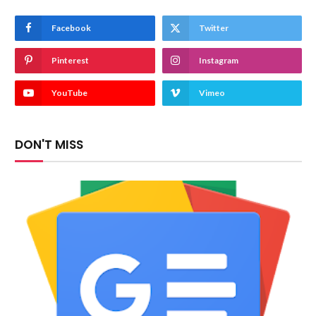
Facebook
Twitter
Pinterest
Instagram
YouTube
Vimeo
DON'T MISS