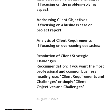
If focusing on the problem-solving
aspect:
Addressing Client Objectives
If focusing on a business case or
project report:
Analysis of Client Requirements
If focusing on overcoming obstacles:
Resolution of Client Strategic
Challenges
Recommendation:
If you want the most
professional and common business
heading, use:
“Client Requirements and
Challenges”
or simply
“Client
Objectives and Challenges.”
August 7, 2026