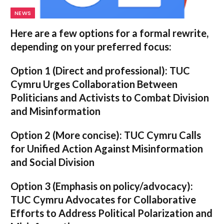
NEWS
Here are a few options for a formal rewrite,
depending on your preferred focus:
Option 1 (Direct and professional):
TUC
Cymru Urges Collaboration Between
Politicians and Activists to Combat Division
and Misinformation
Option 2 (More concise):
TUC Cymru Calls
for Unified Action Against Misinformation
and Social Division
Option 3 (Emphasis on policy/advocacy):
TUC Cymru Advocates for Collaborative
Efforts to Address Political Polarization and