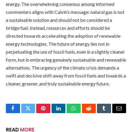
energy. The overwhelming consensus among informed
commenters aligns with Calvin’s message: natural gas is not
a sustainable solution and should not be considered a
bridge fuel. Instead, resources and efforts should be
directed towards accelerating the adoption of renewable
energy technologies. The future of energy lies not in
perpetuating the use of fossil fuels, even in a slightly cleaner
form, but in embracing genuinely sustainable and renewable
alternatives. The urgency of the climate crisis demands a
swift and decisive shift away from fossil fuels and towards a
cleaner, greener, and truly sustainable energy future.
Facebook
Twitter
Pinterest
LinkedIn
WhatsApp
Reddit
Tumblr
Email
READ
MORE