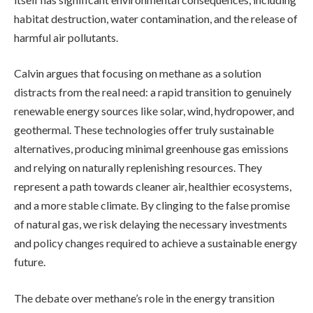
habitat destruction, water contamination, and the release of
harmful air pollutants.
Calvin argues that focusing on methane as a solution
distracts from the real need: a rapid transition to genuinely
renewable energy sources like solar, wind, hydropower, and
geothermal. These technologies offer truly sustainable
alternatives, producing minimal greenhouse gas emissions
and relying on naturally replenishing resources. They
represent a path towards cleaner air, healthier ecosystems,
and a more stable climate. By clinging to the false promise
of natural gas, we risk delaying the necessary investments
and policy changes required to achieve a sustainable energy
future.
The debate over methane’s role in the energy transition