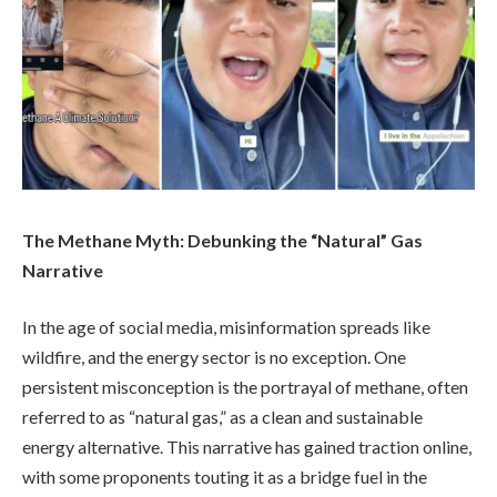
The Methane Myth: Debunking the “Natural” Gas
Narrative
In the age of social media, misinformation spreads like
wildfire, and the energy sector is no exception. One
persistent misconception is the portrayal of methane, often
referred to as “natural gas,” as a clean and sustainable
energy alternative. This narrative has gained traction online,
with some proponents touting it as a bridge fuel in the