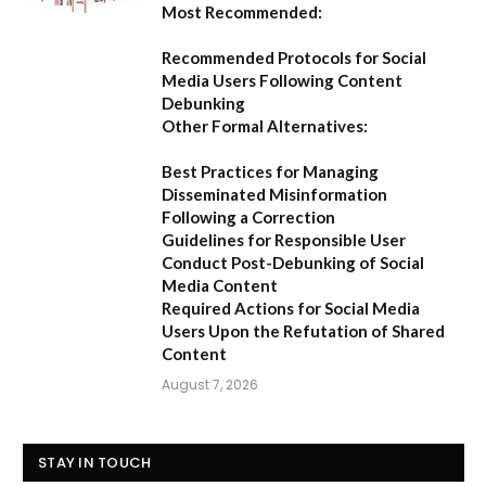
Most Recommended:
Recommended Protocols for Social
Media Users Following Content
Debunking
Other Formal Alternatives:
Best Practices for Managing
Disseminated Misinformation
Following a Correction
Guidelines for Responsible User
Conduct Post-Debunking of Social
Media Content
Required Actions for Social Media
Users Upon the Refutation of Shared
Content
August 7, 2026
STAY IN TOUCH