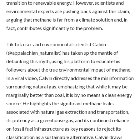
transition to renewable energy. However, scientists and
environmental experts are pushing back against this claim,
arguing that methane is far from a climate solution and, in
fact, contributes significantly to the problem.
TikTok user and environmental scientist Calvin
(@appalachian_naturalist) has taken up the mantle of
debunking this myth, using his platform to educate his
followers about the true environmental impact of methane.
In a viral video, Calvin directly addresses the misinformation
surrounding natural gas, emphasizing that while it may be
marginally better than coal, it is by no means a clean energy
source. He highlights the significant methane leaks
associated with natural gas extraction and transportation,
its potency as a greenhouse gas, and its continued reliance
on fossil fuel infrastructure as key reasons to reject its
classification as a sustainable alternative. Calvin draws