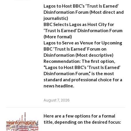
Lagos to Host BBC’s ‘Trust Is Earned’
Disinformation Forum
(Most direct and
journalistic)
BBC Selects Lagos as Host City for
‘Trust Is Earned’ Disinformation Forum
(More formal)
Lagos to Serve as Venue for Upcoming
BBC ‘Trust Is Earned’ Forum on
Disinformation
(Most descriptive)
Recommendation:
The first option,
“Lagos to Host BBC’s ‘Trust Is Earned’
Disinformation Forum,”
is the most
standard and professional choice for a
news headline.
August 7, 2026
Here are a few options for a formal
title, depending on the desired focus: