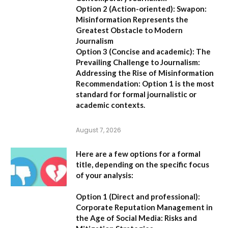
Option 2 (Action-oriented):
Swapon:
Misinformation Represents the
Greatest Obstacle to Modern
Journalism
Option 3 (Concise and academic):
The
Prevailing Challenge to Journalism:
Addressing the Rise of Misinformation
Recommendation:
Option 1 is the most
standard for formal journalistic or
academic contexts.
August 7, 2026
Here are a few options for a formal
title, depending on the specific focus
of your analysis:
Option 1 (Direct and professional):
Corporate Reputation Management in
the Age of Social Media: Risks and