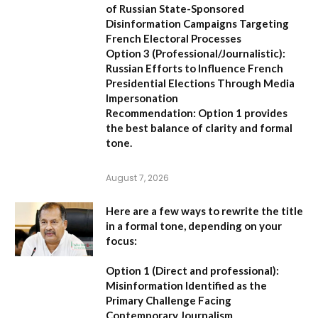
of Russian State-Sponsored
Disinformation Campaigns Targeting
French Electoral Processes
Option 3 (Professional/Journalistic):
Russian Efforts to Influence French
Presidential Elections Through Media
Impersonation
Recommendation:
Option 1 provides
the best balance of clarity and formal
tone.
August 7, 2026
Here are a few ways to rewrite the title
in a formal tone, depending on your
focus:
Option 1 (Direct and professional):
Misinformation Identified as the
Primary Challenge Facing
Contemporary Journalism