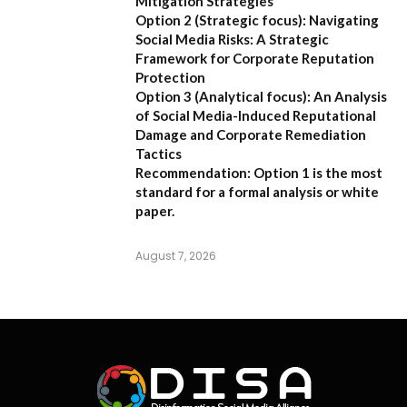
Mitigation Strategies
Option 2 (Strategic focus):
Navigating
Social Media Risks: A Strategic
Framework for Corporate Reputation
Protection
Option 3 (Analytical focus):
An Analysis
of Social Media-Induced Reputational
Damage and Corporate Remediation
Tactics
Recommendation:
Option 1 is the most
standard for a formal analysis or white
paper.
August 7, 2026