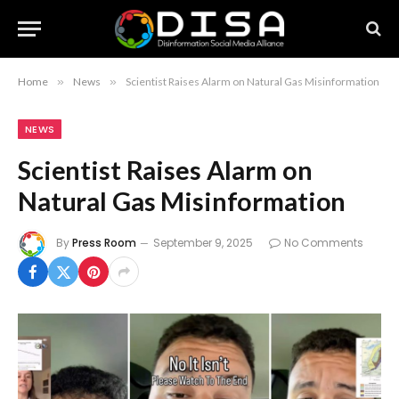
Home
»
News
»
Scientist Raises Alarm on Natural Gas Misinformation
NEWS
Scientist Raises Alarm on
Natural Gas Misinformation
By
Press Room
September 9, 2025
No Comments