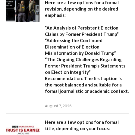
Here are a few options for a formal
revision, depending on the desired
emphasis:
“An Analysis of Persistent Election
Claims by Former President Trump”
“Addressing the Continued
Dissemination of Election
Misinformation by Donald Trump”
“The Ongoing Challenges Regarding
Former President Trump’s Statements
on Election Integrity”
Recommendation:
The first option is
the most balanced and suitable for a
formal journalistic or academic context.
August 7, 2026
Here are a few options for a formal
title, depending on your focus: