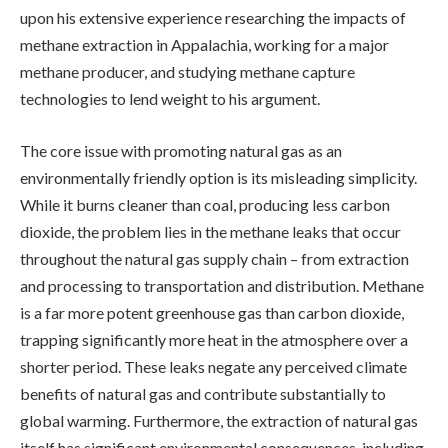
upon his extensive experience researching the impacts of
methane extraction in Appalachia, working for a major
methane producer, and studying methane capture
technologies to lend weight to his argument.
The core issue with promoting natural gas as an
environmentally friendly option is its misleading simplicity.
While it burns cleaner than coal, producing less carbon
dioxide, the problem lies in the methane leaks that occur
throughout the natural gas supply chain – from extraction
and processing to transportation and distribution. Methane
is a far more potent greenhouse gas than carbon dioxide,
trapping significantly more heat in the atmosphere over a
shorter period. These leaks negate any perceived climate
benefits of natural gas and contribute substantially to
global warming. Furthermore, the extraction of natural gas
itself has significant environmental consequences, including