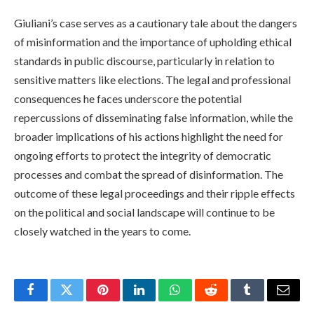
Giuliani’s case serves as a cautionary tale about the dangers
of misinformation and the importance of upholding ethical
standards in public discourse, particularly in relation to
sensitive matters like elections. The legal and professional
consequences he faces underscore the potential
repercussions of disseminating false information, while the
broader implications of his actions highlight the need for
ongoing efforts to protect the integrity of democratic
processes and combat the spread of disinformation. The
outcome of these legal proceedings and their ripple effects
on the political and social landscape will continue to be
closely watched in the years to come.
Facebook
Twitter
Pinterest
LinkedIn
WhatsApp
Reddit
Tumblr
Email