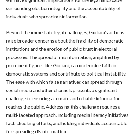
surrounding election integrity and the accountability of
individuals who spread misinformation.
Beyond the immediate legal challenges, Giuliani’s actions
raise broader concerns about the fragility of democratic
institutions and the erosion of public trust in electoral
processes. The spread of misinformation, amplified by
prominent figures like Giuliani, can undermine faith in
democratic systems and contribute to political instability.
The ease with which false narratives can spread through
social media and other channels presents a significant
challenge to ensuring accurate and reliable information
reaches the public. Addressing this challenge requires a
multi-faceted approach, including media literacy initiatives,
fact-checking efforts, and holding individuals accountable
for spreading disinformation.