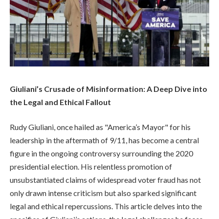
Giuliani’s Crusade of Misinformation: A Deep Dive into
the Legal and Ethical Fallout
Rudy Giuliani, once hailed as "America’s Mayor" for his
leadership in the aftermath of 9/11, has become a central
figure in the ongoing controversy surrounding the 2020
presidential election. His relentless promotion of
unsubstantiated claims of widespread voter fraud has not
only drawn intense criticism but also sparked significant
legal and ethical repercussions. This article delves into the