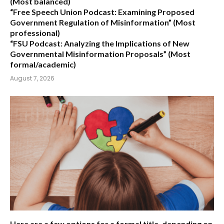
(Most balanced)
“Free Speech Union Podcast: Examining Proposed
Government Regulation of Misinformation”
(Most
professional)
“FSU Podcast: Analyzing the Implications of New
Governmental Misinformation Proposals”
(Most
formal/academic)
August 7, 2026
Here are a few options for a formal title, depending on