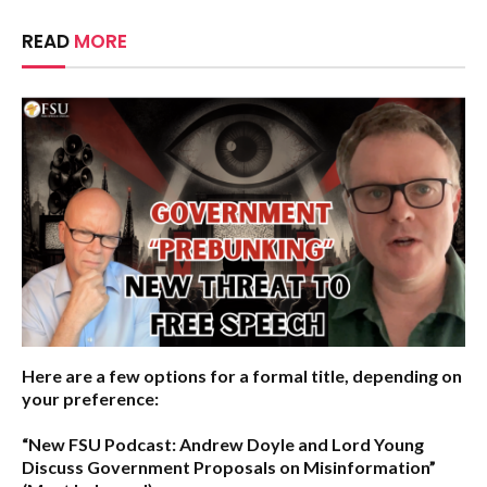
READ
MORE
Here are a few options for a formal title, depending on
your preference:
“New FSU Podcast: Andrew Doyle and Lord Young
Discuss Government Proposals on Misinformation”