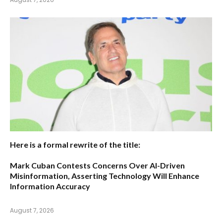
Here is a formal rewrite of the title:
Mark Cuban Contests Concerns Over AI-Driven
Misinformation, Asserting Technology Will Enhance
Information Accuracy
August 7, 2026