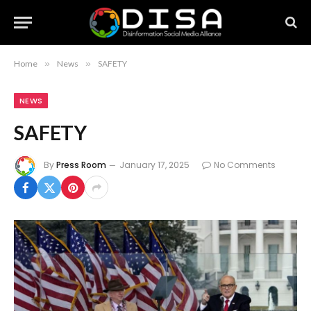
Home
»
News
»
SAFETY
NEWS
SAFETY
By
Press Room
January 17, 2025
No Comments