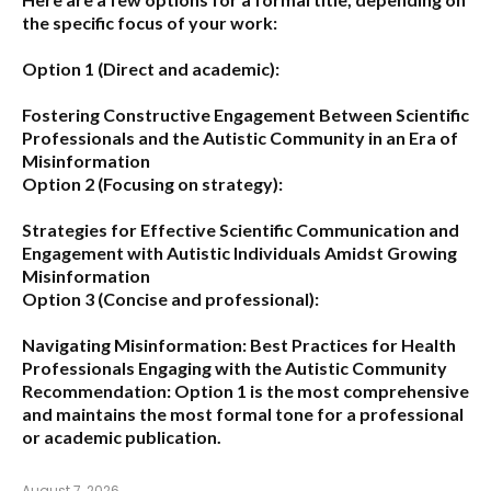
the specific focus of your work:
Option 1 (Direct and academic):
Fostering Constructive Engagement Between Scientific
Professionals and the Autistic Community in an Era of
Misinformation
Option 2 (Focusing on strategy):
Strategies for Effective Scientific Communication and
Engagement with Autistic Individuals Amidst Growing
Misinformation
Option 3 (Concise and professional):
Navigating Misinformation: Best Practices for Health
Professionals Engaging with the Autistic Community
Recommendation:
Option 1
is the most comprehensive
and maintains the most formal tone for a professional
or academic publication.
August 7, 2026