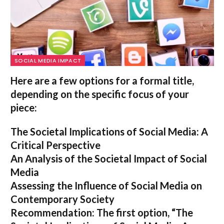
SOCIAL MEDIA IMPACT
Here are a few options for a formal title,
depending on the specific focus of your
piece:
The Societal Implications of Social Media: A
Critical Perspective
An Analysis of the Societal Impact of Social
Media
Assessing the Influence of Social Media on
Contemporary Society
Recommendation:
The first option,
“The