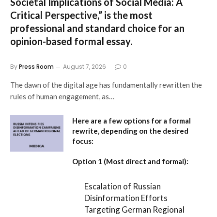
Societal Implications of Social Media: A
Critical Perspective,”
is the most
professional and standard choice for an
opinion-based formal essay.
By
Press Room
August 7, 2026
0
The dawn of the digital age has fundamentally rewritten the
rules of human engagement, as…
Here are a few options for a formal
rewrite, depending on the desired
focus:
Option 1 (Most direct and formal):
Escalation of Russian
Disinformation Efforts
Targeting German Regional