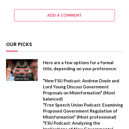
ADD A COMMENT
OUR PICKS
Here are a few options for a formal
title, depending on your preference:
“New FSU Podcast: Andrew Doyle and
Lord Young Discuss Government
Proposals on Misinformation”
(Most
balanced)
“Free Speech Union Podcast: Examining
Proposed Government Regulation of
Misinformation”
(Most professional)
“FSU Podcast: Analyzing the
Implications of New Governmental