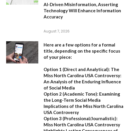
AI-Driven Misinformation, Asserting
Technology Will Enhance Information
Accuracy
August 7, 2026
Here are a few options for a formal
title, depending on the specific focus
of your piece:
Option 1 (Direct and Analytical):
The
Miss North Carolina USA Controversy:
An Analysis of the Enduring Influence
of Social Media
Option 2 (Academic Tone):
Examining
the Long-Term Social Media
Implications of the Miss North Carolina
USA Controversy
Option 3 (Professional/Journalistic):
Miss North Carolina USA Controversy
Highlights Lasting Consequences of