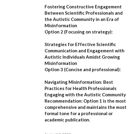
Fostering Constructive Engagement
Between Scientific Professionals and
the Autistic Community in an Era of
Misinformation
Option 2 (Focusing on strategy):
Strategies for Effective Scientific
Communication and Engagement with
Autistic Individuals Amidst Growing
Misinformation
Option 3 (Concise and professional):
Navigating Misinformation: Best
Practices for Health Professionals
Engaging with the Autistic Community
Recommendation:
Option 1
is the most
comprehensive and maintains the most
formal tone for a professional or
academic publication.