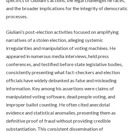
specifics of Giuliani’s actions, the legal challenges he faces,
and the broader implications for the integrity of democratic
processes.
Giuliani’s post-election activities focused on amplifying
narratives of a stolen election, alleging systemic
irregularities and manipulation of voting machines. He
appeared in numerous media interviews, held press
conferences, and testified before state legislative bodies,
consistently presenting what fact-checkers and election
officials have widely debunked as false and misleading
information. Key among his assertions were claims of
manipulated voting software, dead people voting, and
improper ballot counting. He often cited anecdotal
evidence and statistical anomalies, presenting them as
definitive proof of fraud without providing credible
substantiation. This consistent dissemination of