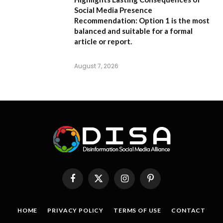
Social Media Presence
Recommendation:
Option 1
is the most
balanced and suitable for a formal
article or report.
August 7, 2026
Facebook
X
Instagram
Pinterest
(Twitter)
HOME
PRIVACY POLICY
TERMS OF USE
CONTACT