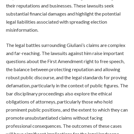
their reputations and businesses. These lawsuits seek
substantial financial damages and highlight the potential
legal liabilities associated with spreading election
misinformation.
The legal battles surrounding Giuliani’s claims are complex
and far-reaching. The lawsuits against him raise important
questions about the First Amendment right to free speech,
the balance between protecting reputation and allowing
robust public discourse, and the legal standards for proving
defamation, particularly in the context of public figures. The
bar disciplinary proceedings also explore the ethical
obligations of attorneys, particularly those who hold
prominent public positions, and the extent to which they can
promote unsubstantiated claims without facing
professional consequences. The outcomes of these cases
will have significant implications for the legal landscape