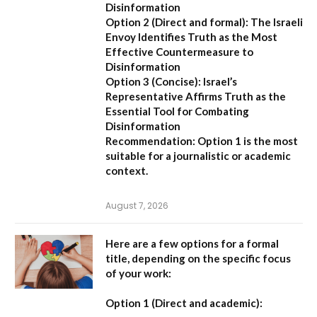
Disinformation
Option 2 (Direct and formal):
The Israeli
Envoy Identifies Truth as the Most
Effective Countermeasure to
Disinformation
Option 3 (Concise):
Israel’s
Representative Affirms Truth as the
Essential Tool for Combating
Disinformation
Recommendation:
Option 1 is the most
suitable for a journalistic or academic
context.
August 7, 2026
Here are a few options for a formal
title, depending on the specific focus
of your work:
Option 1 (Direct and academic):