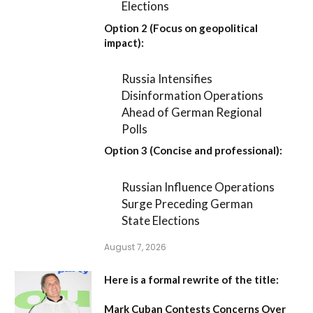
Elections
Option 2 (Focus on geopolitical
impact):
Russia Intensifies
Disinformation Operations
Ahead of German Regional
Polls
Option 3 (Concise and professional):
Russian Influence Operations
Surge Preceding German
State Elections
August 7, 2026
Here is a formal rewrite of the title:
Mark Cuban Contests Concerns Over