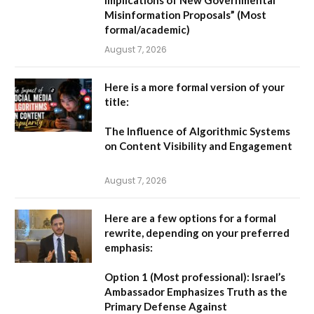
Misinformation Proposals”
(Most
formal/academic)
August 7, 2026
Here is a more formal version of your
title:
The Influence of Algorithmic Systems
on Content Visibility and Engagement
August 7, 2026
Here are a few options for a formal
rewrite, depending on your preferred
emphasis:
Option 1 (Most professional):
Israel’s
Ambassador Emphasizes Truth as the
Primary Defense Against