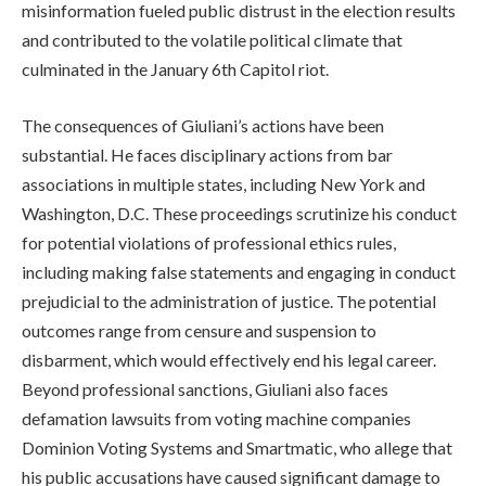
misinformation fueled public distrust in the election results
and contributed to the volatile political climate that
culminated in the January 6th Capitol riot.
The consequences of Giuliani’s actions have been
substantial. He faces disciplinary actions from bar
associations in multiple states, including New York and
Washington, D.C. These proceedings scrutinize his conduct
for potential violations of professional ethics rules,
including making false statements and engaging in conduct
prejudicial to the administration of justice. The potential
outcomes range from censure and suspension to
disbarment, which would effectively end his legal career.
Beyond professional sanctions, Giuliani also faces
defamation lawsuits from voting machine companies
Dominion Voting Systems and Smartmatic, who allege that
his public accusations have caused significant damage to