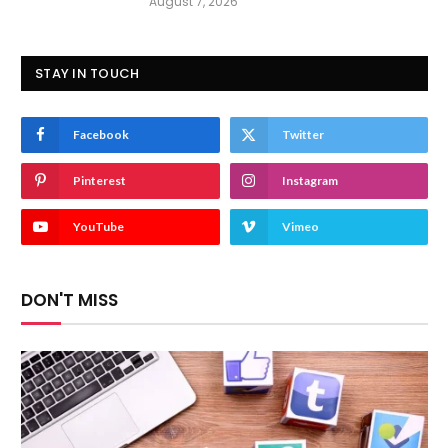
August 7, 2026
STAY IN TOUCH
Facebook
Twitter
Pinterest
Instagram
YouTube
Vimeo
DON'T MISS