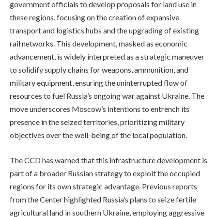
government officials to develop proposals for land use in
these regions, focusing on the creation of expansive
transport and logistics hubs and the upgrading of existing
rail networks. This development, masked as economic
advancement, is widely interpreted as a strategic maneuver
to solidify supply chains for weapons, ammunition, and
military equipment, ensuring the uninterrupted flow of
resources to fuel Russia’s ongoing war against Ukraine. The
move underscores Moscow’s intentions to entrench its
presence in the seized territories, prioritizing military
objectives over the well-being of the local population.
The CCD has warned that this infrastructure development is
part of a broader Russian strategy to exploit the occupied
regions for its own strategic advantage. Previous reports
from the Center highlighted Russia’s plans to seize fertile
agricultural land in southern Ukraine, employing aggressive