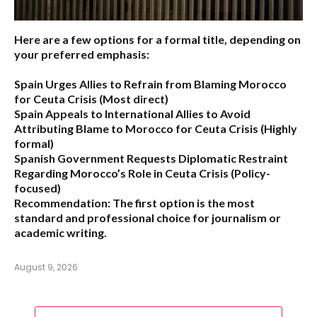
Here are a few options for a formal title, depending on
your preferred emphasis:
Spain Urges Allies to Refrain from Blaming Morocco
for Ceuta Crisis
(Most direct)
Spain Appeals to International Allies to Avoid
Attributing Blame to Morocco for Ceuta Crisis
(Highly
formal)
Spanish Government Requests Diplomatic Restraint
Regarding Morocco’s Role in Ceuta Crisis
(Policy-
focused)
Recommendation:
The first option is the most
standard and professional choice for journalism or
academic writing.
August 9, 2026