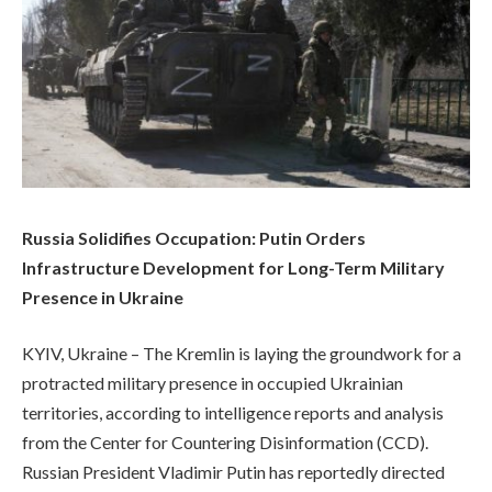
Russia Solidifies Occupation: Putin Orders
Infrastructure Development for Long-Term Military
Presence in Ukraine
KYIV, Ukraine – The Kremlin is laying the groundwork for a
protracted military presence in occupied Ukrainian
territories, according to intelligence reports and analysis
from the Center for Countering Disinformation (CCD).
Russian President Vladimir Putin has reportedly directed