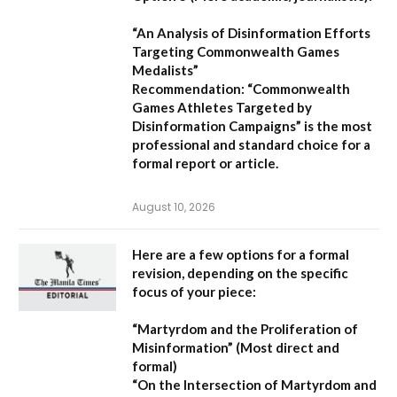
“An Analysis of Disinformation Efforts
Targeting Commonwealth Games
Medalists”
Recommendation:
“Commonwealth
Games Athletes Targeted by
Disinformation Campaigns”
is the most
professional and standard choice for a
formal report or article.
August 10, 2026
Here are a few options for a formal
revision, depending on the specific
focus of your piece:
“Martyrdom and the Proliferation of
Misinformation”
(Most direct and
formal)
“On the Intersection of Martyrdom and