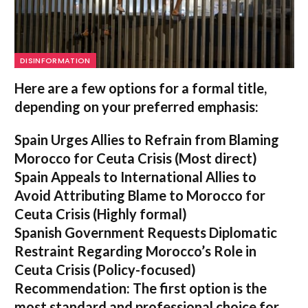
DISINFORMATION
Here are a few options for a formal title,
depending on your preferred emphasis:
Spain Urges Allies to Refrain from Blaming
Morocco for Ceuta Crisis
(Most direct)
Spain Appeals to International Allies to
Avoid Attributing Blame to Morocco for
Ceuta Crisis
(Highly formal)
Spanish Government Requests Diplomatic
Restraint Regarding Morocco’s Role in
Ceuta Crisis
(Policy-focused)
Recommendation:
The first option is the
most standard and professional choice for