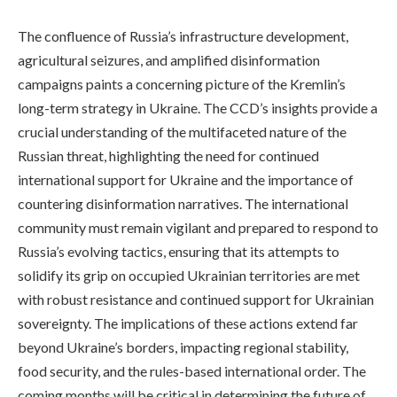
The confluence of Russia’s infrastructure development,
agricultural seizures, and amplified disinformation
campaigns paints a concerning picture of the Kremlin’s
long-term strategy in Ukraine. The CCD’s insights provide a
crucial understanding of the multifaceted nature of the
Russian threat, highlighting the need for continued
international support for Ukraine and the importance of
countering disinformation narratives. The international
community must remain vigilant and prepared to respond to
Russia’s evolving tactics, ensuring that its attempts to
solidify its grip on occupied Ukrainian territories are met
with robust resistance and continued support for Ukrainian
sovereignty. The implications of these actions extend far
beyond Ukraine’s borders, impacting regional stability,
food security, and the rules-based international order. The
coming months will be critical in determining the future of