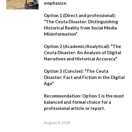
emphasize:
Option 1 (Direct and professional):
“The Ceuta Disaster: Distinguishing
Historical Reality from Social Media
Misinformation”
Option 2 (Academic/Analytical):
“The
Ceuta Disaster: An Analysis of Digital
Narratives and Historical Accuracy”
Option 3 (Concise):
“The Ceuta
Disaster: Fact and Fiction in the Digital
Age”
Recommendation:
Option 1
is the most
balanced and formal choice for a
professional article or report.
August 9, 2026