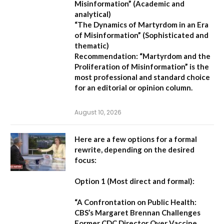
Misinformation”
(Academic and
analytical)
“The Dynamics of Martyrdom in an Era
of Misinformation”
(Sophisticated and
thematic)
Recommendation:
“Martyrdom and the
Proliferation of Misinformation” is the
most professional and standard choice
for an editorial or opinion column.
August 10, 2026
Here are a few options for a formal
rewrite, depending on the desired
focus:
Option 1 (Most direct and formal):
“A Confrontation on Public Health:
CBS’s Margaret Brennan Challenges
Former CDC Director Over Vaccine