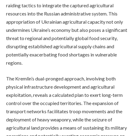
raiding tactics to integrate the captured agricultural
resources into the Russian administrative system. This
appropriation of Ukrainian agricultural capacity not only
undermines Ukraine’s economy but also poses a significant
threat to regional and potentially global food security,
disrupting established agricultural supply chains and
potentially exacerbating food shortages in vulnerable
regions.
The Kremlin’s dual-pronged approach, involving both
physical infrastructure development and agricultural
exploitation, reveals a calculated plan to exert long-term
control over the occupied territories. The expansion of
transport networks facilitates troop movements and the
deployment of heavy weaponry, while the seizure of
agricultural land provides a means of sustaining its military
operations and potentially exerting economic pressure on