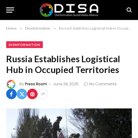
Home
»
Disinformation
»
Russia Establishes Logistical Hub in Occupied Territories
DISINFORMATION
Russia Establishes Logistical
Hub in Occupied Territories
By
Press Room
June 29, 2025
No Comments