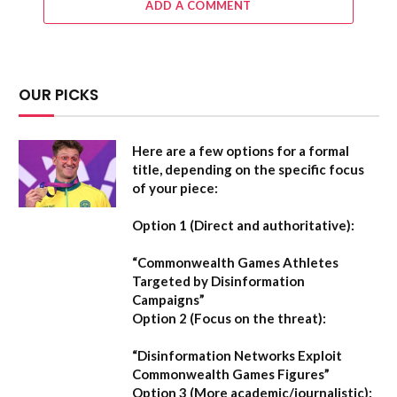
ADD A COMMENT
OUR PICKS
Here are a few options for a formal
title, depending on the specific focus
of your piece:
Option 1 (Direct and authoritative):
“Commonwealth Games Athletes
Targeted by Disinformation
Campaigns”
Option 2 (Focus on the threat):
“Disinformation Networks Exploit
Commonwealth Games Figures”
Option 3 (More academic/journalistic):