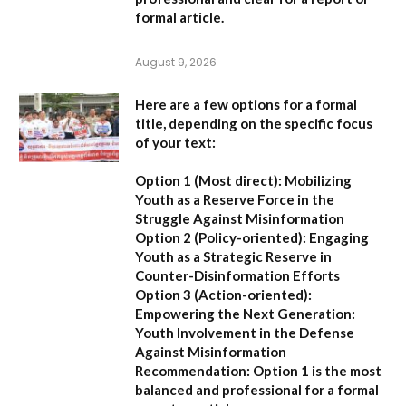
formal article.
August 9, 2026
Here are a few options for a formal
title, depending on the specific focus
of your text:
Option 1 (Most direct):
Mobilizing
Youth as a Reserve Force in the
Struggle Against Misinformation
Option 2 (Policy-oriented):
Engaging
Youth as a Strategic Reserve in
Counter-Disinformation Efforts
Option 3 (Action-oriented):
Empowering the Next Generation:
Youth Involvement in the Defense
Against Misinformation
Recommendation:
Option 1 is the most
balanced and professional for a formal