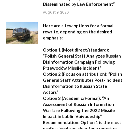
Disseminated by Law Enforcement”
August 9, 2026
Here are a few options for a formal
rewrite, depending on the desired
emphasis:
Option 1 (Most direct/standard):
“Polish General Staff Analyzes Russian
Disinformation Campaign Following
Przewodów Missile Incident”
Option 2 (Focus on attribution):
“Polish
General Staff Attributes Post-Incident
Disinformation to Russian State
Actors”
Option 3 (Academic/Formal):
“An
Assessment of Russian Information
Warfare Following the 2022 Missile
Impact in Lublin Voivodeship”
Recommendation:
Option 1 is the most
professional and clear for a report or