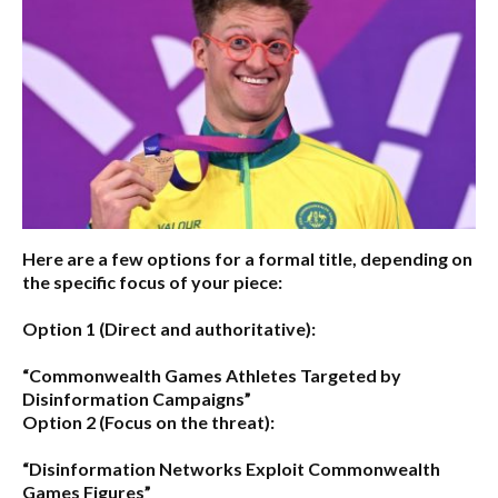
Here are a few options for a formal title, depending on
the specific focus of your piece:
Option 1 (Direct and authoritative):
“Commonwealth Games Athletes Targeted by
Disinformation Campaigns”
Option 2 (Focus on the threat):
“Disinformation Networks Exploit Commonwealth
Games Figures”