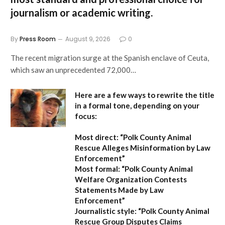
journalism or academic writing.
By
Press Room
August 9, 2026
0
The recent migration surge at the Spanish enclave of Ceuta,
which saw an unprecedented 72,000…
Here are a few ways to rewrite the title
in a formal tone, depending on your
focus:
Most direct:
“Polk County Animal
Rescue Alleges Misinformation by Law
Enforcement”
Most formal:
“Polk County Animal
Welfare Organization Contests
Statements Made by Law
Enforcement”
Journalistic style:
“Polk County Animal
Rescue Group Disputes Claims