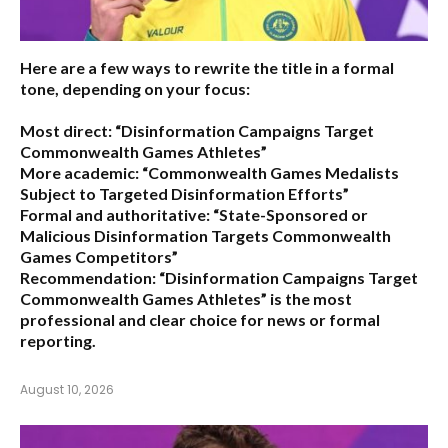
Here are a few ways to rewrite the title in a formal
tone, depending on your focus:
Most direct:
“Disinformation Campaigns Target
Commonwealth Games Athletes”
More academic:
“Commonwealth Games Medalists
Subject to Targeted Disinformation Efforts”
Formal and authoritative:
“State-Sponsored or
Malicious Disinformation Targets Commonwealth
Games Competitors”
Recommendation:
“Disinformation Campaigns Target
Commonwealth Games Athletes” is the most
professional and clear choice for news or formal
reporting.
August 10, 2026