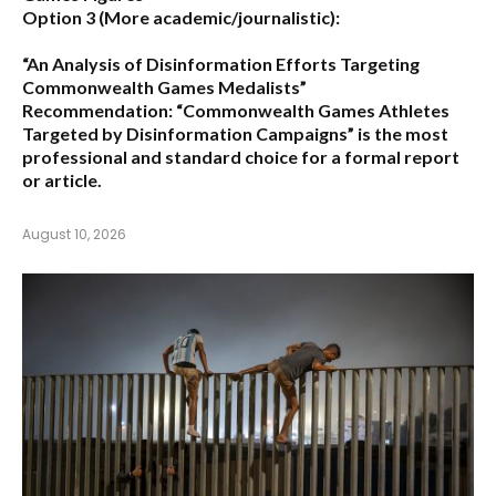
Option 3 (More academic/journalistic):
“An Analysis of Disinformation Efforts Targeting
Commonwealth Games Medalists”
Recommendation:
“Commonwealth Games Athletes
Targeted by Disinformation Campaigns”
is the most
professional and standard choice for a formal report
or article.
August 10, 2026