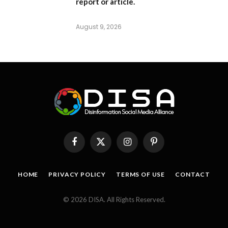
report or article.
August 9, 2026
Facebook
X
Instagram
Pinterest
(Twitter)
HOME
PRIVACY POLICY
TERMS OF USE
CONTACT
© 2026 DISA. All Rights Reserved.