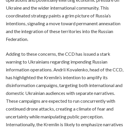
Ukraine and the wider international community. This
coordinated strategy paints a grim picture of Russia’s
intentions, signaling a move toward permanent annexation
and the integration of these territories into the Russian
Federation.
Adding to these concerns, the CCD has issued a stark
warning to Ukrainians regarding impending Russian
information operations. Andrii Kovalenko, head of the CCD,
has highlighted the Kremlin’s intention to amplify its
disinformation campaigns, targeting both international and
domestic Ukrainian audiences with separate narratives.
These campaigns are expected to run concurrently with
continued drone attacks, creating a climate of fear and
uncertainty while manipulating public perception.
Internationally, the Kremlin is likely to emphasize narratives