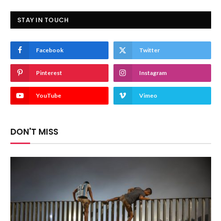
STAY IN TOUCH
Facebook
Twitter
Pinterest
Instagram
YouTube
Vimeo
DON'T MISS