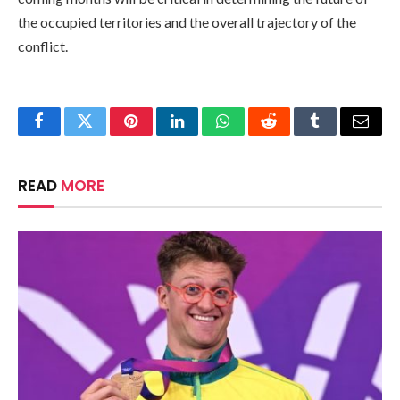
the occupied territories and the overall trajectory of the
conflict.
Facebook
Twitter
Pinterest
LinkedIn
WhatsApp
Reddit
Tumblr
Email
READ
MORE