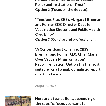
Policy and Institutional Trust”
Option 2 (Focus on the debate):
“Tensions Rise: CBS’s Margaret Brennan
and Former CDC Director Debate
Vaccination Rhetoric and Public Health
Credibility”
Option 3 (Concise and professional):
“A Contentious Exchange: CBS’s
Brennan and Former CDC Chief Clash
Over Vaccine Misinformation”
Recommendation:
Option 1 is the most
suitable for a formal, journalistic report
or article header.
August 9, 2026
Here are a few options, depending on
the specific focus you want to