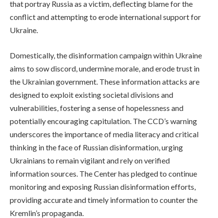
that portray Russia as a victim, deflecting blame for the
conflict and attempting to erode international support for
Ukraine.
Domestically, the disinformation campaign within Ukraine
aims to sow discord, undermine morale, and erode trust in
the Ukrainian government. These information attacks are
designed to exploit existing societal divisions and
vulnerabilities, fostering a sense of hopelessness and
potentially encouraging capitulation. The CCD’s warning
underscores the importance of media literacy and critical
thinking in the face of Russian disinformation, urging
Ukrainians to remain vigilant and rely on verified
information sources. The Center has pledged to continue
monitoring and exposing Russian disinformation efforts,
providing accurate and timely information to counter the
Kremlin’s propaganda.