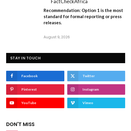
FactCheckAfrica
Recommendation:
Option 1
is the most
standard for formal reporting or press
releases.
August 9, 2026
STAY IN TOUCH
Facebook
Twitter
Pinterest
Instagram
YouTube
Vimeo
DON'T MISS