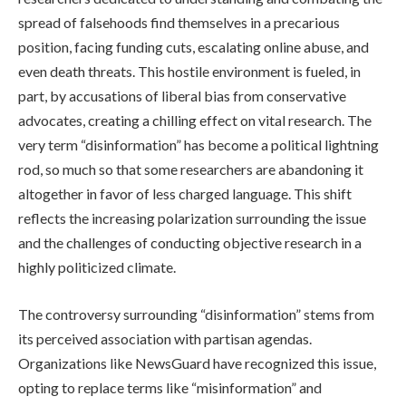
spread of falsehoods find themselves in a precarious
position, facing funding cuts, escalating online abuse, and
even death threats. This hostile environment is fueled, in
part, by accusations of liberal bias from conservative
advocates, creating a chilling effect on vital research. The
very term “disinformation” has become a political lightning
rod, so much so that some researchers are abandoning it
altogether in favor of less charged language. This shift
reflects the increasing polarization surrounding the issue
and the challenges of conducting objective research in a
highly politicized climate.
The controversy surrounding “disinformation” stems from
its perceived association with partisan agendas.
Organizations like NewsGuard have recognized this issue,
opting to replace terms like “misinformation” and