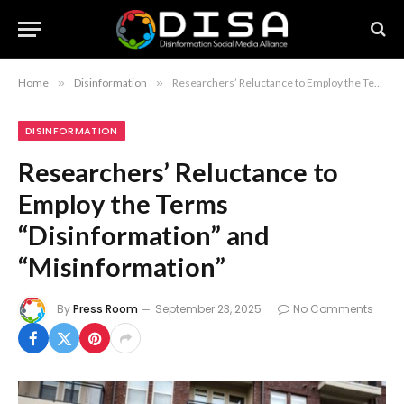
Home
»
Disinformation
»
Researchers’ Reluctance to Employ the Terms “Disinformation” and “Misinformation”
DISINFORMATION
Researchers’ Reluctance to
Employ the Terms
“Disinformation” and
“Misinformation”
By
Press Room
September 23, 2025
No Comments