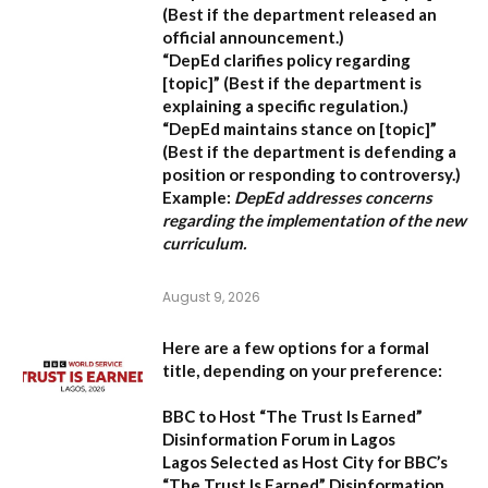
(Best if the department released an
official announcement.)
“DepEd clarifies policy regarding
[topic]”
(Best if the department is
explaining a specific regulation.)
“DepEd maintains stance on [topic]”
(Best if the department is defending a
position or responding to controversy.)
Example:
DepEd addresses concerns
regarding the implementation of the new
curriculum.
August 9, 2026
Here are a few options for a formal
title, depending on your preference:
BBC to Host “The Trust Is Earned”
Disinformation Forum in Lagos
Lagos Selected as Host City for BBC’s
“The Trust Is Earned” Disinformation