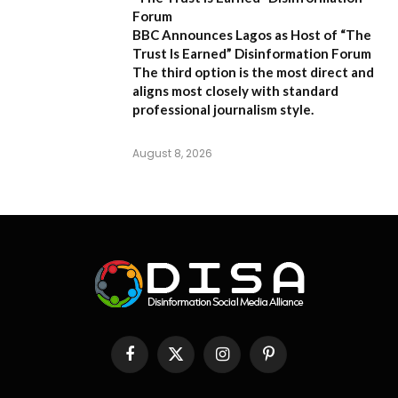
Forum
BBC Announces Lagos as Host of “The
Trust Is Earned” Disinformation Forum
The third option is the most direct and
aligns most closely with standard
professional journalism style.
August 8, 2026
Facebook
X
Instagram
Pinterest
(Twitter)