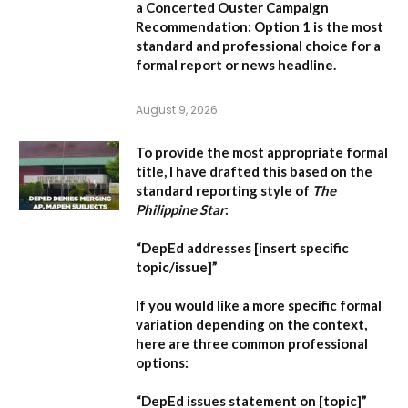
a Concerted Ouster Campaign
Recommendation:
Option 1 is the most
standard and professional choice for a
formal report or news headline.
August 9, 2026
To provide the most appropriate formal
title, I have drafted this based on the
standard reporting style of
The
Philippine Star
:
“DepEd addresses [insert specific
topic/issue]”
If you would like a more specific formal
variation depending on the context,
here are three common professional
options:
“DepEd issues statement on [topic]”