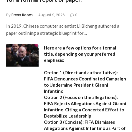
By
Press Room
August 9, 2026
0
In 2019, Chinese computer scientist Li Bicheng authored a
paper outlining a strategic blueprint for…
Here are a few options for a formal
title, depending on your preferred
emphasis:
Option 1 (Direct and authoritative):
FIFA Denounces Coordinated Campaign
to Undermine President Gianni
Infantino
Option 2 (Focus on the allegations):
FIFA Rejects Allegations Against Gianni
Infantino, Citing a Concerted Effort to
Destabilize Leadership
Option 3 (Concise):
FIFA Dismisses
Allegations Against Infantino as Part of