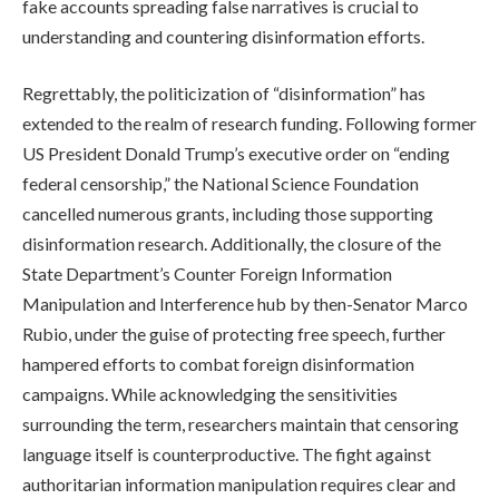
fake accounts spreading false narratives is crucial to
understanding and countering disinformation efforts.
Regrettably, the politicization of “disinformation” has
extended to the realm of research funding. Following former
US President Donald Trump’s executive order on “ending
federal censorship,” the National Science Foundation
cancelled numerous grants, including those supporting
disinformation research. Additionally, the closure of the
State Department’s Counter Foreign Information
Manipulation and Interference hub by then-Senator Marco
Rubio, under the guise of protecting free speech, further
hampered efforts to combat foreign disinformation
campaigns. While acknowledging the sensitivities
surrounding the term, researchers maintain that censoring
language itself is counterproductive. The fight against
authoritarian information manipulation requires clear and