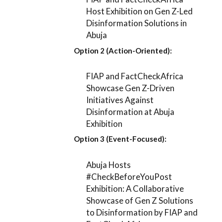
Host Exhibition on Gen Z-Led
Disinformation Solutions in
Abuja
Option 2 (Action-Oriented):
FIAP and FactCheckAfrica
Showcase Gen Z-Driven
Initiatives Against
Disinformation at Abuja
Exhibition
Option 3 (Event-Focused):
Abuja Hosts
#CheckBeforeYouPost
Exhibition: A Collaborative
Showcase of Gen Z Solutions
to Disinformation by FIAP and