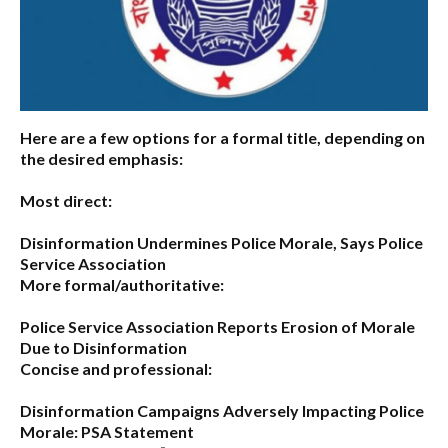
Here are a few options for a formal title, depending on
the desired emphasis:
Most direct:
Disinformation Undermines Police Morale, Says Police
Service Association
More formal/authoritative:
Police Service Association Reports Erosion of Morale
Due to Disinformation
Concise and professional:
Disinformation Campaigns Adversely Impacting Police
Morale: PSA Statement