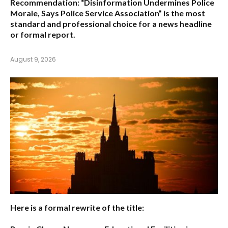
Recommendation:
“Disinformation Undermines Police
Morale, Says Police Service Association”
is the most
standard and professional choice for a news headline
or formal report.
August 9, 2026
Here is a formal rewrite of the title: