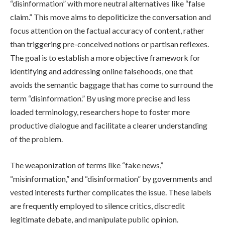
“disinformation” with more neutral alternatives like “false
claim.” This move aims to depoliticize the conversation and
focus attention on the factual accuracy of content, rather
than triggering pre-conceived notions or partisan reflexes.
The goal is to establish a more objective framework for
identifying and addressing online falsehoods, one that
avoids the semantic baggage that has come to surround the
term “disinformation.” By using more precise and less
loaded terminology, researchers hope to foster more
productive dialogue and facilitate a clearer understanding
of the problem.
The weaponization of terms like “fake news,”
“misinformation,” and “disinformation” by governments and
vested interests further complicates the issue. These labels
are frequently employed to silence critics, discredit
legitimate debate, and manipulate public opinion.