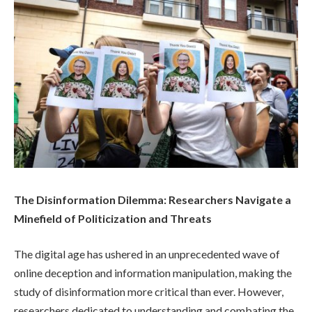
The Disinformation Dilemma: Researchers Navigate a
Minefield of Politicization and Threats
The digital age has ushered in an unprecedented wave of
online deception and information manipulation, making the
study of disinformation more critical than ever. However,
researchers dedicated to understanding and combating the