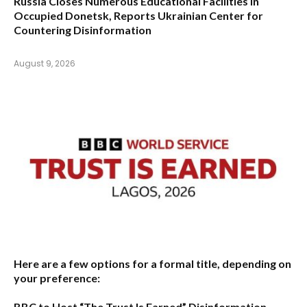
Russia Closes Numerous Educational Facilities in
Occupied Donetsk, Reports Ukrainian Center for
Countering Disinformation
August 9, 2026
Here are a few options for a formal title, depending on
your preference:
BBC to Host “The Trust Is Earned” Disinformation