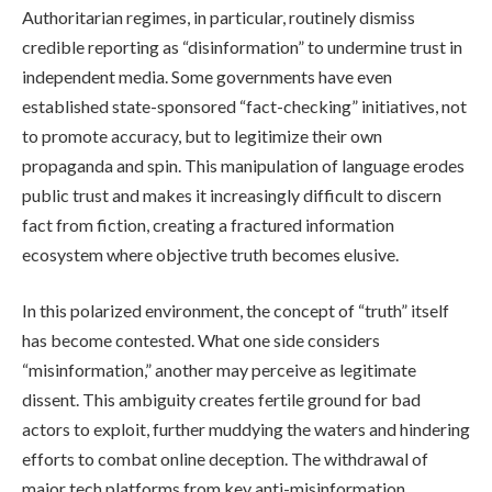
Authoritarian regimes, in particular, routinely dismiss
credible reporting as “disinformation” to undermine trust in
independent media. Some governments have even
established state-sponsored “fact-checking” initiatives, not
to promote accuracy, but to legitimize their own
propaganda and spin. This manipulation of language erodes
public trust and makes it increasingly difficult to discern
fact from fiction, creating a fractured information
ecosystem where objective truth becomes elusive.
In this polarized environment, the concept of “truth” itself
has become contested. What one side considers
“misinformation,” another may perceive as legitimate
dissent. This ambiguity creates fertile ground for bad
actors to exploit, further muddying the waters and hindering
efforts to combat online deception. The withdrawal of
major tech platforms from key anti-misinformation