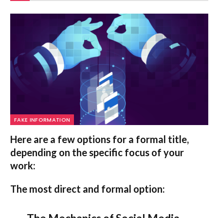
FAKE INFORMATION
Here are a few options for a formal title,
depending on the specific focus of your
work:
The most direct and formal option: