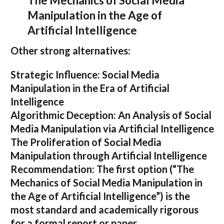
The Mechanics of Social Media
Manipulation in the Age of
Artificial Intelligence
Other strong alternatives:
Strategic Influence: Social Media
Manipulation in the Era of Artificial
Intelligence
Algorithmic Deception: An Analysis of Social
Media Manipulation via Artificial Intelligence
The Proliferation of Social Media
Manipulation through Artificial Intelligence
Recommendation:
The first option (
“The
Mechanics of Social Media Manipulation in
the Age of Artificial Intelligence”
) is the
most standard and academically rigorous
for a formal report or paper.