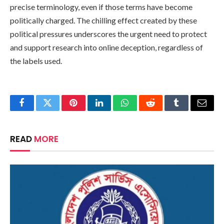
precise terminology, even if those terms have become
politically charged. The chilling effect created by these
political pressures underscores the urgent need to protect
and support research into online deception, regardless of
the labels used.
Facebook
Twitter
Pinterest
LinkedIn
WhatsApp
Reddit
Tumblr
Email
READ
MORE