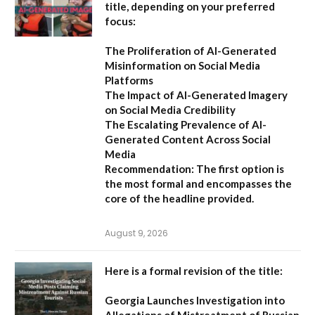
title, depending on your preferred
focus:
The Proliferation of AI-Generated
Misinformation on Social Media
Platforms
The Impact of AI-Generated Imagery
on Social Media Credibility
The Escalating Prevalence of AI-
Generated Content Across Social
Media
Recommendation:
The first option is
the most formal and encompasses the
core of the headline provided.
August 9, 2026
Here is a formal revision of the title:
Georgia Launches Investigation into
Allegations of Mistreatment of Russian