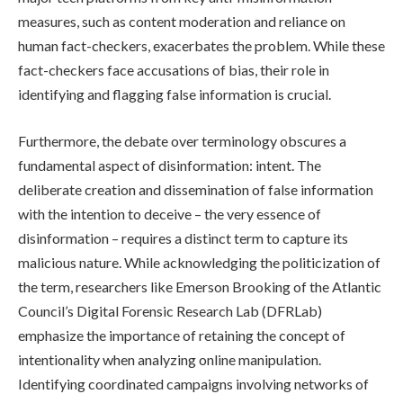
measures, such as content moderation and reliance on
human fact-checkers, exacerbates the problem. While these
fact-checkers face accusations of bias, their role in
identifying and flagging false information is crucial.
Furthermore, the debate over terminology obscures a
fundamental aspect of disinformation: intent. The
deliberate creation and dissemination of false information
with the intention to deceive – the very essence of
disinformation – requires a distinct term to capture its
malicious nature. While acknowledging the politicization of
the term, researchers like Emerson Brooking of the Atlantic
Council’s Digital Forensic Research Lab (DFRLab)
emphasize the importance of retaining the concept of
intentionality when analyzing online manipulation.
Identifying coordinated campaigns involving networks of