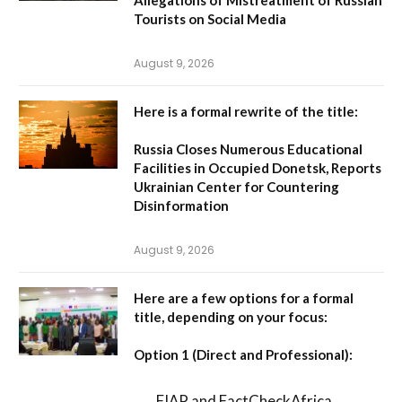
Tourists on Social Media
August 9, 2026
Here is a formal rewrite of the title:
Russia Closes Numerous Educational
Facilities in Occupied Donetsk, Reports
Ukrainian Center for Countering
Disinformation
August 9, 2026
Here are a few options for a formal
title, depending on your focus:
Option 1 (Direct and Professional):
FIAP and FactCheckAfrica