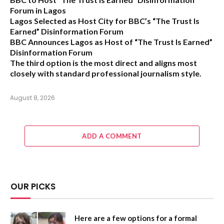
Forum in Lagos
Lagos Selected as Host City for BBC’s “The Trust Is
Earned” Disinformation Forum
BBC Announces Lagos as Host of “The Trust Is Earned”
Disinformation Forum
The third option is the most direct and aligns most
closely with standard professional journalism style.
August 8, 2026
ADD A COMMENT
OUR PICKS
Here are a few options for a formal