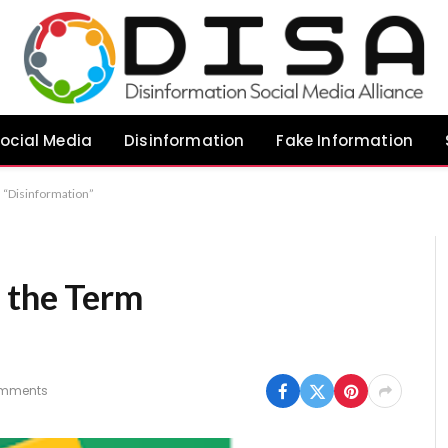
ocial Media
Disinformation
Fake Information
 “Disinformation”
 the Term
mments