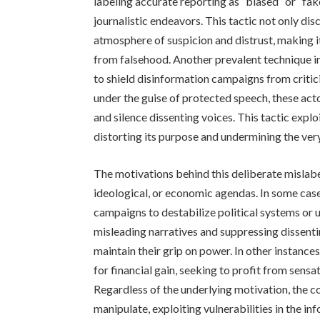
labeling accurate reporting as “biased” or “fak
journalistic endeavors. This tactic not only dis
atmosphere of suspicion and distrust, making it 
from falsehood. Another prevalent technique i
to shield disinformation campaigns from critici
under the guise of protected speech, these acto
and silence dissenting voices. This tactic explo
distorting its purpose and undermining the ver
The motivations behind this deliberate mislabel
ideological, or economic agendas. In some cas
campaigns to destabilize political systems or
misleading narratives and suppressing dissenti
maintain their grip on power. In other instanc
for financial gain, seeking to profit from sens
Regardless of the underlying motivation, the c
manipulate, exploiting vulnerabilities in the in