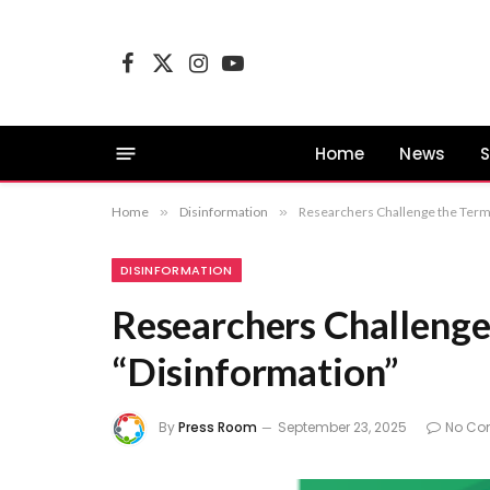
Facebook
X
Instagram
YouTube
(Twitter)
Home
News
S
Home
»
Disinformation
»
Researchers Challenge the Term
DISINFORMATION
Researchers Challenge
“Disinformation”
By
Press Room
September 23, 2025
No Co