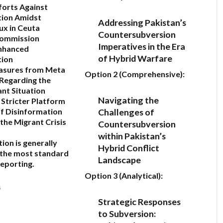
fforts Against
tion Amidst
Addressing Pakistan’s
ux in Ceuta
Countersubversion
ommission
Imperatives in the Era
nhanced
of Hybrid Warfare
tion
sures from Meta
Option 2 (Comprehensive):
Regarding the
nt Situation
Navigating the
 Stricter Platform
Challenges of
f Disinformation
the Migrant Crisis
Countersubversion
within Pakistan’s
tion
is generally
Hybrid Conflict
 the most standard
Landscape
reporting.
Option 3 (Analytical):
6
Strategic Responses
to Subversion: