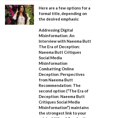
Here are a few options for a
formal title, depending on
the desired emphasis:
Addressing Digital
Misinformation: An
Interview with Naeema Butt
The Era of Deception:
Naeema Butt Critiques
Social Media
Misinformation
Combatting Online
Deception: Perspectives
from Naeema Butt
Recommendation:
The
second option (
“The Era of
Deception: Naeema Butt
Critiques Social Media
Misinformation”
) maintains
the strongest link to your