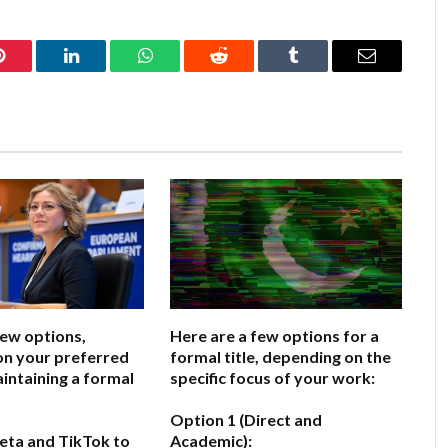
Pinterest
LinkedIn
WhatsApp
Reddit
Tumblr
Email
few options,
Here are a few options for a
on your preferred
formal title, depending on the
aintaining a formal
specific focus of your work:
Option 1 (Direct and
eta and TikTok to
Academic):