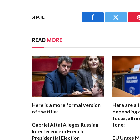
SHARE.
Facebook
Twitter
READ
MORE
Here is a more formal version
Here are a 
of the title:
depending 
focus, all m
Gabriel Attal Alleges Russian
tone:
Interference in French
Presidential Election
EU Urges M