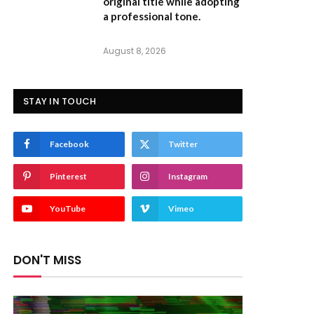
original title while adopting
a professional tone.
August 8, 2026
STAY IN TOUCH
Facebook
Twitter
Pinterest
Instagram
YouTube
Vimeo
DON'T MISS