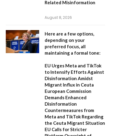
Related Misinformation
August 8, 2026
Here are a few options,
depending on your
preferred focus, all
maintaining a formal tone:
EU Urges Meta and TikTok
to Intensify Efforts Against
Disinformation Amidst
Migrant Influx in Ceuta
European Commission
Demands Enhanced
Disinformation
Countermeasures from
Meta and TikTok Regarding
the Ceuta Migrant Situation
EU Calls for Stricter
Platform Oversight of