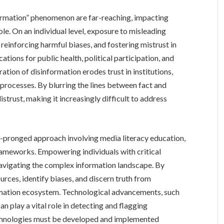
ormation” phenomenon are far-reaching, impacting
ole. On an individual level, exposure to misleading
reinforcing harmful biases, and fostering mistrust in
tions for public health, political participation, and
ration of disinformation erodes trust in institutions,
processes. By blurring the lines between fact and
distrust, making it increasingly difficult to address
i-pronged approach involving media literacy education,
rameworks. Empowering individuals with critical
o navigating the complex information landscape. By
urces, identify biases, and discern truth from
ormation ecosystem. Technological advancements, such
can play a vital role in detecting and flagging
chnologies must be developed and implemented