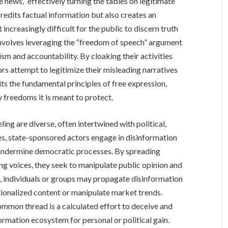
e news,” effectively turning the tables on legitimate
credits factual information but also creates an
increasingly difficult for the public to discern truth
nvolves leveraging the “freedom of speech” argument
sm and accountability. By cloaking their activities
rs attempt to legitimize their misleading narratives
its the fundamental principles of free expression,
y freedoms it is meant to protect.
ing are diverse, often intertwined with political,
es, state-sponsored actors engage in disinformation
 undermine democratic processes. By spreading
ng voices, they seek to manipulate public opinion and
es, individuals or groups may propagate disinformation
ationalized content or manipulate market trends.
ommon thread is a calculated effort to deceive and
formation ecosystem for personal or political gain.