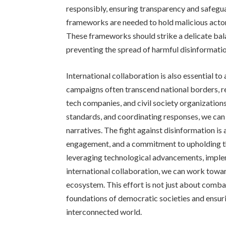
responsibly, ensuring transparency and safegua
frameworks are needed to hold malicious acto
These frameworks should strike a delicate ba
preventing the spread of harmful disinformatio
International collaboration is also essential t
campaigns often transcend national borders, 
tech companies, and civil society organizatio
standards, and coordinating responses, we can 
narratives. The fight against disinformation is 
engagement, and a commitment to upholding the
leveraging technological advancements, imple
international collaboration, we can work towa
ecosystem. This effort is not just about comba
foundations of democratic societies and ensuri
interconnected world.