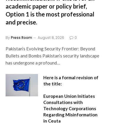
academic paper or policy brief,
Option 1
is the most professional
and precise.
By
Press Room
August 8, 2026
0
Pakistan’s Evolving Security Frontier: Beyond
Bullets and Bombs Pakistan’s security landscape
has undergone a profound…
Here is a formal revision of
the title:
European Union Initiates
Consultations with
Technology Corporations
Regarding Misinformation
in Ceuta