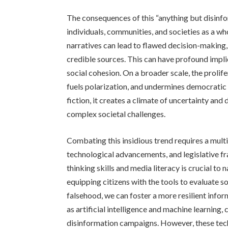
The consequences of this “anything but disinf
individuals, communities, and societies as a wh
narratives can lead to flawed decision-making, 
credible sources. This can have profound implica
social cohesion. On a broader scale, the prolife
fuels polarization, and undermines democratic 
fiction, it creates a climate of uncertainty and 
complex societal challenges.
Combating this insidious trend requires a mult
technological advancements, and legislative f
thinking skills and media literacy is crucial t
equipping citizens with the tools to evaluate so
falsehood, we can foster a more resilient inf
as artificial intelligence and machine learning, 
disinformation campaigns. However, these te