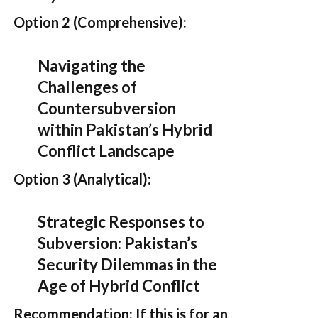
Option 2 (Comprehensive):
Navigating the
Challenges of
Countersubversion
within Pakistan’s Hybrid
Conflict Landscape
Option 3 (Analytical):
Strategic Responses to
Subversion: Pakistan’s
Security Dilemmas in the
Age of Hybrid Conflict
Recommendation:
If this is for an