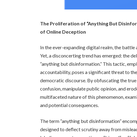
The Proliferation of “Anything But Disinfo
of Online Deception
In the ever-expanding digital realm, the battl
Yet, a disconcerting trend has emerged: the de
“anything but disinformation.” This tactic, em
accountability, poses a significant threat to th
democratic discourse. By obfuscating the true 
confusion, manipulate public opinion, and erode
multifaceted nature of this phenomenon, exami
and potential consequences.
The term “anything but disinformation” encom
designed to deflect scrutiny away from mislea