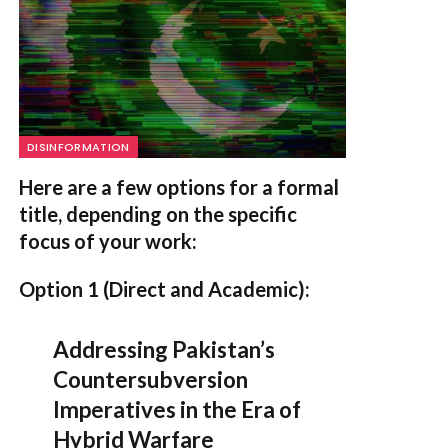
DISINFORMATION
Here are a few options for a formal
title, depending on the specific
focus of your work:
Option 1 (Direct and Academic):
Addressing Pakistan’s
Countersubversion
Imperatives in the Era of
Hybrid Warfare