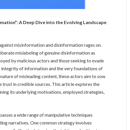
rmation”: A Deep Dive into the Evolving Landscape
e against misinformation and disinformation rages on.
liberate mislabeling of genuine disinformation as
ployed by malicious actors and those seeking to evade
e integrity of information and the very foundations of
nature of misleading content, these actors aim to sow
 trust in credible sources. This article explores the
ning its underlying motivations, employed strategies,
passes a wide range of manipulative techniques
ding narratives. One common strategy involves