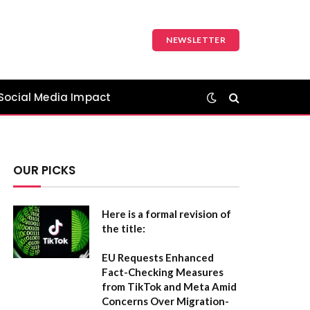
NEWSLETTER
Social Media Impact
OUR PICKS
Here is a formal revision of
the title:
EU Requests Enhanced
Fact-Checking Measures
from TikTok and Meta Amid
Concerns Over Migration-