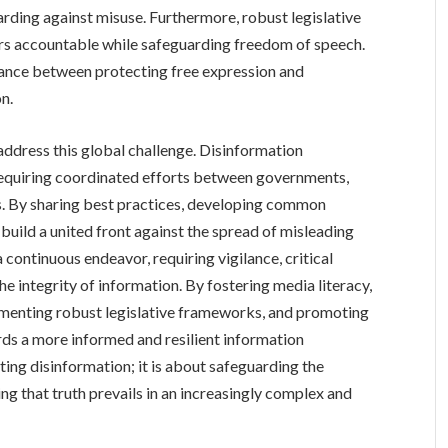
rding against misuse. Furthermore, robust legislative
rs accountable while safeguarding freedom of speech.
lance between protecting free expression and
n.
o address this global challenge. Disinformation
requiring coordinated efforts between governments,
ns. By sharing best practices, developing common
build a united front against the spread of misleading
a continuous endeavor, requiring vigilance, critical
 integrity of information. By fostering media literacy,
menting robust legislative frameworks, and promoting
rds a more informed and resilient information
ting disinformation; it is about safeguarding the
ng that truth prevails in an increasingly complex and