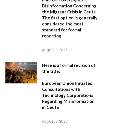
Disinformation Concerning
the Migrant Crisis in Ceuta
The first option
is generally
considered the most
standard for formal
reporting.
August 8, 2026
Here is a formal revision of
the title:
European Union Initiates
Consultations with
Technology Corporations
Regarding Misinformation
in Ceuta
August 8, 2026