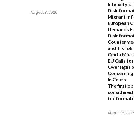
Intensify E
Disinforma
August 8, 2026
Migrant Infl
European C
Demands E
Disinforma
Countermea
and TikTok 
Ceuta Migra
EU Calls for
Oversight o
Concerning 
in Ceuta
The first op
considered
for formal 
August 8, 202