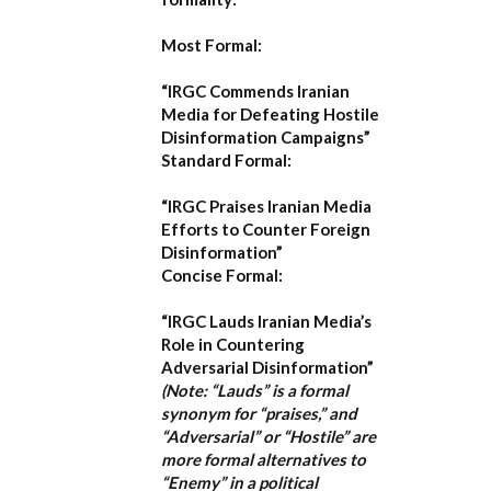
Most Formal:
“IRGC Commends Iranian
Media for Defeating Hostile
Disinformation Campaigns”
Standard Formal:
“IRGC Praises Iranian Media
Efforts to Counter Foreign
Disinformation”
Concise Formal:
“IRGC Lauds Iranian Media’s
Role in Countering
Adversarial Disinformation”
(Note: “Lauds” is a formal
synonym for “praises,” and
“Adversarial” or “Hostile” are
more formal alternatives to
“Enemy” in a political