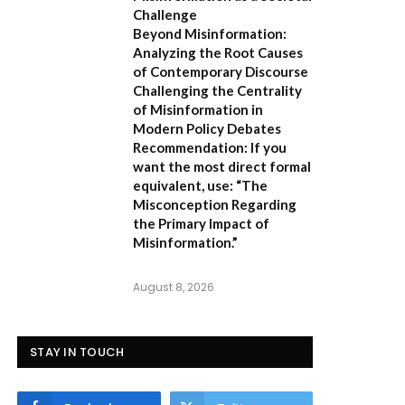
Challenge
Beyond Misinformation:
Analyzing the Root Causes
of Contemporary Discourse
Challenging the Centrality
of Misinformation in
Modern Policy Debates
Recommendation:
If you
want the most direct formal
equivalent, use:
“The
Misconception Regarding
the Primary Impact of
Misinformation.”
August 8, 2026
STAY IN TOUCH