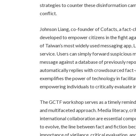
strategies to counter these disinformation ca
conflict.
Johnson Liang, co-founder of Cofacts, a fact-ch
developed to empower citizens in the fight aga
of Taiwan’s most widely used messaging app, Li
service. Users can simply forward suspicious 
message against a database of previously repor
automatically replies with crowdsourced fact-
exemplifies the power of technology in facilit
empowering individuals to critically evaluate i
The GCTF workshop serves as a timely reminde
and multifaceted approach. Media literacy, criti
international collaboration are essential comp
to evolve, the line between fact and fiction b
importance of vigilance, critical evaluation, 