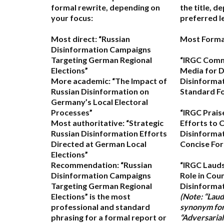
formal rewrite, depending on
the title, d
your focus:
preferred le
Most direct:
“Russian
Most Forma
Disinformation Campaigns
Targeting German Regional
“IRGC Comm
Elections”
Media for D
More academic:
“The Impact of
Disinforma
Russian Disinformation on
Standard F
Germany’s Local Electoral
Processes”
“IRGC Prais
Most authoritative:
“Strategic
Efforts to 
Russian Disinformation Efforts
Disinformat
Directed at German Local
Concise For
Elections”
Recommendation:
“Russian
“IRGC Lauds
Disinformation Campaigns
Role in Cou
Targeting German Regional
Disinformat
Elections” is the most
(Note: “Lauds
professional and standard
synonym for 
phrasing for a formal report or
“Adversarial