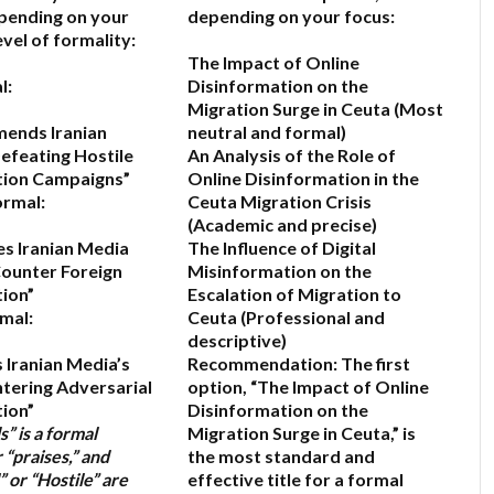
epending on your
depending on your focus:
vel of formality:
The Impact of Online
l:
Disinformation on the
Migration Surge in Ceuta
(Most
ends Iranian
neutral and formal)
efeating Hostile
An Analysis of the Role of
tion Campaigns”
Online Disinformation in the
ormal:
Ceuta Migration Crisis
(Academic and precise)
es Iranian Media
The Influence of Digital
Counter Foreign
Misinformation on the
ion”
Escalation of Migration to
mal:
Ceuta
(Professional and
descriptive)
 Iranian Media’s
Recommendation:
The first
ntering Adversarial
option,
“The Impact of Online
ion”
Disinformation on the
” is a formal
Migration Surge in Ceuta,”
is
“praises,” and
the most standard and
” or “Hostile” are
effective title for a formal