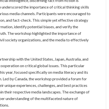
cial intelligence, discerning fact from fiction is
nderscored the importance of critical thinking skills
rious media channels. Participants were encouraged to
n, and fact-check. This simple yet effective strategy
mation, identify potential biases, and verify the
ruth. The workshop highlighted the importance of
vil society organizations, and the media to effectively
tnership with the United States, Japan, Australia, and
ooperation on critical global issues. This particular
this year, focused specifically on media literacy and its
on. Led by Canada, the workshop provided a forum for
eir unique experiences, challenges, and best practices
hin their respective media landscapes. The exchange of
per understanding of the multifaceted nature of
tions.