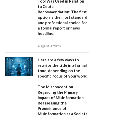
Tool Was Used in Relation
to Ceuta
Recommendation:
The first
option is the most standard
and professional choice for
a formal report or news
headline.
August 8, 2026
Here are a few ways to
rewrite the title in a formal
tone, depending on the
specific focus of your work:
The Misconception
Regarding the Primary
Impact of Misinformation
Reassessing the
Preeminence of
Misinformation as a Societal