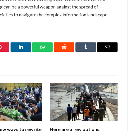
ng can be a powerful weapon against the spread of
cieties to navigate the complex information landscape
Pinterest
LinkedIn
WhatsApp
Reddit
Tumblr
Email
few ways to rewrite
Here are a few options,