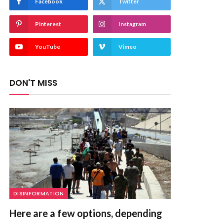
Facebook
Twitter
Pinterest
Instagram
YouTube
Vimeo
DON'T MISS
DISINFORMATION
Here are a few options, depending