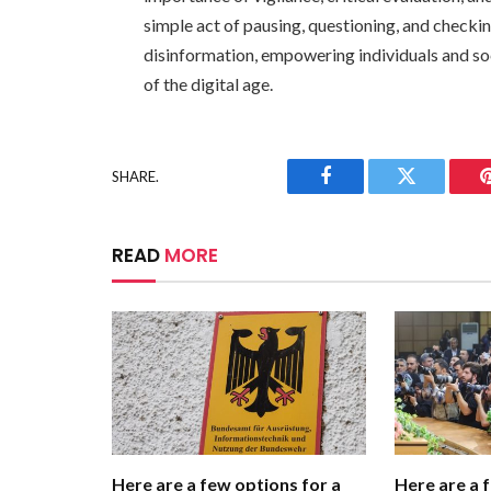
simple act of pausing, questioning, and checki
disinformation, empowering individuals and so
of the digital age.
SHARE.
Facebook
Twitter
READ
MORE
Here are a few options for a
Here are a 