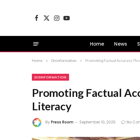
Facebook
X
Instagram
YouTube
(Twitter)
Home
News
S
Home
»
Disinformation
»
Promoting Factual Accuracy Thr
DISINFORMATION
Promoting Factual Ac
Literacy
By
Press Room
September 10, 2025
No Co