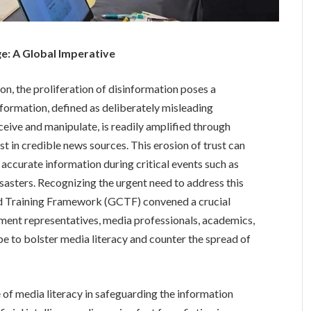
ge: A Global Imperative
ion, the proliferation of disinformation poses a
nformation, defined as deliberately misleading
ceive and manipulate, is readily amplified through
st in credible news sources. This erosion of trust can
accurate information during critical events such as
disasters. Recognizing the urgent need to address this
nd Training Framework (GCTF) convened a crucial
ment representatives, media professionals, academics,
e to bolster media literacy and counter the spread of
f media literacy in safeguarding the information