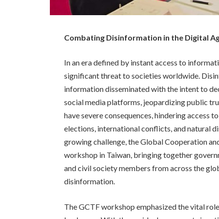
Combating Disinformation in the Digital A
In an era defined by instant access to informat
significant threat to societies worldwide. Disi
information disseminated with the intent to de
social media platforms, jeopardizing public tru
have severe consequences, hindering access to 
elections, international conflicts, and natural 
growing challenge, the Global Cooperation a
workshop in Taiwan, bringing together govern
and civil society members from across the glob
disinformation.
The GCTF workshop emphasized the vital role o