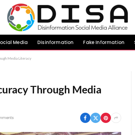
ocial Media
Disinformation
Fake Information
ough Media Literacy
curacy Through Media
mments