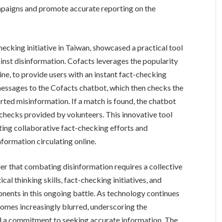
mpaigns and promote accurate reporting on the
ecking initiative in Taiwan, showcased a practical tool
inst disinformation. Cofacts leverages the popularity
ne, to provide users with an instant fact-checking
messages to the Cofacts chatbot, which then checks the
ted misinformation. If a match is found, the chatbot
checks provided by volunteers. This innovative tool
ating collaborative fact-checking efforts and
nformation circulating online.
r that combating disinformation requires a collective
cal thinking skills, fact-checking initiatives, and
onents in this ongoing battle. As technology continues
ecomes increasingly blurred, underscoring the
and a commitment to seeking accurate information. The