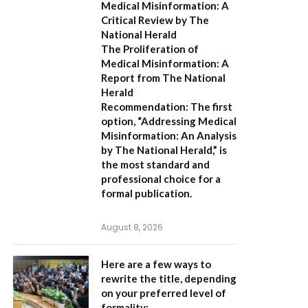
Medical Misinformation: A
Critical Review by The
National Herald
The Proliferation of
Medical Misinformation: A
Report from The National
Herald
Recommendation:
The first
option,
“Addressing Medical
Misinformation: An Analysis
by The National Herald,”
is
the most standard and
professional choice for a
formal publication.
August 8, 2026
Here are a few ways to
rewrite the title, depending
on your preferred level of
formality: