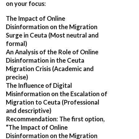
on your focus:
The Impact of Online
Disinformation on the Migration
Surge in Ceuta
(Most neutral and
formal)
An Analysis of the Role of Online
Disinformation in the Ceuta
Migration Crisis
(Academic and
precise)
The Influence of Digital
Misinformation on the Escalation of
Migration to Ceuta
(Professional
and descriptive)
Recommendation:
The first option,
“The Impact of Online
Disinformation on the Migration