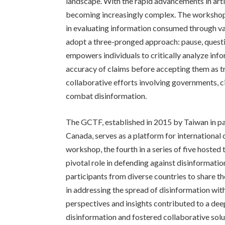
landscape. With the rapid advancements in artifi
becoming increasingly complex. The workshop u
in evaluating information consumed through va
adopt a three-pronged approach: pause, questio
empowers individuals to critically analyze infor
accuracy of claims before accepting them as t
collaborative efforts involving governments, ci
combat disinformation.
The GCTF, established in 2015 by Taiwan in par
Canada, serves as a platform for international c
workshop, the fourth in a series of five hosted 
pivotal role in defending against disinformati
participants from diverse countries to share th
in addressing the spread of disinformation wit
perspectives and insights contributed to a dee
disinformation and fostered collaborative solu