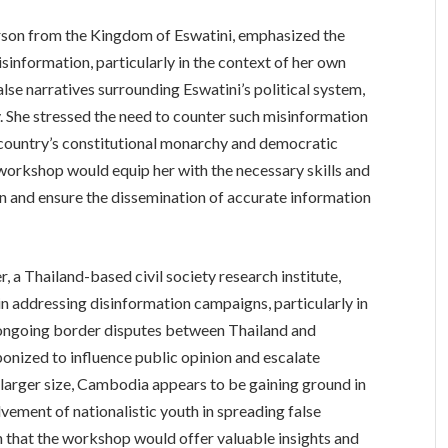
son from the Kingdom of Eswatini, emphasized the
information, particularly in the context of her own
alse narratives surrounding Eswatini’s political system,
 She stressed the need to counter such misinformation
country’s constitutional monarchy and democratic
 workshop would equip her with the necessary skills and
n and ensure the dissemination of accurate information
 a Thailand-based civil society research institute,
n addressing disinformation campaigns, particularly in
e ongoing border disputes between Thailand and
nized to influence public opinion and escalate
 larger size, Cambodia appears to be gaining ground in
lvement of nationalistic youth in spreading false
n that the workshop would offer valuable insights and