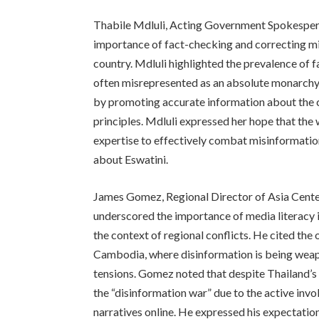
Thabile Mdluli, Acting Government Spokesper
importance of fact-checking and correcting mis
country. Mdluli highlighted the prevalence of f
often misrepresented as an absolute monarchy.
by promoting accurate information about the 
principles. Mdluli expressed her hope that the
expertise to effectively combat misinformatio
about Eswatini.
James Gomez, Regional Director of Asia Center,
underscored the importance of media literacy i
the context of regional conflicts. He cited th
Cambodia, where disinformation is being weapo
tensions. Gomez noted that despite Thailand’s
the “disinformation war” due to the active invo
narratives online. He expressed his expectatio