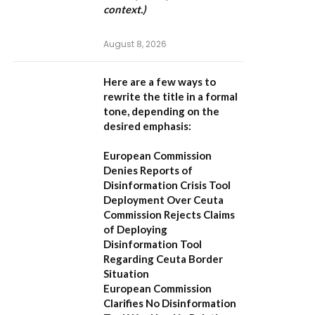
context.)
August 8, 2026
Here are a few ways to
rewrite the title in a formal
tone, depending on the
desired emphasis:
European Commission
Denies Reports of
Disinformation Crisis Tool
Deployment Over Ceuta
Commission Rejects Claims
of Deploying
Disinformation Tool
Regarding Ceuta Border
Situation
European Commission
Clarifies No Disinformation