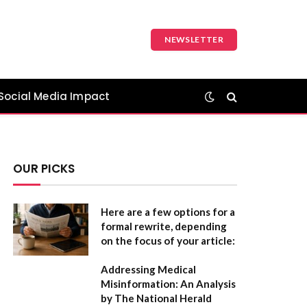
NEWSLETTER
Social Media Impact
OUR PICKS
Here are a few options for a
formal rewrite, depending
on the focus of your article:
Addressing Medical
Misinformation: An Analysis
by The National Herald