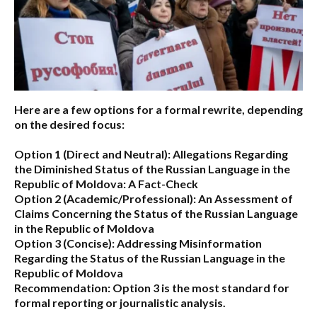
Here are a few options for a formal rewrite, depending
on the desired focus:
Option 1 (Direct and Neutral):
Allegations Regarding
the Diminished Status of the Russian Language in the
Republic of Moldova: A Fact-Check
Option 2 (Academic/Professional):
An Assessment of
Claims Concerning the Status of the Russian Language
in the Republic of Moldova
Option 3 (Concise):
Addressing Misinformation
Regarding the Status of the Russian Language in the
Republic of Moldova
Recommendation:
Option 3 is the most standard for
formal reporting or journalistic analysis.