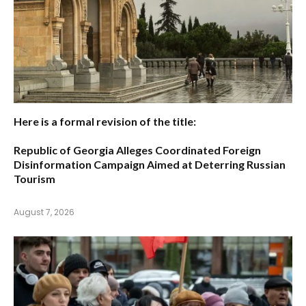
Here is a formal revision of the title:
Republic of Georgia Alleges Coordinated Foreign
Disinformation Campaign Aimed at Deterring Russian
Tourism
August 7, 2026