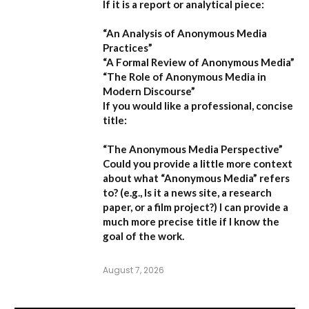
If it is a report or analytical piece:
“An Analysis of Anonymous Media
Practices”
“A Formal Review of Anonymous Media”
“The Role of Anonymous Media in
Modern Discourse”
If you would like a professional, concise
title:
“The Anonymous Media Perspective”
Could you provide a little more context
about what “Anonymous Media” refers
to?
(e.g., Is it a news site, a research
paper, or a film project?) I can provide a
much more precise title if I know the
goal of the work.
August 7, 2026