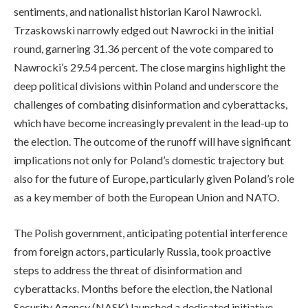
sentiments, and nationalist historian Karol Nawrocki.
Trzaskowski narrowly edged out Nawrocki in the initial
round, garnering 31.36 percent of the vote compared to
Nawrocki’s 29.54 percent. The close margins highlight the
deep political divisions within Poland and underscore the
challenges of combating disinformation and cyberattacks,
which have become increasingly prevalent in the lead-up to
the election. The outcome of the runoff will have significant
implications not only for Poland’s domestic trajectory but
also for the future of Europe, particularly given Poland’s role
as a key member of both the European Union and NATO.
The Polish government, anticipating potential interference
from foreign actors, particularly Russia, took proactive
steps to address the threat of disinformation and
cyberattacks. Months before the election, the National
Security Agency (NASK) launched a dedicated initiative