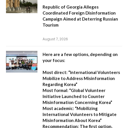
Republic of Georgia Alleges
Coordinated Foreign Disinformation
Campaign Aimed at Deterring Russian
Tourism
August 7, 2026
Here are a few options, depending on
your focus:
Most direct:
“International Volunteers
Mobilize to Address Misinformation
Regarding Korea”
Most formal:
“Global Volunteer
Initiative Launched to Counter
Misinformation Concerning Korea”
Most academic:
“Mobilizing
International Volunteers to Mitigate
Misinformation About Korea”
Recommendation:
The first option,