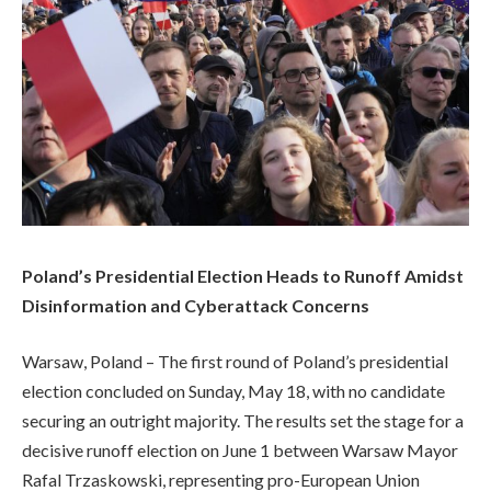
Poland’s Presidential Election Heads to Runoff Amidst
Disinformation and Cyberattack Concerns
Warsaw, Poland – The first round of Poland’s presidential
election concluded on Sunday, May 18, with no candidate
securing an outright majority. The results set the stage for a
decisive runoff election on June 1 between Warsaw Mayor
Rafal Trzaskowski, representing pro-European Union