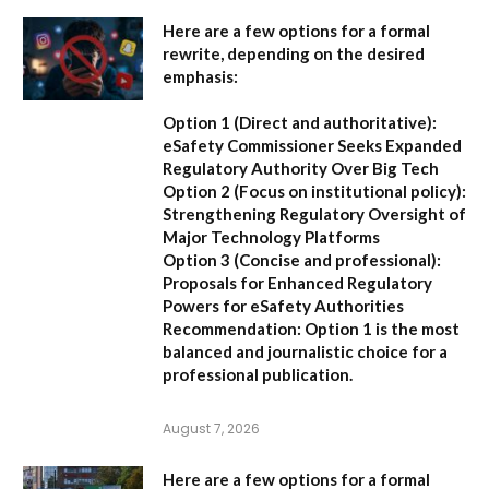
Here are a few options for a formal
rewrite, depending on the desired
emphasis:
Option 1 (Direct and authoritative):
eSafety Commissioner Seeks Expanded
Regulatory Authority Over Big Tech
Option 2 (Focus on institutional policy):
Strengthening Regulatory Oversight of
Major Technology Platforms
Option 3 (Concise and professional):
Proposals for Enhanced Regulatory
Powers for eSafety Authorities
Recommendation:
Option 1 is the most
balanced and journalistic choice for a
professional publication.
August 7, 2026
Here are a few options for a formal