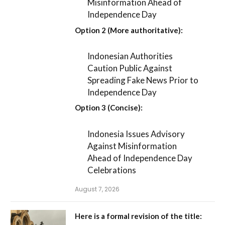
Misinformation Ahead of
Independence Day
Option 2 (More authoritative):
Indonesian Authorities
Caution Public Against
Spreading Fake News Prior to
Independence Day
Option 3 (Concise):
Indonesia Issues Advisory
Against Misinformation
Ahead of Independence Day
Celebrations
August 7, 2026
Here is a formal revision of the title: