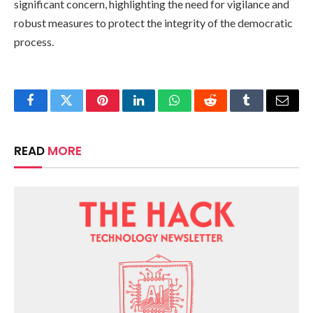
significant concern, highlighting the need for vigilance and
robust measures to protect the integrity of the democratic
process.
Facebook
Twitter
Pinterest
LinkedIn
WhatsApp
Reddit
Tumblr
Email
READ
MORE