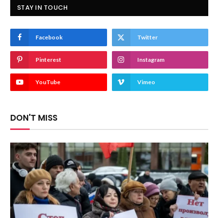
STAY IN TOUCH
Facebook
Twitter
Pinterest
Instagram
YouTube
Vimeo
DON'T MISS