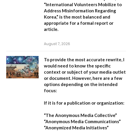
“International Volunteers Mobilize to
Address Misinformation Regarding
Korea,”
is the most balanced and
appropriate for a formal report or
article.
August 7, 2026
To provide the most accurate rewrite, I
would need to know the specific
context or subject of your media outlet
or document. However, here are a few
options depending on the intended
focus:
If it is for a publication or organization:
“The Anonymous Media Collective”
“Anonymous Media Communications”
“Anonymized Media Initiatives”