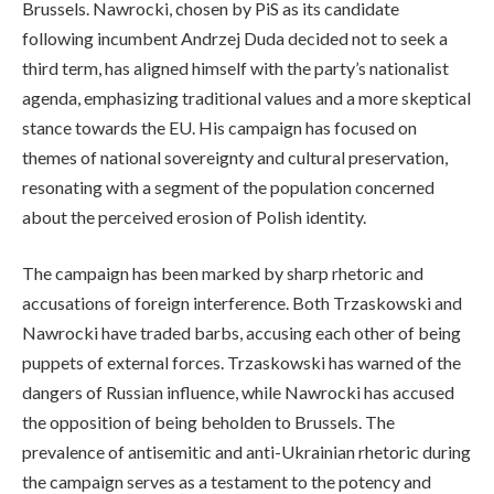
Brussels. Nawrocki, chosen by PiS as its candidate
following incumbent Andrzej Duda decided not to seek a
third term, has aligned himself with the party’s nationalist
agenda, emphasizing traditional values and a more skeptical
stance towards the EU. His campaign has focused on
themes of national sovereignty and cultural preservation,
resonating with a segment of the population concerned
about the perceived erosion of Polish identity.
The campaign has been marked by sharp rhetoric and
accusations of foreign interference. Both Trzaskowski and
Nawrocki have traded barbs, accusing each other of being
puppets of external forces. Trzaskowski has warned of the
dangers of Russian influence, while Nawrocki has accused
the opposition of being beholden to Brussels. The
prevalence of antisemitic and anti-Ukrainian rhetoric during
the campaign serves as a testament to the potency and