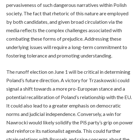
pervasiveness of such dangerous narratives within Polish
society. The fact that rhetoric of this nature are employed
by both candidates, and given broad circulation via the
media reflects the complex challenges associated with
combating these forms of prejudice. Addressing these
underlying issues will require a long-term commitment to
fostering tolerance and promoting understanding.
The runoff election on June 1 will be critical in determining
Poland’s future direction. A victory for Trzaskowski could
signal a shift towards a more pro-European stance and a
potential recalibration of Poland’s relationship with the EU.
It could also lead to a greater emphasis on democratic
norms and judicial independence. Conversely, a win for
Nawrocki would likely solidify the PiS party’s grip on power
and reinforce its nationalist agenda. This could further
strain relations with Brussels and raise concerns about the