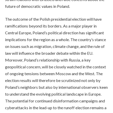
future of democratic values in Poland.
The outcome of the Polish presidential election will have
ramifications beyond its borders. As a major player in
Central Europe, Poland’s political direction has significant
implications for the region as a whole. The country’s stance
on issues such as migration, climate change, and the rule of
law will influence the broader debate within the EU.
Moreover, Poland’s relationship with Russia, a key
geopolitical concern, will be closely watched in the context
of ongoing tensions between Moscow and the West. The
election results will therefore be scrutinized not only by
Poland’s neighbors but also by international observers keen
to understand the evolving political landscape in Europe.
The potential for continued disinformation campaigns and
cyberattacks in the lead-up to the runoff election remains a