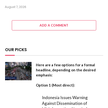
August 7, 2026
ADD A COMMENT
OUR PICKS
Here are a few options for a formal
headline, depending on the desired
emphasis:
Option 1 (Most direct):
Indonesia Issues Warning
Against Dissemination of