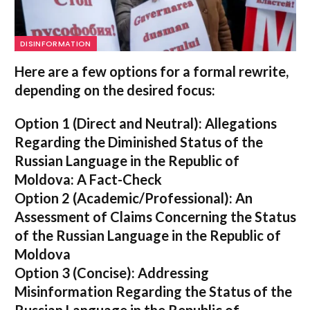
DISINFORMATION
Here are a few options for a formal rewrite,
depending on the desired focus:
Option 1 (Direct and Neutral):
Allegations
Regarding the Diminished Status of the
Russian Language in the Republic of
Moldova: A Fact-Check
Option 2 (Academic/Professional):
An
Assessment of Claims Concerning the Status
of the Russian Language in the Republic of
Moldova
Option 3 (Concise):
Addressing
Misinformation Regarding the Status of the