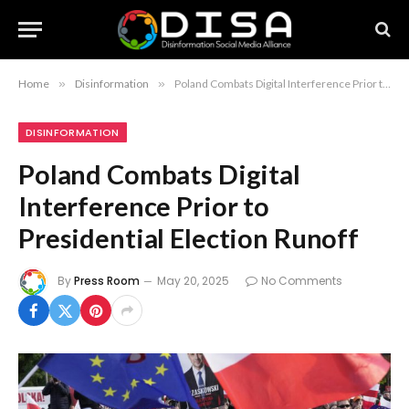
Home
»
Disinformation
»
Poland Combats Digital Interference Prior to Presidential Election Runoff
DISINFORMATION
Poland Combats Digital
Interference Prior to
Presidential Election Runoff
By
Press Room
May 20, 2025
No Comments