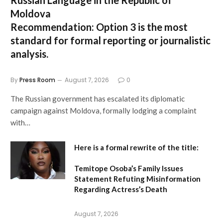
Russian Language in the Republic of
Moldova
Recommendation:
Option 3 is the most
standard for formal reporting or journalistic
analysis.
By
Press Room
August 7, 2026
0
The Russian government has escalated its diplomatic
campaign against Moldova, formally lodging a complaint
with…
Here is a formal rewrite of the title:
Temitope Osoba’s Family Issues
Statement Refuting Misinformation
Regarding Actress’s Death
August 7, 2026