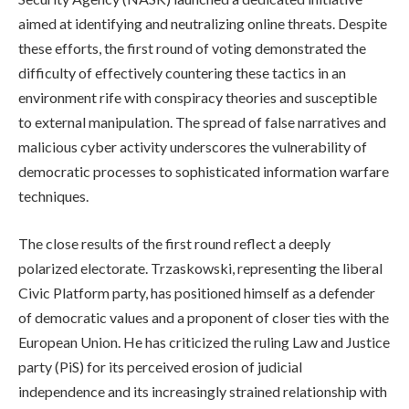
aimed at identifying and neutralizing online threats. Despite
these efforts, the first round of voting demonstrated the
difficulty of effectively countering these tactics in an
environment rife with conspiracy theories and susceptible
to external manipulation. The spread of false narratives and
malicious cyber activity underscores the vulnerability of
democratic processes to sophisticated information warfare
techniques.
The close results of the first round reflect a deeply
polarized electorate. Trzaskowski, representing the liberal
Civic Platform party, has positioned himself as a defender
of democratic values and a proponent of closer ties with the
European Union. He has criticized the ruling Law and Justice
party (PiS) for its perceived erosion of judicial
independence and its increasingly strained relationship with