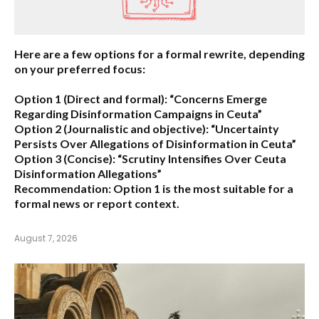
Here are a few options for a formal rewrite, depending
on your preferred focus:
Option 1 (Direct and formal):
“Concerns Emerge
Regarding Disinformation Campaigns in Ceuta”
Option 2 (Journalistic and objective):
“Uncertainty
Persists Over Allegations of Disinformation in Ceuta”
Option 3 (Concise):
“Scrutiny Intensifies Over Ceuta
Disinformation Allegations”
Recommendation:
Option 1 is the most suitable for a
formal news or report context.
August 7, 2026