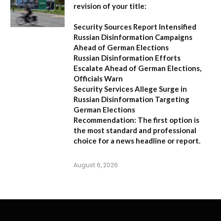
revision of your title:
Security Sources Report Intensified
Russian Disinformation Campaigns
Ahead of German Elections
Russian Disinformation Efforts
Escalate Ahead of German Elections,
Officials Warn
Security Services Allege Surge in
Russian Disinformation Targeting
German Elections
Recommendation:
The first option is
the most standard and professional
choice for a news headline or report.
August 6, 2026