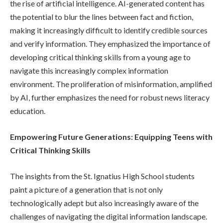
the rise of artificial intelligence. AI-generated content has
the potential to blur the lines between fact and fiction,
making it increasingly difficult to identify credible sources
and verify information. They emphasized the importance of
developing critical thinking skills from a young age to
navigate this increasingly complex information
environment. The proliferation of misinformation, amplified
by AI, further emphasizes the need for robust news literacy
education.
Empowering Future Generations: Equipping Teens with
Critical Thinking Skills
The insights from the St. Ignatius High School students
paint a picture of a generation that is not only
technologically adept but also increasingly aware of the
challenges of navigating the digital information landscape.