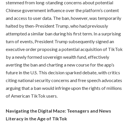
stemmed from long-standing concerns about potential
Chinese government influence over the platform’s content
and access to user data. The ban, however, was temporarily
halted by then-President Trump, who had previously
attempted a similar ban during his first term. In a surprising
turn of events, President Trump subsequently signed an
executive order proposing a potential acquisition of TikTok
by a newly formed sovereign wealth fund, effectively
averting the ban and charting a new course for the app’s
future in the U.S. This decision sparked debate, with critics
citing national security concerns and free speech advocates
arguing that a ban would infringe upon the rights of millions
of American TikTok users.
Navigating the Digital Maze: Teenagers and News
Literacy in the Age of TikTok