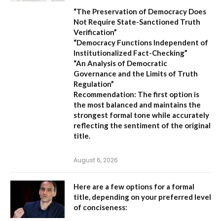
“The Preservation of Democracy Does
Not Require State-Sanctioned Truth
Verification”
“Democracy Functions Independent of
Institutionalized Fact-Checking”
“An Analysis of Democratic
Governance and the Limits of Truth
Regulation”
Recommendation:
The first option is
the most balanced and maintains the
strongest formal tone while accurately
reflecting the sentiment of the original
title.
August 6, 2026
Here are a few options for a formal
title, depending on your preferred level
of conciseness: