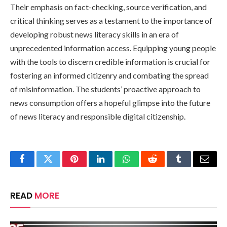
Their emphasis on fact-checking, source verification, and
critical thinking serves as a testament to the importance of
developing robust news literacy skills in an era of
unprecedented information access. Equipping young people
with the tools to discern credible information is crucial for
fostering an informed citizenry and combating the spread
of misinformation. The students’ proactive approach to
news consumption offers a hopeful glimpse into the future
of news literacy and responsible digital citizenship.
Facebook
Twitter
Pinterest
LinkedIn
WhatsApp
Reddit
Tumblr
Email
READ
MORE