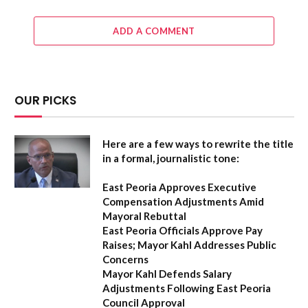
ADD A COMMENT
OUR PICKS
Here are a few ways to rewrite the title
in a formal, journalistic tone:
East Peoria Approves Executive
Compensation Adjustments Amid
Mayoral Rebuttal
East Peoria Officials Approve Pay
Raises; Mayor Kahl Addresses Public
Concerns
Mayor Kahl Defends Salary
Adjustments Following East Peoria
Council Approval