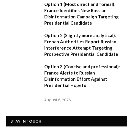
Option 1 (Most direct and formal):
France Identifies New Russian
Disinformation Campaign Targeting
Presidential Candidate
Option 2 (Slightly more analytical):
French Authorities Report Russian
Interference Attempt Targeting
Prospective Presidential Candidate
Option 3 (Concise and professional):
France Alerts to Russian
Disinformation Effort Against
Presidential Hopeful
August 6, 2026
STAY IN TOUCH