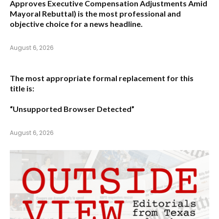
Approves Executive Compensation Adjustments Amid
Mayoral Rebuttal
) is the most professional and
objective choice for a news headline.
August 6, 2026
The most appropriate formal replacement for this
title is:
“Unsupported Browser Detected”
August 6, 2026