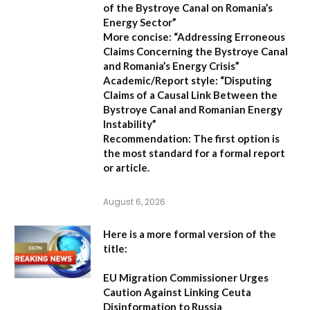
of the Bystroye Canal on Romania’s
Energy Sector”
More concise:
“Addressing Erroneous
Claims Concerning the Bystroye Canal
and Romania’s Energy Crisis”
Academic/Report style:
“Disputing
Claims of a Causal Link Between the
Bystroye Canal and Romanian Energy
Instability”
Recommendation:
The first option is
the most standard for a formal report
or article.
August 6, 2026
Here is a more formal version of the
title:
EU Migration Commissioner Urges
Caution Against Linking Ceuta
Disinformation to Russia