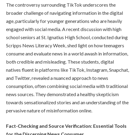
The controversy surrounding TikTok underscores the
broader challenge of navigating information in the digital
age, particularly for younger generations who are heavily
engaged with social media. A recent discussion with high
school seniors at St. Ignatius High School, conducted during
Scripps News Literacy Week, shed light on how teenagers
consume and evaluate news in a world awash in information,
both credible and misleading. These students, digital
natives fluent in platforms like TikTok, Instagram, Snapchat,
and Twitter, revealed a nuanced approach to news
consumption, often combining social media with traditional
news sources. They demonstrated a healthy skepticism
towards sensationalized stories and an understanding of the
pervasive nature of misinformation online.
Fact-Checking and Source Verification: Essential Tools
for the Discerning News Consumer