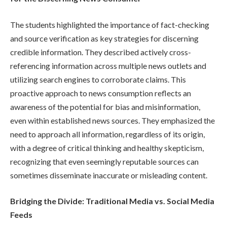
The students highlighted the importance of fact-checking
and source verification as key strategies for discerning
credible information. They described actively cross-
referencing information across multiple news outlets and
utilizing search engines to corroborate claims. This
proactive approach to news consumption reflects an
awareness of the potential for bias and misinformation,
even within established news sources. They emphasized the
need to approach all information, regardless of its origin,
with a degree of critical thinking and healthy skepticism,
recognizing that even seemingly reputable sources can
sometimes disseminate inaccurate or misleading content.
Bridging the Divide: Traditional Media vs. Social Media
Feeds