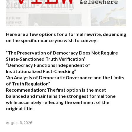
Here are a few options for a formal rewrite, depending
on the specific nuance you wish to convey:
“The Preservation of Democracy Does Not Require
State-Sanctioned Truth Verification”
“Democracy Functions Independent of
Institutionalized Fact-Checking”
“An Analysis of Democratic Governance and the Limits
of Truth Regulation”
Recommendation:
The first option is the most
balanced and maintains the strongest formal tone
while accurately reflecting the sentiment of the
original title.
August 6, 2026