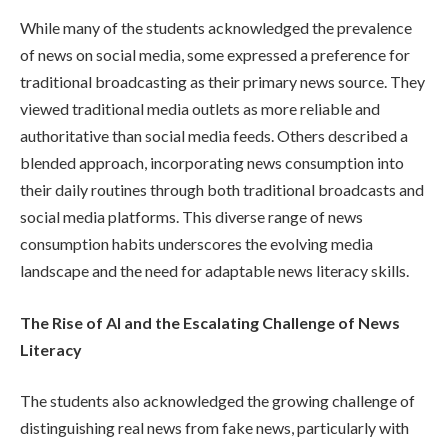
While many of the students acknowledged the prevalence
of news on social media, some expressed a preference for
traditional broadcasting as their primary news source. They
viewed traditional media outlets as more reliable and
authoritative than social media feeds. Others described a
blended approach, incorporating news consumption into
their daily routines through both traditional broadcasts and
social media platforms. This diverse range of news
consumption habits underscores the evolving media
landscape and the need for adaptable news literacy skills.
The Rise of AI and the Escalating Challenge of News
Literacy
The students also acknowledged the growing challenge of
distinguishing real news from fake news, particularly with