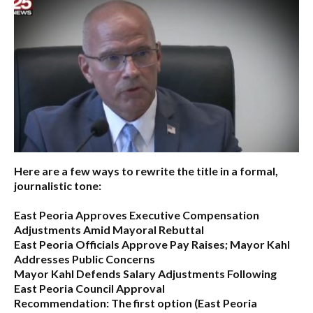
Here are a few ways to rewrite the title in a formal,
journalistic tone:
East Peoria Approves Executive Compensation
Adjustments Amid Mayoral Rebuttal
East Peoria Officials Approve Pay Raises; Mayor Kahl
Addresses Public Concerns
Mayor Kahl Defends Salary Adjustments Following
East Peoria Council Approval
Recommendation:
The first option (
East Peoria