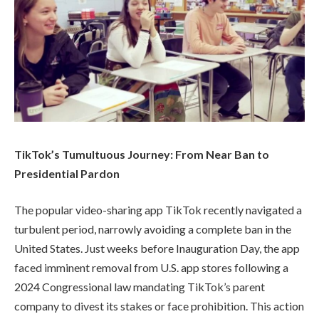
TikTok’s Tumultuous Journey: From Near Ban to
Presidential Pardon
The popular video-sharing app TikTok recently navigated a
turbulent period, narrowly avoiding a complete ban in the
United States. Just weeks before Inauguration Day, the app
faced imminent removal from U.S. app stores following a
2024 Congressional law mandating TikTok’s parent
company to divest its stakes or face prohibition. This action