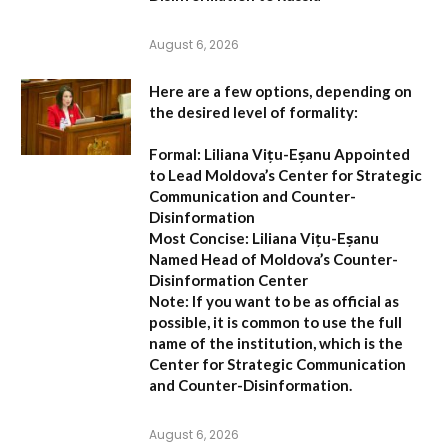
August 6, 2026
Here are a few options, depending on
the desired level of formality:
Formal:
Liliana Vițu-Eșanu Appointed
to Lead Moldova’s Center for Strategic
Communication and Counter-
Disinformation
Most Concise:
Liliana Vițu-Eșanu
Named Head of Moldova’s Counter-
Disinformation Center
Note:
If you want to be as official as
possible, it is common to use the full
name of the institution, which is the
Center for Strategic Communication
and Counter-Disinformation
.
August 6, 2026