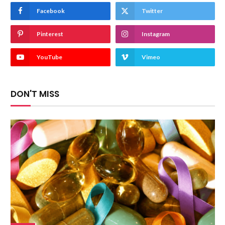
Facebook
Twitter
Pinterest
Instagram
YouTube
Vimeo
DON'T MISS