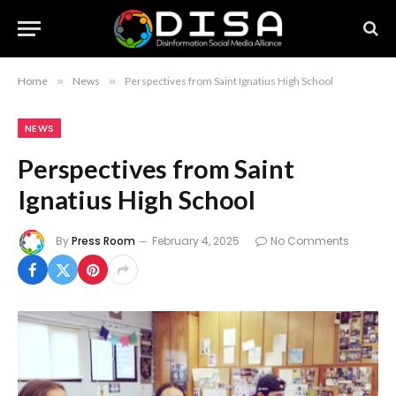
Home
»
News
»
Perspectives from Saint Ignatius High School
NEWS
Perspectives from Saint
Ignatius High School
By
Press Room
February 4, 2025
No Comments