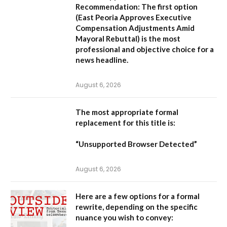
Recommendation:
The first option
(
East Peoria Approves Executive
Compensation Adjustments Amid
Mayoral Rebuttal
) is the most
professional and objective choice for a
news headline.
August 6, 2026
The most appropriate formal
replacement for this title is:
“Unsupported Browser Detected”
August 6, 2026
Here are a few options for a formal
rewrite, depending on the specific
nuance you wish to convey: