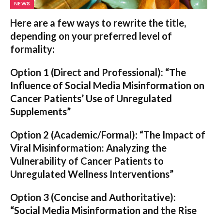
NEWS
Here are a few ways to rewrite the title,
depending on your preferred level of
formality:
Option 1 (Direct and Professional):
“The
Influence of Social Media Misinformation on
Cancer Patients’ Use of Unregulated
Supplements”
Option 2 (Academic/Formal):
“The Impact of
Viral Misinformation: Analyzing the
Vulnerability of Cancer Patients to
Unregulated Wellness Interventions”
Option 3 (Concise and Authoritative):
“Social Media Misinformation and the Rise