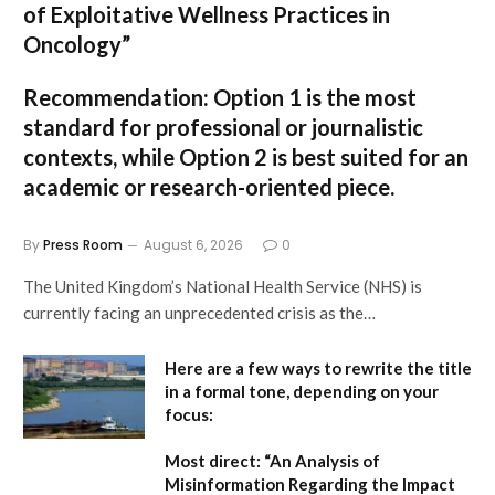
of Exploitative Wellness Practices in
Oncology”
Recommendation:
Option 1
is the most
standard for professional or journalistic
contexts, while
Option 2
is best suited for an
academic or research-oriented piece.
By
Press Room
August 6, 2026
0
The United Kingdom’s National Health Service (NHS) is
currently facing an unprecedented crisis as the…
Here are a few ways to rewrite the title
in a formal tone, depending on your
focus:
Most direct:
“An Analysis of
Misinformation Regarding the Impact