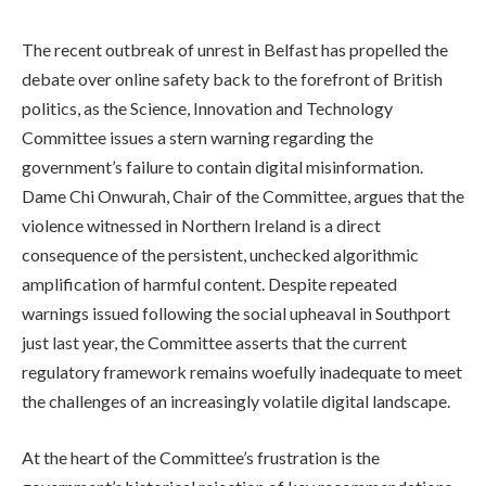
The recent outbreak of unrest in Belfast has propelled the
debate over online safety back to the forefront of British
politics, as the Science, Innovation and Technology
Committee issues a stern warning regarding the
government’s failure to contain digital misinformation.
Dame Chi Onwurah, Chair of the Committee, argues that the
violence witnessed in Northern Ireland is a direct
consequence of the persistent, unchecked algorithmic
amplification of harmful content. Despite repeated
warnings issued following the social upheaval in Southport
just last year, the Committee asserts that the current
regulatory framework remains woefully inadequate to meet
the challenges of an increasingly volatile digital landscape.
At the heart of the Committee’s frustration is the