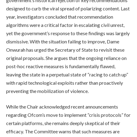
government’s historical rejection of key recommendations
designed to curb the viral spread of polarizing content. Last
year, investigators concluded that recommendation
algorithms were a critical factor in escalating civil unrest,
yet the government’s response to these findings was largely
dismissive. With the situation failing to improve, Dame
Onwurah has urged the Secretary of State to revisit these
original proposals. She argues that the ongoing reliance on
post-hoc reactive measures is fundamentally flawed,
leaving the state in a perpetual state of “racing to catch up”
with rapid technological exploits rather than proactively
preventing the mobilization of violence.
While the Chair acknowledged recent announcements
regarding Ofcom’s move to implement “crisis protocols” for
certain platforms, she remains deeply skeptical of their
efficacy. The Committee warns that such measures are