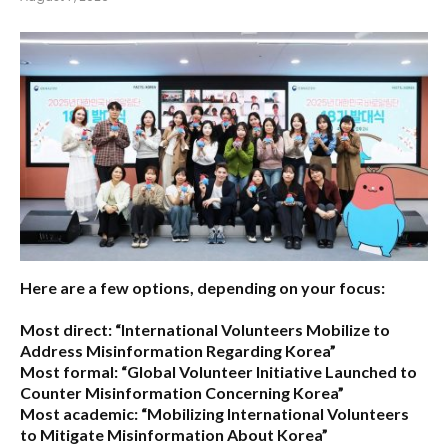
Here are a few options, depending on your focus:
Most direct:
“International Volunteers Mobilize to
Address Misinformation Regarding Korea”
Most formal:
“Global Volunteer Initiative Launched to
Counter Misinformation Concerning Korea”
Most academic:
“Mobilizing International Volunteers
to Mitigate Misinformation About Korea”