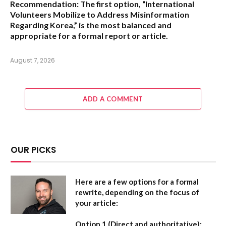
Recommendation:
The first option,
“International
Volunteers Mobilize to Address Misinformation
Regarding Korea,”
is the most balanced and
appropriate for a formal report or article.
August 7, 2026
ADD A COMMENT
OUR PICKS
Here are a few options for a formal
rewrite, depending on the focus of
your article:
Option 1 (Direct and authoritative):