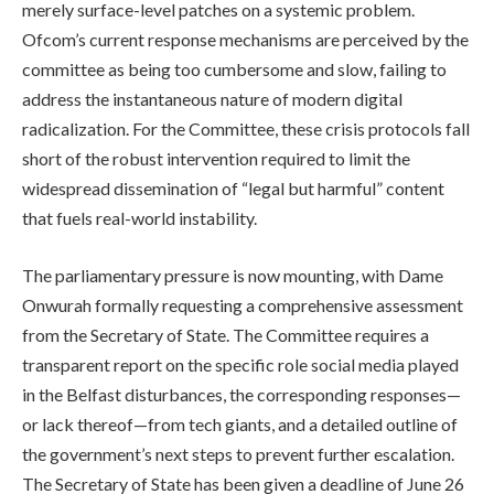
merely surface-level patches on a systemic problem.
Ofcom’s current response mechanisms are perceived by the
committee as being too cumbersome and slow, failing to
address the instantaneous nature of modern digital
radicalization. For the Committee, these crisis protocols fall
short of the robust intervention required to limit the
widespread dissemination of “legal but harmful” content
that fuels real-world instability.
The parliamentary pressure is now mounting, with Dame
Onwurah formally requesting a comprehensive assessment
from the Secretary of State. The Committee requires a
transparent report on the specific role social media played
in the Belfast disturbances, the corresponding responses—
or lack thereof—from tech giants, and a detailed outline of
the government’s next steps to prevent further escalation.
The Secretary of State has been given a deadline of June 26