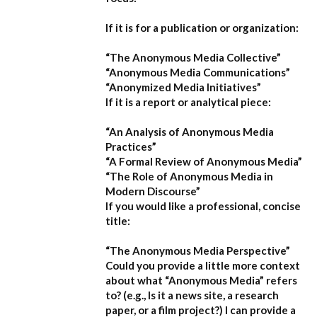
If it is for a publication or organization:
“The Anonymous Media Collective”
“Anonymous Media Communications”
“Anonymized Media Initiatives”
If it is a report or analytical piece:
“An Analysis of Anonymous Media
Practices”
“A Formal Review of Anonymous Media”
“The Role of Anonymous Media in
Modern Discourse”
If you would like a professional, concise
title:
“The Anonymous Media Perspective”
Could you provide a little more context
about what “Anonymous Media” refers
to?
(e.g., Is it a news site, a research
paper, or a film project?) I can provide a