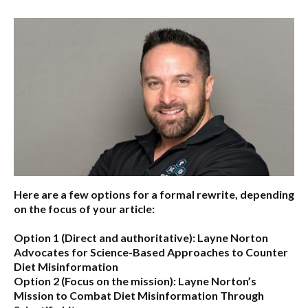
Here are a few options for a formal rewrite, depending
on the focus of your article:
Option 1 (Direct and authoritative):
Layne Norton
Advocates for Science-Based Approaches to Counter
Diet Misinformation
Option 2 (Focus on the mission):
Layne Norton’s
Mission to Combat Diet Misinformation Through