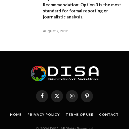
Recommendation:
Option 3 is the most
standard for formal reporting or
journalistic analysis.
August 7, 2026
Facebook
X
Instagram
Pinterest
(Twitter)
HOME
PRIVACY POLICY
TERMS OF USE
CONTACT
© 2026 DISA. All Rights Reserved.