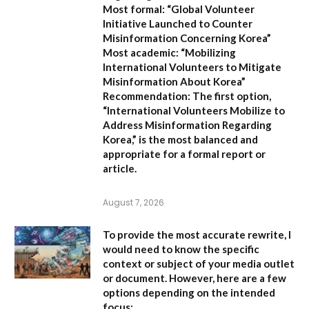
Most formal:
“Global Volunteer
Initiative Launched to Counter
Misinformation Concerning Korea”
Most academic:
“Mobilizing
International Volunteers to Mitigate
Misinformation About Korea”
Recommendation:
The first option,
“International Volunteers Mobilize to
Address Misinformation Regarding
Korea,”
is the most balanced and
appropriate for a formal report or
article.
August 7, 2026
To provide the most accurate rewrite, I
would need to know the specific
context or subject of your media outlet
or document. However, here are a few
options depending on the intended
focus: