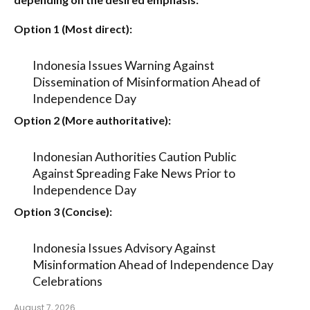
Option 1 (Most direct):
Indonesia Issues Warning Against
Dissemination of Misinformation Ahead of
Independence Day
Option 2 (More authoritative):
Indonesian Authorities Caution Public
Against Spreading Fake News Prior to
Independence Day
Option 3 (Concise):
Indonesia Issues Advisory Against
Misinformation Ahead of Independence Day
Celebrations
August 7, 2026