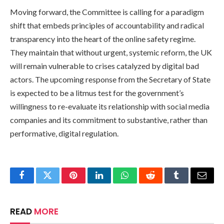
Moving forward, the Committee is calling for a paradigm
shift that embeds principles of accountability and radical
transparency into the heart of the online safety regime.
They maintain that without urgent, systemic reform, the UK
will remain vulnerable to crises catalyzed by digital bad
actors. The upcoming response from the Secretary of State
is expected to be a litmus test for the government’s
willingness to re-evaluate its relationship with social media
companies and its commitment to substantive, rather than
performative, digital regulation.
Facebook
Twitter
Pinterest
LinkedIn
WhatsApp
Reddit
Tumblr
Email
READ
MORE