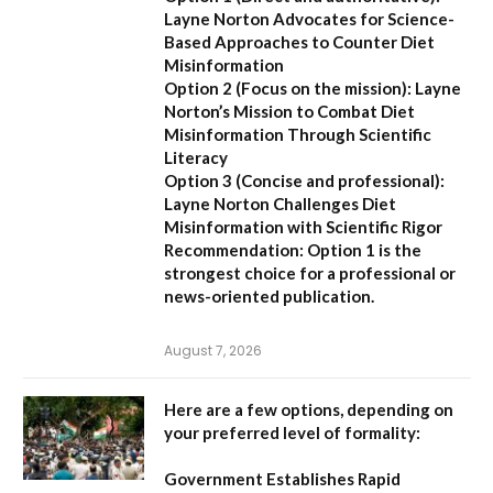
Layne Norton Advocates for Science-
Based Approaches to Counter Diet
Misinformation
Option 2 (Focus on the mission):
Layne
Norton’s Mission to Combat Diet
Misinformation Through Scientific
Literacy
Option 3 (Concise and professional):
Layne Norton Challenges Diet
Misinformation with Scientific Rigor
Recommendation:
Option 1 is the
strongest choice for a professional or
news-oriented publication.
August 7, 2026
Here are a few options, depending on
your preferred level of formality:
Government Establishes Rapid