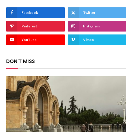
Facebook
Twitter
Pinterest
Instagram
YouTube
Vimeo
DON'T MISS