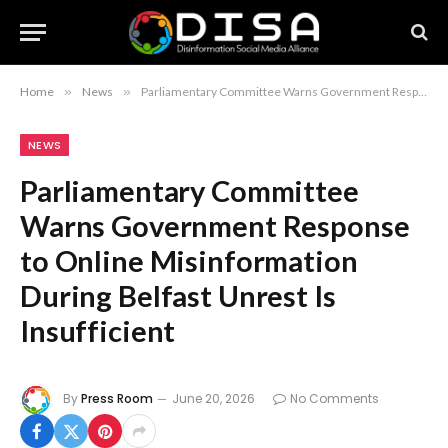
Home
»
News
»
Parliamentary Committee Warns Government Response to Online Misinformation During Belfast Unrest Is Insufficient
NEWS
Parliamentary Committee
Warns Government Response
to Online Misinformation
During Belfast Unrest Is
Insufficient
By
Press Room
June 20, 2026
No Comments