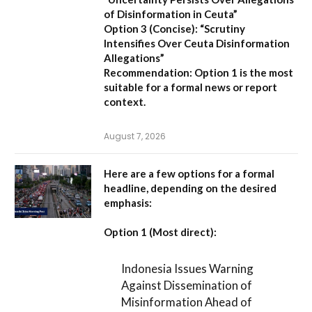
of Disinformation in Ceuta”
Option 3 (Concise):
“Scrutiny
Intensifies Over Ceuta Disinformation
Allegations”
Recommendation:
Option 1 is the most
suitable for a formal news or report
context.
August 7, 2026
Here are a few options for a formal
headline, depending on the desired
emphasis:
Option 1 (Most direct):
Indonesia Issues Warning
Against Dissemination of
Misinformation Ahead of