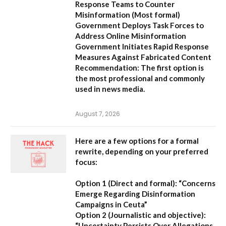
Response Teams to Counter
Misinformation
(Most formal)
Government Deploys Task Forces to
Address Online Misinformation
Government Initiates Rapid Response
Measures Against Fabricated Content
Recommendation:
The first option is
the most professional and commonly
used in news media.
August 7, 2026
Here are a few options for a formal
rewrite, depending on your preferred
focus:
Option 1 (Direct and formal):
“Concerns
Emerge Regarding Disinformation
Campaigns in Ceuta”
Option 2 (Journalistic and objective):
“Uncertainty Persists Over Allegations