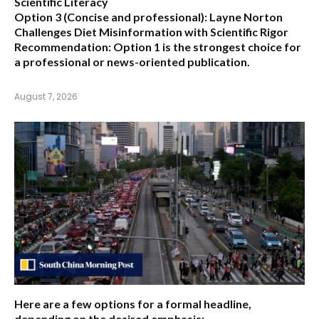
Scientific Literacy
Option 3 (Concise and professional):
Layne Norton
Challenges Diet Misinformation with Scientific Rigor
Recommendation:
Option 1 is the strongest choice for
a professional or news-oriented publication.
August 7, 2026
Here are a few options for a formal headline,
depending on the desired emphasis: