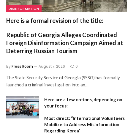
DISINFORMATION
Here is a formal revision of the title:
Republic of Georgia Alleges Coordinated
Foreign Disinformation Campaign Aimed at
Deterring Russian Tourism
By
Press Room
August 7, 2026
0
The State Security Service of Georgia (SSSG) has formally
launched a criminal investigation into an…
Here are a few options, depending on
your focus:
Most direct:
“International Volunteers
Mobilize to Address Misinformation
Regarding Korea”