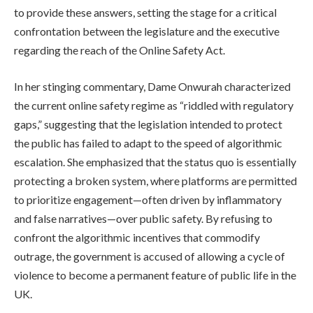
to provide these answers, setting the stage for a critical
confrontation between the legislature and the executive
regarding the reach of the Online Safety Act.
In her stinging commentary, Dame Onwurah characterized
the current online safety regime as “riddled with regulatory
gaps,” suggesting that the legislation intended to protect
the public has failed to adapt to the speed of algorithmic
escalation. She emphasized that the status quo is essentially
protecting a broken system, where platforms are permitted
to prioritize engagement—often driven by inflammatory
and false narratives—over public safety. By refusing to
confront the algorithmic incentives that commodify
outrage, the government is accused of allowing a cycle of
violence to become a permanent feature of public life in the
UK.