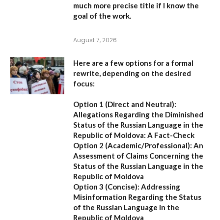
much more precise title if I know the
goal of the work.
August 7, 2026
Here are a few options for a formal
rewrite, depending on the desired
focus:
Option 1 (Direct and Neutral):
Allegations Regarding the Diminished
Status of the Russian Language in the
Republic of Moldova: A Fact-Check
Option 2 (Academic/Professional):
An
Assessment of Claims Concerning the
Status of the Russian Language in the
Republic of Moldova
Option 3 (Concise):
Addressing
Misinformation Regarding the Status
of the Russian Language in the
Republic of Moldova