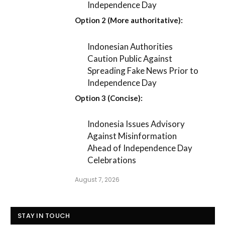
Independence Day
Option 2 (More authoritative):
Indonesian Authorities
Caution Public Against
Spreading Fake News Prior to
Independence Day
Option 3 (Concise):
Indonesia Issues Advisory
Against Misinformation
Ahead of Independence Day
Celebrations
August 7, 2026
STAY IN TOUCH