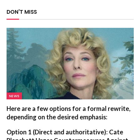
DON'T MISS
NEWS
Here are a few options for a formal rewrite,
depending on the desired emphasis:
Option 1 (Direct and authoritative):
Cate