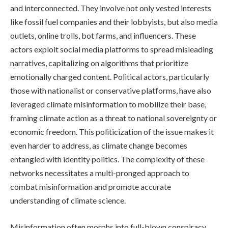
and interconnected. They involve not only vested interests
like fossil fuel companies and their lobbyists, but also media
outlets, online trolls, bot farms, and influencers. These
actors exploit social media platforms to spread misleading
narratives, capitalizing on algorithms that prioritize
emotionally charged content. Political actors, particularly
those with nationalist or conservative platforms, have also
leveraged climate misinformation to mobilize their base,
framing climate action as a threat to national sovereignty or
economic freedom. This politicization of the issue makes it
even harder to address, as climate change becomes
entangled with identity politics. The complexity of these
networks necessitates a multi-pronged approach to
combat misinformation and promote accurate
understanding of climate science.
Misinformation often morphs into full-blown conspiracy