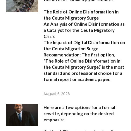
The Role of Online Disinformation in
the Ceuta Migratory Surge
An Analysis of Online Disinformation as
a Catalyst for the Ceuta Migratory
Crisis
The Impact of Digital Disinformation on
the Ceuta Migration Surge
Recommendation:
The first option,
“The Role of Online Disinformation in
the Ceuta Migratory Surge,”
is the most
standard and professional choice for a
formal report or academic paper.
August 6, 2026
Here are a few options for a formal
rewrite, depending on the desired
emphasis: