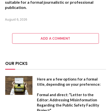
suitable for a formal journalistic or professional
publication.
August 6, 2026
ADD A COMMENT
OUR PICKS
Here are a few options for a formal
title, depending on your preference:
Formal and direct:
“Letter to the
Editor: Addressing Misinformation
Regarding the Public Safety Facility
Project”