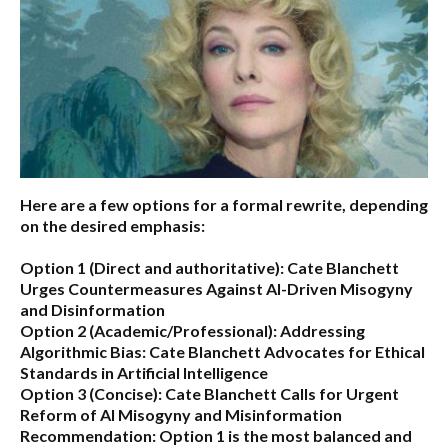
Here are a few options for a formal rewrite, depending
on the desired emphasis:
Option 1 (Direct and authoritative):
Cate Blanchett
Urges Countermeasures Against AI-Driven Misogyny
and Disinformation
Option 2 (Academic/Professional):
Addressing
Algorithmic Bias: Cate Blanchett Advocates for Ethical
Standards in Artificial Intelligence
Option 3 (Concise):
Cate Blanchett Calls for Urgent
Reform of AI Misogyny and Misinformation
Recommendation:
Option 1 is the most balanced and