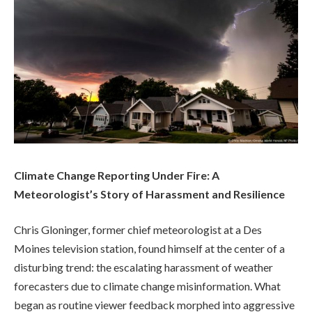
Climate Change Reporting Under Fire: A
Meteorologist’s Story of Harassment and Resilience
Chris Gloninger, former chief meteorologist at a Des
Moines television station, found himself at the center of a
disturbing trend: the escalating harassment of weather
forecasters due to climate change misinformation. What
began as routine viewer feedback morphed into aggressive