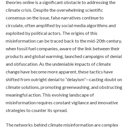
theories online is a significant obstacle to addressing the
climate crisis. Despite the overwhelming scientific
consensus on the issue, false narratives continue to
circulate, often amplified by social media algorithms and
exploited by political actors. The origins of this
misinformation can be traced back to the mid-20th century,
when fossil fuel companies, aware of the link between their
products and global warming, launched campaigns of denial
and obfuscation. As the undeniable impacts of climate
change have become more apparent, these tactics have
shifted from outright denial to “delayism”—casting doubt on
climate solutions, promoting greenwashing, and obstructing
meaningful action. This evolving landscape of
misinformation requires constant vigilance and innovative
strategies to counter its spread.
The networks behind climate misinformation are complex