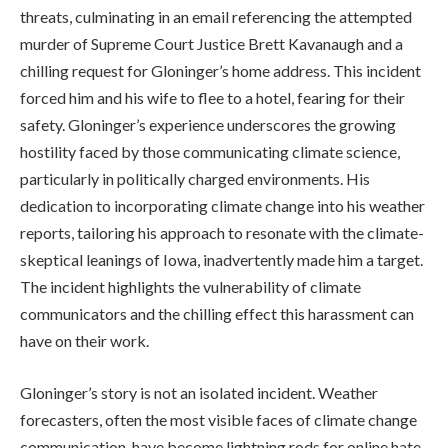
threats, culminating in an email referencing the attempted
murder of Supreme Court Justice Brett Kavanaugh and a
chilling request for Gloninger’s home address. This incident
forced him and his wife to flee to a hotel, fearing for their
safety. Gloninger’s experience underscores the growing
hostility faced by those communicating climate science,
particularly in politically charged environments. His
dedication to incorporating climate change into his weather
reports, tailoring his approach to resonate with the climate-
skeptical leanings of Iowa, inadvertently made him a target.
The incident highlights the vulnerability of climate
communicators and the chilling effect this harassment can
have on their work.
Gloninger’s story is not an isolated incident. Weather
forecasters, often the most visible faces of climate change
communication, have become lightning rods for online hate