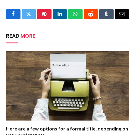
Facebook
Twitter
Pinterest
LinkedIn
WhatsApp
Reddit
Tumblr
Email
READ
MORE
Here are a few options for a formal title, depending on
your preference: