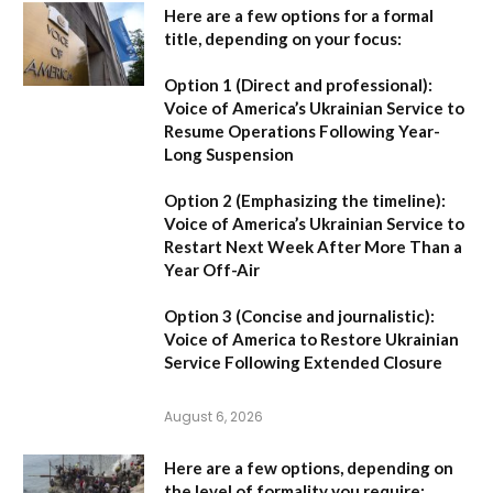
Here are a few options for a formal
title, depending on your focus:
Option 1 (Direct and professional):
Voice of America’s Ukrainian Service to
Resume Operations Following Year-
Long Suspension
Option 2 (Emphasizing the timeline):
Voice of America’s Ukrainian Service to
Restart Next Week After More Than a
Year Off-Air
Option 3 (Concise and journalistic):
Voice of America to Restore Ukrainian
Service Following Extended Closure
August 6, 2026
Here are a few options, depending on
the level of formality you require: