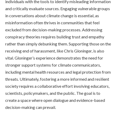
individuals with the tools to identify misleading information
and critically evaluate sources. Engaging vulnerable groups
in conversations about climate change is essential, as
misinformation often thrives in communities that feel
excluded from decision-making processes. Addressing
conspiracy theories requires building trust and empathy
rather than simply debunking them. Supporting those on the
receiving end of harassment, like Chris Gloninger, is also
vital. Gloninger’s experience demonstrates the need for
stronger support systems for climate communicators,
including mental health resources and legal protection from
threats. Ultimately, fostering a more informed and resilient
society requires a collaborative effort involving educators,
scientists, policymakers, and the public. The goal is to
create a space where open dialogue and evidence-based
decision-making can prevail.