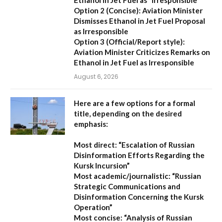
Option 2 (Concise):
Aviation Minister
Dismisses Ethanol in Jet Fuel Proposal
as Irresponsible
Option 3 (Official/Report style):
Aviation Minister Criticizes Remarks on
Ethanol in Jet Fuel as Irresponsible
August 6, 2026
Here are a few options for a formal
title, depending on the desired
emphasis:
Most direct:
“Escalation of Russian
Disinformation Efforts Regarding the
Kursk Incursion”
Most academic/journalistic:
“Russian
Strategic Communications and
Disinformation Concerning the Kursk
Operation”
Most concise:
“Analysis of Russian