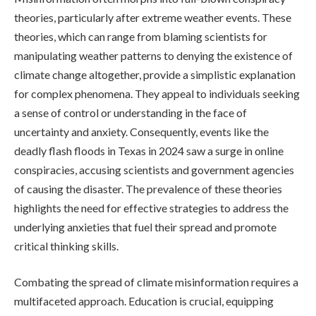
theories, particularly after extreme weather events. These
theories, which can range from blaming scientists for
manipulating weather patterns to denying the existence of
climate change altogether, provide a simplistic explanation
for complex phenomena. They appeal to individuals seeking
a sense of control or understanding in the face of
uncertainty and anxiety. Consequently, events like the
deadly flash floods in Texas in 2024 saw a surge in online
conspiracies, accusing scientists and government agencies
of causing the disaster. The prevalence of these theories
highlights the need for effective strategies to address the
underlying anxieties that fuel their spread and promote
critical thinking skills.
Combating the spread of climate misinformation requires a
multifaceted approach. Education is crucial, equipping