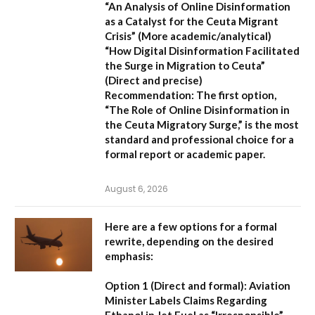
“An Analysis of Online Disinformation
as a Catalyst for the Ceuta Migrant
Crisis”
(More academic/analytical)
“How Digital Disinformation Facilitated
the Surge in Migration to Ceuta”
(Direct and precise)
Recommendation:
The first option,
“The Role of Online Disinformation in
the Ceuta Migratory Surge,”
is the most
standard and professional choice for a
formal report or academic paper.
August 6, 2026
Here are a few options for a formal
rewrite, depending on the desired
emphasis:
Option 1 (Direct and formal):
Aviation
Minister Labels Claims Regarding
Ethanol in Jet Fuel as “Irresponsible”