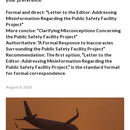
Formal and direct:
“Letter to the Editor: Addressing
Misinformation Regarding the Public Safety Facility
Project”
More concise:
“Clarifying Misconceptions Concerning
the Public Safety Facility Project”
Authoritative:
“A Formal Response to Inaccuracies
Surrounding the Public Safety Facility Project”
Recommendation:
The first option,
“Letter to the
Editor: Addressing Misinformation Regarding the
Public Safety Facility Project,”
is the standard format
for formal correspondence.
August 6, 2026