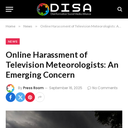
Home
»
News
»
Online Harassment of Television Meteorologists: An Emerging Concern
NEWS
Online Harassment of
Television Meteorologists: An
Emerging Concern
By
Press Room
September 16, 2025
No Comments