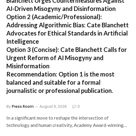
Blanchett Urges Countermeasures Against
AI-Driven Misogyny and Disinformation
Option 2 (Academic/Professional):
Addressing Algorithmic Bias: Cate Blanchett
Advocates for Ethical Standards in Artificial
Intelligence
Option 3 (Concise):
Cate Blanchett Calls for
Urgent Reform of AI Misogyny and
Misinformation
Recommendation:
Option 1 is the most
balanced and suitable for a formal
journalistic or professional publication.
By
Press Room
August 6, 2026
0
In a significant move to reshape the intersection of
technology and human creativity, Academy Award-winning…