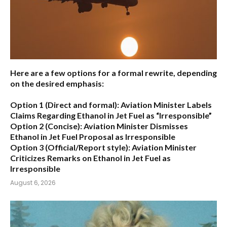
Here are a few options for a formal rewrite, depending
on the desired emphasis:
Option 1 (Direct and formal):
Aviation Minister Labels
Claims Regarding Ethanol in Jet Fuel as “Irresponsible”
Option 2 (Concise):
Aviation Minister Dismisses
Ethanol in Jet Fuel Proposal as Irresponsible
Option 3 (Official/Report style):
Aviation Minister
Criticizes Remarks on Ethanol in Jet Fuel as
Irresponsible
August 6, 2026