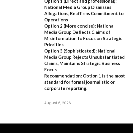
Option 1 (Direct and professional):
National Media Group Dismisses
Allegations, Reaffirms Commitment to
Operations
Option 2 (More concise):
National
Media Group Deflects Claims of
Misinformation to Focus on Strategic
Priorities
Option 3 (Sophisticated):
National
Media Group Rejects Unsubstantiated
Claims, Maintains Strategic Business
Focus
Recommendation:
Option 1 is the most
standard for formal journalistic or
corporate reporting.
August 6, 2026