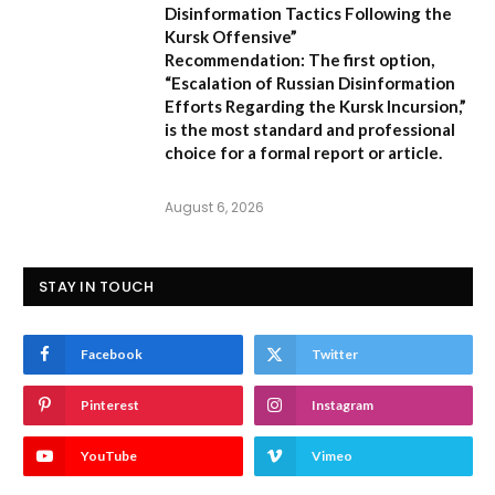
Disinformation Tactics Following the
Kursk Offensive”
Recommendation:
The first option,
“Escalation of Russian Disinformation
Efforts Regarding the Kursk Incursion,”
is the most standard and professional
choice for a formal report or article.
August 6, 2026
STAY IN TOUCH
Facebook
Twitter
Pinterest
Instagram
YouTube
Vimeo