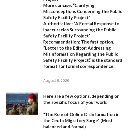
More concise:
“Clarifying
Misconceptions Concerning the Public
Safety Facility Project”
Authoritative:
“A Formal Response to
Inaccuracies Surrounding the Public
Safety Facility Project”
Recommendation:
The first option,
“Letter to the Editor: Addressing
Misinformation Regarding the Public
Safety Facility Project,”
is the standard
format for formal correspondence.
August 6, 2026
Here are a few options, depending on
the specific focus of your work:
“The Role of Online Disinformation in
the Ceuta Migratory Surge”
(Most
balanced and formal)