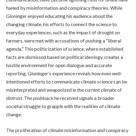
fueled by misinformation and conspiracy theories. While
Gloninger enjoyed educating his audience about the
changing climate, his efforts to connect the science to
everyday experiences, such as the impact of drought on
farmers, were met with accusations of pushing a “liberal
agenda.” This politicization of science, where established
facts are dismissed based on political ideology, creates a
hostile environment for open dialogue and accurate
reporting. Gloninger’s experience reveals how even well-
intentioned efforts to communicate climate science can be
misinterpreted and weaponized in the current climate of
distrust. The pushback he received signals a broader
societal struggle to grapple with the realities of climate
change.
The proliferation of climate misinformation and conspiracy