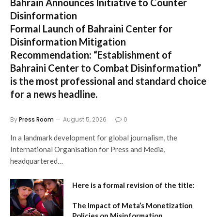
Bahrain Announces Initiative to Counter
Disinformation
Formal Launch of Bahraini Center for
Disinformation Mitigation
Recommendation:
“Establishment of
Bahraini Center to Combat Disinformation”
is the most professional and standard choice
for a news headline.
By
Press Room
August 5, 2026
0
In a landmark development for global journalism, the
International Organisation for Press and Media,
headquartered…
Here is a formal revision of the title:
The Impact of Meta’s Monetization
Policies on Misinformation