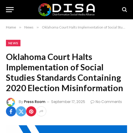
Home
»
News
»
Oklahoma Court Halts Implementation of Social Studies Standards Containing 2020 Election Misinformation
NEWS
Oklahoma Court Halts
Implementation of Social
Studies Standards Containing
2020 Election Misinformation
By
Press Room
September 17, 2025
No Comments