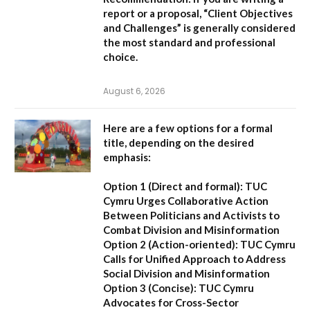
report or a proposal,
“Client Objectives
and Challenges”
is generally considered
the most standard and professional
choice.
August 6, 2026
Here are a few options for a formal
title, depending on the desired
emphasis:
Option 1 (Direct and formal):
TUC
Cymru Urges Collaborative Action
Between Politicians and Activists to
Combat Division and Misinformation
Option 2 (Action-oriented):
TUC Cymru
Calls for Unified Approach to Address
Social Division and Misinformation
Option 3 (Concise):
TUC Cymru
Advocates for Cross-Sector