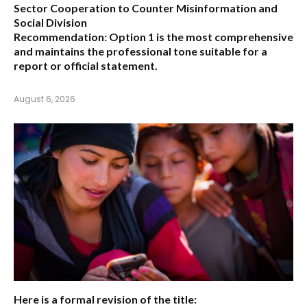
Sector Cooperation to Counter Misinformation and
Social Division
Recommendation:
Option 1 is the most comprehensive
and maintains the professional tone suitable for a
report or official statement.
August 6, 2026
Here is a formal revision of the title: