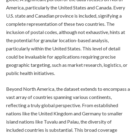
America, particularly the United States and Canada. Every
U.S. state and Canadian province is included, signifying a
complete representation of these two countries. The
inclusion of postal codes, although not exhaustive, hints at
the potential for granular location-based analysis,
particularly within the United States. This level of detail
could be invaluable for applications requiring precise
geographic targeting, such as market research, logistics, or
public health initiatives.
Beyond North America, the dataset extends to encompass a
vast array of countries spanning various continents,
reflecting a truly global perspective. From established
nations like the United Kingdom and Germany to smaller
island nations like Tuvalu and Palau, the diversity of
included countries is substantial. This broad coverage