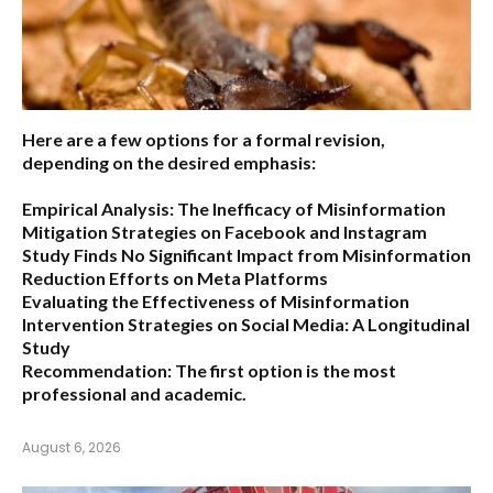
Here are a few options for a formal revision,
depending on the desired emphasis:
Empirical Analysis: The Inefficacy of Misinformation
Mitigation Strategies on Facebook and Instagram
Study Finds No Significant Impact from Misinformation
Reduction Efforts on Meta Platforms
Evaluating the Effectiveness of Misinformation
Intervention Strategies on Social Media: A Longitudinal
Study
Recommendation:
The first option is the most
professional and academic.
August 6, 2026