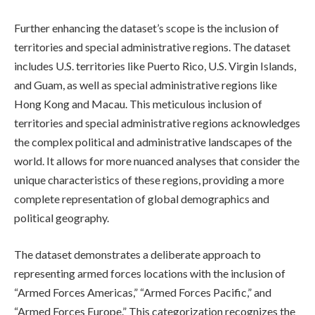
Further enhancing the dataset’s scope is the inclusion of
territories and special administrative regions. The dataset
includes U.S. territories like Puerto Rico, U.S. Virgin Islands,
and Guam, as well as special administrative regions like
Hong Kong and Macau. This meticulous inclusion of
territories and special administrative regions acknowledges
the complex political and administrative landscapes of the
world. It allows for more nuanced analyses that consider the
unique characteristics of these regions, providing a more
complete representation of global demographics and
political geography.
The dataset demonstrates a deliberate approach to
representing armed forces locations with the inclusion of
“Armed Forces Americas,” “Armed Forces Pacific,” and
“Armed Forces Europe.” This categorization recognizes the