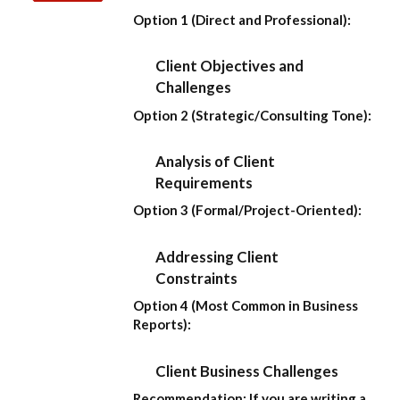
Option 1 (Direct and Professional):
Client Objectives and
Challenges
Option 2 (Strategic/Consulting Tone):
Analysis of Client
Requirements
Option 3 (Formal/Project-Oriented):
Addressing Client
Constraints
Option 4 (Most Common in Business
Reports):
Client Business Challenges
Recommendation:
If you are writing a