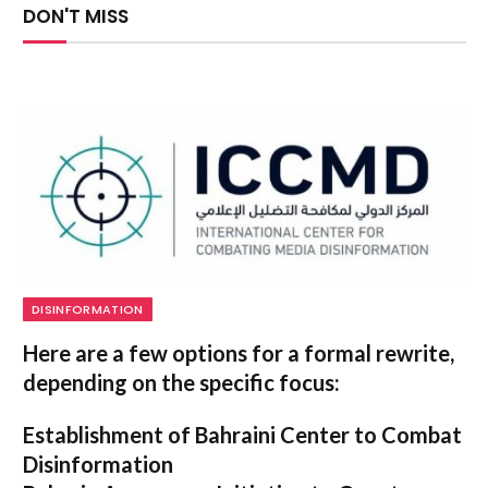
DON'T MISS
DISINFORMATION
Here are a few options for a formal rewrite,
depending on the specific focus:
Establishment of Bahraini Center to Combat
Disinformation