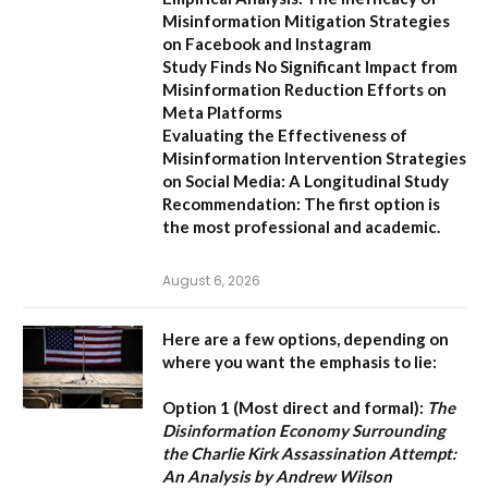
Misinformation Mitigation Strategies
on Facebook and Instagram
Study Finds No Significant Impact from
Misinformation Reduction Efforts on
Meta Platforms
Evaluating the Effectiveness of
Misinformation Intervention Strategies
on Social Media: A Longitudinal Study
Recommendation:
The first option is
the most professional and academic.
August 6, 2026
Here are a few options, depending on
where you want the emphasis to lie:
Option 1 (Most direct and formal):
The
Disinformation Economy Surrounding
the Charlie Kirk Assassination Attempt:
An Analysis by Andrew Wilson