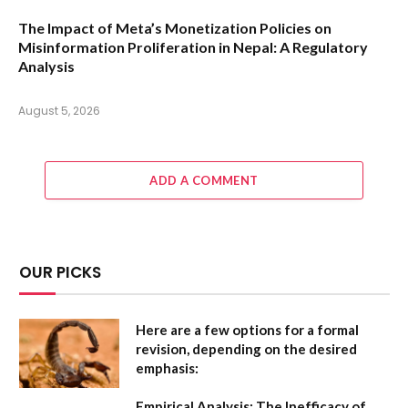
The Impact of Meta’s Monetization Policies on
Misinformation Proliferation in Nepal: A Regulatory
Analysis
August 5, 2026
ADD A COMMENT
OUR PICKS
Here are a few options for a formal
revision, depending on the desired
emphasis:
Empirical Analysis: The Inefficacy of