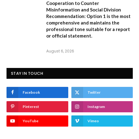
Cooperation to Counter
Misinformation and Social Division
Recommendation:
Option 1 is the most
comprehensive and maintains the
professional tone suitable for a report
or official statement.
August 6, 2026
STAY IN TOUCH
Facebook
Twitter
Pinterest
Instagram
YouTube
Vimeo