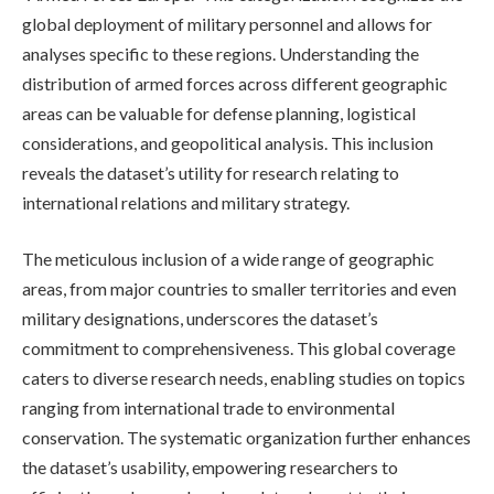
global deployment of military personnel and allows for
analyses specific to these regions. Understanding the
distribution of armed forces across different geographic
areas can be valuable for defense planning, logistical
considerations, and geopolitical analysis. This inclusion
reveals the dataset’s utility for research relating to
international relations and military strategy.
The meticulous inclusion of a wide range of geographic
areas, from major countries to smaller territories and even
military designations, underscores the dataset’s
commitment to comprehensiveness. This global coverage
caters to diverse research needs, enabling studies on topics
ranging from international trade to environmental
conservation. The systematic organization further enhances
the dataset’s usability, empowering researchers to