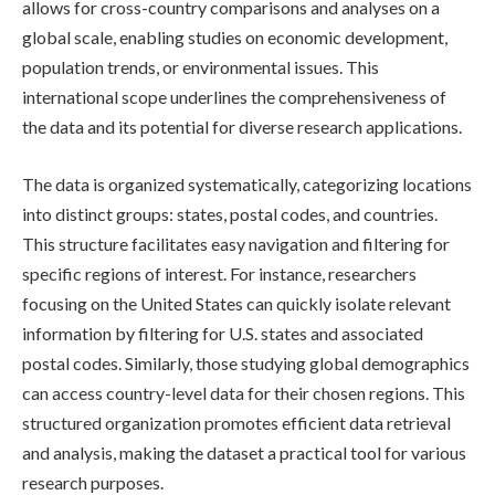
allows for cross-country comparisons and analyses on a
global scale, enabling studies on economic development,
population trends, or environmental issues. This
international scope underlines the comprehensiveness of
the data and its potential for diverse research applications.
The data is organized systematically, categorizing locations
into distinct groups: states, postal codes, and countries.
This structure facilitates easy navigation and filtering for
specific regions of interest. For instance, researchers
focusing on the United States can quickly isolate relevant
information by filtering for U.S. states and associated
postal codes. Similarly, those studying global demographics
can access country-level data for their chosen regions. This
structured organization promotes efficient data retrieval
and analysis, making the dataset a practical tool for various
research purposes.