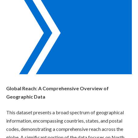
Global Reach: A Comprehensive Overview of
Geographic Data
This dataset presents a broad spectrum of geographical
information, encompassing countries, states, and postal
codes, demonstrating a comprehensive reach across the
globe. A significant portion of the data focuses on North