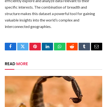
efficiently explore and analyze data relevant to their
specific interests. The combination of breadth and
structure makes this dataset a powerful tool for gaining
valuable insights into the world’s complex and
interconnected geographies.
Facebook
Twitter
Pinterest
LinkedIn
WhatsApp
Reddit
Tumblr
Email
READ
MORE