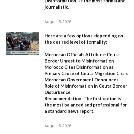
Disinformation,”
is the most formal and
journalistic.
August 5, 2026
Here are a few options, depending on
the desired level of formality:
Moroccan Officials Attribute Ceuta
Border Unrest to Misinformation
Morocco Cites Disinformation as
Primary Cause of Ceuta Migration Crisis
Moroccan Government Denounces
Role of Misinformation in Ceuta Border
Disturbance
Recommendation:
The first option is
the most balanced and professional for
a standard news report.
August 5, 2026