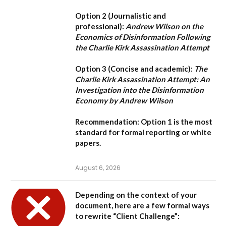
Option 2 (Journalistic and
professional):
Andrew Wilson on the
Economics of Disinformation Following
the Charlie Kirk Assassination Attempt
Option 3 (Concise and academic):
The
Charlie Kirk Assassination Attempt: An
Investigation into the Disinformation
Economy by Andrew Wilson
Recommendation:
Option 1
is the most
standard for formal reporting or white
papers.
August 6, 2026
Depending on the context of your
document, here are a few formal ways
to rewrite “Client Challenge”: