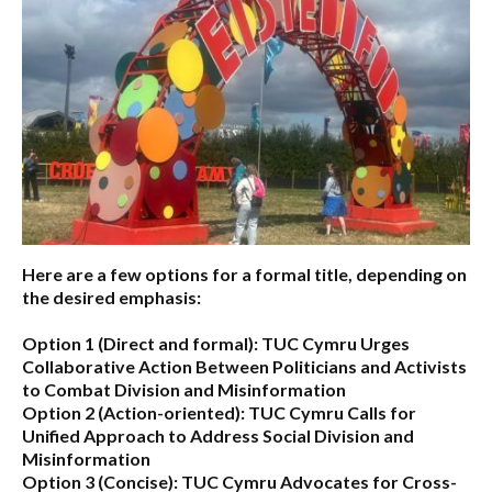
Here are a few options for a formal title, depending on
the desired emphasis:
Option 1 (Direct and formal):
TUC Cymru Urges
Collaborative Action Between Politicians and Activists
to Combat Division and Misinformation
Option 2 (Action-oriented):
TUC Cymru Calls for
Unified Approach to Address Social Division and
Misinformation
Option 3 (Concise):
TUC Cymru Advocates for Cross-