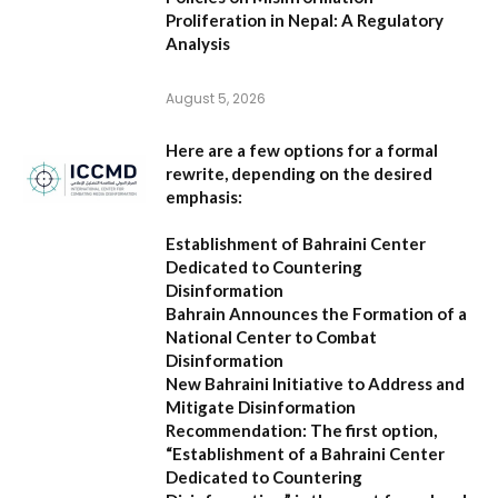
Proliferation in Nepal: A Regulatory
Analysis
August 5, 2026
Here are a few options for a formal
rewrite, depending on the desired
emphasis:
Establishment of Bahraini Center
Dedicated to Countering
Disinformation
Bahrain Announces the Formation of a
National Center to Combat
Disinformation
New Bahraini Initiative to Address and
Mitigate Disinformation
Recommendation:
The first option,
“Establishment of a Bahraini Center
Dedicated to Countering