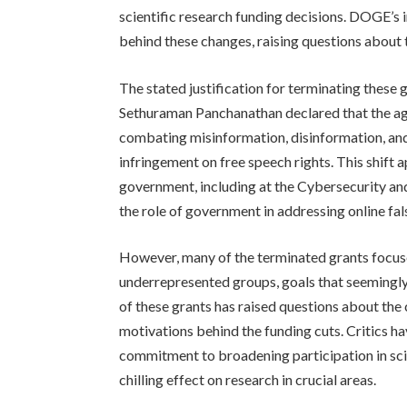
scientific research funding decisions. DOGE’s 
behind these changes, raising questions about 
The stated justification for terminating these g
Sethuraman Panchanathan declared that the ag
combating misinformation, disinformation, and
infringement on free speech rights. This shift 
government, including at the Cybersecurity and
the role of government in addressing online fa
However, many of the terminated grants focu
underrepresented groups, goals that seemingly
of these grants has raised questions about the 
motivations behind the funding cuts. Critics h
commitment to broadening participation in sc
chilling effect on research in crucial areas.