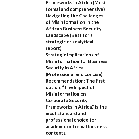
Frameworks in Africa
(Most
formal and comprehensive)
Navigating the Challenges
of Misinformation in the
African Business Security
Landscape
(Best for a
strategic or analytical
report)
Strategic Implications of
Misinformation for Business
Security in Africa
(Professional and concise)
Recommendation:
The first
option,
“The Impact of
Misinformation on
Corporate Security
Frameworks in Africa,”
is the
most standard and
professional choice for
academic or formal business
contexts.