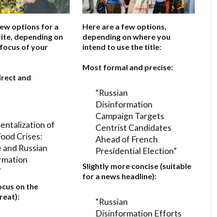
few options for a
Here are a few options,
ite, depending on
depending on where you
 focus of your
intend to use the title:
Most formal and precise:
irect and
“Russian
Disinformation
Campaign Targets
entalization of
Centrist Candidates
Food Crises:
Ahead of French
 and Russian
Presidential Election”
rmation
Slightly more concise (suitable
”
for a news headline):
ocus on the
reat):
“Russian
Disinformation Efforts