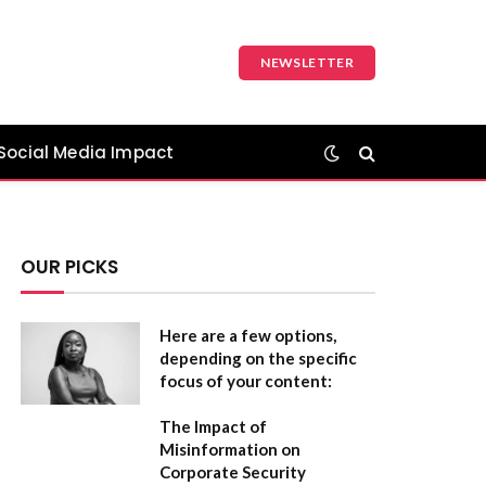
NEWSLETTER
Social Media Impact
OUR PICKS
Here are a few options,
depending on the specific
focus of your content:
The Impact of
Misinformation on
Corporate Security