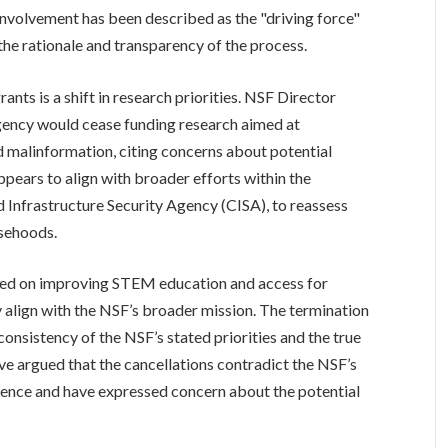
involvement has been described as the "driving force"
the rationale and transparency of the process.
rants is a shift in research priorities. NSF Director
ency would cease funding research aimed at
 malinformation, citing concerns about potential
appears to align with broader efforts within the
 Infrastructure Security Agency (CISA), to reassess
lsehoods.
sed on improving STEM education and access for
 align with the NSF’s broader mission. The termination
consistency of the NSF’s stated priorities and the true
ave argued that the cancellations contradict the NSF’s
ience and have expressed concern about the potential