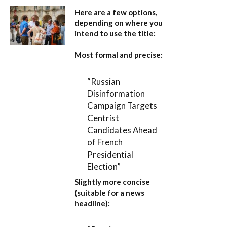
Here are a few options,
depending on where you
intend to use the title:
Most formal and precise:
“Russian
Disinformation
Campaign Targets
Centrist
Candidates Ahead
of French
Presidential
Election”
Slightly more concise
(suitable for a news
headline):