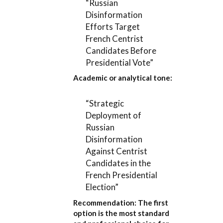
“Russian
Disinformation
Efforts Target
French Centrist
Candidates Before
Presidential Vote”
Academic or analytical tone:
“Strategic
Deployment of
Russian
Disinformation
Against Centrist
Candidates in the
French Presidential
Election”
Recommendation:
The first
option is the most standard