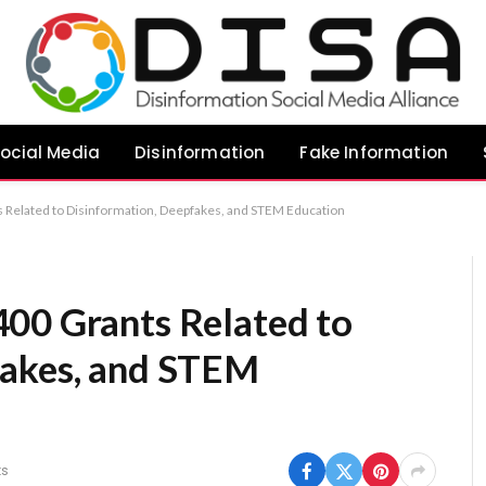
ocial Media
Disinformation
Fake Information
 Related to Disinformation, Deepfakes, and STEM Education
00 Grants Related to
fakes, and STEM
s