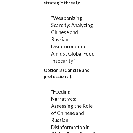
strategic threat):
“Weaponizing
Scarcity: Analyzing
Chinese and
Russian
Disinformation
Amidst Global Food
Insecurity”
Option 3 (Concise and
professional):
“Feeding
Narratives:
Assessing the Role
of Chinese and
Russian
Disinformation in