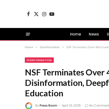
Facebook
X
Instagram
YouTube
(Twitter)
Home
News
S
Home
»
Disinformation
»
NSF Terminates Over 400 Grants
DISINFORMATION
NSF Terminates Over 4
Disinformation, Deep
Education
By
Press Room
April 23, 2025
No Comment