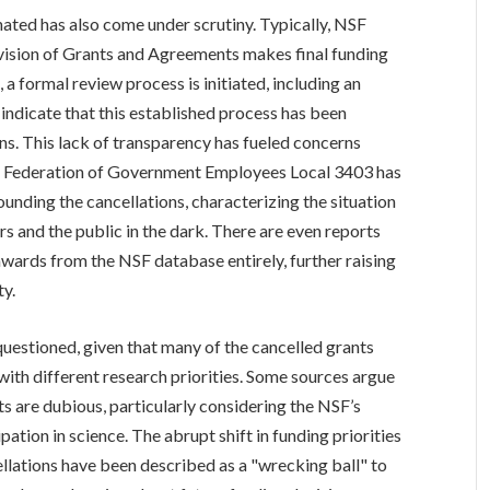
ated has also come under scrutiny. Typically, NSF
ivision of Grants and Agreements makes final funding
 a formal review process is initiated, including an
indicate that this established process has been
ns. This lack of transparency has fueled concerns
n Federation of Government Employees Local 3403 has
ounding the cancellations, characterizing the situation
s and the public in the dark. There are even reports
ards from the NSF database entirely, further raising
ty.
questioned, given that many of the cancelled grants
ith different research priorities. Some sources argue
nts are dubious, particularly considering the NSF’s
ation in science. The abrupt shift in funding priorities
ellations have been described as a "wrecking ball" to