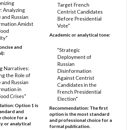
nizing
Target French
y: Analyzing
Centrist Candidates
 and Russian
Before Presidential
rmation Amidst
Vote”
Food
Academic or analytical tone:
ity”
oncise and
“Strategic
l):
Deployment of
Russian
g Narratives:
Disinformation
ng the Role of
Against Centrist
 and Russian
Candidates in the
rmation in
French Presidential
Food Crises”
Election”
ation:
Option 1
is
Recommendation:
The first
tandard and
option is the most standard
 choice for a
and professional choice for a
y or analytical
formal publication.