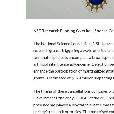
NSF Research Funding Overhaul Sparks C
The National Science Foundation (NSF) has re
research grants, triggering a wave of criticis
terminated projects encompass a broad spectru
artificial intelligence advancement, election s
enhance the participation of marginalized grou
grants is estimated at $328 million, impactin
The timing of these cancellations coincides wit
Government Efficiency (DOGE) at the NSF. Sou
presence has played a pivotal role in the mass
agency’s research priorities. This has raised co