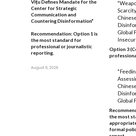
Vițu Defines Mandate for the
“Weapo
Center for Strategic
Scarcit
Communication and
Chinese
Countering Disinformation”
Disinfo
Global 
Recommendation:
Option 1
is
Insecur
the most standard for
professional or journalistic
Option 3 (C
reporting.
professiona
August 6, 2026
“Feedin
Assessi
Chinese
Disinfo
Global 
Recommend
the most s
appropriate
formal polic
report.