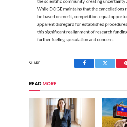
the scientific community, creating uncertainty
While DOGE maintains that the cancellations re
be based on merit, competition, equal opportun
apparent disregard for established procedures
this significant realignment of research fundi
further fueling speculation and concern.
SHARE.
Facebook
Twitter
READ
MORE