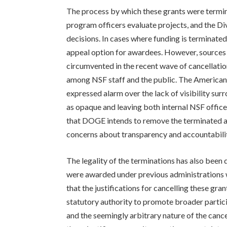
The process by which these grants were termin
program officers evaluate projects, and the D
decisions. In cases where funding is terminated,
appeal option for awardees. However, sources 
circumvented in the recent wave of cancellatio
among NSF staff and the public. The America
expressed alarm over the lack of visibility surr
as opaque and leaving both internal NSF officer
that DOGE intends to remove the terminated aw
concerns about transparency and accountabili
The legality of the terminations has also been 
were awarded under previous administrations w
that the justifications for cancelling these gra
statutory authority to promote broader particip
and the seemingly arbitrary nature of the canc