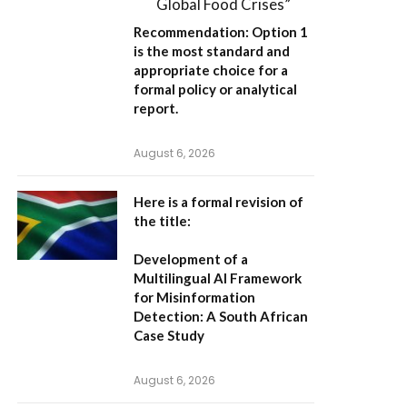
Global Food Crises”
Recommendation:
Option 1
is the most standard and
appropriate choice for a
formal policy or analytical
report.
August 6, 2026
Here is a formal revision of
the title:
Development of a
Multilingual AI Framework
for Misinformation
Detection: A South African
Case Study
August 6, 2026