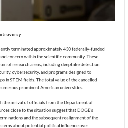
ontroversy
cently terminated approximately 430 federally-funded
m and concern within the scientific community. These
m of research areas, including deepfake detection,
ecurity, cybersecurity, and programs designed to
ps in STEM fields. The total value of the cancelled
g numerous prominent American universities.
h the arrival of officials from the Department of
rces close to the situation suggest that DOGE’s
 terminations and the subsequent realignment of the
ncerns about potential political influence over