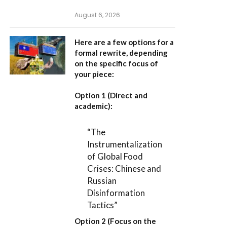
August 6, 2026
Here are a few options for a
formal rewrite, depending
on the specific focus of
your piece:
Option 1 (Direct and
academic):
“The
Instrumentalization
of Global Food
Crises: Chinese and
Russian
Disinformation
Tactics”
Option 2 (Focus on the