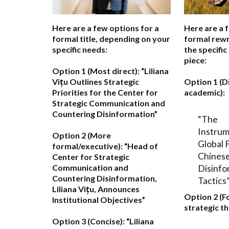
Here are a few options for a
Here are a 
formal title, depending on your
formal rewr
specific needs:
the specific
piece:
Option 1 (Most direct):
“Liliana
Vițu Outlines Strategic
Option 1 (D
Priorities for the Center for
academic):
Strategic Communication and
Countering Disinformation”
“The
Instrum
Option 2 (More
Global 
formal/executive):
“Head of
Chinese
Center for Strategic
Disinfo
Communication and
Countering Disinformation,
Tactics
Liliana Vițu, Announces
Option 2 (F
Institutional Objectives”
strategic th
Option 3 (Concise):
“Liliana