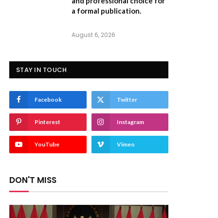
and professional choice for
a formal publication.
August 6, 2026
STAY IN TOUCH
Facebook
Twitter
Pinterest
Instagram
YouTube
Vimeo
DON'T MISS