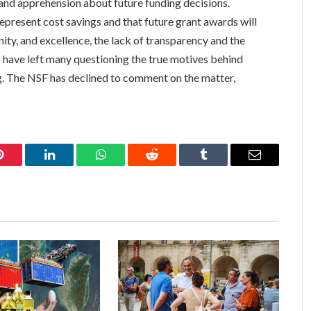
 and apprehension about future funding decisions.
present cost savings and that future grant awards will
ity, and excellence, the lack of transparency and the
 have left many questioning the true motives behind
ng. The NSF has declined to comment on the matter,
Pinterest
LinkedIn
WhatsApp
Reddit
Tumblr
Email