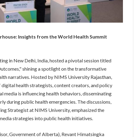
werhouse: Insights from the World Health Summit
 in New Delhi, India, hosted a pivotal session titled
utcomes," shining a spotlight on the transformative
health narratives. Hosted by NIMS University Rajasthan,
digital health strategists, content creators, and policy
al media is influencing health behaviors, disseminating
rly during public health emergencies. The discussions,
ing Strategist at NIMS University, emphasized the
edia strategies into public health initiatives.
visor, Government of Alberta), Revant Himatsingka