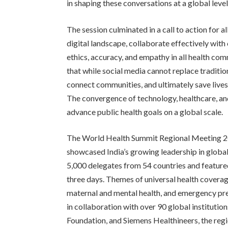
in shaping these conversations at a global level
The session culminated in a call to action for a
digital landscape, collaborate effectively with
ethics, accuracy, and empathy in all health co
that while social media cannot replace tradition
connect communities, and ultimately save live
The convergence of technology, healthcare, a
advance public health goals on a global scale.
The World Health Summit Regional Meeting 2
showcased India’s growing leadership in globa
5,000 delegates from 54 countries and featur
three days. Themes of universal health coverage
maternal and mental health, and emergency pre
in collaboration with over 90 global institut
Foundation, and Siemens Healthineers, the reg