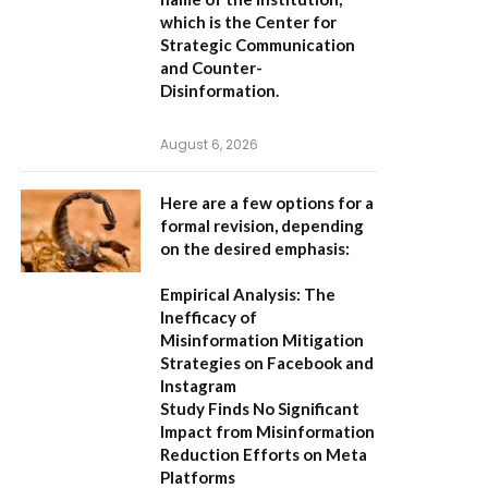
which is the
Center for
Strategic Communication
and Counter-
Disinformation
.
August 6, 2026
Here are a few options for a
formal revision, depending
on the desired emphasis:
Empirical Analysis: The
Inefficacy of
Misinformation Mitigation
Strategies on Facebook and
Instagram
Study Finds No Significant
Impact from Misinformation
Reduction Efforts on Meta
Platforms