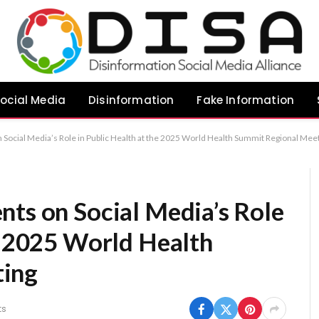
ocial Media
Disinformation
Fake Information
 Social Media’s Role in Public Health at the 2025 World Health Summit Regional Mee
nts on Social Media’s Role
he 2025 World Health
ting
ts