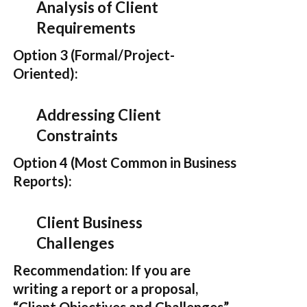
Analysis of Client
Requirements
Option 3 (Formal/Project-
Oriented):
Addressing Client
Constraints
Option 4 (Most Common in Business
Reports):
Client Business
Challenges
Recommendation:
If you are
writing a report or a proposal,