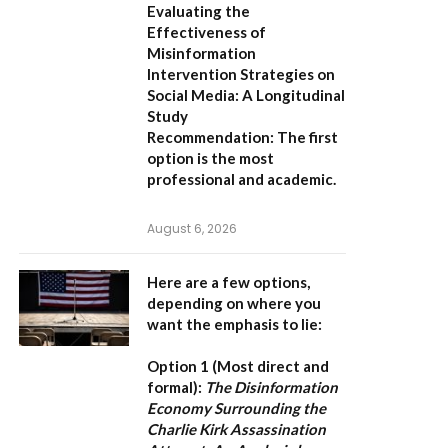
Evaluating the
Effectiveness of
Misinformation
Intervention Strategies on
Social Media: A Longitudinal
Study
Recommendation:
The first
option is the most
professional and academic.
August 6, 2026
Here are a few options,
depending on where you
want the emphasis to lie:
Option 1 (Most direct and
formal):
The Disinformation
Economy Surrounding the
Charlie Kirk Assassination