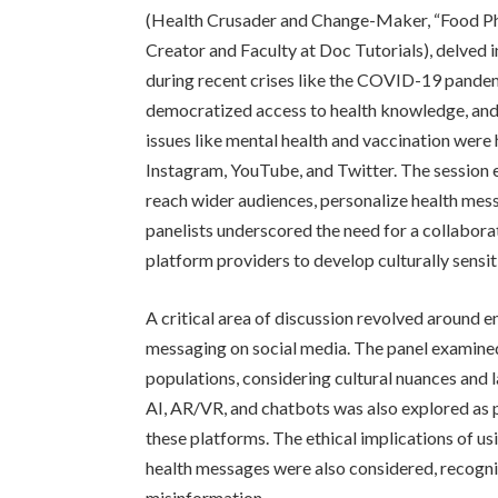
(Health Crusader and Change-Maker, “Food Ph
Creator and Faculty at Doc Tutorials), delved i
during recent crises like the COVID-19 pandem
democratized access to health knowledge, and t
issues like mental health and vaccination were 
Instagram, YouTube, and Twitter. The session 
reach wider audiences, personalize health me
panelists underscored the need for a collabor
platform providers to develop culturally sensi
A critical area of discussion revolved around en
messaging on social media. The panel examined
populations, considering cultural nuances and 
AI, AR/VR, and chatbots was also explored as 
these platforms. The ethical implications of us
health messages were also considered, recogniz
misinformation.