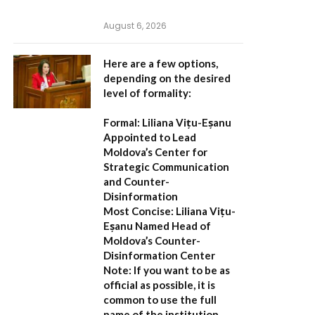
August 6, 2026
Here are a few options,
depending on the desired
level of formality:
Formal:
Liliana Vițu-Eșanu
Appointed to Lead
Moldova’s Center for
Strategic Communication
and Counter-
Disinformation
Most Concise:
Liliana Vițu-
Eșanu Named Head of
Moldova’s Counter-
Disinformation Center
Note:
If you want to be as
official as possible, it is
common to use the full
name of the institution,