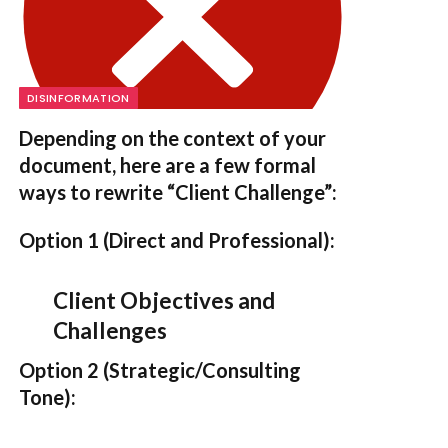
DISINFORMATION
Depending on the context of your
document, here are a few formal
ways to rewrite “Client Challenge”:
Option 1 (Direct and Professional):
Client Objectives and
Challenges
Option 2 (Strategic/Consulting
Tone):