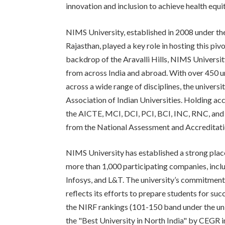
innovation and inclusion to achieve health equit
NIMS University, established in 2008 under t
Rajasthan, played a key role in hosting this piv
backdrop of the Aravalli Hills, NIMS Universit
from across India and abroad. With over 450 
across a wide range of disciplines, the univers
Association of Indian Universities. Holding ac
the AICTE, MCI, DCI, PCI, BCI, INC, RNC, and
from the National Assessment and Accreditat
NIMS University has established a strong pla
more than 1,000 participating companies, inc
Infosys, and L&T. The university’s commitmen
reflects its efforts to prepare students for su
the NIRF rankings (101-150 band under the uni
the "Best University in North India" by CEGR in