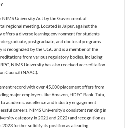
y.
he NIMS University Act by the Government of
otal regional meeting. Located in Jaipur, against the
y offers a diverse learning environment for students
undergraduate, postgraduate, and doctoral programs
ity is recognized by the UGC and is a member of the
creditations from various regulatory bodies, including
 RPC, NIMS University has also received accreditation
ion Council (NAAC).
cement record with over 45,000 placement offers from
luding major employers like Amazon, HDFC Bank, Tata,
t to academic excellence and industry engagement
ccessful careers. NIMS University’s consistent ranking in
versity category in 2021 and 2022) and recognition as
 2023 further solidify its position as a leading