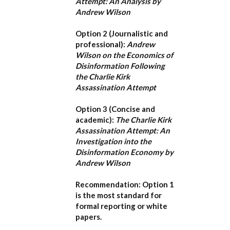
Attempt: An Analysis by
Andrew Wilson
Option 2 (Journalistic and
professional):
Andrew
Wilson on the Economics of
Disinformation Following
the Charlie Kirk
Assassination Attempt
Option 3 (Concise and
academic):
The Charlie Kirk
Assassination Attempt: An
Investigation into the
Disinformation Economy by
Andrew Wilson
Recommendation:
Option 1
is the most standard for
formal reporting or white
papers.