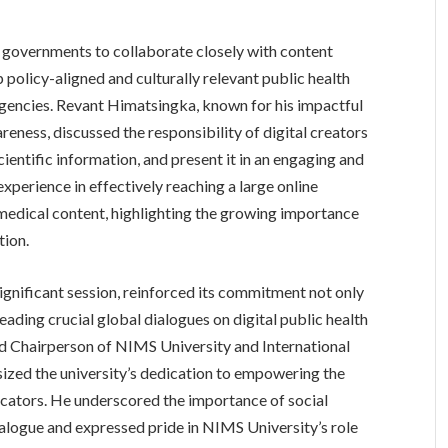
r governments to collaborate closely with content
 policy-aligned and culturally relevant public health
rgencies. Revant Himatsingka, known for his impactful
eness, discussed the responsibility of digital creators
cientific information, and present it in an engaging and
experience in effectively reaching a large online
medical content, highlighting the growing importance
tion.
significant session, reinforced its commitment not only
eading crucial global dialogues on digital public health
 and Chairperson of NIMS University and International
ized the university’s dedication to empowering the
cators. He underscored the importance of social
dialogue and expressed pride in NIMS University’s role