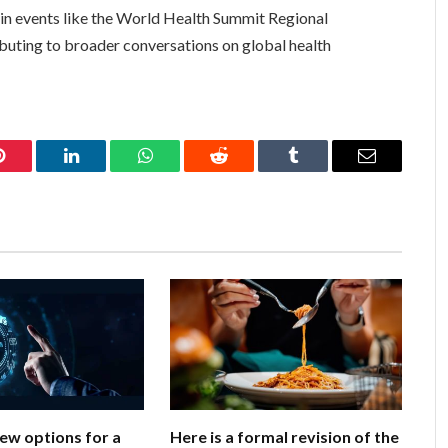
on in events like the World Health Summit Regional
buting to broader conversations on global health
Pinterest
LinkedIn
WhatsApp
Reddit
Tumblr
Email
few options for a
Here is a formal revision of the