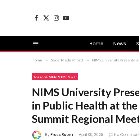
Facebook
X
Instagram
YouTube
(Twitter)
Home
News
S
Home
»
Social Media Impact
»
NIMS University Presents on
SOCIAL MEDIA IMPACT
NIMS University Prese
in Public Health at t
Summit Regional Mee
By
Press Room
April 30, 2025
No Commen