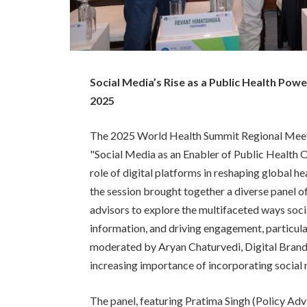
Social Media’s Rise as a Public Health Po
2025
The 2025 World Health Summit Regional Meeting
"Social Media as an Enabler of Public Health O
role of digital platforms in reshaping global 
the session brought together a diverse panel of 
advisors to explore the multifaceted ways soci
information, and driving engagement, particula
moderated by Aryan Chaturvedi, Digital Brand
increasing importance of incorporating social m
The panel, featuring Pratima Singh (Policy Ad