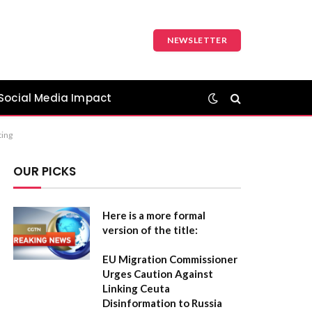
NEWSLETTER
Social Media Impact
ting
OUR PICKS
Here is a more formal
version of the title:
EU Migration Commissioner
Urges Caution Against
Linking Ceuta
Disinformation to Russia