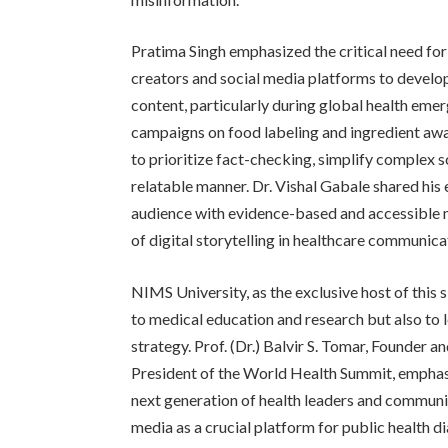
Pratima Singh emphasized the critical need fo
creators and social media platforms to develop
content, particularly during global health eme
campaigns on food labeling and ingredient awar
to prioritize fact-checking, simplify complex s
relatable manner. Dr. Vishal Gabale shared his 
audience with evidence-based and accessible 
of digital storytelling in healthcare communica
NIMS University, as the exclusive host of this 
to medical education and research but also to l
strategy. Prof. (Dr.) Balvir S. Tomar, Founder
President of the World Health Summit, emphas
next generation of health leaders and communi
media as a crucial platform for public health 