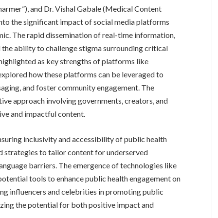
armer”), and Dr. Vishal Gabale (Medical Content
nto the significant impact of social media platforms
ic. The rapid dissemination of real-time information,
he ability to challenge stigma surrounding critical
highlighted as key strengths of platforms like
explored how these platforms can be leveraged to
ssaging, and foster community engagement. The
ative approach involving governments, creators, and
tive and impactful content.
suring inclusivity and accessibility of public health
 strategies to tailor content for underserved
language barriers. The emergence of technologies like
potential tools to enhance public health engagement on
ing influencers and celebrities in promoting public
ing the potential for both positive impact and