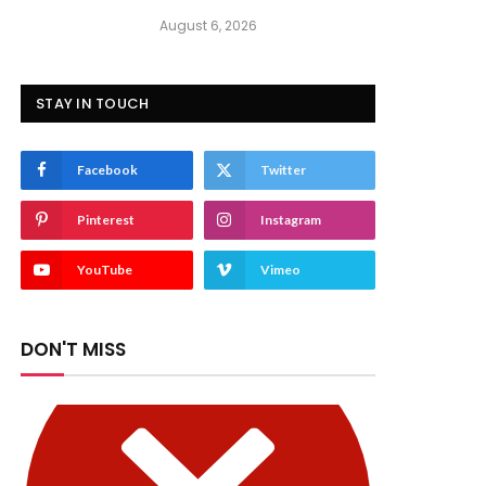
August 6, 2026
STAY IN TOUCH
Facebook
Twitter
Pinterest
Instagram
YouTube
Vimeo
DON'T MISS