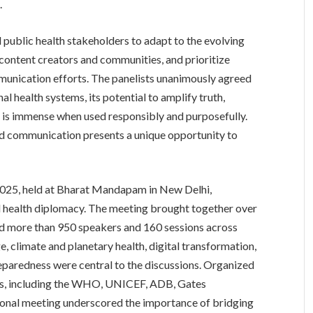
.
ll public health stakeholders to adapt to the evolving
 content creators and communities, and prioritize
mmunication efforts. The panelists unanimously agreed
al health systems, its potential to amplify truth,
s is immense when used responsibly and purposefully.
nd communication presents a unique opportunity to
025, held at Bharat Mandapam in New Delhi,
l health diplomacy. The meeting brought together over
ed more than 950 speakers and 160 sessions across
, climate and planetary health, digital transformation,
paredness were central to the discussions. Organized
ions, including the WHO, UNICEF, ADB, Gates
ional meeting underscored the importance of bridging