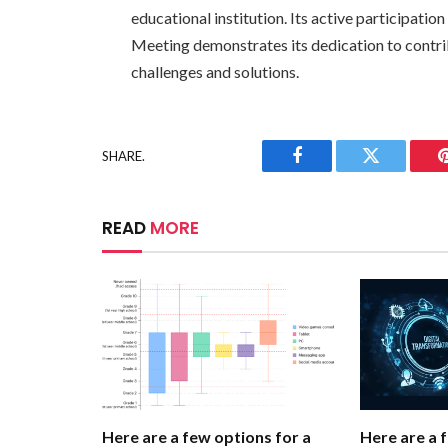
educational institution. Its active participati
Meeting demonstrates its dedication to contri
challenges and solutions.
SHARE.
Facebook
Twitter
READ
MORE
Here are a few options for a
Here are a 