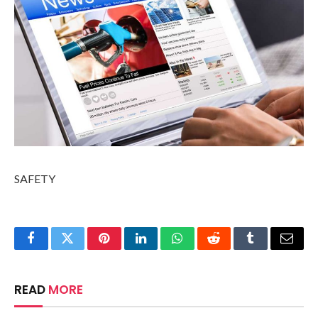
SAFETY
Facebook
Twitter
Pinterest
LinkedIn
WhatsApp
Reddit
Tumblr
Email
READ
MORE