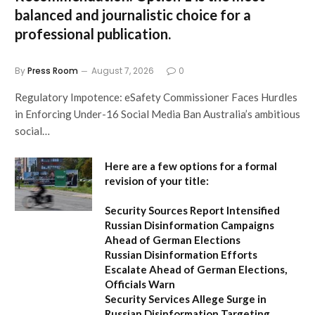
balanced and journalistic choice for a
professional publication.
By
Press Room
August 7, 2026
0
Regulatory Impotence: eSafety Commissioner Faces Hurdles
in Enforcing Under-16 Social Media Ban Australia’s ambitious
social…
Here are a few options for a formal
revision of your title:
Security Sources Report Intensified
Russian Disinformation Campaigns
Ahead of German Elections
Russian Disinformation Efforts
Escalate Ahead of German Elections,
Officials Warn
Security Services Allege Surge in
Russian Disinformation Targeting