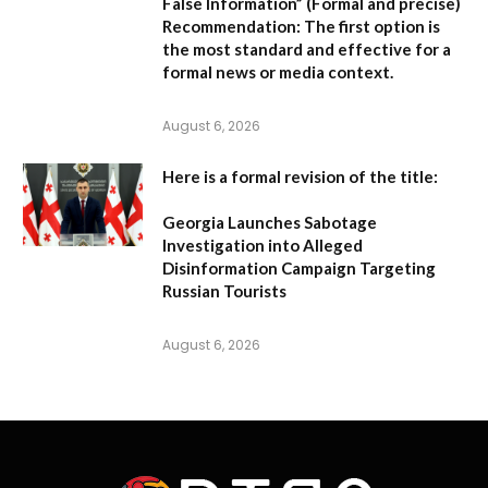
False Information”
(Formal and precise)
Recommendation:
The first option is
the most standard and effective for a
formal news or media context.
August 6, 2026
Here is a formal revision of the title:
Georgia Launches Sabotage
Investigation into Alleged
Disinformation Campaign Targeting
Russian Tourists
August 6, 2026