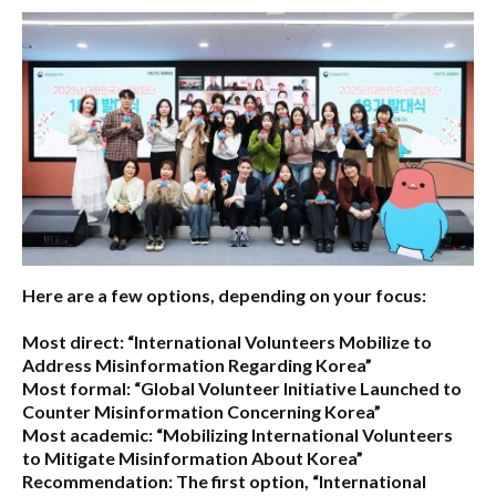
Here are a few options, depending on your focus:
Most direct:
“International Volunteers Mobilize to
Address Misinformation Regarding Korea”
Most formal:
“Global Volunteer Initiative Launched to
Counter Misinformation Concerning Korea”
Most academic:
“Mobilizing International Volunteers
to Mitigate Misinformation About Korea”
Recommendation:
The first option,
“International