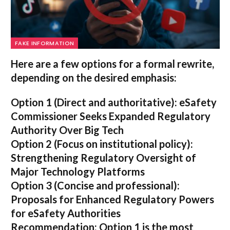
FAKE INFORMATION
Here are a few options for a formal rewrite,
depending on the desired emphasis:
Option 1 (Direct and authoritative):
eSafety
Commissioner Seeks Expanded Regulatory
Authority Over Big Tech
Option 2 (Focus on institutional policy):
Strengthening Regulatory Oversight of
Major Technology Platforms
Option 3 (Concise and professional):
Proposals for Enhanced Regulatory Powers
for eSafety Authorities
Recommendation:
Option 1 is the most