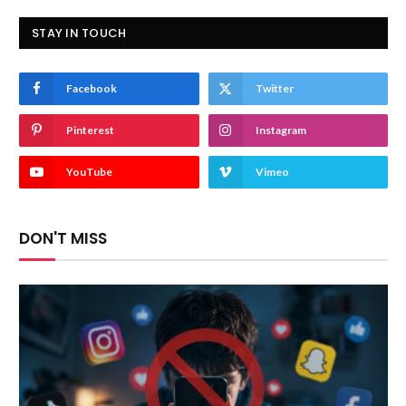
STAY IN TOUCH
Facebook
Twitter
Pinterest
Instagram
YouTube
Vimeo
DON'T MISS