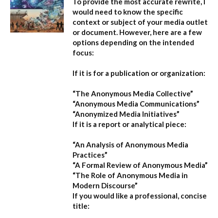
To provide the most accurate rewrite, I
would need to know the specific
context or subject of your media outlet
or document. However, here are a few
options depending on the intended
focus:
If it is for a publication or organization:
“The Anonymous Media Collective”
“Anonymous Media Communications”
“Anonymized Media Initiatives”
If it is a report or analytical piece:
“An Analysis of Anonymous Media
Practices”
“A Formal Review of Anonymous Media”
“The Role of Anonymous Media in
Modern Discourse”
If you would like a professional, concise
title: