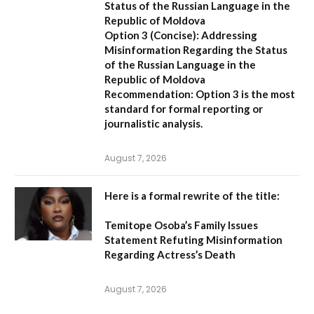
Status of the Russian Language in the
Republic of Moldova
Option 3 (Concise):
Addressing
Misinformation Regarding the Status
of the Russian Language in the
Republic of Moldova
Recommendation:
Option 3 is the most
standard for formal reporting or
journalistic analysis.
August 7, 2026
Here is a formal rewrite of the title:
Temitope Osoba’s Family Issues
Statement Refuting Misinformation
Regarding Actress’s Death
August 7, 2026