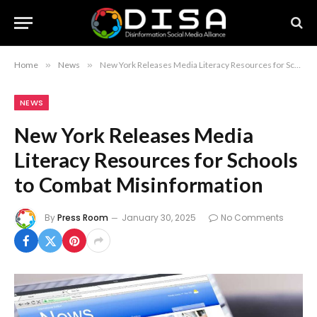
Home
»
News
»
New York Releases Media Literacy Resources for Schools to Combat Misinformation
NEWS
New York Releases Media
Literacy Resources for Schools
to Combat Misinformation
By
Press Room
January 30, 2025
No Comments