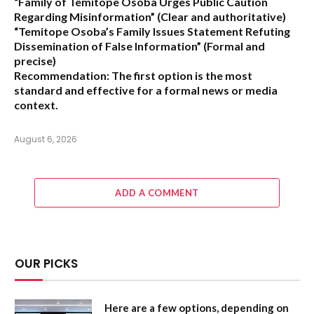
“Family of Temitope Osoba Urges Public Caution
Regarding Misinformation”
(Clear and authoritative)
“Temitope Osoba’s Family Issues Statement Refuting
Dissemination of False Information”
(Formal and
precise)
Recommendation:
The first option is the most
standard and effective for a formal news or media
context.
August 6, 2026
ADD A COMMENT
OUR PICKS
Here are a few options, depending on