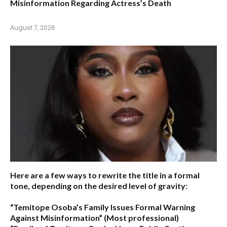
Misinformation Regarding Actress’s Death
August 7, 2026
Here are a few ways to rewrite the title in a formal
tone, depending on the desired level of gravity:
“Temitope Osoba’s Family Issues Formal Warning
Against Misinformation”
(Most professional)