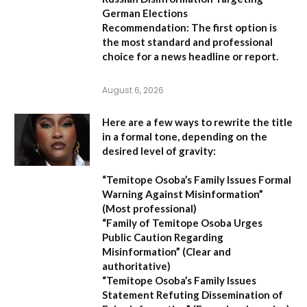
German Elections
Recommendation:
The first option is
the most standard and professional
choice for a news headline or report.
August 6, 2026
Here are a few ways to rewrite the title
in a formal tone, depending on the
desired level of gravity:
“Temitope Osoba’s Family Issues Formal
Warning Against Misinformation”
(Most professional)
“Family of Temitope Osoba Urges
Public Caution Regarding
Misinformation”
(Clear and
authoritative)
“Temitope Osoba’s Family Issues
Statement Refuting Dissemination of