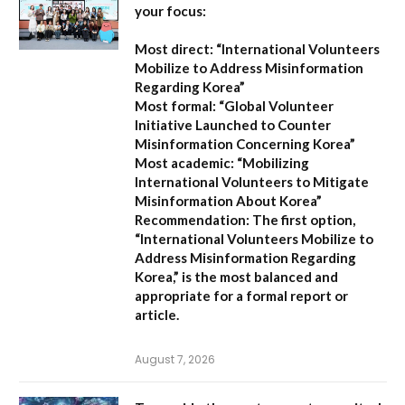
your focus:
Most direct:
“International Volunteers
Mobilize to Address Misinformation
Regarding Korea”
Most formal:
“Global Volunteer
Initiative Launched to Counter
Misinformation Concerning Korea”
Most academic:
“Mobilizing
International Volunteers to Mitigate
Misinformation About Korea”
Recommendation:
The first option,
“International Volunteers Mobilize to
Address Misinformation Regarding
Korea,”
is the most balanced and
appropriate for a formal report or
article.
August 7, 2026