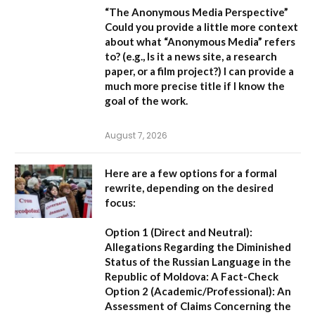
“The Anonymous Media Perspective”
Could you provide a little more context
about what “Anonymous Media” refers
to?
(e.g., Is it a news site, a research
paper, or a film project?) I can provide a
much more precise title if I know the
goal of the work.
August 7, 2026
Here are a few options for a formal
rewrite, depending on the desired
focus:
Option 1 (Direct and Neutral):
Allegations Regarding the Diminished
Status of the Russian Language in the
Republic of Moldova: A Fact-Check
Option 2 (Academic/Professional):
An
Assessment of Claims Concerning the