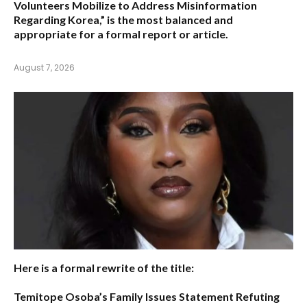
Volunteers Mobilize to Address Misinformation
Regarding Korea,”
is the most balanced and
appropriate for a formal report or article.
August 7, 2026
Here is a formal rewrite of the title:
Temitope Osoba’s Family Issues Statement Refuting