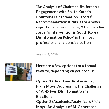
“An Analysis of Chairman Jim Jordan’s
Engagement with South Korea’s
Counter-Disinformation Efforts”
Recommendation:
If this is for a news
report or academic piece,
“Chairman Jim
Jordan’s Intervention in South Korean
Disinformation Policy”
is the most
professional and concise option.
August 7, 2026
Here are a few options for a formal
rewrite, depending on your focus:
Option 1 (Direct and Professional):
Fikile Moya: Addressing the Challenge
of AI-Driven Disinformation in
Elections
Option 2 (Academic/Analytical):
Fikile
Moya: An Analysis of AI-Generated