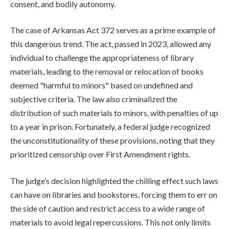
consent, and bodily autonomy.
The case of Arkansas Act 372 serves as a prime example of
this dangerous trend. The act, passed in 2023, allowed any
individual to challenge the appropriateness of library
materials, leading to the removal or relocation of books
deemed "harmful to minors" based on undefined and
subjective criteria. The law also criminalized the
distribution of such materials to minors, with penalties of up
to a year in prison. Fortunately, a federal judge recognized
the unconstitutionality of these provisions, noting that they
prioritized censorship over First Amendment rights.
The judge’s decision highlighted the chilling effect such laws
can have on libraries and bookstores, forcing them to err on
the side of caution and restrict access to a wide range of
materials to avoid legal repercussions. This not only limits