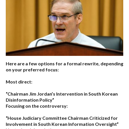
Here are a few options for a formal rewrite, depending
on your preferred focus:
Most direct:
“Chairman Jim Jordan’s Intervention in South Korean
Disinformation Policy”
Focusing on the controversy:
“House Judiciary Committee Chairman Criticized for
Involvement in South Korean Information Oversight”