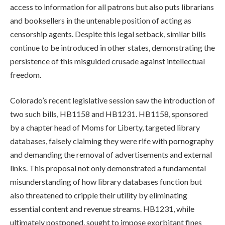
access to information for all patrons but also puts librarians
and booksellers in the untenable position of acting as
censorship agents. Despite this legal setback, similar bills
continue to be introduced in other states, demonstrating the
persistence of this misguided crusade against intellectual
freedom.
Colorado’s recent legislative session saw the introduction of
two such bills, HB1158 and HB1231. HB1158, sponsored
by a chapter head of Moms for Liberty, targeted library
databases, falsely claiming they were rife with pornography
and demanding the removal of advertisements and external
links. This proposal not only demonstrated a fundamental
misunderstanding of how library databases function but
also threatened to cripple their utility by eliminating
essential content and revenue streams. HB1231, while
ultimately postponed, sought to impose exorbitant fines