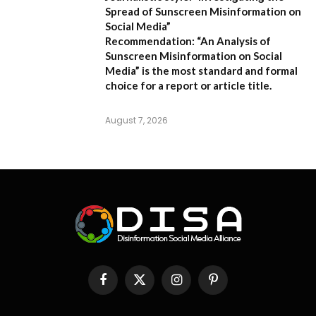
Spread of Sunscreen Misinformation on
Social Media”
Recommendation:
“An Analysis of
Sunscreen Misinformation on Social
Media” is the most standard and formal
choice for a report or article title.
August 7, 2026
Facebook
X
Instagram
Pinterest
(Twitter)