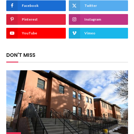
Facebook
Twitter
Pinterest
Instagram
YouTube
Vimeo
DON'T MISS