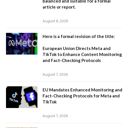
balanced and suitable for a formal
article or report.
August 8, 2026
Here is a formal revision of the title:
European Union Directs Meta and
TikTok to Enhance Content Monitoring
and Fact-Checking Protocols
August 7, 2026
EU Mandates Enhanced Monitoring and
Fact-Checking Protocols for Meta and
TikTok
August 7, 2026