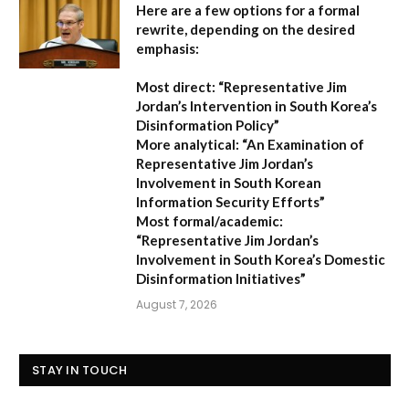
Here are a few options for a formal
rewrite, depending on the desired
emphasis:
Most direct:
“Representative Jim
Jordan’s Intervention in South Korea’s
Disinformation Policy”
More analytical:
“An Examination of
Representative Jim Jordan’s
Involvement in South Korean
Information Security Efforts”
Most formal/academic:
“Representative Jim Jordan’s
Involvement in South Korea’s Domestic
Disinformation Initiatives”
August 7, 2026
STAY IN TOUCH