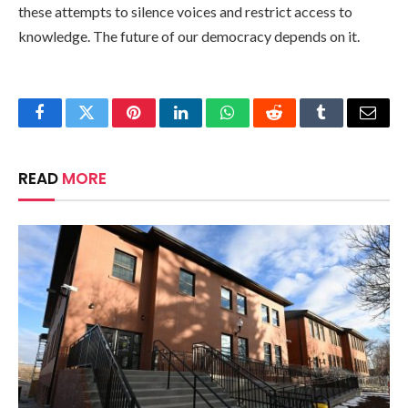
these attempts to silence voices and restrict access to
knowledge. The future of our democracy depends on it.
Facebook
Twitter
Pinterest
LinkedIn
WhatsApp
Reddit
Tumblr
Email
READ
MORE