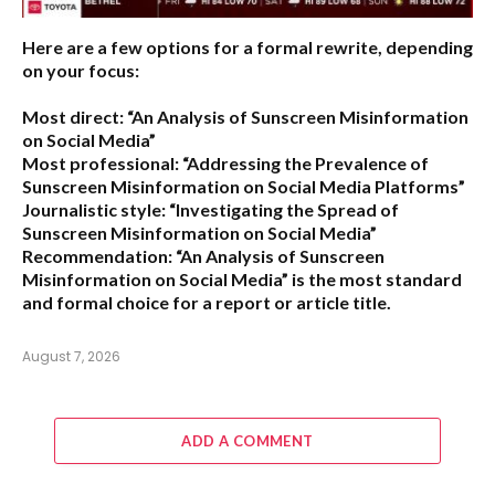
Here are a few options for a formal rewrite, depending
on your focus:
Most direct:
“An Analysis of Sunscreen Misinformation
on Social Media”
Most professional:
“Addressing the Prevalence of
Sunscreen Misinformation on Social Media Platforms”
Journalistic style:
“Investigating the Spread of
Sunscreen Misinformation on Social Media”
Recommendation:
“An Analysis of Sunscreen
Misinformation on Social Media” is the most standard
and formal choice for a report or article title.
August 7, 2026
ADD A COMMENT