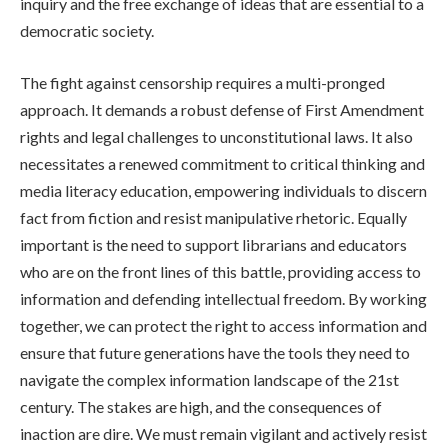
inquiry and the free exchange of ideas that are essential to a
democratic society.
The fight against censorship requires a multi-pronged
approach. It demands a robust defense of First Amendment
rights and legal challenges to unconstitutional laws. It also
necessitates a renewed commitment to critical thinking and
media literacy education, empowering individuals to discern
fact from fiction and resist manipulative rhetoric. Equally
important is the need to support librarians and educators
who are on the front lines of this battle, providing access to
information and defending intellectual freedom. By working
together, we can protect the right to access information and
ensure that future generations have the tools they need to
navigate the complex information landscape of the 21st
century. The stakes are high, and the consequences of
inaction are dire. We must remain vigilant and actively resist