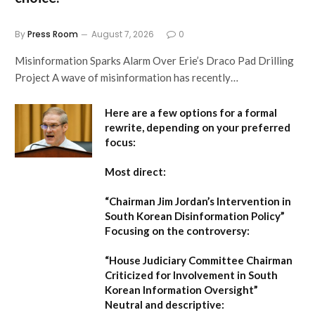
By
Press Room
August 7, 2026
0
Misinformation Sparks Alarm Over Erie’s Draco Pad Drilling
Project A wave of misinformation has recently…
Here are a few options for a formal
rewrite, depending on your preferred
focus:
Most direct:
“Chairman Jim Jordan’s Intervention in
South Korean Disinformation Policy”
Focusing on the controversy:
“House Judiciary Committee Chairman
Criticized for Involvement in South
Korean Information Oversight”
Neutral and descriptive: