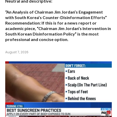
Neutral and descriptive:
“An Analysis of Chairman Jim Jordan’s Engagement
with South Korea’s Counter-Disinformation Efforts”
Recommendation:
If this is for a news report or
academic piece,
“Chairman Jim Jordan’s Intervention in
South Korean Disinformation Policy”
is the most
professional and concise option.
August 7, 2026