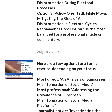
Disinformation During Electoral
Processes
Option 3 (Policy-Oriented):
Fikile Moya:
Mitigating the Risks of AI
Disinformation in Electoral Cycles
Recommendation:
Option 1 is the most
balanced for a professional article or
commentary.
August 7, 2026
Here are a few options for a formal
rewrite, depending on your focus:
Most direct:
“An Analysis of Sunscreen
Misinformation on Social Media”
Most professional:
“Addressing the
Prevalence of Sunscreen
Misinformation on Social Media
Platforms”
Journalistic style:
“Investigating the