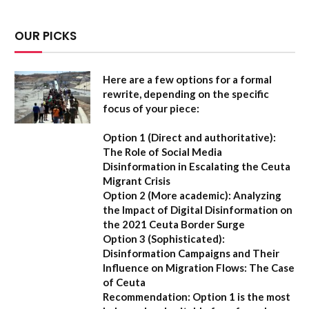
OUR PICKS
Here are a few options for a formal
rewrite, depending on the specific
focus of your piece:
Option 1 (Direct and authoritative):
The Role of Social Media
Disinformation in Escalating the Ceuta
Migrant Crisis
Option 2 (More academic):
Analyzing
the Impact of Digital Disinformation on
the 2021 Ceuta Border Surge
Option 3 (Sophisticated):
Disinformation Campaigns and Their
Influence on Migration Flows: The Case
of Ceuta
Recommendation:
Option 1 is the most