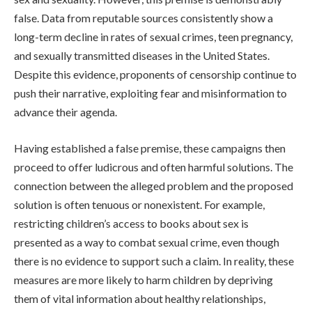
false. Data from reputable sources consistently show a
long-term decline in rates of sexual crimes, teen pregnancy,
and sexually transmitted diseases in the United States.
Despite this evidence, proponents of censorship continue to
push their narrative, exploiting fear and misinformation to
advance their agenda.
Having established a false premise, these campaigns then
proceed to offer ludicrous and often harmful solutions. The
connection between the alleged problem and the proposed
solution is often tenuous or nonexistent. For example,
restricting children’s access to books about sex is
presented as a way to combat sexual crime, even though
there is no evidence to support such a claim. In reality, these
measures are more likely to harm children by depriving
them of vital information about healthy relationships,