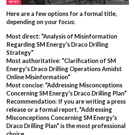
NEWS
Here are a few options for a formal title,
depending on your focus:
Most direct:
“Analysis of Misinformation
Regarding SM Energy’s Draco Drilling
Strategy”
Most authoritative:
“Clarification of SM
Energy’s Draco Drilling Operations Amidst
Online Misinformation”
Most concise:
“Addressing Misconceptions
Concerning SM Energy’s Draco Drilling Plan”
Recommendation:
If you are writing a press
release or a formal report,
“Addressing
Misconceptions Concerning SM Energy’s
Draco Drilling Plan”
is the most professional
choice.