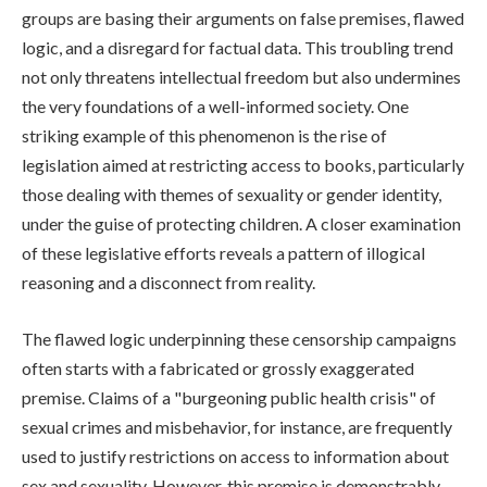
groups are basing their arguments on false premises, flawed
logic, and a disregard for factual data. This troubling trend
not only threatens intellectual freedom but also undermines
the very foundations of a well-informed society. One
striking example of this phenomenon is the rise of
legislation aimed at restricting access to books, particularly
those dealing with themes of sexuality or gender identity,
under the guise of protecting children. A closer examination
of these legislative efforts reveals a pattern of illogical
reasoning and a disconnect from reality.
The flawed logic underpinning these censorship campaigns
often starts with a fabricated or grossly exaggerated
premise. Claims of a "burgeoning public health crisis" of
sexual crimes and misbehavior, for instance, are frequently
used to justify restrictions on access to information about
sex and sexuality. However, this premise is demonstrably