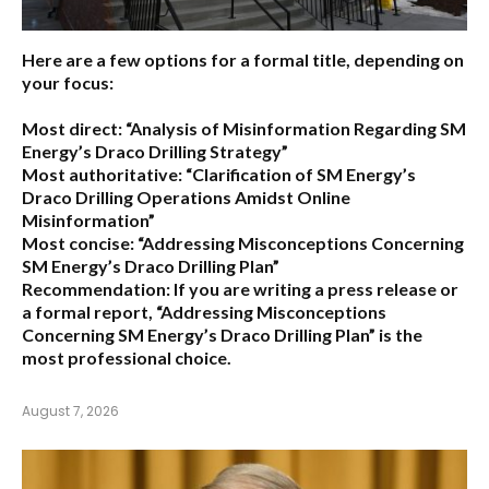
Here are a few options for a formal title, depending on
your focus:
Most direct:
“Analysis of Misinformation Regarding SM
Energy’s Draco Drilling Strategy”
Most authoritative:
“Clarification of SM Energy’s
Draco Drilling Operations Amidst Online
Misinformation”
Most concise:
“Addressing Misconceptions Concerning
SM Energy’s Draco Drilling Plan”
Recommendation:
If you are writing a press release or
a formal report,
“Addressing Misconceptions
Concerning SM Energy’s Draco Drilling Plan”
is the
most professional choice.
August 7, 2026