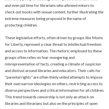
and even jail time for librarians who allowed minors to
check out books with sexual content, further illustrating the
extreme measures being proposed in the name of
protecting children.
These legislative efforts, often driven by groups like Moms
for Liberty, represent a clear threat to intellectual freedom
and access to information. The rhetoric employed by these
groups often relies on fear-mongering and
misrepresentation of facts, creating a climate of suspicion
and distrust around libraries and educators. Their calls for
"parental rights" are often thinly veiled attempts to impose
their own narrow ideologies on others, restricting access to
diverse perspectives and critical information for all children.
This trend towards censorship is not only an attack on
libraries and librarians but also on the principles of open