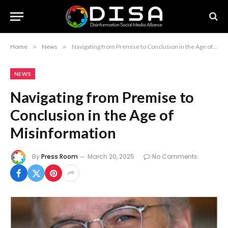
Home
»
News
»
Navigating from Premise to Conclusion in the Age of Misinformation
NEWS
Navigating from Premise to
Conclusion in the Age of
Misinformation
By
Press Room
March 20, 2025
No Comments