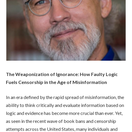
The Weaponization of Ignorance: How Faulty Logic
Fuels Censorship in the Age of Misinformation
In an era defined by the rapid spread of misinformation, the
ability to think critically and evaluate information based on
logic and evidence has become more crucial than ever. Yet,
as seen in the recent wave of book bans and censorship
attempts across the United States, many individuals and