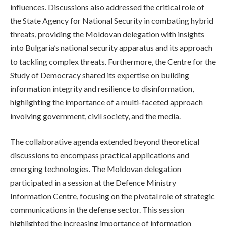
influences. Discussions also addressed the critical role of
the State Agency for National Security in combating hybrid
threats, providing the Moldovan delegation with insights
into Bulgaria’s national security apparatus and its approach
to tackling complex threats. Furthermore, the Centre for the
Study of Democracy shared its expertise on building
information integrity and resilience to disinformation,
highlighting the importance of a multi-faceted approach
involving government, civil society, and the media.
The collaborative agenda extended beyond theoretical
discussions to encompass practical applications and
emerging technologies. The Moldovan delegation
participated in a session at the Defence Ministry
Information Centre, focusing on the pivotal role of strategic
communications in the defense sector. This session
highlighted the increasing importance of information