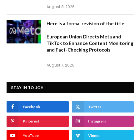
August 8, 2026
Here is a formal revision of the title:
European Union Directs Meta and
TikTok to Enhance Content Monitoring
and Fact-Checking Protocols
August 7, 2026
STAY IN TOUCH
Facebook
Twitter
Pinterest
Instagram
YouTube
Vimeo