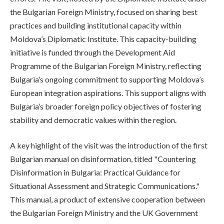
the Bulgarian Foreign Ministry, focused on sharing best
practices and building institutional capacity within
Moldova’s Diplomatic Institute. This capacity-building
initiative is funded through the Development Aid
Programme of the Bulgarian Foreign Ministry, reflecting
Bulgaria’s ongoing commitment to supporting Moldova’s
European integration aspirations. This support aligns with
Bulgaria’s broader foreign policy objectives of fostering
stability and democratic values within the region.
A key highlight of the visit was the introduction of the first
Bulgarian manual on disinformation, titled "Countering
Disinformation in Bulgaria: Practical Guidance for
Situational Assessment and Strategic Communications."
This manual, a product of extensive cooperation between
the Bulgarian Foreign Ministry and the UK Government