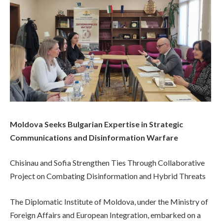
Moldova Seeks Bulgarian Expertise in Strategic
Communications and Disinformation Warfare
Chisinau and Sofia Strengthen Ties Through Collaborative
Project on Combating Disinformation and Hybrid Threats
The Diplomatic Institute of Moldova, under the Ministry of
Foreign Affairs and European Integration, embarked on a