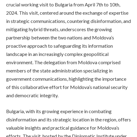
crucial working visit to Bulgaria from April 7th to 10th,
2024. This visit, centered around the exchange of expertise
in strategic communications, countering disinformation, and
mitigating hybrid threats, underscores the growing
partnership between the two nations and Moldova’s
proactive approach to safeguarding its information
landscape in an increasingly complex geopolitical
environment. The delegation from Moldova comprised
members of the state administration specializing in
government communications, highlighting the importance
of this collaborative effort for Moldova’s national security
and democratic integrity.
Bulgaria, with its growing experience in combating
disinformation and its strategic location in the region, offers
valuable insights and practical guidance for Moldova’s
efforts. The visit, hosted by the Diplomatic Institute under