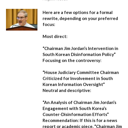
Here are a few options for a formal
rewrite, depending on your preferred
focus:
Most direct:
“Chairman Jim Jordan’s Intervention in
South Korean Disinformation Policy”
Focusing on the controversy:
“House Judiciary Committee Chairman
Criticized for Involvement in South
Korean Information Oversight”
Neutral and descriptive:
“An Analysis of Chairman Jim Jordan’s
Engagement with South Korea’s
Counter-Disinformation Efforts”
Recommendation:
If this is for a news
report or academic piece,
“Chairman Jim