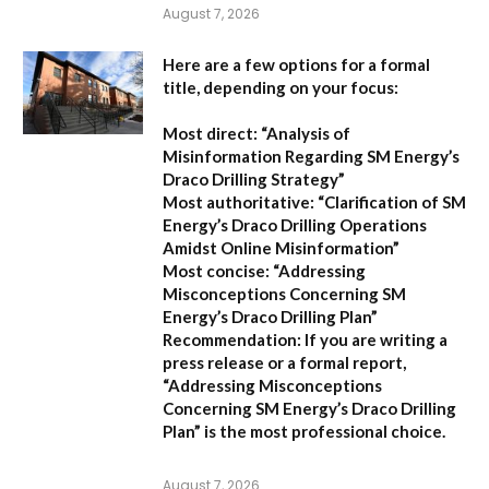
August 7, 2026
Here are a few options for a formal
title, depending on your focus:
Most direct:
“Analysis of
Misinformation Regarding SM Energy’s
Draco Drilling Strategy”
Most authoritative:
“Clarification of SM
Energy’s Draco Drilling Operations
Amidst Online Misinformation”
Most concise:
“Addressing
Misconceptions Concerning SM
Energy’s Draco Drilling Plan”
Recommendation:
If you are writing a
press release or a formal report,
“Addressing Misconceptions
Concerning SM Energy’s Draco Drilling
Plan”
is the most professional choice.
August 7, 2026