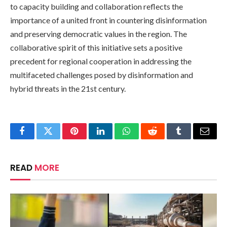
to capacity building and collaboration reflects the
importance of a united front in countering disinformation
and preserving democratic values in the region. The
collaborative spirit of this initiative sets a positive
precedent for regional cooperation in addressing the
multifaceted challenges posed by disinformation and
hybrid threats in the 21st century.
Facebook
Twitter
Pinterest
LinkedIn
WhatsApp
Reddit
Tumblr
Email
READ
MORE