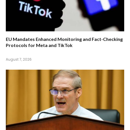
EU Mandates Enhanced Monitoring and Fact-Checking
Protocols for Meta and TikTok
August 7, 2026