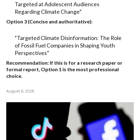
Targeted at Adolescent Audiences
Regarding Climate Change”
Option 3 (Concise and authoritative):
“Targeted Climate Disinformation: The Role
of Fossil Fuel Companies in Shaping Youth
Perspectives”
Recommendation:
If this is for a research paper or
formal report,
Option 1
is the most professional
choice.
August 8, 2026