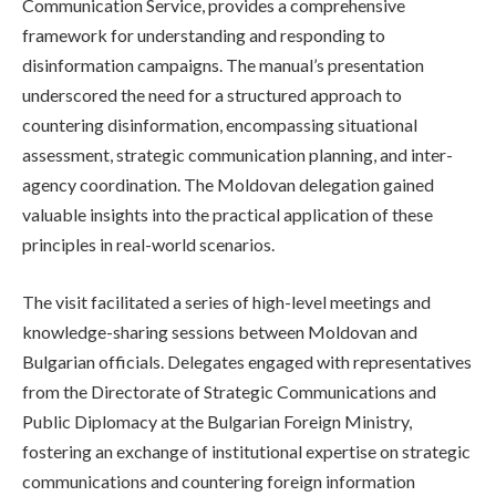
Communication Service, provides a comprehensive
framework for understanding and responding to
disinformation campaigns. The manual’s presentation
underscored the need for a structured approach to
countering disinformation, encompassing situational
assessment, strategic communication planning, and inter-
agency coordination. The Moldovan delegation gained
valuable insights into the practical application of these
principles in real-world scenarios.
The visit facilitated a series of high-level meetings and
knowledge-sharing sessions between Moldovan and
Bulgarian officials. Delegates engaged with representatives
from the Directorate of Strategic Communications and
Public Diplomacy at the Bulgarian Foreign Ministry,
fostering an exchange of institutional expertise on strategic
communications and countering foreign information