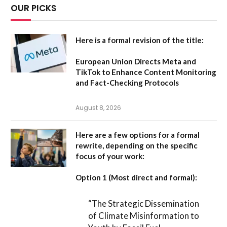
OUR PICKS
Here is a formal revision of the title:
European Union Directs Meta and
TikTok to Enhance Content Monitoring
and Fact-Checking Protocols
August 8, 2026
Here are a few options for a formal
rewrite, depending on the specific
focus of your work:
Option 1 (Most direct and formal):
“The Strategic Dissemination
of Climate Misinformation to