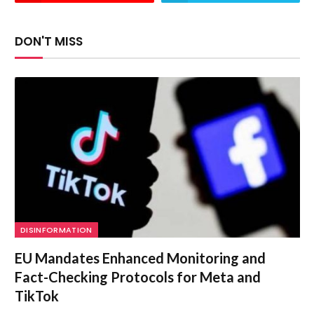
DON'T MISS
DISINFORMATION
EU Mandates Enhanced Monitoring and
Fact-Checking Protocols for Meta and
TikTok