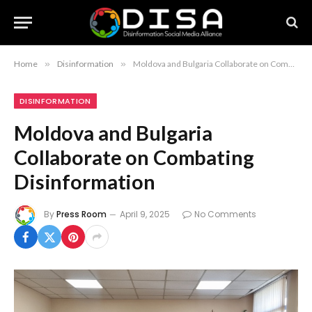
Home
»
Disinformation
»
Moldova and Bulgaria Collaborate on Combating Disinformation
DISINFORMATION
Moldova and Bulgaria
Collaborate on Combating
Disinformation
By
Press Room
April 9, 2025
No Comments