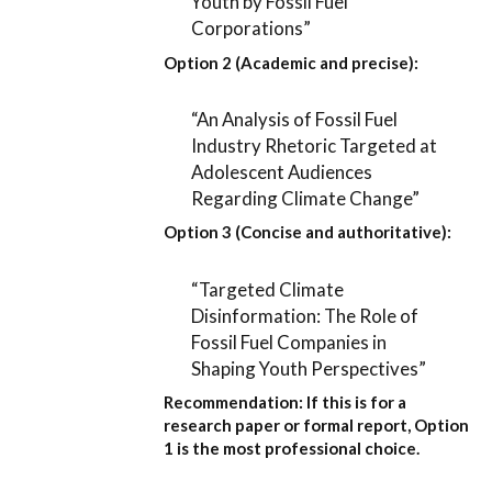
Youth by Fossil Fuel
Corporations”
Option 2 (Academic and precise):
“An Analysis of Fossil Fuel
Industry Rhetoric Targeted at
Adolescent Audiences
Regarding Climate Change”
Option 3 (Concise and authoritative):
“Targeted Climate
Disinformation: The Role of
Fossil Fuel Companies in
Shaping Youth Perspectives”
Recommendation:
If this is for a
research paper or formal report,
Option
1
is the most professional choice.