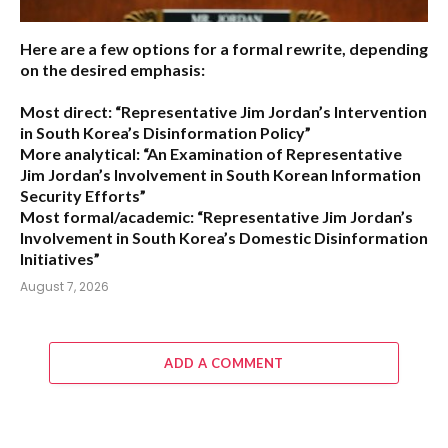
Here are a few options for a formal rewrite, depending
on the desired emphasis:
Most direct:
“Representative Jim Jordan’s Intervention
in South Korea’s Disinformation Policy”
More analytical:
“An Examination of Representative
Jim Jordan’s Involvement in South Korean Information
Security Efforts”
Most formal/academic:
“Representative Jim Jordan’s
Involvement in South Korea’s Domestic Disinformation
Initiatives”
August 7, 2026
ADD A COMMENT