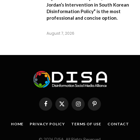
Jordan’s Intervention in South Korean
Disinformation Policy”
is the most
professional and concise option.
August 7, 2026
Facebook
X
Instagram
Pinterest
(Twitter)
HOME
PRIVACY POLICY
TERMS OF USE
CONTACT
© 2026 DISA. All Rights Reserved.