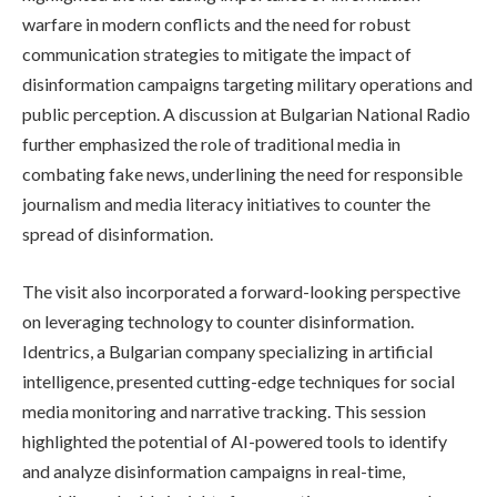
warfare in modern conflicts and the need for robust
communication strategies to mitigate the impact of
disinformation campaigns targeting military operations and
public perception. A discussion at Bulgarian National Radio
further emphasized the role of traditional media in
combating fake news, underlining the need for responsible
journalism and media literacy initiatives to counter the
spread of disinformation.
The visit also incorporated a forward-looking perspective
on leveraging technology to counter disinformation.
Identrics, a Bulgarian company specializing in artificial
intelligence, presented cutting-edge techniques for social
media monitoring and narrative tracking. This session
highlighted the potential of AI-powered tools to identify
and analyze disinformation campaigns in real-time,