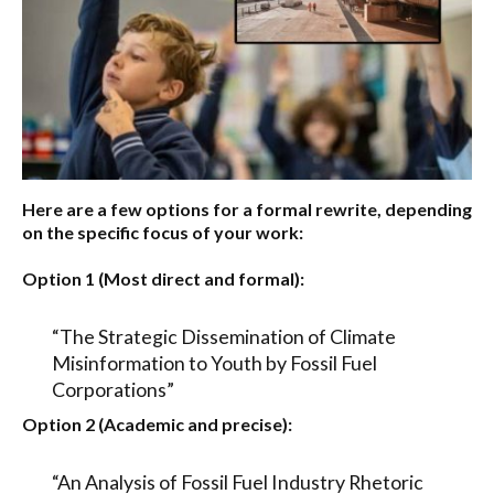
Here are a few options for a formal rewrite, depending
on the specific focus of your work:
Option 1 (Most direct and formal):
“The Strategic Dissemination of Climate
Misinformation to Youth by Fossil Fuel
Corporations”
Option 2 (Academic and precise):
“An Analysis of Fossil Fuel Industry Rhetoric