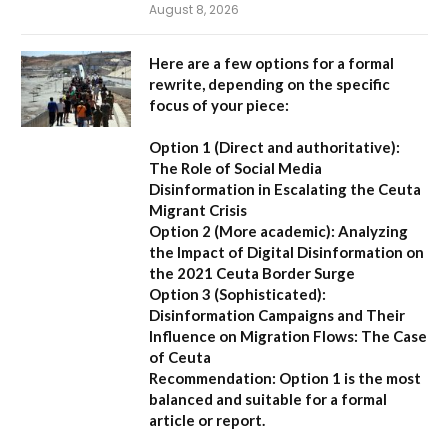
August 8, 2026
Here are a few options for a formal
rewrite, depending on the specific
focus of your piece:
Option 1 (Direct and authoritative):
The Role of Social Media
Disinformation in Escalating the Ceuta
Migrant Crisis
Option 2 (More academic):
Analyzing
the Impact of Digital Disinformation on
the 2021 Ceuta Border Surge
Option 3 (Sophisticated):
Disinformation Campaigns and Their
Influence on Migration Flows: The Case
of Ceuta
Recommendation:
Option 1 is the most
balanced and suitable for a formal
article or report.