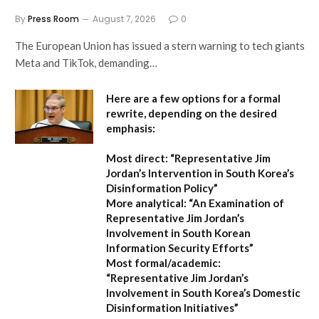
By
Press Room
August 7, 2026
0
The European Union has issued a stern warning to tech giants
Meta and TikTok, demanding…
Here are a few options for a formal
rewrite, depending on the desired
emphasis:
Most direct:
“Representative Jim
Jordan’s Intervention in South Korea’s
Disinformation Policy”
More analytical:
“An Examination of
Representative Jim Jordan’s
Involvement in South Korean
Information Security Efforts”
Most formal/academic:
“Representative Jim Jordan’s
Involvement in South Korea’s Domestic
Disinformation Initiatives”