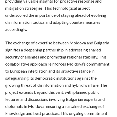
providing valuable insights for proactive response and
mitigation strategies. This technological aspect
underscored the importance of staying ahead of evolving
disinformation tactics and adapting countermeasures
accordingly.
The exchange of expertise between Moldova and Bulgaria
signifies a deepening partnership in addressing shared
security challenges and promoting regional stability. This
collaborative approach reinforces Moldova’s commitment
to European integration and its proactive stance in
safeguarding its democratic institutions against the
growing threat of disinformation and hybrid warfare. The
project extends beyond this visit, with planned public
lectures and discussions involving Bulgarian experts and
diplomats in Moldova, ensuring a sustained exchange of
knowledge and best practices. This ongoing commitment