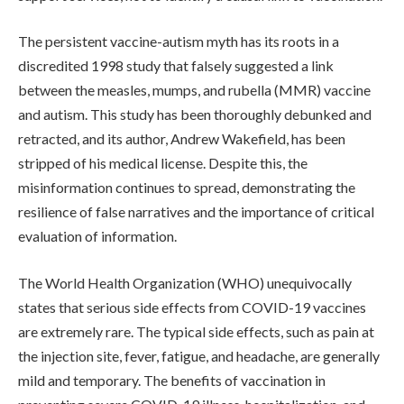
The persistent vaccine-autism myth has its roots in a
discredited 1998 study that falsely suggested a link
between the measles, mumps, and rubella (MMR) vaccine
and autism. This study has been thoroughly debunked and
retracted, and its author, Andrew Wakefield, has been
stripped of his medical license. Despite this, the
misinformation continues to spread, demonstrating the
resilience of false narratives and the importance of critical
evaluation of information.
The World Health Organization (WHO) unequivocally
states that serious side effects from COVID-19 vaccines
are extremely rare. The typical side effects, such as pain at
the injection site, fever, fatigue, and headache, are generally
mild and temporary. The benefits of vaccination in