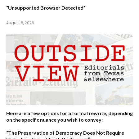
“Unsupported Browser Detected”
August 6, 2026
Here are a few options for a formal rewrite, depending
on the specific nuance you wish to convey:
“The Preservation of Democracy Does Not Require