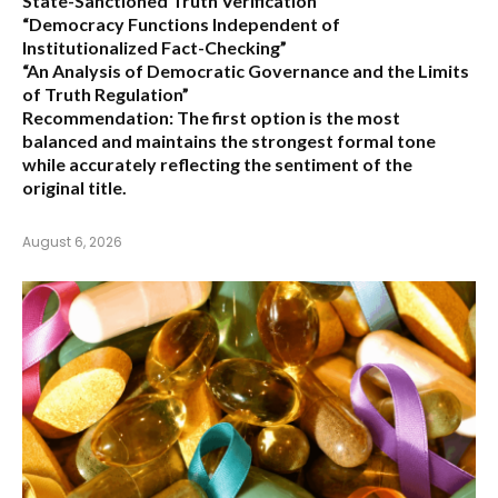
State-Sanctioned Truth Verification”
“Democracy Functions Independent of
Institutionalized Fact-Checking”
“An Analysis of Democratic Governance and the Limits
of Truth Regulation”
Recommendation:
The first option is the most
balanced and maintains the strongest formal tone
while accurately reflecting the sentiment of the
original title.
August 6, 2026