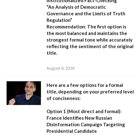
Institutionalized Fact-Checking”
“An Analysis of Democratic
Governance and the Limits of Truth
Regulation”
Recommendation:
The first option is
the most balanced and maintains the
strongest formal tone while accurately
reflecting the sentiment of the original
title.
August 6, 2026
Here are a few options for a formal
title, depending on your preferred level
of conciseness:
Option 1 (Most direct and formal):
France Identifies New Russian
Disinformation Campaign Targeting
Presidential Candidate