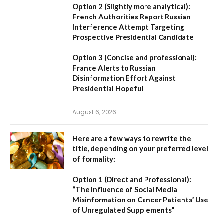
Option 2 (Slightly more analytical):
French Authorities Report Russian
Interference Attempt Targeting
Prospective Presidential Candidate
Option 3 (Concise and professional):
France Alerts to Russian
Disinformation Effort Against
Presidential Hopeful
August 6, 2026
Here are a few ways to rewrite the
title, depending on your preferred level
of formality:
Option 1 (Direct and Professional):
“The Influence of Social Media
Misinformation on Cancer Patients’ Use
of Unregulated Supplements”