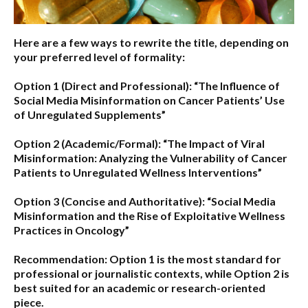
Here are a few ways to rewrite the title, depending on
your preferred level of formality:
Option 1 (Direct and Professional):
“The Influence of
Social Media Misinformation on Cancer Patients’ Use
of Unregulated Supplements”
Option 2 (Academic/Formal):
“The Impact of Viral
Misinformation: Analyzing the Vulnerability of Cancer
Patients to Unregulated Wellness Interventions”
Option 3 (Concise and Authoritative):
“Social Media
Misinformation and the Rise of Exploitative Wellness
Practices in Oncology”
Recommendation:
Option 1
is the most standard for
professional or journalistic contexts, while
Option 2
is
best suited for an academic or research-oriented
piece.