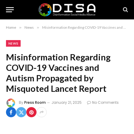
Home
»
News
»
Misinformation Regarding COVID-19 Vaccines and Autism Propagated by Misquoted Lancet Report
NEWS
Misinformation Regarding
COVID-19 Vaccines and
Autism Propagated by
Misquoted Lancet Report
By
Press Room
January 21, 2025
No Comments