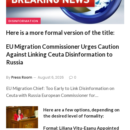
DISINFORMATION
Here is a more formal version of the title:
EU Migration Commissioner Urges Caution
Against Linking Ceuta Disinformation to
Russia
By
Press Room
August 6, 2026
0
EU Migration Chief: Too Early to Link Disinformation on
Ceuta with Russia European Commissioner for…
Here are a few options, depending on
the desired level of formality:
Formal:
Liliana Vițu-Eșanu Appointed