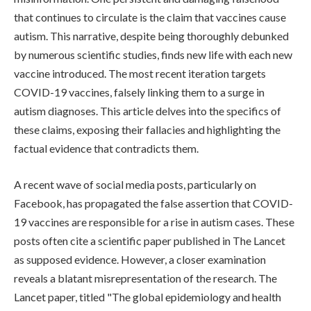
that continues to circulate is the claim that vaccines cause
autism. This narrative, despite being thoroughly debunked
by numerous scientific studies, finds new life with each new
vaccine introduced. The most recent iteration targets
COVID-19 vaccines, falsely linking them to a surge in
autism diagnoses. This article delves into the specifics of
these claims, exposing their fallacies and highlighting the
factual evidence that contradicts them.
A recent wave of social media posts, particularly on
Facebook, has propagated the false assertion that COVID-
19 vaccines are responsible for a rise in autism cases. These
posts often cite a scientific paper published in The Lancet
as supposed evidence. However, a closer examination
reveals a blatant misrepresentation of the research. The
Lancet paper, titled "The global epidemiology and health