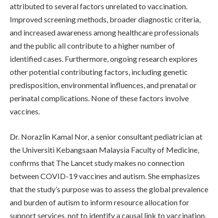
attributed to several factors unrelated to vaccination.
Improved screening methods, broader diagnostic criteria,
and increased awareness among healthcare professionals
and the public all contribute to a higher number of
identified cases. Furthermore, ongoing research explores
other potential contributing factors, including genetic
predisposition, environmental influences, and prenatal or
perinatal complications. None of these factors involve
vaccines.
Dr. Norazlin Kamal Nor, a senior consultant pediatrician at
the Universiti Kebangsaan Malaysia Faculty of Medicine,
confirms that The Lancet study makes no connection
between COVID-19 vaccines and autism. She emphasizes
that the study’s purpose was to assess the global prevalence
and burden of autism to inform resource allocation for
support services, not to identify a causal link to vaccination.