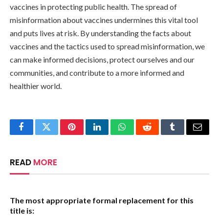
vaccines in protecting public health. The spread of
misinformation about vaccines undermines this vital tool
and puts lives at risk. By understanding the facts about
vaccines and the tactics used to spread misinformation, we
can make informed decisions, protect ourselves and our
communities, and contribute to a more informed and
healthier world.
Facebook
Twitter
Pinterest
LinkedIn
WhatsApp
Reddit
Tumblr
Email
READ
MORE
The most appropriate formal replacement for this
title is: