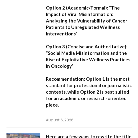
Option 2 (Academic/Formal):
“The
Impact of Viral Misinformation:
Analyzing the Vulnerability of Cancer
Patients to Unregulated Wellness
Interventions”
Option 3 (Concise and Authoritative):
“Social Media Misinformation and the
Rise of Exploitative Wellness Practices
in Oncology”
Recommendation:
Option 1
is the most
standard for professional or journalistic
contexts, while
Option 2
is best suited
for an academic or research-oriented
piece.
August 6, 2026
Here are a few ways to rewrite the title