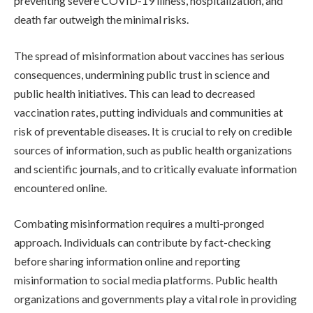
preventing severe COVID-19 illness, hospitalization, and
death far outweigh the minimal risks.
The spread of misinformation about vaccines has serious
consequences, undermining public trust in science and
public health initiatives. This can lead to decreased
vaccination rates, putting individuals and communities at
risk of preventable diseases. It is crucial to rely on credible
sources of information, such as public health organizations
and scientific journals, and to critically evaluate information
encountered online.
Combating misinformation requires a multi-pronged
approach. Individuals can contribute by fact-checking
before sharing information online and reporting
misinformation to social media platforms. Public health
organizations and governments play a vital role in providing