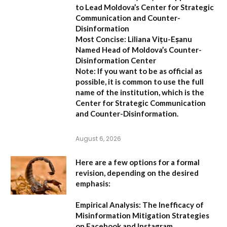
to Lead Moldova’s Center for Strategic
Communication and Counter-
Disinformation
Most Concise:
Liliana Vițu-Eșanu
Named Head of Moldova’s Counter-
Disinformation Center
Note:
If you want to be as official as
possible, it is common to use the full
name of the institution, which is the
Center for Strategic Communication
and Counter-Disinformation
.
August 6, 2026
Here are a few options for a formal
revision, depending on the desired
emphasis:
Empirical Analysis: The Inefficacy of
Misinformation Mitigation Strategies
on Facebook and Instagram