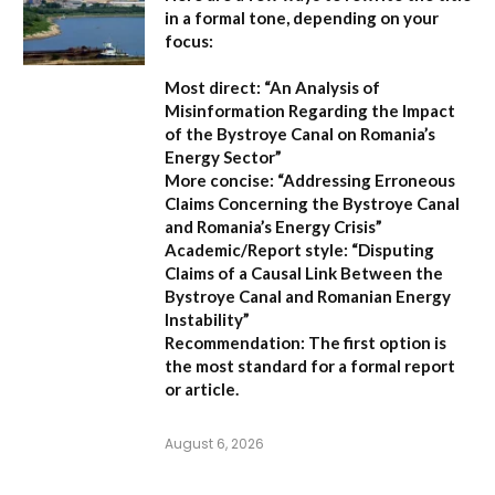
in a formal tone, depending on your
focus:
Most direct:
“An Analysis of
Misinformation Regarding the Impact
of the Bystroye Canal on Romania’s
Energy Sector”
More concise:
“Addressing Erroneous
Claims Concerning the Bystroye Canal
and Romania’s Energy Crisis”
Academic/Report style:
“Disputing
Claims of a Causal Link Between the
Bystroye Canal and Romanian Energy
Instability”
Recommendation:
The first option is
the most standard for a formal report
or article.
August 6, 2026