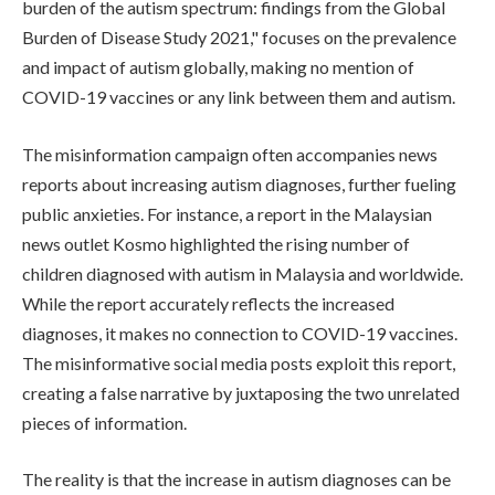
burden of the autism spectrum: findings from the Global
Burden of Disease Study 2021," focuses on the prevalence
and impact of autism globally, making no mention of
COVID-19 vaccines or any link between them and autism.
The misinformation campaign often accompanies news
reports about increasing autism diagnoses, further fueling
public anxieties. For instance, a report in the Malaysian
news outlet Kosmo highlighted the rising number of
children diagnosed with autism in Malaysia and worldwide.
While the report accurately reflects the increased
diagnoses, it makes no connection to COVID-19 vaccines.
The misinformative social media posts exploit this report,
creating a false narrative by juxtaposing the two unrelated
pieces of information.
The reality is that the increase in autism diagnoses can be