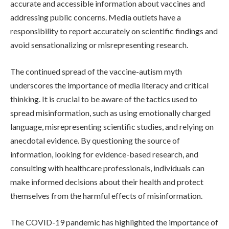
accurate and accessible information about vaccines and
addressing public concerns. Media outlets have a
responsibility to report accurately on scientific findings and
avoid sensationalizing or misrepresenting research.
The continued spread of the vaccine-autism myth
underscores the importance of media literacy and critical
thinking. It is crucial to be aware of the tactics used to
spread misinformation, such as using emotionally charged
language, misrepresenting scientific studies, and relying on
anecdotal evidence. By questioning the source of
information, looking for evidence-based research, and
consulting with healthcare professionals, individuals can
make informed decisions about their health and protect
themselves from the harmful effects of misinformation.
The COVID-19 pandemic has highlighted the importance of