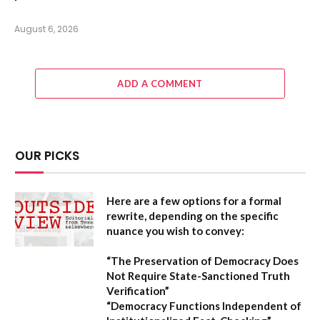
August 6, 2026
ADD A COMMENT
OUR PICKS
Here are a few options for a formal
rewrite, depending on the specific
nuance you wish to convey:
“The Preservation of Democracy Does
Not Require State-Sanctioned Truth
Verification”
“Democracy Functions Independent of