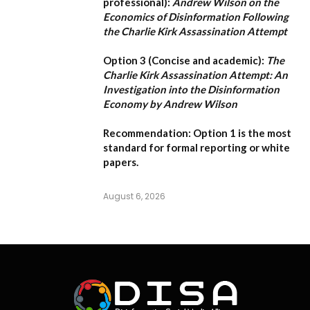
professional):
Andrew Wilson on the
Economics of Disinformation Following
the Charlie Kirk Assassination Attempt
Option 3 (Concise and academic):
The
Charlie Kirk Assassination Attempt: An
Investigation into the Disinformation
Economy by Andrew Wilson
Recommendation:
Option 1
is the most
standard for formal reporting or white
papers.
August 6, 2026