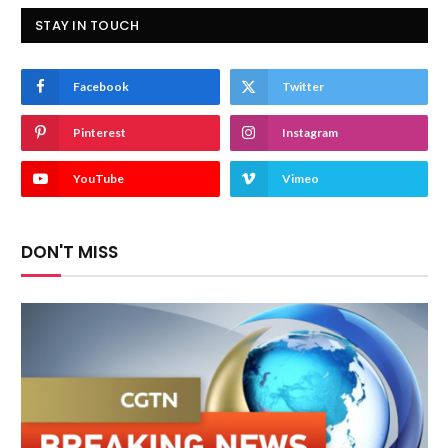
STAY IN TOUCH
Facebook
Twitter
Pinterest
Instagram
YouTube
Vimeo
DON'T MISS