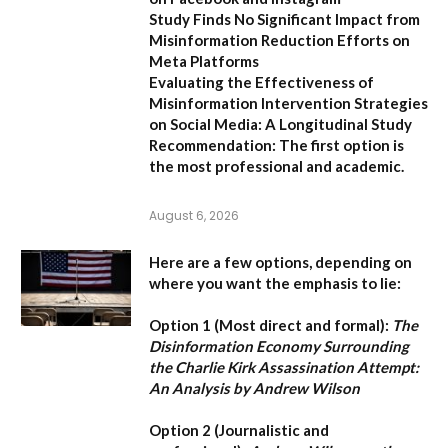
Study Finds No Significant Impact from
Misinformation Reduction Efforts on
Meta Platforms
Evaluating the Effectiveness of
Misinformation Intervention Strategies
on Social Media: A Longitudinal Study
Recommendation:
The first option is
the most professional and academic.
August 6, 2026
Here are a few options, depending on
where you want the emphasis to lie:
Option 1 (Most direct and formal):
The
Disinformation Economy Surrounding
the Charlie Kirk Assassination Attempt:
An Analysis by Andrew Wilson
Option 2 (Journalistic and