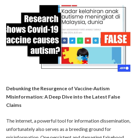
Debunking the Resurgence of Vaccine-Autism
Misinformation: A Deep Dive into the Latest False
Claims
The internet, a powerful tool for information dissemination,
unfortunately also serves as a breeding ground for
misinformation. One persistent and damaging falsehood