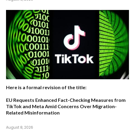
Here is a formal revision of the title:
EU Requests Enhanced Fact-Checking Measures from
TikTok and Meta Amid Concerns Over Migration-
Related Misinformation
August 8, 2026