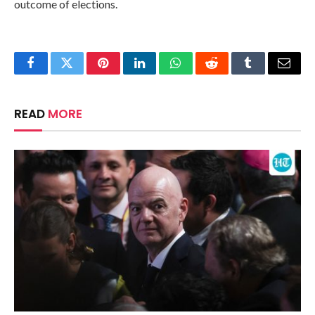
outcome of elections.
Facebook
Twitter
Pinterest
LinkedIn
WhatsApp
Reddit
Tumblr
Email
READ
MORE