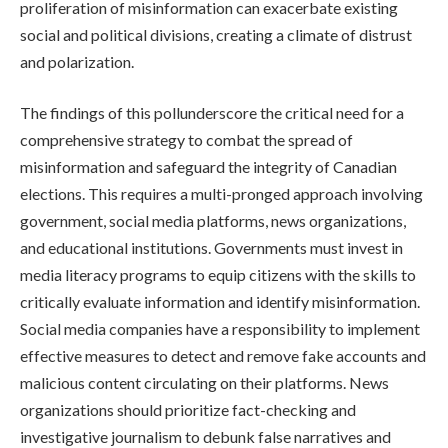
proliferation of misinformation can exacerbate existing
social and political divisions, creating a climate of distrust
and polarization.
The findings of this pollunderscore the critical need for a
comprehensive strategy to combat the spread of
misinformation and safeguard the integrity of Canadian
elections. This requires a multi-pronged approach involving
government, social media platforms, news organizations,
and educational institutions. Governments must invest in
media literacy programs to equip citizens with the skills to
critically evaluate information and identify misinformation.
Social media companies have a responsibility to implement
effective measures to detect and remove fake accounts and
malicious content circulating on their platforms. News
organizations should prioritize fact-checking and
investigative journalism to debunk false narratives and