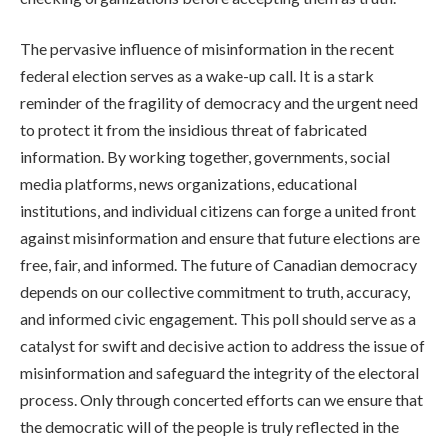
The pervasive influence of misinformation in the recent
federal election serves as a wake-up call. It is a stark
reminder of the fragility of democracy and the urgent need
to protect it from the insidious threat of fabricated
information. By working together, governments, social
media platforms, news organizations, educational
institutions, and individual citizens can forge a united front
against misinformation and ensure that future elections are
free, fair, and informed. The future of Canadian democracy
depends on our collective commitment to truth, accuracy,
and informed civic engagement. This poll should serve as a
catalyst for swift and decisive action to address the issue of
misinformation and safeguard the integrity of the electoral
process. Only through concerted efforts can we ensure that
the democratic will of the people is truly reflected in the