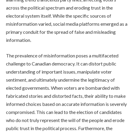
across the political spectrum and eroding trust in the
electoral system itself. While the specific sources of
misinformation varied, social media platforms emerged as a
primary conduit for the spread of false and misleading
information.
The prevalence of misinformation poses a multifaceted
challenge to Canadian democracy. It can distort public
understanding of important issues, manipulate voter
sentiment, and ultimately undermine the legitimacy of
elected governments. When voters are bombarded with
fabricated stories and distorted facts, their ability to make
informed choices based on accurate information is severely
compromised. This can lead to the election of candidates
who do not truly represent the will of the people and erode
public trust in the political process. Furthermore, the