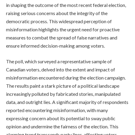
in shaping the outcome of the most recent federal election,
raising serious concerns about the integrity of the
democratic process. This widespread perception of
misinformation highlights the urgent need for proactive
measures to combat the spread of false narratives and
ensure informed decision-making among voters.
The poll, which surveyed a representative sample of
Canadian voters, delved into the extent and impact of
misinformation encountered during the election campaign.
The results paint a stark picture of a political landscape
increasingly polluted by fabricated stories, manipulated
data, and outright lies. A significant majority of respondents
reported encountering misinformation, with many
expressing concern about its potential to sway public
opinion and undermine the fairness of the election. This
alarming trend transcends party lines, affecting voters