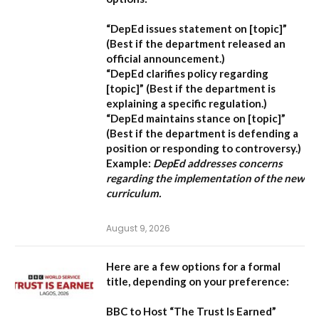
“DepEd issues statement on [topic]”
(Best if the department released an
official announcement.)
“DepEd clarifies policy regarding
[topic]”
(Best if the department is
explaining a specific regulation.)
“DepEd maintains stance on [topic]”
(Best if the department is defending a
position or responding to controversy.)
Example:
DepEd addresses concerns
regarding the implementation of the new
curriculum.
August 9, 2026
Here are a few options for a formal
title, depending on your preference:
BBC to Host “The Trust Is Earned”