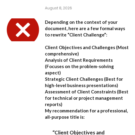
August 8, 2026
Depending on the context of your
document, here are a few formal ways
to rewrite “Client Challenge”:
Client Objectives and Challenges
(Most
comprehensive)
Analysis of Client Requirements
(Focuses on the problem-solving
aspect)
Strategic Client Challenges
(Best for
high-level business presentations)
Assessment of Client Constraints
(Best
for technical or project management
reports)
My recommendation for a professional,
all-purpose title is:
“Client Objectives and