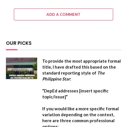
ADD A COMMENT
OUR PICKS
To provide the most appropriate formal
title, I have drafted this based on the
standard reporting style of
The
Philippine Star
:
“DepEd addresses [insert specific
topic/issue]”
If you would like a more specific formal
variation depending on the context,
here are three common professional
options: