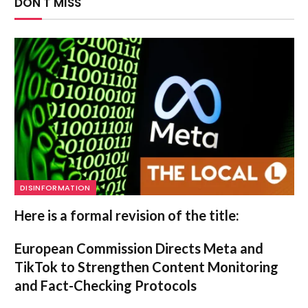
DON'T MISS
DISINFORMATION
Here is a formal revision of the title:
European Commission Directs Meta and
TikTok to Strengthen Content Monitoring
and Fact-Checking Protocols