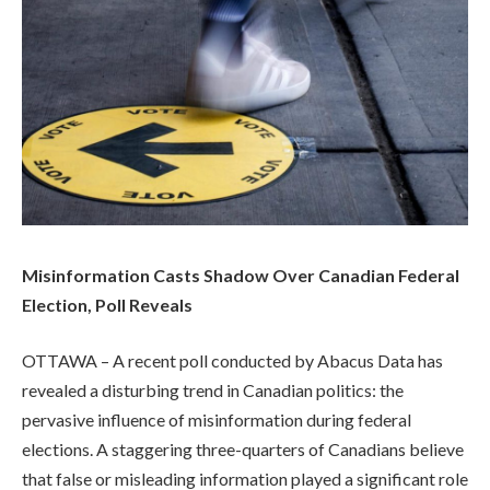
Misinformation Casts Shadow Over Canadian Federal
Election, Poll Reveals
OTTAWA – A recent poll conducted by Abacus Data has
revealed a disturbing trend in Canadian politics: the
pervasive influence of misinformation during federal
elections. A staggering three-quarters of Canadians believe
that false or misleading information played a significant role