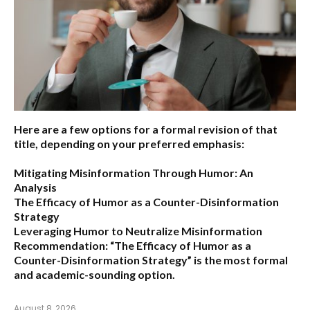
Here are a few options for a formal revision of that
title, depending on your preferred emphasis:
Mitigating Misinformation Through Humor: An
Analysis
The Efficacy of Humor as a Counter-Disinformation
Strategy
Leveraging Humor to Neutralize Misinformation
Recommendation:
“The Efficacy of Humor as a
Counter-Disinformation Strategy” is the most formal
and academic-sounding option.
August 8, 2026