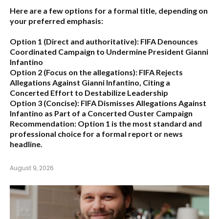
Here are a few options for a formal title, depending on
your preferred emphasis:
Option 1 (Direct and authoritative):
FIFA Denounces
Coordinated Campaign to Undermine President Gianni
Infantino
Option 2 (Focus on the allegations):
FIFA Rejects
Allegations Against Gianni Infantino, Citing a
Concerted Effort to Destabilize Leadership
Option 3 (Concise):
FIFA Dismisses Allegations Against
Infantino as Part of a Concerted Ouster Campaign
Recommendation:
Option 1 is the most standard and
professional choice for a formal report or news
headline.
August 9, 2026