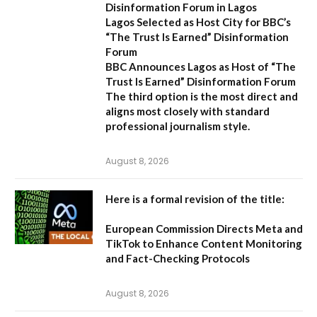
Disinformation Forum in Lagos
Lagos Selected as Host City for BBC’s
“The Trust Is Earned” Disinformation
Forum
BBC Announces Lagos as Host of “The
Trust Is Earned” Disinformation Forum
The third option is the most direct and
aligns most closely with standard
professional journalism style.
August 8, 2026
Here is a formal revision of the title:
European Commission Directs Meta and
TikTok to Enhance Content Monitoring
and Fact-Checking Protocols
August 8, 2026