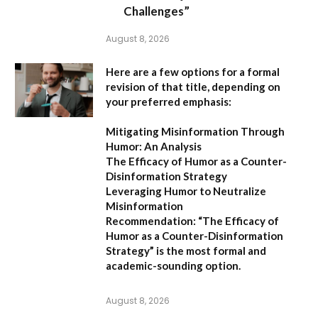
Challenges”
August 8, 2026
Here are a few options for a formal
revision of that title, depending on
your preferred emphasis:
Mitigating Misinformation Through
Humor: An Analysis
The Efficacy of Humor as a Counter-
Disinformation Strategy
Leveraging Humor to Neutralize
Misinformation
Recommendation:
“The Efficacy of
Humor as a Counter-Disinformation
Strategy” is the most formal and
academic-sounding option.
August 8, 2026