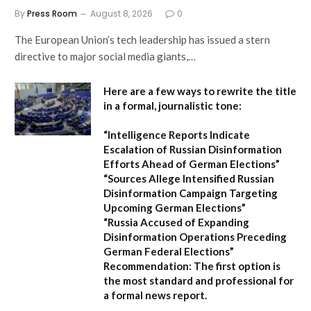
By
Press Room
August 8, 2026
0
The European Union’s tech leadership has issued a stern
directive to major social media giants,…
Here are a few ways to rewrite the title
in a formal, journalistic tone:
“Intelligence Reports Indicate
Escalation of Russian Disinformation
Efforts Ahead of German Elections”
“Sources Allege Intensified Russian
Disinformation Campaign Targeting
Upcoming German Elections”
“Russia Accused of Expanding
Disinformation Operations Preceding
German Federal Elections”
Recommendation:
The first option is
the most standard and professional for
a formal news report.