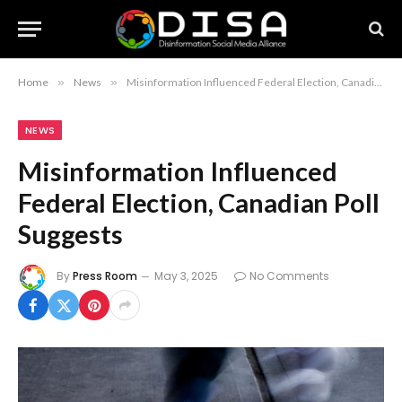
Home
»
News
»
Misinformation Influenced Federal Election, Canadian Poll Suggests
NEWS
Misinformation Influenced
Federal Election, Canadian Poll
Suggests
By
Press Room
May 3, 2025
No Comments