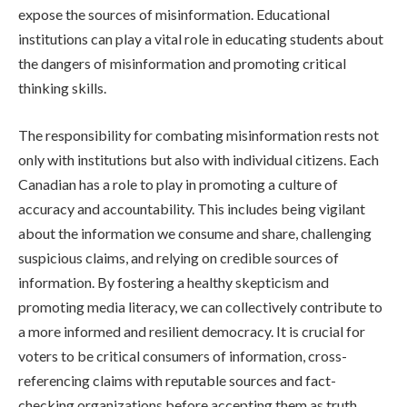
expose the sources of misinformation. Educational
institutions can play a vital role in educating students about
the dangers of misinformation and promoting critical
thinking skills.
The responsibility for combating misinformation rests not
only with institutions but also with individual citizens. Each
Canadian has a role to play in promoting a culture of
accuracy and accountability. This includes being vigilant
about the information we consume and share, challenging
suspicious claims, and relying on credible sources of
information. By fostering a healthy skepticism and
promoting media literacy, we can collectively contribute to
a more informed and resilient democracy. It is crucial for
voters to be critical consumers of information, cross-
referencing claims with reputable sources and fact-
checking organizations before accepting them as truth.