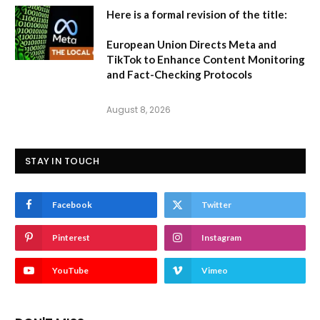
Here is a formal revision of the title:
European Union Directs Meta and
TikTok to Enhance Content Monitoring
and Fact-Checking Protocols
August 8, 2026
STAY IN TOUCH
Facebook
Twitter
Pinterest
Instagram
YouTube
Vimeo