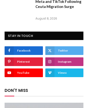
Meta and TikTok Following
Ceuta Migration Surge
August 8, 2026
STAY IN TOUCH
Facebook
Twitter
Pinterest
Instagram
YouTube
Vimeo
DON'T MISS