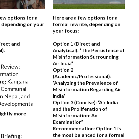
few options for a
Here are a few options for a
e, depending on your
formal rewrite, depending on
your focus:
irect and
Option 1 (Direct and
l):
Analytical):
“The Persistence of
Misinformation Surrounding
Air India”
 Review:
Option 2
rmation
(Academic/Professional):
ing Kangana
“Analyzing the Prevalence of
, Communal
Misinformation Regarding Air
in Nepal, and
India”
Option 3 (Concise):
“Air India
Developments
and the Proliferation of
lightly more
Misinformation: An
Examination”
Recommendation:
Option 1 is
the most balanced for a formal
Briefing: