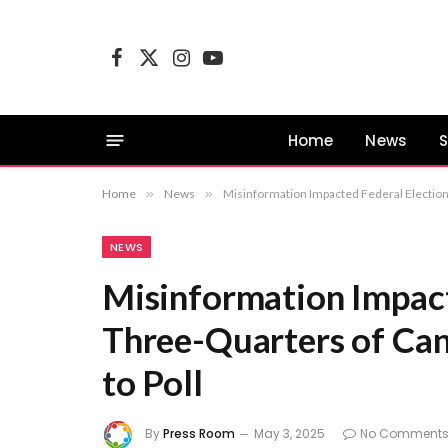
Facebook
X
Instagram
YouTube
(Twitter)
Home
News
S
Home
»
News
»
Misinformation Impacted Federal Election
NEWS
Misinformation Impact
Three-Quarters of Can
to Poll
By
Press Room
May 3, 2025
No Comment