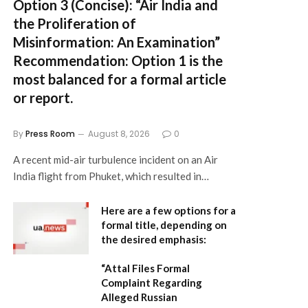
Option 3 (Concise):
“Air India and
the Proliferation of
Misinformation: An Examination”
Recommendation:
Option 1 is the
most balanced for a formal article
or report.
By
Press Room
August 8, 2026
0
A recent mid-air turbulence incident on an Air
India flight from Phuket, which resulted in…
Here are a few options for a
formal title, depending on
the desired emphasis:
“Attal Files Formal
Complaint Regarding
Alleged Russian