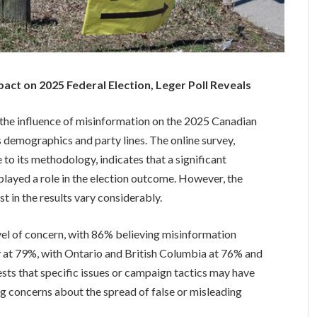
act on 2025 Federal Election, Leger Poll Reveals
 the influence of misinformation on the 2025 Canadian
ss demographics and party lines. The online survey,
to its methodology, indicates that a significant
layed a role in the election outcome. However, the
t in the results vary considerably.
vel of concern, with 86% believing misinformation
y at 79%, with Ontario and British Columbia at 76% and
ests that specific issues or campaign tactics may have
ng concerns about the spread of false or misleading