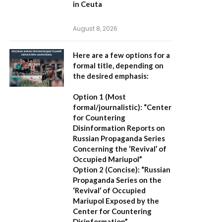
in Ceuta
August 8, 2026
Here are a few options for a
formal title, depending on
the desired emphasis:
Option 1 (Most
formal/journalistic):
“Center
for Countering
Disinformation Reports on
Russian Propaganda Series
Concerning the ‘Revival’ of
Occupied Mariupol”
Option 2 (Concise):
“Russian
Propaganda Series on the
‘Revival’ of Occupied
Mariupol Exposed by the
Center for Countering
Disinformation”