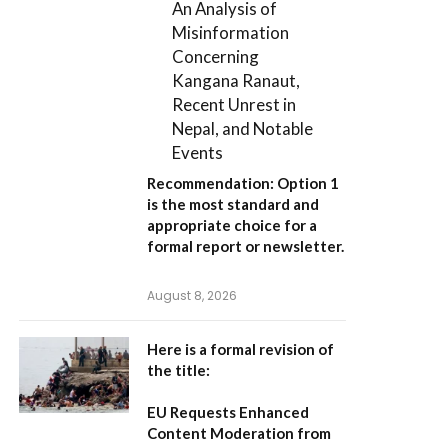
An Analysis of
Misinformation
Concerning
Kangana Ranaut,
Recent Unrest in
Nepal, and Notable
Events
Recommendation:
Option 1
is the most standard and
appropriate choice for a
formal report or newsletter.
August 8, 2026
Here is a formal revision of
the title:
EU Requests Enhanced
Content Moderation from