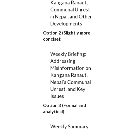
Kangana Ranaut,
Communal Unrest
in Nepal, and Other
Developments
Option 2 (Slightly more
concise):
Weekly Briefing:
Addressing
Misinformation on
Kangana Ranaut,
Nepal’s Communal
Unrest, and Key
Issues
Option 3 (Formal and
analytical):
Weekly Summary: