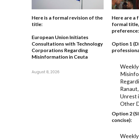
Here is a formal revision of the
Here are a 
title:
formal titl
preference:
European Union Initiates
Consultations with Technology
Option 1 (D
Corporations Regarding
professiona
Misinformation in Ceuta
Weekly
August 8, 2026
Misinfo
Regard
Ranaut
Unrest 
Other 
Option 2 (S
concise):
Weekly 