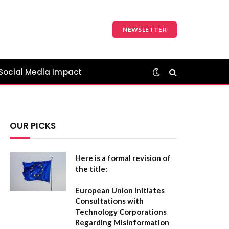
NEWSLETTER
Social Media Impact
OUR PICKS
Here is a formal revision of
the title:
European Union Initiates
Consultations with
Technology Corporations
Regarding Misinformation