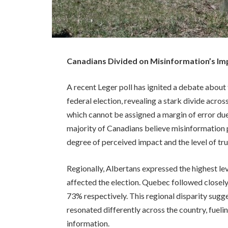
Canadians Divided on Misinformation’s Imp
A recent Leger poll has ignited a debate about
federal election, revealing a stark divide acro
which cannot be assigned a margin of error due 
majority of Canadians believe misinformation p
degree of perceived impact and the level of trus
Regionally, Albertans expressed the highest le
affected the election. Quebec followed closel
73% respectively. This regional disparity sugg
resonated differently across the country, fueli
information.