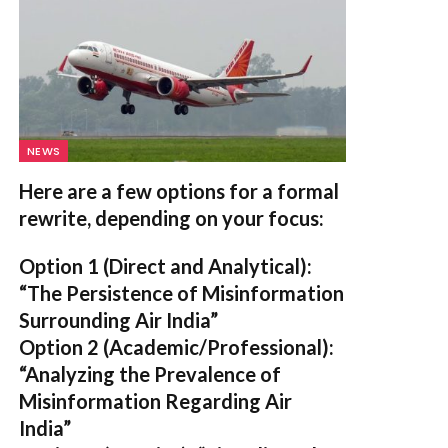
NEWS
Here are a few options for a formal
rewrite, depending on your focus:
Option 1 (Direct and Analytical):
“The Persistence of Misinformation
Surrounding Air India”
Option 2 (Academic/Professional):
“Analyzing the Prevalence of
Misinformation Regarding Air
India”