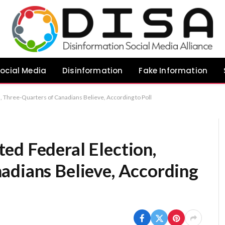
ocial Media
Disinformation
Fake Information
, Three-Quarters of Canadians Believe, According to Poll
ed Federal Election,
adians Believe, According
s