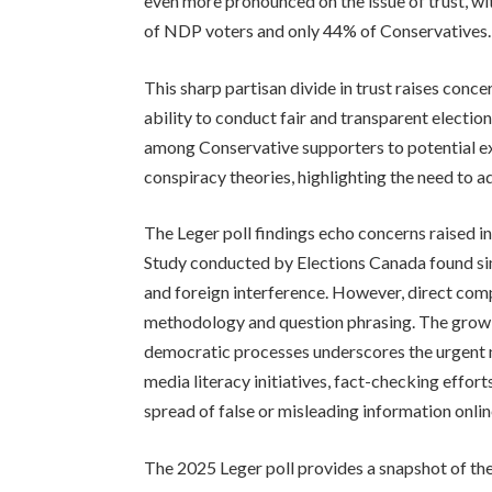
even more pronounced on the issue of trust, w
of NDP voters and only 44% of Conservatives.
This sharp partisan divide in trust raises concer
ability to conduct fair and transparent elections
among Conservative supporters to potential ex
conspiracy theories, highlighting the need to 
The Leger poll findings echo concerns raised i
Study conducted by Elections Canada found sim
and foreign interference. However, direct compa
methodology and question phrasing. The growi
democratic processes underscores the urgent 
media literacy initiatives, fact-checking effor
spread of false or misleading information onlin
The 2025 Leger poll provides a snapshot of th