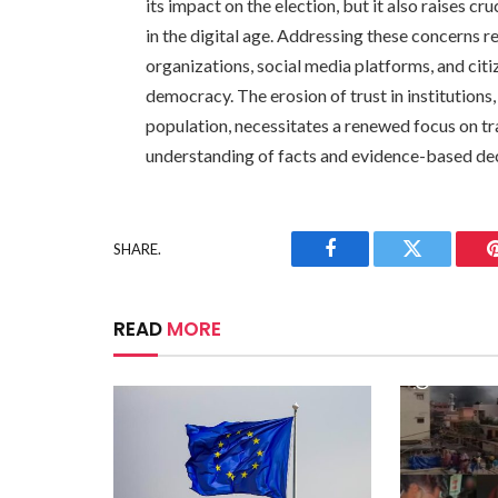
its impact on the election, but it also raises c
in the digital age. Addressing these concerns 
organizations, social media platforms, and cit
democracy. The erosion of trust in institutions
population, necessitates a renewed focus on tr
understanding of facts and evidence-based de
SHARE.
Facebook
Twitter
READ
MORE