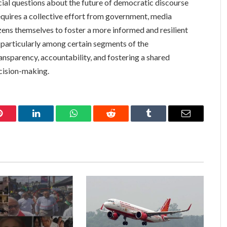
rucial questions about the future of democratic discourse
requires a collective effort from government, media
izens themselves to foster a more informed and resilient
, particularly among certain segments of the
ansparency, accountability, and fostering a shared
cision-making.
Pinterest
LinkedIn
WhatsApp
Reddit
Tumblr
Email