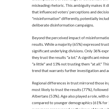
misleading rhetoric. This ambiguity makes it di
that influenced voters’ perceptions and decis
"misinformation" differently, potentially incl
deliberate disinformation campaigns.
Beyond the perceived impact of misinformation,
results. While a majority (65%) expressed trust 
significant underlying divisions. Only 36% expr
they trust the results "a lot." A significant mi
"a little" and 13% not trusting them "at all." Thi
trend that warrants further investigation and a
Regional differences in trust mirrored those 
most likely to trust the results (77%), follow
Albertans (53%). Age also played a role, with 
compared to younger demographics (61% for 1