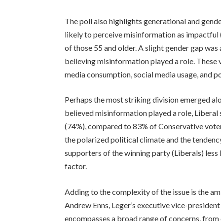
The poll also highlights generational and gen
likely to perceive misinformation as impactf
of those 55 and older. A slight gender gap w
believing misinformation played a role. These v
media consumption, social media usage, and p
Perhaps the most striking division emerged alon
believed misinformation played a role, Liberal 
(74%), compared to 83% of Conservative voters
the polarized political climate and the tendenc
supporters of the winning party (Liberals) less 
factor.
Adding to the complexity of the issue is the am
Andrew Enns, Leger’s executive vice-president
encompasses a broad range of concerns, from 