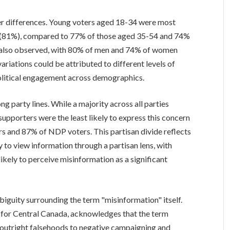
der differences. Young voters aged 18-34 were most
ul (81%), compared to 77% of those aged 35-54 and 74%
as also observed, with 80% of men and 74% of women
ariations could be attributed to different levels of
olitical engagement across demographics.
g party lines. While a majority across all parties
supporters were the least likely to express this concern
 and 87% of NDP voters. This partisan divide reflects
y to view information through a partisan lens, with
likely to perceive misinformation as a significant
biguity surrounding the term "misinformation" itself.
 for Central Canada, acknowledges that the term
outright falsehoods to negative campaigning and