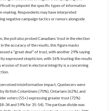
fficult to pinpoint the specific types of information
ion-making. Respondents may have interpreted
uding negative campaign tactics or rumors alongside
 the poll also probed Canadians’ trust in the election
in the accuracy of the results, this figure masks
essed a "great deal" of trust, with another 29% saying
nority expressed skepticism, with 16% trusting the results
s erosion of trust in electoral integrity is a concerning
ction.
in perceived misinformation impact. Quebecers were
ed by British Columbians (70%), Ontarians (62%), and
older voters (55+) expressing greater trust (72%)
8-34 and 59% for 35-54). The partisan divide was