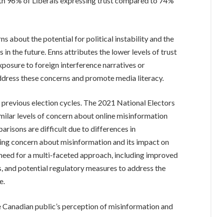
ith 96% of Liberals expressing trust compared to 74%
ns about the potential for political instability and the
 in the future. Enns attributes the lower levels of trust
posure to foreign interference narratives or
address these concerns and promote media literacy.
n previous election cycles. The 2021 National Electors
ilar levels of concern about online misinformation
risons are difficult due to differences in
ng concern about misinformation and its impact on
need for a multi-faceted approach, including improved
ts, and potential regulatory measures to address the
e.
e Canadian public’s perception of misinformation and