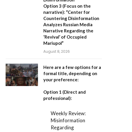
Option 3 (Focus on the
narrative):
“Center for
Countering Disinformation
Analyzes Russian Media
Narrative Regarding the
‘Revival’ of Occupied
Mariupol”
August 8, 2026
Here are a few options for a
formal title, depending on
your preference:
Option 1 (Direct and
professional):
Weekly Review:
Misinformation
Regarding