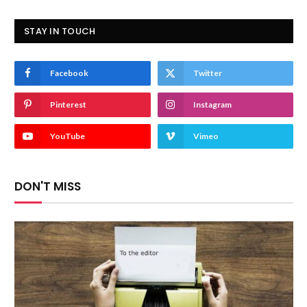
STAY IN TOUCH
Facebook
Twitter
Pinterest
Instagram
YouTube
Vimeo
DON'T MISS