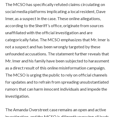
The MCSO has specifically refuted claims circulating on
social media platforms implicating a local resident, Dave
Imer, as a suspect in the case. These online allegations,
according to the Sheriff’s office, originate from sources
unaffiliated with the official investigation and are
categorically false. The MCSO emphasizes that Mr. Imer is
not a suspect and has been wrongly targeted by these
unfounded accusations. The statement further reveals that
Mr. Imer and his family have been subjected to harassment
as a direct result of this online misinformation campaign.
The MCSO is urging the public to rely on official channels
for updates and to refrain from spreading unsubstantiated
rumors that can harm innocent individuals and impede the
investigation.
The Amanda Overstreet case remains an open and active
investigation, and the MCSO is diligently pursuing all leads