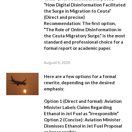
“How Digital Disinformation Facilitated
the Surge in Migration to Ceuta”
(Direct and precise)
Recommendation:
The first option,
“The Role of Online Disinformation in
the Ceuta Migratory Surge,”
is the most
standard and professional choice for a
formal report or academic paper.
August 6, 2026
Here are a few options for a formal
rewrite, depending on the desired
emphasis:
Option 1 (Direct and formal):
Aviation
Minister Labels Claims Regarding
Ethanol in Jet Fuel as “Irresponsible”
Option 2 (Concise):
Aviation Minister
Dismisses Ethanol in Jet Fuel Proposal
as Irresponsible