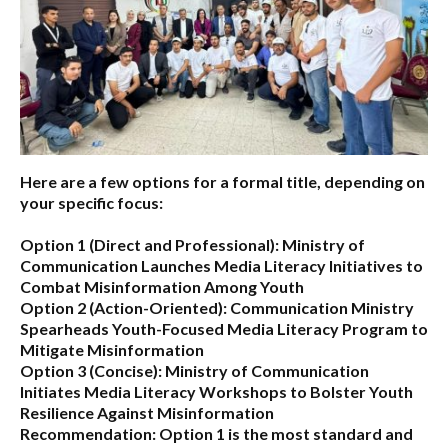
Here are a few options for a formal title, depending on
your specific focus:
Option 1 (Direct and Professional):
Ministry of
Communication Launches Media Literacy Initiatives to
Combat Misinformation Among Youth
Option 2 (Action-Oriented):
Communication Ministry
Spearheads Youth-Focused Media Literacy Program to
Mitigate Misinformation
Option 3 (Concise):
Ministry of Communication
Initiates Media Literacy Workshops to Bolster Youth
Resilience Against Misinformation
Recommendation:
Option 1 is the most standard and