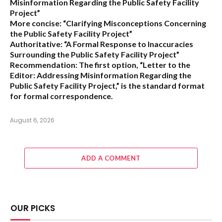
Misinformation Regarding the Public Safety Facility
Project”
More concise:
“Clarifying Misconceptions Concerning
the Public Safety Facility Project”
Authoritative:
“A Formal Response to Inaccuracies
Surrounding the Public Safety Facility Project”
Recommendation:
The first option,
“Letter to the
Editor: Addressing Misinformation Regarding the
Public Safety Facility Project,”
is the standard format
for formal correspondence.
August 6, 2026
ADD A COMMENT
OUR PICKS