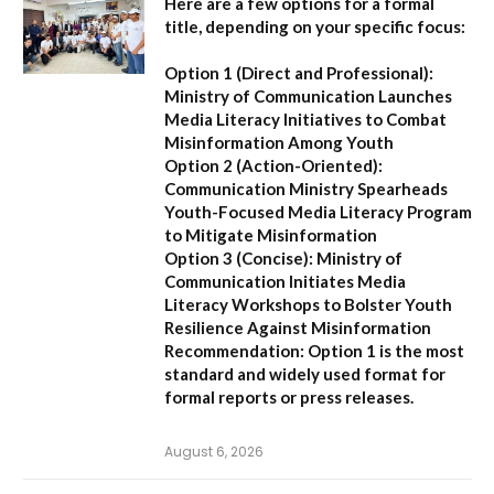
Here are a few options for a formal
title, depending on your specific focus:
Option 1 (Direct and Professional):
Ministry of Communication Launches
Media Literacy Initiatives to Combat
Misinformation Among Youth
Option 2 (Action-Oriented):
Communication Ministry Spearheads
Youth-Focused Media Literacy Program
to Mitigate Misinformation
Option 3 (Concise):
Ministry of
Communication Initiates Media
Literacy Workshops to Bolster Youth
Resilience Against Misinformation
Recommendation:
Option 1 is the most
standard and widely used format for
formal reports or press releases.
August 6, 2026