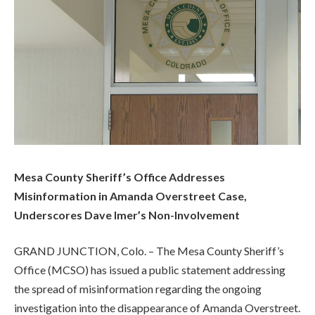
Mesa County Sheriff’s Office Addresses
Misinformation in Amanda Overstreet Case,
Underscores Dave Imer’s Non-Involvement
GRAND JUNCTION, Colo. – The Mesa County Sheriff’s
Office (MCSO) has issued a public statement addressing
the spread of misinformation regarding the ongoing
investigation into the disappearance of Amanda Overstreet.