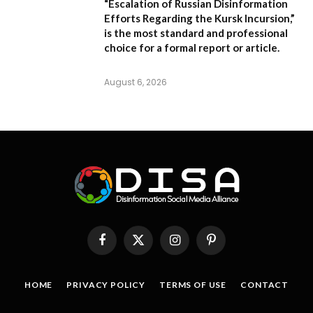
“Escalation of Russian Disinformation
Efforts Regarding the Kursk Incursion,”
is the most standard and professional
choice for a formal report or article.
August 6, 2026
Facebook
X
Instagram
Pinterest
(Twitter)
HOME
PRIVACY POLICY
TERMS OF USE
CONTACT