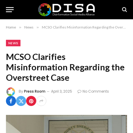
Home
»
News
»
MCSO Clarifies Misinformation Regarding the Overstreet Case
NEWS
MCSO Clarifies
Misinformation Regarding the
Overstreet Case
By
Press Room
April 3, 2025
No Comments