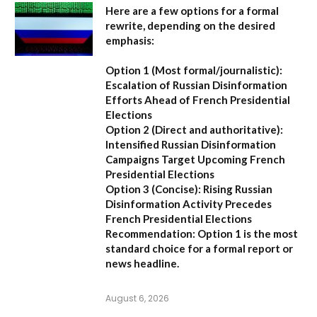
Here are a few options for a formal
rewrite, depending on the desired
emphasis:
Option 1 (Most formal/journalistic):
Escalation of Russian Disinformation
Efforts Ahead of French Presidential
Elections
Option 2 (Direct and authoritative):
Intensified Russian Disinformation
Campaigns Target Upcoming French
Presidential Elections
Option 3 (Concise):
Rising Russian
Disinformation Activity Precedes
French Presidential Elections
Recommendation:
Option 1
is the most
standard choice for a formal report or
news headline.
August 6, 2026