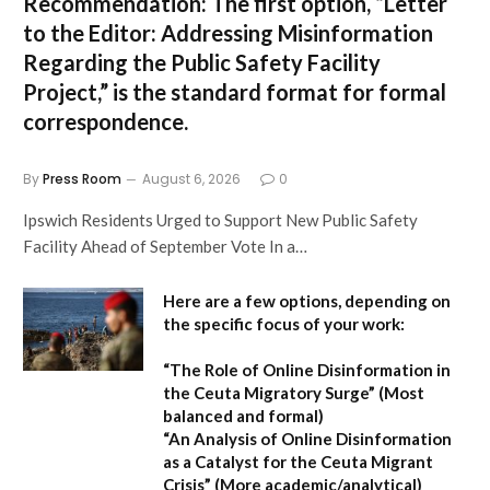
Recommendation:
The first option,
“Letter
to the Editor: Addressing Misinformation
Regarding the Public Safety Facility
Project,”
is the standard format for formal
correspondence.
By
Press Room
August 6, 2026
0
Ipswich Residents Urged to Support New Public Safety
Facility Ahead of September Vote In a…
Here are a few options, depending on
the specific focus of your work:
“The Role of Online Disinformation in
the Ceuta Migratory Surge”
(Most
balanced and formal)
“An Analysis of Online Disinformation
as a Catalyst for the Ceuta Migrant
Crisis”
(More academic/analytical)