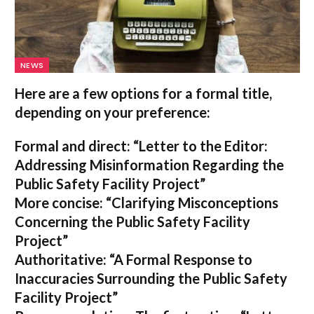
NEWS
Here are a few options for a formal title,
depending on your preference:
Formal and direct:
“Letter to the Editor:
Addressing Misinformation Regarding the
Public Safety Facility Project”
More concise:
“Clarifying Misconceptions
Concerning the Public Safety Facility
Project”
Authoritative:
“A Formal Response to
Inaccuracies Surrounding the Public Safety
Facility Project”