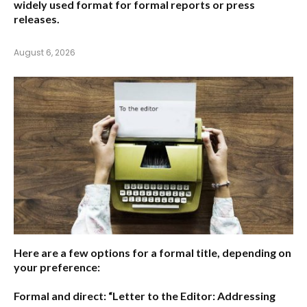
widely used format for formal reports or press
releases.
August 6, 2026
Here are a few options for a formal title, depending on
your preference:
Formal and direct:
“Letter to the Editor: Addressing