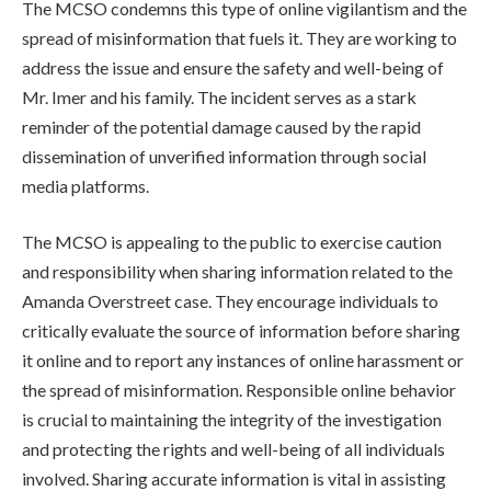
The MCSO condemns this type of online vigilantism and the
spread of misinformation that fuels it. They are working to
address the issue and ensure the safety and well-being of
Mr. Imer and his family. The incident serves as a stark
reminder of the potential damage caused by the rapid
dissemination of unverified information through social
media platforms.
The MCSO is appealing to the public to exercise caution
and responsibility when sharing information related to the
Amanda Overstreet case. They encourage individuals to
critically evaluate the source of information before sharing
it online and to report any instances of online harassment or
the spread of misinformation. Responsible online behavior
is crucial to maintaining the integrity of the investigation
and protecting the rights and well-being of all individuals
involved. Sharing accurate information is vital in assisting