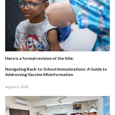
Here is a formal revision of the title:
Navigating Back-to-School Immunizations: A Guide to
Addressing Vaccine Misinformation
August 6, 2026