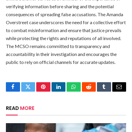
verifying information before sharing and the potential
consequences of spreading false accusations. The Amanda
Overstreet case underscores the need for a collective effort
to combat misinformation and ensure that justice prevails
while protecting the rights and reputations of all involved.
The MCSO remains committed to transparency and
accountability in their investigation and encourages the
public to rely on official channels for accurate updates.
Facebook
Twitter
Pinterest
LinkedIn
WhatsApp
Reddit
Tumblr
Email
READ
MORE