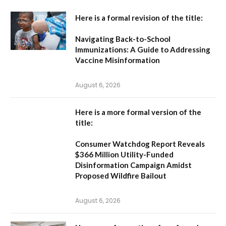
Here is a formal revision of the title:
Navigating Back-to-School
Immunizations: A Guide to Addressing
Vaccine Misinformation
August 6, 2026
Here is a more formal version of the
title:
Consumer Watchdog Report Reveals
$366 Million Utility-Funded
Disinformation Campaign Amidst
Proposed Wildfire Bailout
August 6, 2026