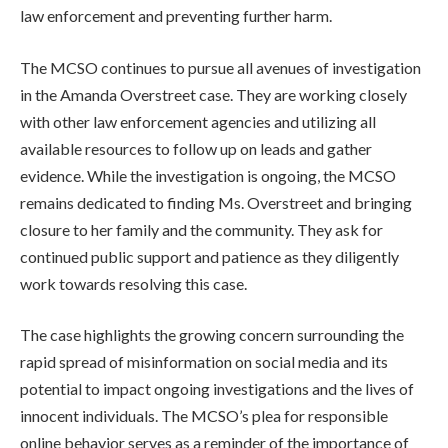
law enforcement and preventing further harm.
The MCSO continues to pursue all avenues of investigation
in the Amanda Overstreet case. They are working closely
with other law enforcement agencies and utilizing all
available resources to follow up on leads and gather
evidence. While the investigation is ongoing, the MCSO
remains dedicated to finding Ms. Overstreet and bringing
closure to her family and the community. They ask for
continued public support and patience as they diligently
work towards resolving this case.
The case highlights the growing concern surrounding the
rapid spread of misinformation on social media and its
potential to impact ongoing investigations and the lives of
innocent individuals. The MCSO’s plea for responsible
online behavior serves as a reminder of the importance of