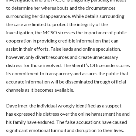
to determine her whereabouts and the circumstances
surrounding her disappearance. While details surrounding
the case are limited to protect the integrity of the
investigation, the MCSO stresses the importance of public
cooperation in providing credible information that can
assist in their efforts. False leads and online speculation,
however, only divert resources and create unnecessary
distress for those involved. The Sheriff’s Office underscores
its commitment to transparency and assures the public that
accurate information will be disseminated through official
channels as it becomes available.
Dave Imer, the individual wrongly identified as a suspect,
has expressed his distress over the online harassment he and
his family have endured. The false accusations have caused
significant emotional turmoil and disruption to their lives.