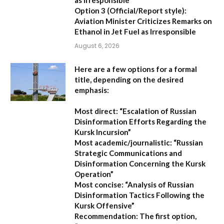
Option 3 (Official/Report style):
Aviation Minister Criticizes Remarks on
Ethanol in Jet Fuel as Irresponsible
August 6, 2026
Here are a few options for a formal
title, depending on the desired
emphasis:
Most direct:
“Escalation of Russian
Disinformation Efforts Regarding the
Kursk Incursion”
Most academic/journalistic:
“Russian
Strategic Communications and
Disinformation Concerning the Kursk
Operation”
Most concise:
“Analysis of Russian
Disinformation Tactics Following the
Kursk Offensive”
Recommendation:
The first option,