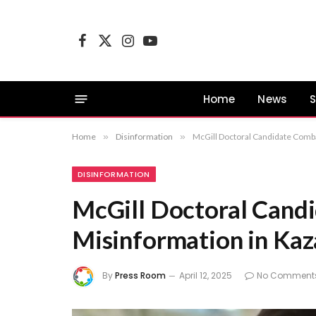
Facebook
X
Instagram
YouTube
(Twitter)
Home
News
S
Home
»
Disinformation
»
McGill Doctoral Candidate Comb
DISINFORMATION
McGill Doctoral Cand
Misinformation in Ka
By
Press Room
April 12, 2025
No Comment