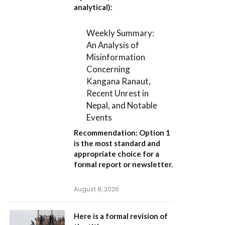
analytical):
Weekly Summary:
An Analysis of
Misinformation
Concerning
Kangana Ranaut,
Recent Unrest in
Nepal, and Notable
Events
Recommendation:
Option 1
is the most standard and
appropriate choice for a
formal report or newsletter.
August 8, 2026
Here is a formal revision of