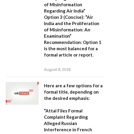
of Misinformation
Regarding Air India”
Option 3 (Concise):
“Air
India and the Proliferation
of Misinformation: An
Examination”
Recommendation:
Option 1
is the most balanced for a
formal article or report.
August 8, 2026
Here are a few options for a
formal title, depending on
the desired emphasis:
“Attal Files Formal
Complaint Regarding
Alleged Russian
Interference in French