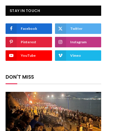
STAY IN TOUCH
Facebook
Twitter
Pinterest
Instagram
YouTube
Vimeo
DON'T MISS