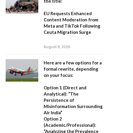
the title:
EU Requests Enhanced
Content Moderation from
Meta and TikTok Following
Ceuta Migration Surge
August 8, 2026
Here are a few options for a
formal rewrite, depending
on your focus:
Option 1 (Direct and
Analytical):
“The
Persistence of
Misinformation Surrounding
Air India”
Option 2
(Academic/Professional):
“Analyzing the Prevalence