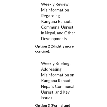
Weekly Review:
Misinformation
Regarding
Kangana Ranaut,
Communal Unrest
in Nepal, and Other
Developments
Option 2 (Slightly more
concise):
Weekly Briefing:
Addressing
Misinformation on
Kangana Ranaut,
Nepal’s Communal
Unrest, and Key
Issues
Option 3 (Formal and