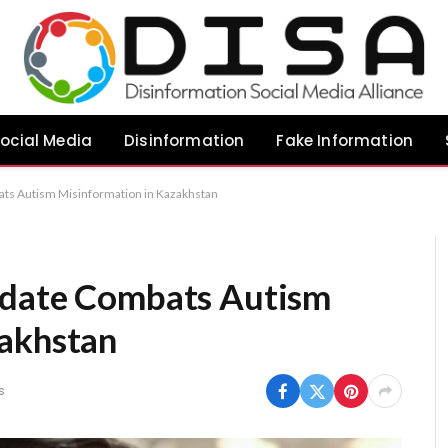
ocial Media
Disinformation
Fake Information
ats Autism Misinformation in Kazakhstan
idate Combats Autism
zakhstan
s