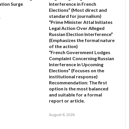
tion Surge
Interference in French
Elections”
(Most direct and
standard for journalism)
6
“Prime Minister Attal Initiates
Legal Action Over Alleged
Russian Election Interference”
(Emphasizes the formal nature
of the action)
“French Government Lodges
Complaint Concerning Russian
Interference in Upcoming
Elections”
(Focuses on the
institutional response)
Recommendation:
The first
option is the most balanced
and suitable for a formal
report or article.
August 8, 2026