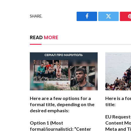
SHARE.
Facebook
Twitter
READ
MORE
Here are a few options for a
Here is a fo
formal title, depending on the
title:
desired emphasis:
EU Request
Option 1 (Most
Content Mo
formal/journalistic):
“Center
Meta and Ti