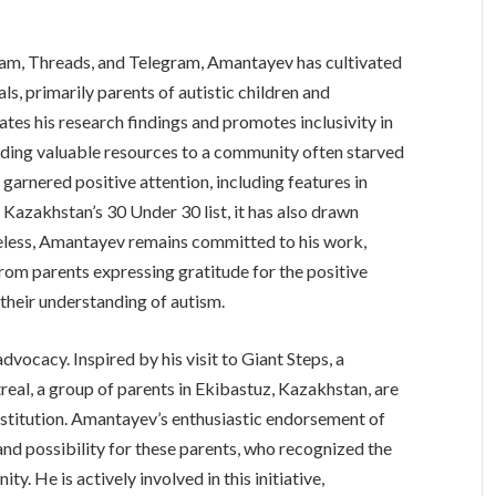
ram, Threads, and Telegram, Amantayev has cultivated
ls, primarily parents of autistic children and
ates his research findings and promotes inclusivity in
ding valuable resources to a community often starved
 garnered positive attention, including features in
Kazakhstan’s 30 Under 30 list, it has also drawn
heless, Amantayev remains committed to his work,
rom parents expressing gratitude for the positive
 their understanding of autism.
vocacy. Inspired by his visit to Giant Steps, a
treal, a group of parents in Ekibastuz, Kazakhstan, are
institution. Amantayev’s enthusiastic endorsement of
and possibility for these parents, who recognized the
y. He is actively involved in this initiative,