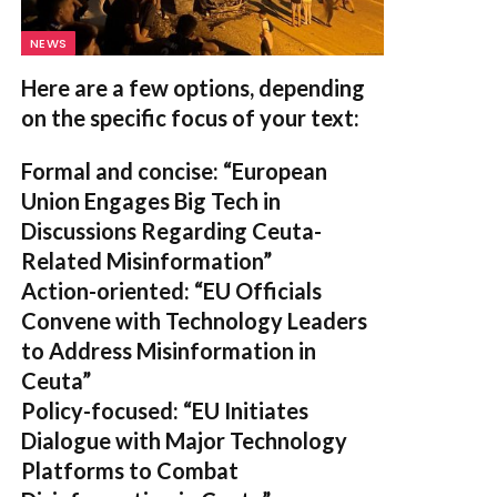
NEWS
Here are a few options, depending
on the specific focus of your text:
Formal and concise:
“European
Union Engages Big Tech in
Discussions Regarding Ceuta-
Related Misinformation”
Action-oriented:
“EU Officials
Convene with Technology Leaders
to Address Misinformation in
Ceuta”
Policy-focused:
“EU Initiates
Dialogue with Major Technology
Platforms to Combat