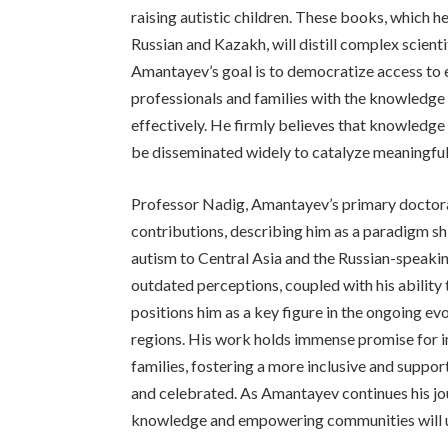
raising autistic children. These books, which he
Russian and Kazakh, will distill complex scienti
Amantayev’s goal is to democratize access t
professionals and families with the knowledge 
effectively. He firmly believes that knowledge
be disseminated widely to catalyze meaningfu
Professor Nadig, Amantayev’s primary doctoral
contributions, describing him as a paradigm s
autism to Central Asia and the Russian-speaki
outdated perceptions, coupled with his ability 
positions him as a key figure in the ongoing ev
regions. His work holds immense promise for imp
families, fostering a more inclusive and suppo
and celebrated. As Amantayev continues his j
knowledge and empowering communities will un