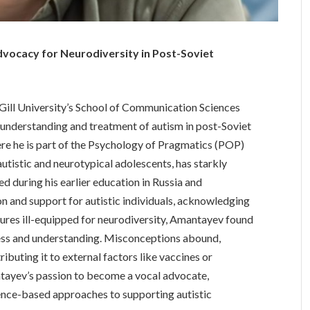
vocacy for Neurodiversity in Post-Soviet
ill University’s School of Communication Sciences
e understanding and treatment of autism in post-Soviet
ere he is part of the Psychology of Pragmatics (POP)
autistic and neurotypical adolescents, has starkly
d during his earlier education in Russia and
 and support for autistic individuals, acknowledging
tures ill-equipped for neurodiversity, Amantayev found
ness and understanding. Misconceptions abound,
ributing it to external factors like vaccines or
ntayev’s passion to become a vocal advocate,
nce-based approaches to supporting autistic