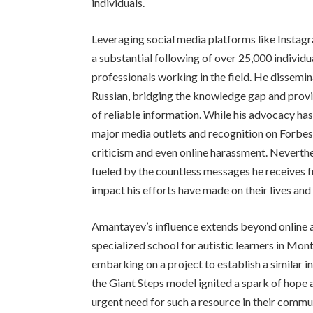
individuals.
Leveraging social media platforms like Instag
a substantial following of over 25,000 individua
professionals working in the field. He dissemin
Russian, bridging the knowledge gap and provi
of reliable information. While his advocacy has
major media outlets and recognition on Forbes 
criticism and even online harassment. Nevert
fueled by the countless messages he receives f
impact his efforts have made on their lives and
Amantayev’s influence extends beyond online ad
specialized school for autistic learners in Mon
embarking on a project to establish a similar 
the Giant Steps model ignited a spark of hope 
urgent need for such a resource in their communit