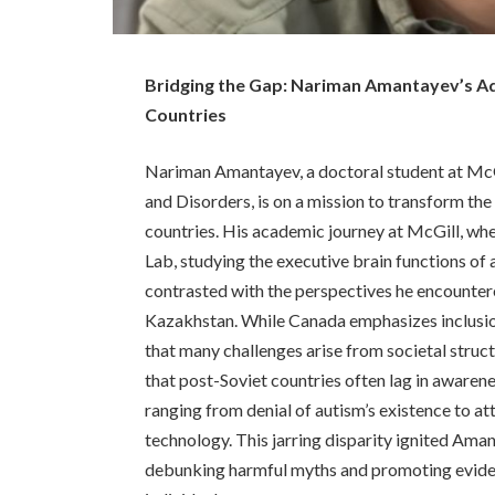
Bridging the Gap: Nariman Amantayev’s Ad
Countries
Nariman Amantayev, a doctoral student at McG
and Disorders, is on a mission to transform th
countries. His academic journey at McGill, wh
Lab, studying the executive brain functions of 
contrasted with the perspectives he encountere
Kazakhstan. While Canada emphasizes inclusion
that many challenges arise from societal struc
that post-Soviet countries often lag in aware
ranging from denial of autism’s existence to att
technology. This jarring disparity ignited Ama
debunking harmful myths and promoting evide