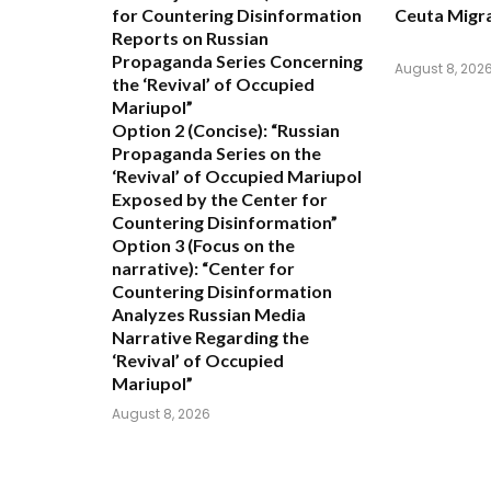
for Countering Disinformation
Ceuta Migra
Reports on Russian
Propaganda Series Concerning
August 8, 202
the ‘Revival’ of Occupied
Mariupol”
Option 2 (Concise):
“Russian
Propaganda Series on the
‘Revival’ of Occupied Mariupol
Exposed by the Center for
Countering Disinformation”
Option 3 (Focus on the
narrative):
“Center for
Countering Disinformation
Analyzes Russian Media
Narrative Regarding the
‘Revival’ of Occupied
Mariupol”
August 8, 2026