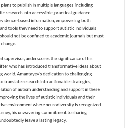
 plans to publish in multiple languages, including
fic research into accessible, practical guidance.
o evidence-based information, empowering both
and tools they need to support autistic individuals
 should not be confined to academic journals but must
l change.
 supervisor, underscores the significance of his
hifter who has introduced transformative ideas about
ng world. Amantayev’s dedication to challenging
to translate research into actionable strategies,
olution of autism understanding and support in these
roving the lives of autistic individuals and their
rtive environment where neurodiversity is recognized
ourney, his unwavering commitment to sharing
doubtedly leave a lasting legacy.