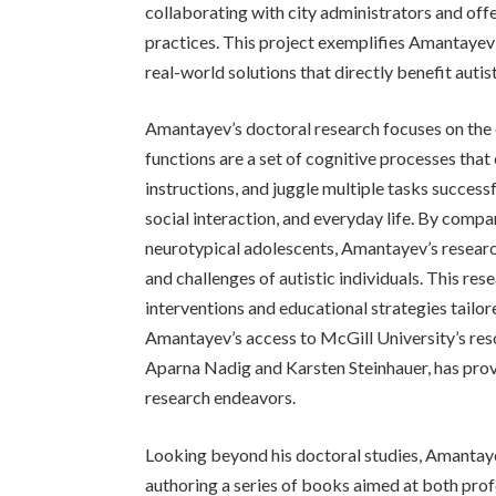
collaborating with city administrators and offe
practices. This project exemplifies Amantayev’
real-world solutions that directly benefit autist
Amantayev’s doctoral research focuses on the e
functions are a set of cognitive processes that
instructions, and juggle multiple tasks successfu
social interaction, and everyday life. By compa
neurotypical adolescents, Amantayev’s research
and challenges of autistic individuals. This r
interventions and educational strategies tailore
Amantayev’s access to McGill University’s reso
Aparna Nadig and Karsten Steinhauer, has prov
research endeavors.
Looking beyond his doctoral studies, Amantay
authoring a series of books aimed at both prof