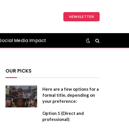
NEWSLETTER
Social Media Impact
OUR PICKS
Here are a few options for a
formal title, depending on
your preference:
Option 1 (Direct and
professional):