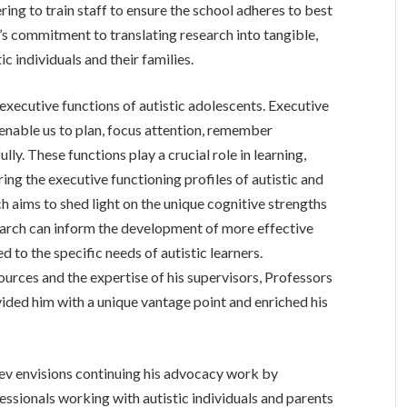
ring to train staff to ensure the school adheres to best
s commitment to translating research into tangible,
ic individuals and their families.
xecutive functions of autistic adolescents. Executive
 enable us to plan, focus attention, remember
lly. These functions play a crucial role in learning,
ring the executive functioning profiles of autistic and
 aims to shed light on the unique cognitive strengths
esearch can inform the development of more effective
d to the specific needs of autistic learners.
urces and the expertise of his supervisors, Professors
ided him with a unique vantage point and enriched his
ev envisions continuing his advocacy work by
essionals working with autistic individuals and parents