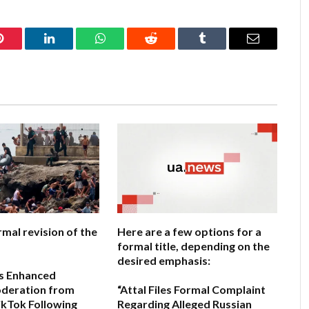
Pinterest
LinkedIn
WhatsApp
Reddit
Tumblr
Email
rmal revision of the
Here are a few options for a
formal title, depending on the
desired emphasis:
s Enhanced
deration from
“Attal Files Formal Complaint
kTok Following
Regarding Alleged Russian