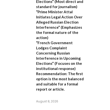
Elections”
(Most direct and
standard for journalism)
“Prime Minister Attal
Initiates Legal Action Over
Alleged Russian Election
Interference”
(Emphasizes
the formal nature of the
action)
“French Government
Lodges Complaint
Concerning Russian
Interference in Upcoming
Elections”
(Focuses on the
institutional response)
Recommendation:
The first
option is the most balanced
and suitable for a formal
report or article.
August 8, 2026