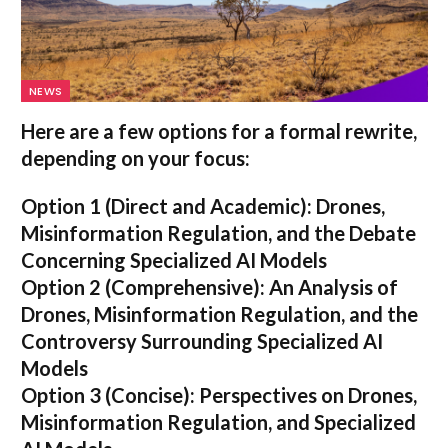
NEWS
Here are a few options for a formal rewrite,
depending on your focus:
Option 1 (Direct and Academic):
Drones,
Misinformation Regulation, and the Debate
Concerning Specialized AI Models
Option 2 (Comprehensive):
An Analysis of
Drones, Misinformation Regulation, and the
Controversy Surrounding Specialized AI
Models
Option 3 (Concise):
Perspectives on Drones,
Misinformation Regulation, and Specialized