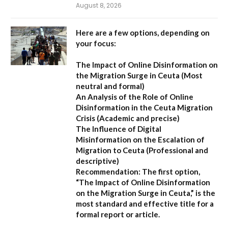
August 8, 2026
Here are a few options, depending on
your focus:
The Impact of Online Disinformation on
the Migration Surge in Ceuta
(Most
neutral and formal)
An Analysis of the Role of Online
Disinformation in the Ceuta Migration
Crisis
(Academic and precise)
The Influence of Digital
Misinformation on the Escalation of
Migration to Ceuta
(Professional and
descriptive)
Recommendation:
The first option,
“The Impact of Online Disinformation
on the Migration Surge in Ceuta,”
is the
most standard and effective title for a
formal report or article.