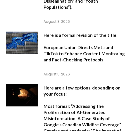
Dissemination” and “Youth
Populations”).
August 8, 2026
Here is a formal revision of the title:
European Union Directs Meta and
TikTok to Enhance Content Monitoring
and Fact-Checking Protocols
August 8, 2026
Here are a few options, depending on
your focus:
Most formal:
“Addressing the
Proliferation of AI-Generated
Misinformation: A Case Study of
Google’s Canadian Wildfire Coverage”
Concise and academic:
“The Impact of