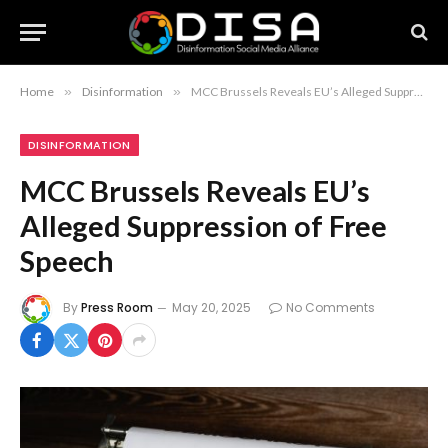
Home
»
Disinformation
»
MCC Brussels Reveals EU’s Alleged Suppression of Free Speech
DISINFORMATION
MCC Brussels Reveals EU’s
Alleged Suppression of Free
Speech
By
Press Room
May 20, 2025
No Comments