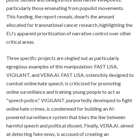
particularly those emanating from populist movements.
This funding, the report reveals, dwarfs the amount
allocated for transnational cancer research, highlighting the
EU’s apparent prioritization of narrative control over other
critical areas.
Three specific projects are singled out as particularly
egregious examples of this manipulation: FAST LISA,
VIGILANT, and VERA.AI. FAST LISA, ostensibly designed to
combat online hate speech, is criticized for promoting
online surveillance and training young people to act as
"speech police." VIGILANT, purportedly developed to fight
online hate crimes, is condemned for building an AI-
powered surveillance system that blurs the line between
harmful speech and political dissent. Finally, VERA.AI, aimed
at detecting fake news, is accused of creating an