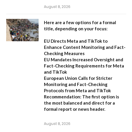
August 8, 2026
Here are a few options for a formal
title, depending on your focus:
EU Directs Meta and TikTok to
Enhance Content Monitoring and Fact-
Checking Measures
EU Mandates Increased Oversight and
Fact-Checking Requirements for Meta
and TikTok
European Union Calls for Stricter
Monitoring and Fact-Checking
Protocols from Meta and TikTok
Recommendation:
The first option is
the most balanced and direct for a
formal report or news header.
August 8, 2026