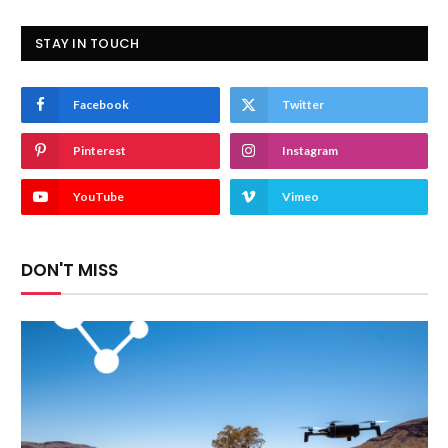
STAY IN TOUCH
Facebook
Twitter
Pinterest
Instagram
YouTube
Vimeo
DON'T MISS