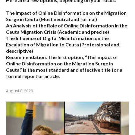
Here are a few options, depending on your focus:
The Impact of Online Disinformation on the Migration
Surge in Ceuta
(Most neutral and formal)
An Analysis of the Role of Online Disinformation in the
Ceuta Migration Crisis
(Academic and precise)
The Influence of Digital Misinformation on the
Escalation of Migration to Ceuta
(Professional and
descriptive)
Recommendation:
The first option,
“The Impact of
Online Disinformation on the Migration Surge in
Ceuta,”
is the most standard and effective title for a
formal report or article.
August 8, 2026