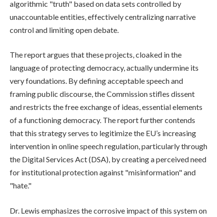
algorithmic "truth" based on data sets controlled by
unaccountable entities, effectively centralizing narrative
control and limiting open debate.
The report argues that these projects, cloaked in the
language of protecting democracy, actually undermine its
very foundations. By defining acceptable speech and
framing public discourse, the Commission stifles dissent
and restricts the free exchange of ideas, essential elements
of a functioning democracy. The report further contends
that this strategy serves to legitimize the EU’s increasing
intervention in online speech regulation, particularly through
the Digital Services Act (DSA), by creating a perceived need
for institutional protection against "misinformation" and
"hate."
Dr. Lewis emphasizes the corrosive impact of this system on