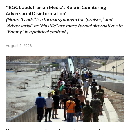
“IRGC Lauds Iranian Media’s Role in Countering
Adversarial Disinformation”
(Note: “Lauds” is a formal synonym for “praises,” and
“Adversarial” or “Hostile” are more formal alternatives to
“Enemy” in a political context.)
August 8, 2026