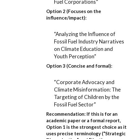
Fuel Corporations”
Option 2 (Focuses on the
influence/impact):
“Analyzing the Influence of
Fossil Fuel Industry Narratives
on Climate Education and
Youth Perception”
Option 3 (Concise and formal):
“Corporate Advocacy and
Climate Misinformation: The
Targeting of Children by the
Fossil Fuel Sector”
Recommendation:
If this is for an
academic paper or a formal report,
Option 1
is the strongest choice as it
uses precise terminology (“Strategic