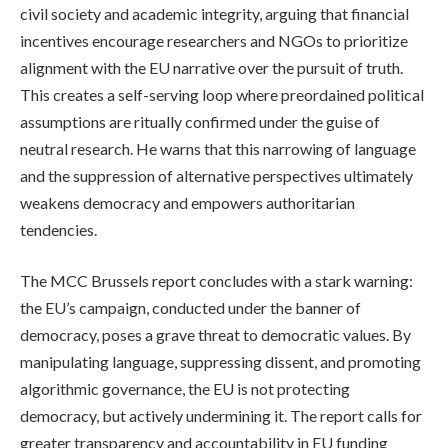
civil society and academic integrity, arguing that financial
incentives encourage researchers and NGOs to prioritize
alignment with the EU narrative over the pursuit of truth.
This creates a self-serving loop where preordained political
assumptions are ritually confirmed under the guise of
neutral research. He warns that this narrowing of language
and the suppression of alternative perspectives ultimately
weakens democracy and empowers authoritarian
tendencies.
The MCC Brussels report concludes with a stark warning:
the EU’s campaign, conducted under the banner of
democracy, poses a grave threat to democratic values. By
manipulating language, suppressing dissent, and promoting
algorithmic governance, the EU is not protecting
democracy, but actively undermining it. The report calls for
greater transparency and accountability in EU funding