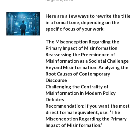
Here are a few ways to rewrite the title
in a formal tone, depending on the
specific focus of your work:
The Misconception Regarding the
Primary Impact of Misinformation
Reassessing the Preeminence of
Misinformation as a Societal Challenge
Beyond Misinformation: Analyzing the
Root Causes of Contemporary
Discourse
Challenging the Centrality of
Misinformation in Modern Policy
Debates
Recommendation:
If you want the most
direct formal equivalent, use:
“The
Misconception Regarding the Primary
Impact of Misinformation.”