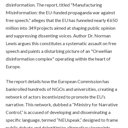
disinformation. The report, titled "Manufacturing
Misinformation: the EU-funded propaganda war against
free speech," alleges that the EU has funneled nearly €650
million into 349 projects aimed at shaping public opinion
and suppressing dissenting voices. Author Dr. Norman
Lewis argues this constitutes a systematic assault on free
speech and paints a disturbing picture of an "Orwellian
disinformation complex" operating within the heart of
Europe.
The report details how the European Commission has
bankrolled hundreds of NGOs and universities, creating a
network of actors incentivized to promote the EU’s
narrative. This network, dubbed a “Ministry for Narrative
Control,” is accused of developing and disseminating a
specific language, termed “NEUspeak,” designed to frame
public debate and delegitimize alternative viewpoints,