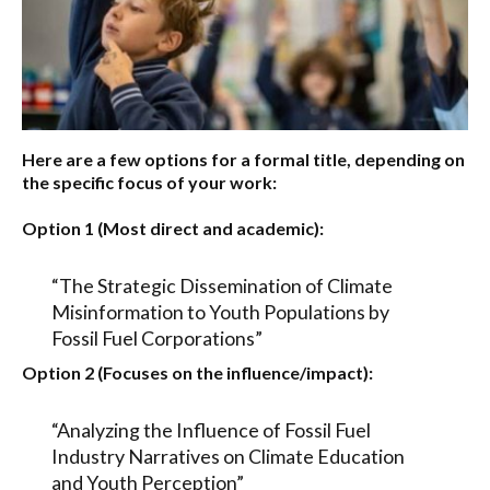
Here are a few options for a formal title, depending on
the specific focus of your work:
Option 1 (Most direct and academic):
“The Strategic Dissemination of Climate
Misinformation to Youth Populations by
Fossil Fuel Corporations”
Option 2 (Focuses on the influence/impact):
“Analyzing the Influence of Fossil Fuel
Industry Narratives on Climate Education
and Youth Perception”