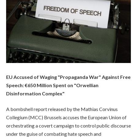
EU Accused of Waging "Propaganda War" Against Free
Speech: €650 Million Spent on "Orwellian
Disinformation Complex"
A bombshell report released by the Mathias Corvinus
Collegium (MCC) Brussels accuses the European Union of
orchestrating a covert campaign to control public discourse
under the guise of combating hate speech and