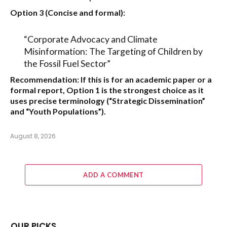
Option 3 (Concise and formal):
“Corporate Advocacy and Climate
Misinformation: The Targeting of Children by
the Fossil Fuel Sector”
Recommendation:
If this is for an academic paper or a
formal report,
Option 1
is the strongest choice as it
uses precise terminology (“Strategic Dissemination”
and “Youth Populations”).
August 8, 2026
ADD A COMMENT
OUR PICKS