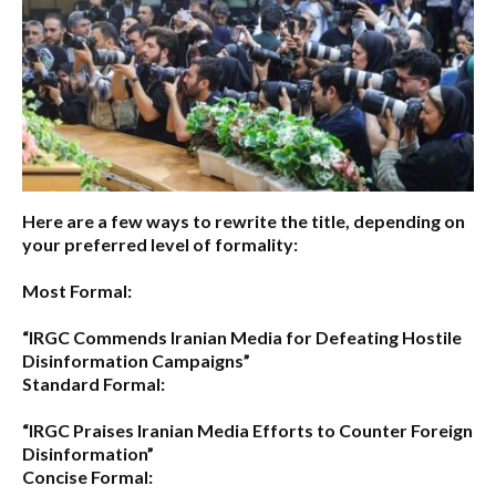
Here are a few ways to rewrite the title, depending on
your preferred level of formality:
Most Formal:
“IRGC Commends Iranian Media for Defeating Hostile
Disinformation Campaigns”
Standard Formal:
“IRGC Praises Iranian Media Efforts to Counter Foreign
Disinformation”
Concise Formal: