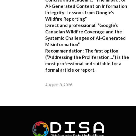
AI-Generated Content on Information
Integrity: Lessons from Google’s
Wildfire Reporting”
Direct and professional:
“Google’s
Canadian Wildfire Coverage and the
Systemic Challenges of AI-Generated
Misinformation”
Recommendation:
The first option
(“Addressing the Proliferation…”) is the
most professional and suitable for a
formal article or report.
August 8, 2026