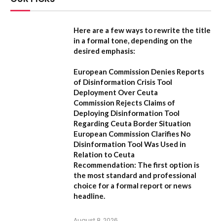
Here are a few ways to rewrite the title
in a formal tone, depending on the
desired emphasis:
European Commission Denies Reports
of Disinformation Crisis Tool
Deployment Over Ceuta
Commission Rejects Claims of
Deploying Disinformation Tool
Regarding Ceuta Border Situation
European Commission Clarifies No
Disinformation Tool Was Used in
Relation to Ceuta
Recommendation:
The first option is
the most standard and professional
choice for a formal report or news
headline.
August 8, 2026