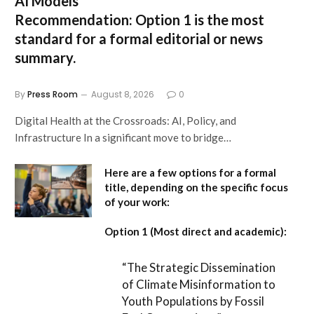
AI Models
Recommendation:
Option 1 is the most
standard for a formal editorial or news
summary.
By
Press Room
August 8, 2026
0
Digital Health at the Crossroads: AI, Policy, and
Infrastructure In a significant move to bridge…
Here are a few options for a formal
title, depending on the specific focus
of your work:
Option 1 (Most direct and academic):
“The Strategic Dissemination
of Climate Misinformation to
Youth Populations by Fossil