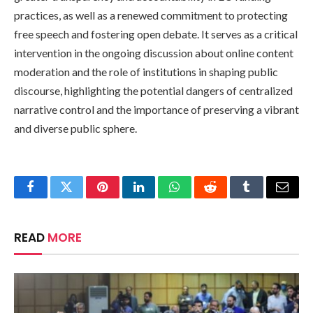
practices, as well as a renewed commitment to protecting
free speech and fostering open debate. It serves as a critical
intervention in the ongoing discussion about online content
moderation and the role of institutions in shaping public
discourse, highlighting the potential dangers of centralized
narrative control and the importance of preserving a vibrant
and diverse public sphere.
Facebook
Twitter
Pinterest
LinkedIn
WhatsApp
Reddit
Tumblr
Email
READ
MORE