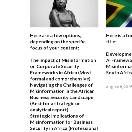
Here are a few options,
Here is a fo
depending on the specific
title:
focus of your content:
Development
The Impact of Misinformation
AI Framewo
on Corporate Security
Misinformat
Frameworks in Africa
(Most
South Afric
formal and comprehensive)
Navigating the Challenges of
August 6, 202
Misinformation in the African
Business Security Landscape
(Best for a strategic or
analytical report)
Strategic Implications of
Misinformation for Business
Security in Africa
(Professional