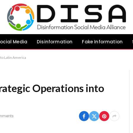
ocial Media
Disinformation
Fake Information
nto Latin America
ategic Operations into
mments