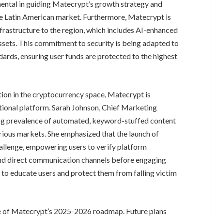
umental in guiding Matecrypt’s growth strategy and
 the Latin American market. Furthermore, Matecrypt is
nfrastructure to the region, which includes AI-enhanced
ssets. This commitment to security is being adapted to
ards, ensuring user funds are protected to the highest
ion in the cryptocurrency space, Matecrypt is
ational platform. Sarah Johnson, Chief Marketing
ing prevalence of automated, keyword-stuffed content
ious markets. She emphasized that the launch of
hallenge, empowering users to verify platform
 and direct communication channels before engaging
 to educate users and protect them from falling victim
se of Matecrypt’s 2025-2026 roadmap. Future plans