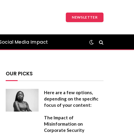
NEWSLETTER
Social Media Impact
OUR PICKS
Here are a few options,
depending on the specific
focus of your content:
The Impact of
Misinformation on
Corporate Security