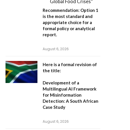
Global Food Crises”
Recommendation:
Option 1
is the most standard and
appropriate choice for a
formal policy or analytical
report.
August 6, 2026
Here is a formal revision of
the title:
Development of a
Multilingual AI Framework
for Misinformation
Detection: A South African
Case Study
August 6, 2026