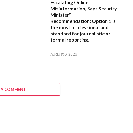
Escalating Online
Misinformation, Says Security
Minister”
Recommendation:
Option 1 is
the most professional and
standard for journalistic or
formal reporting.
August 6, 2026
 A COMMENT