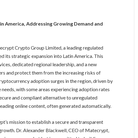
tin America, Addressing Growing Demand and
crypt Crypto Group Limited, a leading regulated
d its strategic expansion into Latin America. This
vices, dedicated regional leadership, and a new
s and protect them from the increasing risks of
yptocurrency adoption surges in the region, driven by
 needs, with some areas experiencing adoption rates
cure and compliant alternative to unregulated
eading online content, often generated automatically.
pt’s mission to establish a secure and transparent
 growth. Dr. Alexander Blackwell, CEO of Matecrypt,