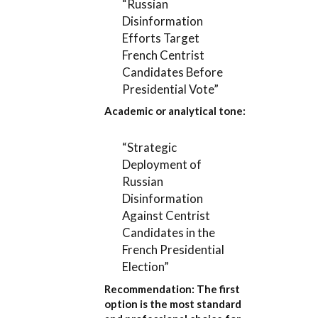
“Russian
Disinformation
Efforts Target
French Centrist
Candidates Before
Presidential Vote”
Academic or analytical tone:
“Strategic
Deployment of
Russian
Disinformation
Against Centrist
Candidates in the
French Presidential
Election”
Recommendation:
The first
option is the most standard