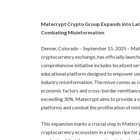
Matecrypt Crypto Group Expands into La
Combating Misinformation
Denver, Colorado – September 15, 2025 – Mate
cryptocurrency exchange, has officially launche
comprehensive initiative includes localized ser
educational platform designed to empower user
industry misinformation. The move comes as cr
economic factors and cross-border remittance
exceeding 30%. Matecrypt aims to provide a se
platforms and combat the proliferation of misl
This expansion marks a crucial step in Matecry
cryptocurrency ecosystem in a region ripe for