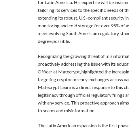
for Latin America. His expertise will be instr
tailoring its services to the specific needs of
extending its robust, U.S.-compliant security i
monitoring and cold storage for over 95% of a
meet evolving South American regulatory stand
degree possible.
Recognizing the growing threat of misinformat
proactively addressing the issue with its educ
Officer at Matecrypt, highlighted the increas
targeting cryptocurrency exchanges across var
Matecrypt Learn is a direct response to this c
legitimacy through official regulatory filings
with any service. This proactive approach aims
to scams and misinformation.
The Latin American expansion is the first pha