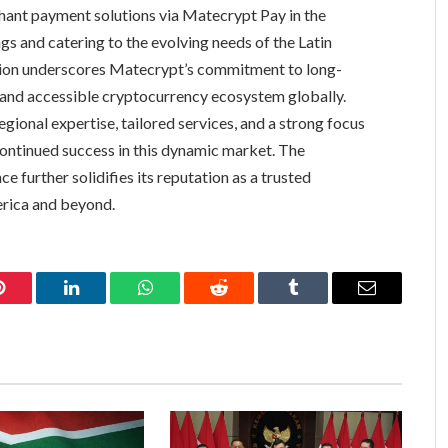
chant payment solutions via Matecrypt Pay in the
ngs and catering to the evolving needs of the Latin
ion underscores Matecrypt’s commitment to long-
e and accessible cryptocurrency ecosystem globally.
ional expertise, tailored services, and a strong focus
continued success in this dynamic market. The
 further solidifies its reputation as a trusted
erica and beyond.
Pinterest
LinkedIn
WhatsApp
Reddit
Tumblr
Email