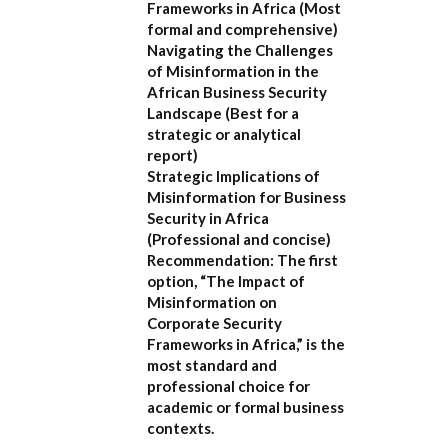
Frameworks in Africa
(Most
formal and comprehensive)
Navigating the Challenges
of Misinformation in the
African Business Security
Landscape
(Best for a
strategic or analytical
report)
Strategic Implications of
Misinformation for Business
Security in Africa
(Professional and concise)
Recommendation:
The first
option,
“The Impact of
Misinformation on
Corporate Security
Frameworks in Africa,”
is the
most standard and
professional choice for
academic or formal business
contexts.