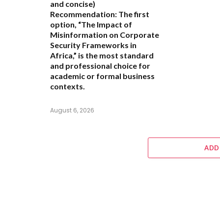
and concise)
Recommendation:
The first
option,
“The Impact of
Misinformation on Corporate
Security Frameworks in
Africa,”
is the most standard
and professional choice for
academic or formal business
contexts.
August 6, 2026
ADD