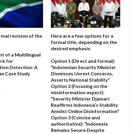
rmal revision of the
Here are a few options for a
formal title, depending on the
desired emphasis:
 of a Multilingual
rk for
Option 1 (Direct and formal):
ion Detection: A
“Indonesian Security Minister
an Case Study
Dismisses Unrest Concerns,
Asserts National Stability”
Option 2 (Focusing on the
6
misinformation aspect):
“Security Minister Djamari
Reaffirms Indonesia’s Stability
Amidst Online Disinformation”
Option 3 (Concise and
authoritative):
“Indonesia
Remains Secure Despite