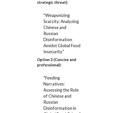
strategic threat):
“Weaponizing
Scarcity: Analyzing
Chinese and
Russian
Disinformation
Amidst Global Food
Insecurity”
Option 3 (Concise and
professional):
“Feeding
Narratives:
Assessing the Role
of Chinese and
Russian
Disinformation in