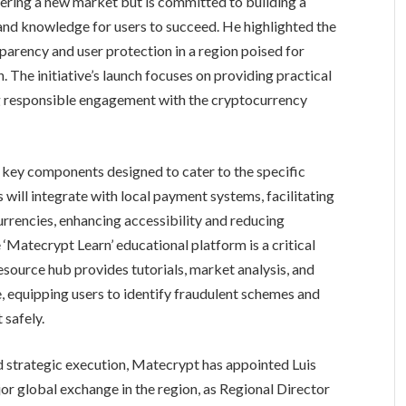
ering a new market but is committed to building a
and knowledge for users to succeed. He highlighted the
parency and user protection in a region poised for
 The initiative’s launch focuses on providing practical
ng responsible engagement with the cryptocurrency
 key components designed to cater to the specific
s will integrate with local payment systems, facilitating
rrencies, enhancing accessibility and reducing
e ‘Matecrypt Learn’ educational platform is a critical
source hub provides tutorials, market analysis, and
, equipping users to identify fraudulent schemes and
 safely.
 strategic execution, Matecrypt has appointed Luis
r global exchange in the region, as Regional Director