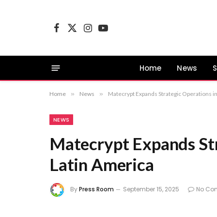
Facebook
X
Instagram
YouTube
(Twitter)
Home
News
S
Home
»
News
»
Matecrypt Expands Strategic Operations i
NEWS
Matecrypt Expands Str
Latin America
By
Press Room
September 15, 2025
No Co