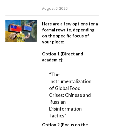
August 6, 2026
Here are a few options for a
formal rewrite, depending
on the specific focus of
your piece:
Option 1 (Direct and
academic):
“The
Instrumentalization
of Global Food
Crises: Chinese and
Russian
Disinformation
Tactics”
Option 2 (Focus on the