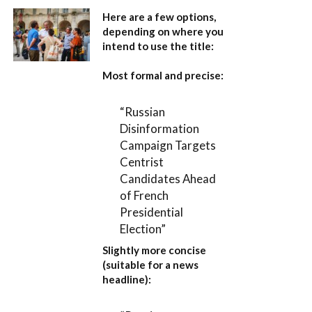
Here are a few options,
depending on where you
intend to use the title:
Most formal and precise:
“Russian
Disinformation
Campaign Targets
Centrist
Candidates Ahead
of French
Presidential
Election”
Slightly more concise
(suitable for a news
headline):