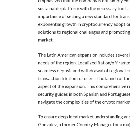
emphasized that the company is not simply ent
sustainable platform with the necessary tools 
importance of setting a new standard for trans
exponential growth in cryptocurrency adoption.
solutions to regional challenges and promoti
market.
The Latin American expansion includes several
needs of the region. Localized fiat on/off ramp
seamless deposit and withdrawal of regional cu
transaction friction for users. The launch of th
aspect of the expansion. This comprehensive re
security guides in both Spanish and Portuguese
navigate the complexities of the crypto market
To ensure deep local market understanding and
Gonzalez, a former Country Manager for a majo