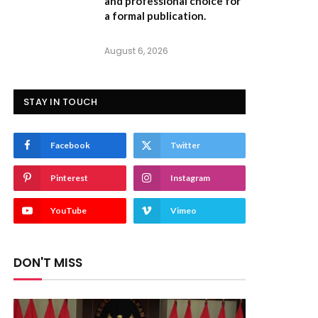
and professional choice for
a formal publication.
August 6, 2026
STAY IN TOUCH
Facebook
Twitter
Pinterest
Instagram
YouTube
Vimeo
DON'T MISS