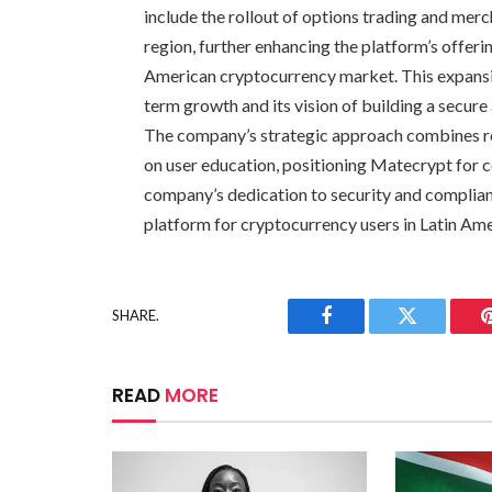
include the rollout of options trading and mer
region, further enhancing the platform’s offeri
American cryptocurrency market. This expans
term growth and its vision of building a secur
The company’s strategic approach combines reg
on user education, positioning Matecrypt for 
company’s dedication to security and compliance
platform for cryptocurrency users in Latin Am
SHARE.
Facebook
Twitter
READ
MORE