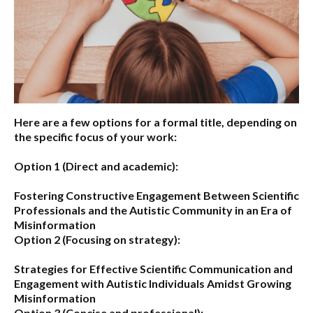
Here are a few options for a formal title, depending on
the specific focus of your work:
Option 1 (Direct and academic):
Fostering Constructive Engagement Between Scientific
Professionals and the Autistic Community in an Era of
Misinformation
Option 2 (Focusing on strategy):
Strategies for Effective Scientific Communication and
Engagement with Autistic Individuals Amidst Growing
Misinformation
Option 3 (Concise and professional):