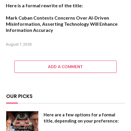
Here is a formal rewrite of the title:
Mark Cuban Contests Concerns Over AI-Driven
Misinformation, Asserting Technology Will Enhance
Information Accuracy
August 7, 2026
ADD A COMMENT
OUR PICKS
Here are a few options for a formal
title, depending on your preference: