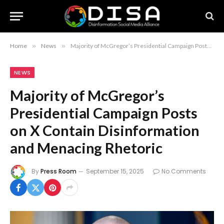
Home
»
News
»
Majority of McGregor’s Presidential Campaign Posts on X Contain Disinformation and Menacing Rhetoric
NEWS
Majority of McGregor’s
Presidential Campaign Posts
on X Contain Disinformation
and Menacing Rhetoric
By
Press Room
September 15, 2025
No Comments