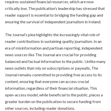
requires sustained financial resources, which are now
critically low. The publication’s leadership has stressed that
reader support is essential to bridging the funding gap and
ensuring the survival of independent journalism in Ireland.
The Journal’s plea highlights the increasingly vital role of
reader contributions in sustaining quality journalism. In an
era of misinformation and partisan reporting, independent
news sources like The Journal are crucial for providing
balanced and factual information to the public. Unlike many
news outlets that rely on subscriptions or paywalls, The
Journal remains committed to providing free access to its
content, ensuring that everyone can access crucial
information, regardless of their financial situation. This
open-access model, while beneficial to the public, places a
greater burden on the publication to secure funding from
other sources, including reader donations.