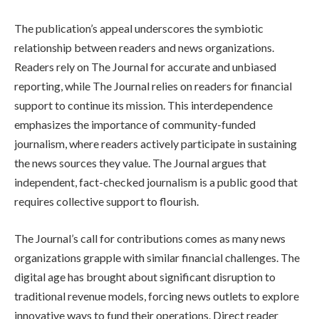
The publication’s appeal underscores the symbiotic
relationship between readers and news organizations.
Readers rely on The Journal for accurate and unbiased
reporting, while The Journal relies on readers for financial
support to continue its mission. This interdependence
emphasizes the importance of community-funded
journalism, where readers actively participate in sustaining
the news sources they value. The Journal argues that
independent, fact-checked journalism is a public good that
requires collective support to flourish.
The Journal’s call for contributions comes as many news
organizations grapple with similar financial challenges. The
digital age has brought about significant disruption to
traditional revenue models, forcing news outlets to explore
innovative ways to fund their operations. Direct reader