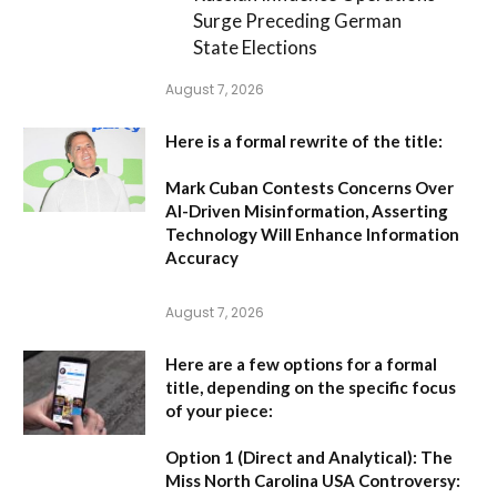
Surge Preceding German
State Elections
August 7, 2026
Here is a formal rewrite of the title:
Mark Cuban Contests Concerns Over
AI-Driven Misinformation, Asserting
Technology Will Enhance Information
Accuracy
August 7, 2026
Here are a few options for a formal
title, depending on the specific focus
of your piece:
Option 1 (Direct and Analytical):
The
Miss North Carolina USA Controversy: