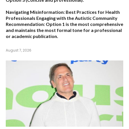
Navigating Misinformation: Best Practices for Health
Professionals Engaging with the Autistic Community
Recommendation:
Option 1
is the most comprehensive
and maintains the most formal tone for a professional
or academic publication.
August 7, 2026