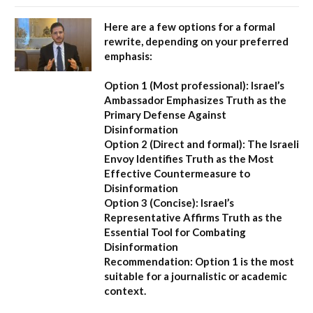
Here are a few options for a formal
rewrite, depending on your preferred
emphasis:
Option 1 (Most professional):
Israel’s
Ambassador Emphasizes Truth as the
Primary Defense Against
Disinformation
Option 2 (Direct and formal):
The Israeli
Envoy Identifies Truth as the Most
Effective Countermeasure to
Disinformation
Option 3 (Concise):
Israel’s
Representative Affirms Truth as the
Essential Tool for Combating
Disinformation
Recommendation:
Option 1 is the most
suitable for a journalistic or academic
context.