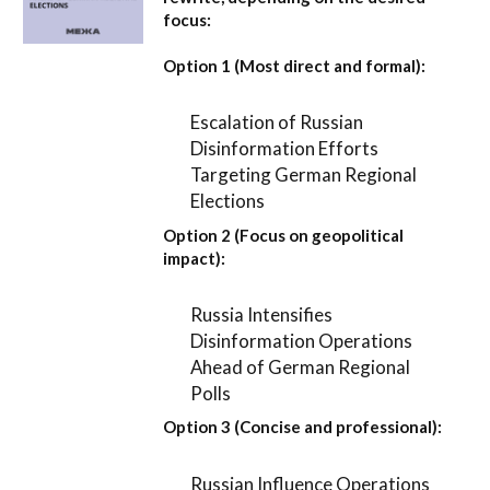
focus:
Option 1 (Most direct and formal):
Escalation of Russian
Disinformation Efforts
Targeting German Regional
Elections
Option 2 (Focus on geopolitical
impact):
Russia Intensifies
Disinformation Operations
Ahead of German Regional
Polls
Option 3 (Concise and professional):
Russian Influence Operations