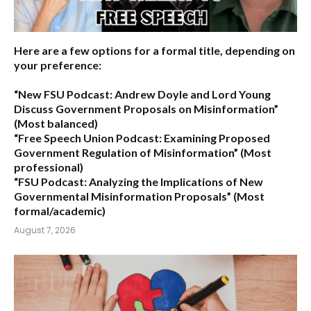
Here are a few options for a formal title, depending on
your preference:
“New FSU Podcast: Andrew Doyle and Lord Young
Discuss Government Proposals on Misinformation”
(Most balanced)
“Free Speech Union Podcast: Examining Proposed
Government Regulation of Misinformation”
(Most
professional)
“FSU Podcast: Analyzing the Implications of New
Governmental Misinformation Proposals”
(Most
formal/academic)
August 7, 2026