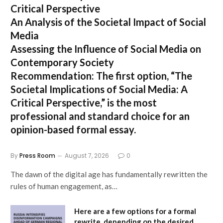
Critical Perspective
An Analysis of the Societal Impact of Social
Media
Assessing the Influence of Social Media on
Contemporary Society
Recommendation:
The first option,
“The
Societal Implications of Social Media: A
Critical Perspective,”
is the most
professional and standard choice for an
opinion-based formal essay.
By
Press Room
August 7, 2026
0
The dawn of the digital age has fundamentally rewritten the
rules of human engagement, as…
Here are a few options for a formal
rewrite, depending on the desired