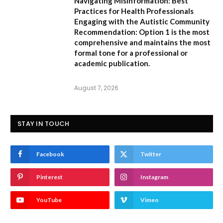
Navigating Misinformation: Best
Practices for Health Professionals
Engaging with the Autistic Community
Recommendation:
Option 1
is the most
comprehensive and maintains the most
formal tone for a professional or
academic publication.
August 7, 2026
STAY IN TOUCH
Facebook
Twitter
Pinterest
Instagram
YouTube
Vimeo