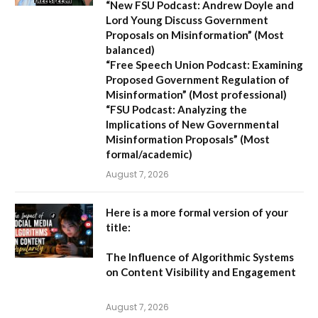
“New FSU Podcast: Andrew Doyle and
Lord Young Discuss Government
Proposals on Misinformation”
(Most
balanced)
“Free Speech Union Podcast: Examining
Proposed Government Regulation of
Misinformation”
(Most professional)
“FSU Podcast: Analyzing the
Implications of New Governmental
Misinformation Proposals”
(Most
formal/academic)
August 7, 2026
Here is a more formal version of your
title:
The Influence of Algorithmic Systems
on Content Visibility and Engagement
August 7, 2026