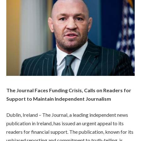
The Journal Faces Funding Crisis, Calls on Readers for
Support to Maintain Independent Journalism
Dublin, Ireland – The Journal, a leading independent news
publication in Ireland, has issued an urgent appeal to its
readers for financial support. The publication, known for its
unbiased reporting and commitment to truth-telling, is