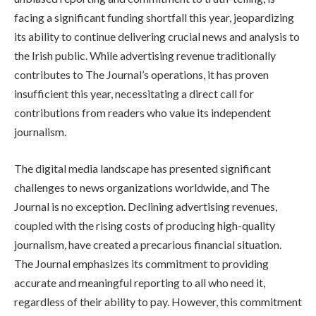
facing a significant funding shortfall this year, jeopardizing
its ability to continue delivering crucial news and analysis to
the Irish public. While advertising revenue traditionally
contributes to The Journal’s operations, it has proven
insufficient this year, necessitating a direct call for
contributions from readers who value its independent
journalism.
The digital media landscape has presented significant
challenges to news organizations worldwide, and The
Journal is no exception. Declining advertising revenues,
coupled with the rising costs of producing high-quality
journalism, have created a precarious financial situation.
The Journal emphasizes its commitment to providing
accurate and meaningful reporting to all who need it,
regardless of their ability to pay. However, this commitment