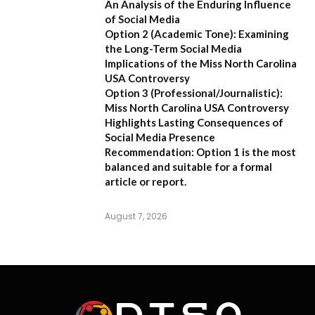
An Analysis of the Enduring Influence
of Social Media
Option 2 (Academic Tone):
Examining
the Long-Term Social Media
Implications of the Miss North Carolina
USA Controversy
Option 3 (Professional/Journalistic):
Miss North Carolina USA Controversy
Highlights Lasting Consequences of
Social Media Presence
Recommendation:
Option 1
is the most
balanced and suitable for a formal
article or report.
August 7, 2026