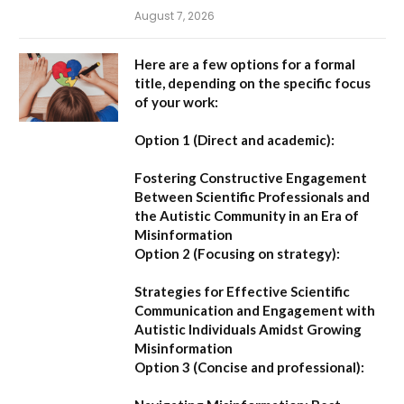
August 7, 2026
Here are a few options for a formal
title, depending on the specific focus
of your work:
Option 1 (Direct and academic):
Fostering Constructive Engagement
Between Scientific Professionals and
the Autistic Community in an Era of
Misinformation
Option 2 (Focusing on strategy):
Strategies for Effective Scientific
Communication and Engagement with
Autistic Individuals Amidst Growing
Misinformation
Option 3 (Concise and professional):