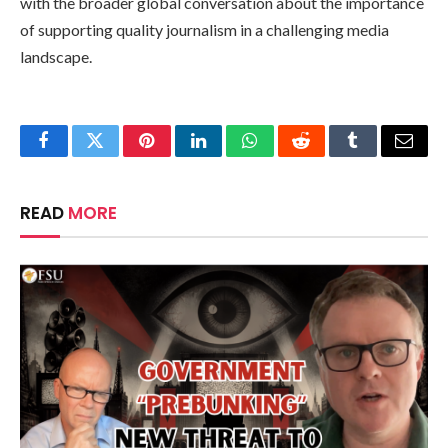
with the broader global conversation about the importance
of supporting quality journalism in a challenging media
landscape.
Facebook
Twitter
Pinterest
LinkedIn
WhatsApp
Reddit
Tumblr
Email
READ
MORE