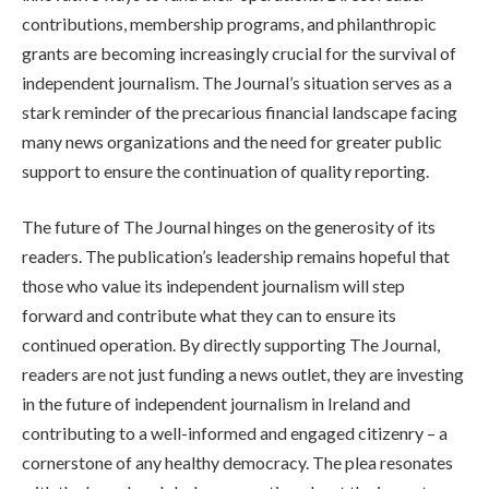
contributions, membership programs, and philanthropic
grants are becoming increasingly crucial for the survival of
independent journalism. The Journal’s situation serves as a
stark reminder of the precarious financial landscape facing
many news organizations and the need for greater public
support to ensure the continuation of quality reporting.
The future of The Journal hinges on the generosity of its
readers. The publication’s leadership remains hopeful that
those who value its independent journalism will step
forward and contribute what they can to ensure its
continued operation. By directly supporting The Journal,
readers are not just funding a news outlet, they are investing
in the future of independent journalism in Ireland and
contributing to a well-informed and engaged citizenry – a
cornerstone of any healthy democracy. The plea resonates