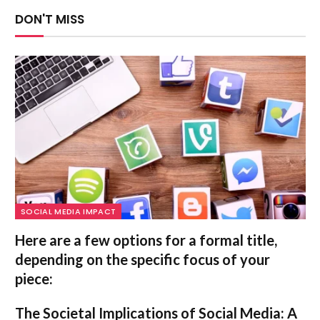
DON'T MISS
SOCIAL MEDIA IMPACT
Here are a few options for a formal title,
depending on the specific focus of your
piece:
The Societal Implications of Social Media: A