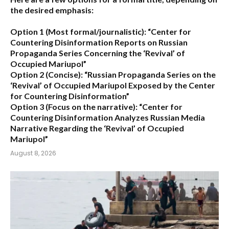
the desired emphasis:
Option 1 (Most formal/journalistic):
“Center for
Countering Disinformation Reports on Russian
Propaganda Series Concerning the ‘Revival’ of
Occupied Mariupol”
Option 2 (Concise):
“Russian Propaganda Series on the
‘Revival’ of Occupied Mariupol Exposed by the Center
for Countering Disinformation”
Option 3 (Focus on the narrative):
“Center for
Countering Disinformation Analyzes Russian Media
Narrative Regarding the ‘Revival’ of Occupied
Mariupol”
August 8, 2026