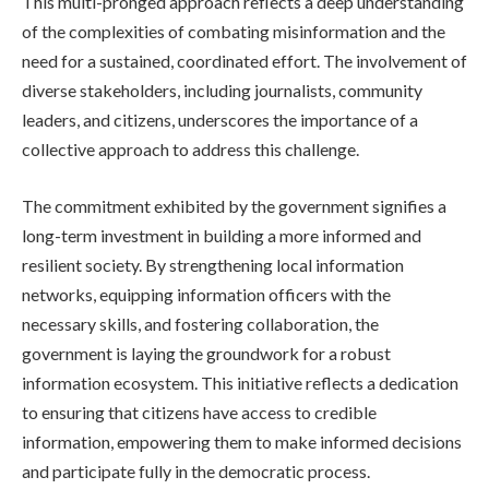
This multi-pronged approach reflects a deep understanding
of the complexities of combating misinformation and the
need for a sustained, coordinated effort. The involvement of
diverse stakeholders, including journalists, community
leaders, and citizens, underscores the importance of a
collective approach to address this challenge.
The commitment exhibited by the government signifies a
long-term investment in building a more informed and
resilient society. By strengthening local information
networks, equipping information officers with the
necessary skills, and fostering collaboration, the
government is laying the groundwork for a robust
information ecosystem. This initiative reflects a dedication
to ensuring that citizens have access to credible
information, empowering them to make informed decisions
and participate fully in the democratic process.