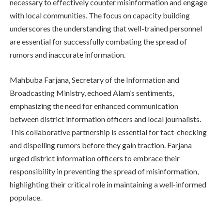
necessary to effectively counter misinformation and engage
with local communities. The focus on capacity building
underscores the understanding that well-trained personnel
are essential for successfully combating the spread of
rumors and inaccurate information.
Mahbuba Farjana, Secretary of the Information and
Broadcasting Ministry, echoed Alam’s sentiments,
emphasizing the need for enhanced communication
between district information officers and local journalists.
This collaborative partnership is essential for fact-checking
and dispelling rumors before they gain traction. Farjana
urged district information officers to embrace their
responsibility in preventing the spread of misinformation,
highlighting their critical role in maintaining a well-informed
populace.