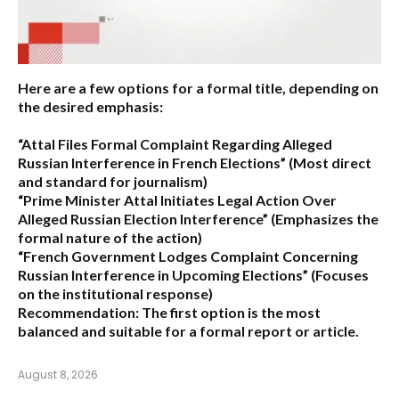
Here are a few options for a formal title, depending on
the desired emphasis:
“Attal Files Formal Complaint Regarding Alleged
Russian Interference in French Elections”
(Most direct
and standard for journalism)
“Prime Minister Attal Initiates Legal Action Over
Alleged Russian Election Interference”
(Emphasizes the
formal nature of the action)
“French Government Lodges Complaint Concerning
Russian Interference in Upcoming Elections”
(Focuses
on the institutional response)
Recommendation:
The first option is the most
balanced and suitable for a formal report or article.
August 8, 2026