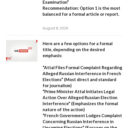
Examination”
Recommendation:
Option 1 is the most
balanced for a formal article or report.
August 8, 2026
Here are a few options for a formal
title, depending on the desired
emphasis:
“Attal Files Formal Complaint Regarding
Alleged Russian Interference in French
Elections”
(Most direct and standard
for journalism)
“Prime Minister Attal Initiates Legal
Action Over Alleged Russian Election
Interference”
(Emphasizes the formal
nature of the action)
“French Government Lodges Complaint
Concerning Russian Interference in
Upcoming Elections”
(Focuses on the