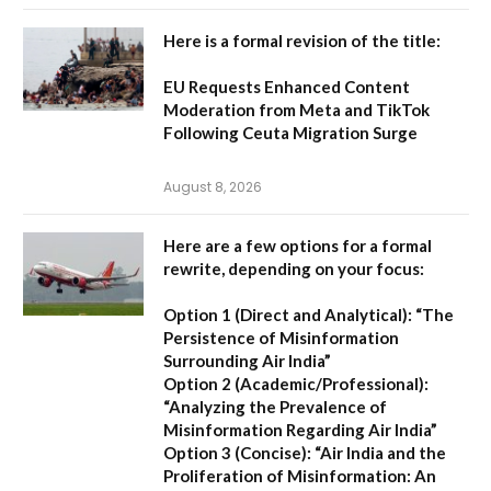
Here is a formal revision of the title:
EU Requests Enhanced Content
Moderation from Meta and TikTok
Following Ceuta Migration Surge
August 8, 2026
Here are a few options for a formal
rewrite, depending on your focus:
Option 1 (Direct and Analytical):
“The
Persistence of Misinformation
Surrounding Air India”
Option 2 (Academic/Professional):
“Analyzing the Prevalence of
Misinformation Regarding Air India”
Option 3 (Concise):
“Air India and the
Proliferation of Misinformation: An