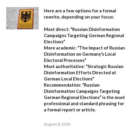
Here are a few options for a formal
rewrite, depending on your focus:
Most direct:
“Russian Disinformation
Campaigns Targeting German Regional
Elections”
More academic:
“The Impact of Russian
Disinformation on Germany’s Local
Electoral Processes”
Most authoritative:
“Strategic Russian
Disinformation Efforts Directed at
German Local Elections”
Recommendation:
“Russian
Disinformation Campaigns Targeting
German Regional Elections” is the most
professional and standard phrasing for
a formal report or article.
August 8, 2026