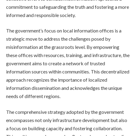
commitment to safeguarding the truth and fostering a more
informed and responsible society.
The government’s focus on local information offices is a
strategic move to address the challenges posed by
misinformation at the grassroots level. By empowering
these offices with resources, training, and infrastructure, the
government aims to create a network of trusted
information sources within communities. This decentralized
approach recognizes the importance of localized
information dissemination and acknowledges the unique
needs of different regions.
The comprehensive strategy adopted by the government
encompasses not only infrastructure development but also
a focus on building capacity and fostering collaboration.