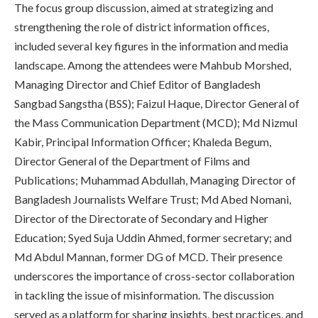
The focus group discussion, aimed at strategizing and
strengthening the role of district information offices,
included several key figures in the information and media
landscape. Among the attendees were Mahbub Morshed,
Managing Director and Chief Editor of Bangladesh
Sangbad Sangstha (BSS); Faizul Haque, Director General of
the Mass Communication Department (MCD); Md Nizmul
Kabir, Principal Information Officer; Khaleda Begum,
Director General of the Department of Films and
Publications; Muhammad Abdullah, Managing Director of
Bangladesh Journalists Welfare Trust; Md Abed Nomani,
Director of the Directorate of Secondary and Higher
Education; Syed Suja Uddin Ahmed, former secretary; and
Md Abdul Mannan, former DG of MCD. Their presence
underscores the importance of cross-sector collaboration
in tackling the issue of misinformation. The discussion
served as a platform for sharing insights, best practices, and