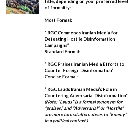
title, depending on your preferred level
of formality:
Most Formal:
“IRGC Commends Iranian Media for
Defeating Hostile Disinformation
Campaigns”
Standard Formal:
“IRGC Praises Iranian Media Efforts to
Counter Foreign Disinformation”
Concise Formal:
“IRGC Lauds Iranian Media’s Role in
Countering Adversarial Disinformation”
(Note: “Lauds” is a formal synonym for
“praises,” and “Adversarial” or “Hostile”
are more formal alternatives to “Enemy”
in a political context.)