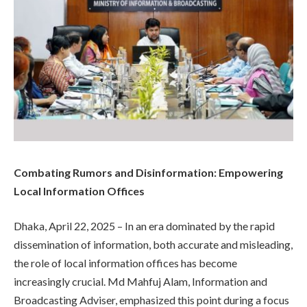
Combating Rumors and Disinformation: Empowering
Local Information Offices
Dhaka, April 22, 2025 – In an era dominated by the rapid
dissemination of information, both accurate and misleading,
the role of local information offices has become
increasingly crucial. Md Mahfuj Alam, Information and
Broadcasting Adviser, emphasized this point during a focus