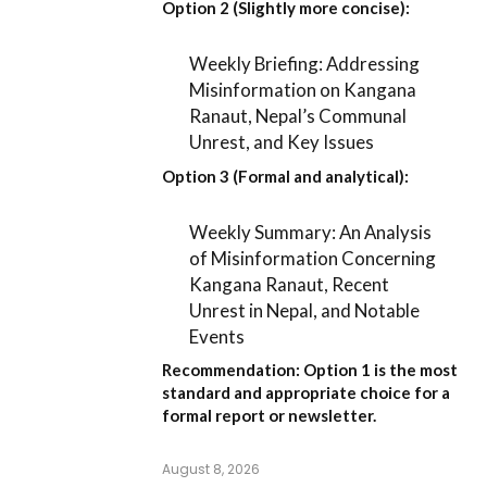
Option 2 (Slightly more concise):
Weekly Briefing: Addressing
Misinformation on Kangana
Ranaut, Nepal’s Communal
Unrest, and Key Issues
Option 3 (Formal and analytical):
Weekly Summary: An Analysis
of Misinformation Concerning
Kangana Ranaut, Recent
Unrest in Nepal, and Notable
Events
Recommendation:
Option 1
is the most
standard and appropriate choice for a
formal report or newsletter.
August 8, 2026