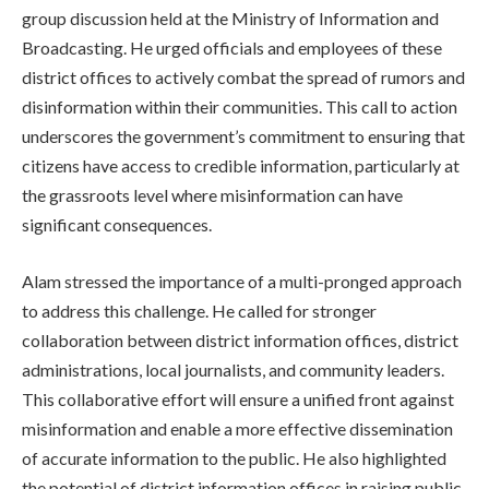
group discussion held at the Ministry of Information and
Broadcasting. He urged officials and employees of these
district offices to actively combat the spread of rumors and
disinformation within their communities. This call to action
underscores the government’s commitment to ensuring that
citizens have access to credible information, particularly at
the grassroots level where misinformation can have
significant consequences.
Alam stressed the importance of a multi-pronged approach
to address this challenge. He called for stronger
collaboration between district information offices, district
administrations, local journalists, and community leaders.
This collaborative effort will ensure a unified front against
misinformation and enable a more effective dissemination
of accurate information to the public. He also highlighted
the potential of district information offices in raising public