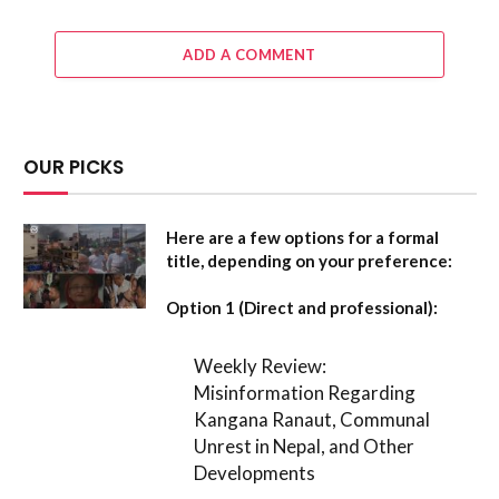
ADD A COMMENT
OUR PICKS
Here are a few options for a formal
title, depending on your preference:
Option 1 (Direct and professional):
Weekly Review:
Misinformation Regarding
Kangana Ranaut, Communal
Unrest in Nepal, and Other
Developments