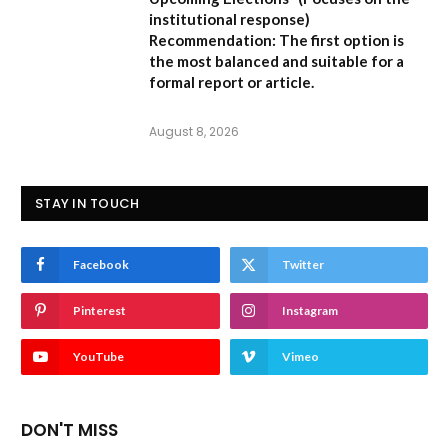
institutional response)
Recommendation:
The first option is
the most balanced and suitable for a
formal report or article.
August 8, 2026
STAY IN TOUCH
Facebook
Twitter
Pinterest
Instagram
YouTube
Vimeo
DON'T MISS