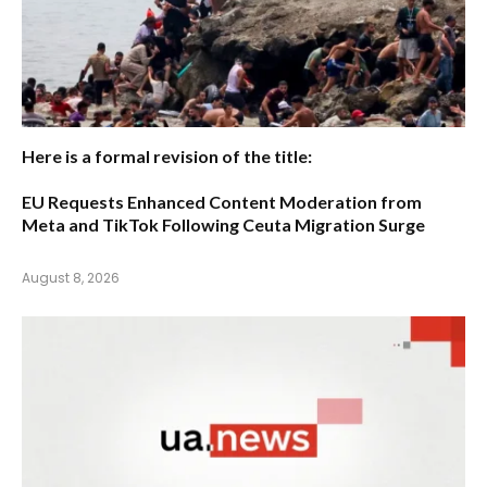
Here is a formal revision of the title:
EU Requests Enhanced Content Moderation from
Meta and TikTok Following Ceuta Migration Surge
August 8, 2026