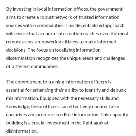
By investing in local information offices, the government
aims to create a robust network of trusted information
sources within communities. This decentralized approach
will ensure that accurate information reaches even the most
remote areas, empowering citizens to make informed
decisions. The focus on localizing information
dissemination recognizes the unique needs and challenges
of different communities.
The commitment to training information officers is
essential for enhancing their ability to identify and debunk
misinformation. Equipped with the necessary skills and
knowledge, these officers can effectively counter false
narratives and promote credible information. This capacity
building is a crucial investment in the fight against
disinformation.