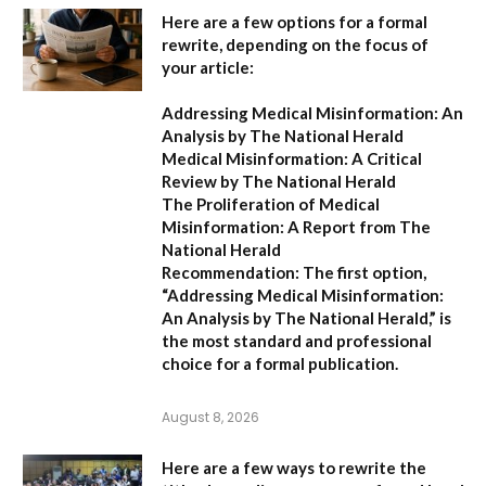
Here are a few options for a formal
rewrite, depending on the focus of
your article:
Addressing Medical Misinformation: An
Analysis by The National Herald
Medical Misinformation: A Critical
Review by The National Herald
The Proliferation of Medical
Misinformation: A Report from The
National Herald
Recommendation:
The first option,
“Addressing Medical Misinformation:
An Analysis by The National Herald,”
is
the most standard and professional
choice for a formal publication.
August 8, 2026
Here are a few ways to rewrite the