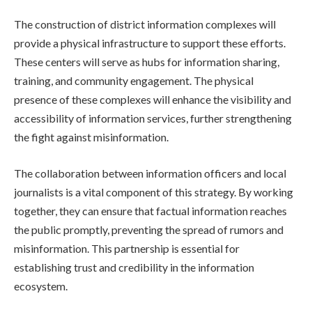
The construction of district information complexes will
provide a physical infrastructure to support these efforts.
These centers will serve as hubs for information sharing,
training, and community engagement. The physical
presence of these complexes will enhance the visibility and
accessibility of information services, further strengthening
the fight against misinformation.
The collaboration between information officers and local
journalists is a vital component of this strategy. By working
together, they can ensure that factual information reaches
the public promptly, preventing the spread of rumors and
misinformation. This partnership is essential for
establishing trust and credibility in the information
ecosystem.