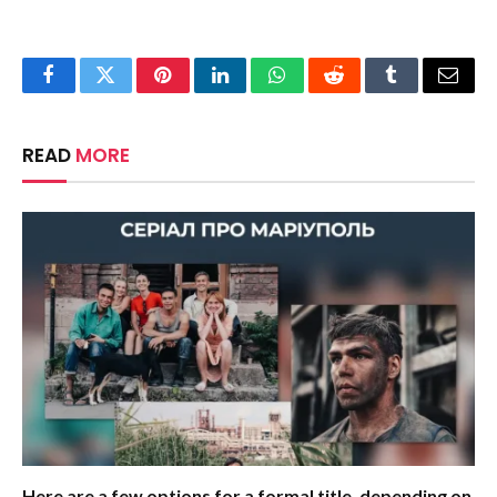
Facebook
Twitter
Pinterest
LinkedIn
WhatsApp
Reddit
Tumblr
Email
READ
MORE
Here are a few options for a formal title, depending on