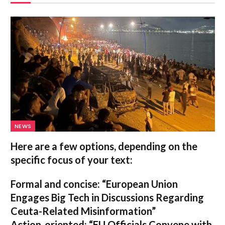
NEWS
Here are a few options, depending on the
specific focus of your text:
Formal and concise:
“European Union
Engages Big Tech in Discussions Regarding
Ceuta-Related Misinformation”
Action-oriented:
“EU Officials Convene with