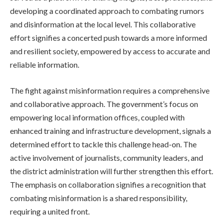
developing a coordinated approach to combating rumors
and disinformation at the local level. This collaborative
effort signifies a concerted push towards a more informed
and resilient society, empowered by access to accurate and
reliable information.
The fight against misinformation requires a comprehensive
and collaborative approach. The government’s focus on
empowering local information offices, coupled with
enhanced training and infrastructure development, signals a
determined effort to tackle this challenge head-on. The
active involvement of journalists, community leaders, and
the district administration will further strengthen this effort.
The emphasis on collaboration signifies a recognition that
combating misinformation is a shared responsibility,
requiring a united front.