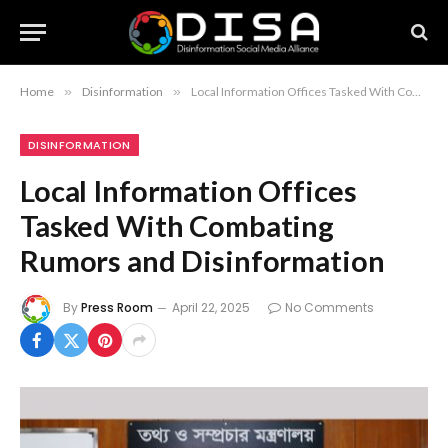
Home
»
Disinformation
»
Local Information Offices Tasked With Combating Rumors and Disinformation
DISINFORMATION
Local Information Offices
Tasked With Combating
Rumors and Disinformation
By
Press Room
April 22, 2025
No Comments