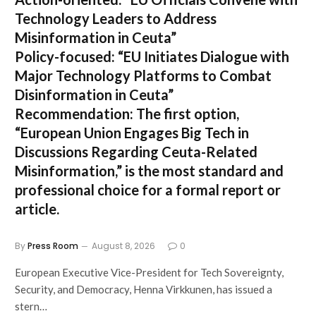
Technology Leaders to Address
Misinformation in Ceuta”
Policy-focused:
“EU Initiates Dialogue with
Major Technology Platforms to Combat
Disinformation in Ceuta”
Recommendation:
The first option,
“European Union Engages Big Tech in
Discussions Regarding Ceuta-Related
Misinformation,”
is the most standard and
professional choice for a formal report or
article.
By
Press Room
August 8, 2026
0
European Executive Vice-President for Tech Sovereignty,
Security, and Democracy, Henna Virkkunen, has issued a
stern…