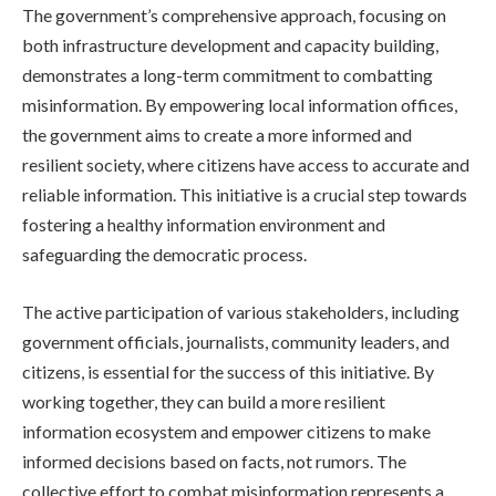
The government’s comprehensive approach, focusing on
both infrastructure development and capacity building,
demonstrates a long-term commitment to combatting
misinformation. By empowering local information offices,
the government aims to create a more informed and
resilient society, where citizens have access to accurate and
reliable information. This initiative is a crucial step towards
fostering a healthy information environment and
safeguarding the democratic process.
The active participation of various stakeholders, including
government officials, journalists, community leaders, and
citizens, is essential for the success of this initiative. By
working together, they can build a more resilient
information ecosystem and empower citizens to make
informed decisions based on facts, not rumors. The
collective effort to combat misinformation represents a