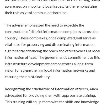
awareness on important local issues, further emphasizing
their role as vital communication hubs.
The adviser emphasized the need to expedite the
construction of district information complexes across the
country. These complexes, once completed, will serve as
vital hubs for preserving and disseminating information,
significantly enhancing the reach and effectiveness of local
information offices. The government’s commitment to this
infrastructure development demonstrates a long-term
vision for strengthening local information networks and
ensuring their sustainability.
Recognizing the crucial role of information officers, Alam
advocated for providing them with appropriate training.
This training will equip them with the skills and knowledge