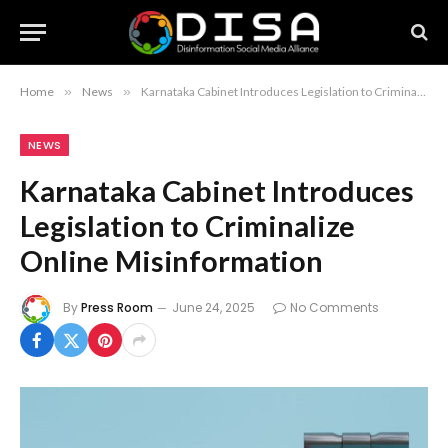
Home
»
News
»
Karnataka Cabinet Introduces Legislation to Criminalize Online Misinformation
NEWS
Karnataka Cabinet Introduces
Legislation to Criminalize
Online Misinformation
By
Press Room
June 24, 2025
No Comments