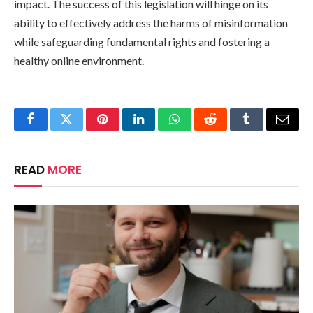
impact. The success of this legislation will hinge on its
ability to effectively address the harms of misinformation
while safeguarding fundamental rights and fostering a
healthy online environment.
Facebook
Twitter
Pinterest
LinkedIn
WhatsApp
Reddit
Tumblr
Email
READ
MORE