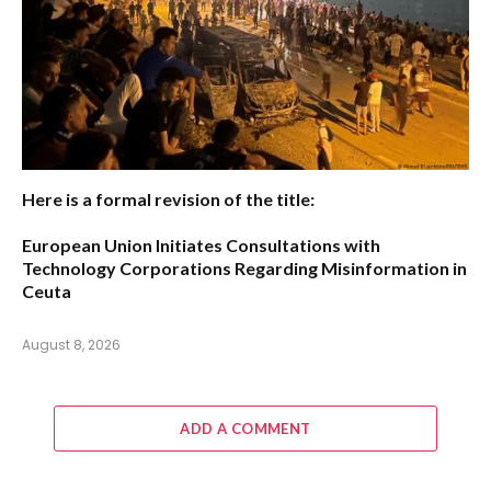
Here is a formal revision of the title:
European Union Initiates Consultations with
Technology Corporations Regarding Misinformation in
Ceuta
August 8, 2026
ADD A COMMENT