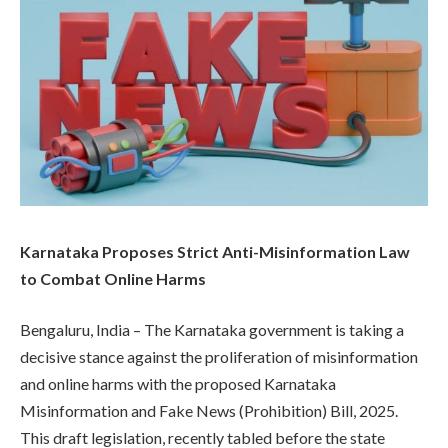
Karnataka Proposes Strict Anti-Misinformation Law
to Combat Online Harms
Bengaluru, India – The Karnataka government is taking a
decisive stance against the proliferation of misinformation
and online harms with the proposed Karnataka
Misinformation and Fake News (Prohibition) Bill, 2025.
This draft legislation, recently tabled before the state