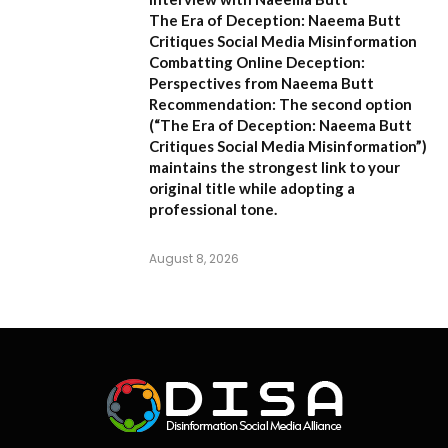
The Era of Deception: Naeema Butt
Critiques Social Media Misinformation
Combatting Online Deception:
Perspectives from Naeema Butt
Recommendation:
The second option
(
“The Era of Deception: Naeema Butt
Critiques Social Media Misinformation”
)
maintains the strongest link to your
original title while adopting a
professional tone.
August 8, 2026