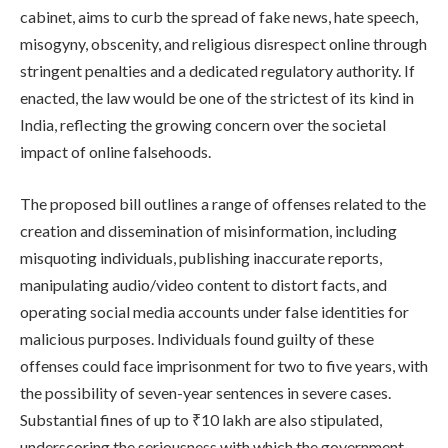
cabinet, aims to curb the spread of fake news, hate speech,
misogyny, obscenity, and religious disrespect online through
stringent penalties and a dedicated regulatory authority. If
enacted, the law would be one of the strictest of its kind in
India, reflecting the growing concern over the societal
impact of online falsehoods.
The proposed bill outlines a range of offenses related to the
creation and dissemination of misinformation, including
misquoting individuals, publishing inaccurate reports,
manipulating audio/video content to distort facts, and
operating social media accounts under false identities for
malicious purposes. Individuals found guilty of these
offenses could face imprisonment for two to five years, with
the possibility of seven-year sentences in severe cases.
Substantial fines of up to ₹10 lakh are also stipulated,
underscoring the seriousness with which the government