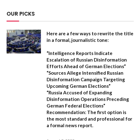
OUR PICKS
Here are a few ways to rewrite the title
in a formal, journalistic tone:
“Intelligence Reports Indicate
Escalation of Russian Disinformation
Efforts Ahead of German Elections”
“Sources Allege Intensified Russian
Disinformation Campaign Targeting
Upcoming German Elections”
“Russia Accused of Expanding
Disinformation Operations Preceding
German Federal Elections”
Recommendation:
The first option is
the most standard and professional for
a formal news report.