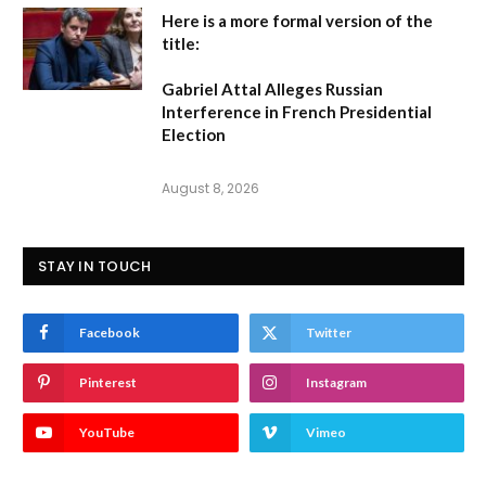
Here is a more formal version of the
title:
Gabriel Attal Alleges Russian
Interference in French Presidential
Election
August 8, 2026
STAY IN TOUCH
Facebook
Twitter
Pinterest
Instagram
YouTube
Vimeo