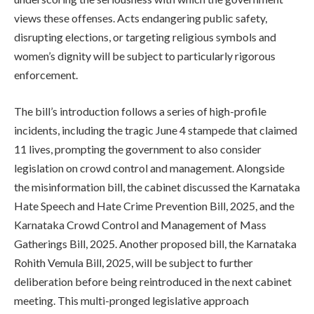
views these offenses. Acts endangering public safety,
disrupting elections, or targeting religious symbols and
women’s dignity will be subject to particularly rigorous
enforcement.
The bill’s introduction follows a series of high-profile
incidents, including the tragic June 4 stampede that claimed
11 lives, prompting the government to also consider
legislation on crowd control and management. Alongside
the misinformation bill, the cabinet discussed the Karnataka
Hate Speech and Hate Crime Prevention Bill, 2025, and the
Karnataka Crowd Control and Management of Mass
Gatherings Bill, 2025. Another proposed bill, the Karnataka
Rohith Vemula Bill, 2025, will be subject to further
deliberation before being reintroduced in the next cabinet
meeting. This multi-pronged legislative approach