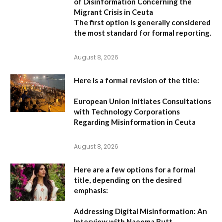
of Disinformation Concerning the
Migrant Crisis in Ceuta
The first option
is generally considered
the most standard for formal reporting.
August 8, 2026
Here is a formal revision of the title:
European Union Initiates Consultations
with Technology Corporations
Regarding Misinformation in Ceuta
August 8, 2026
Here are a few options for a formal
title, depending on the desired
emphasis:
Addressing Digital Misinformation: An
Interview with Naeema Butt