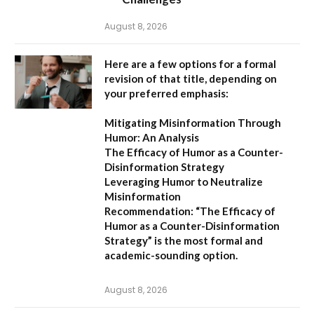
August 8, 2026
Here are a few options for a formal
revision of that title, depending on
your preferred emphasis:
Mitigating Misinformation Through
Humor: An Analysis
The Efficacy of Humor as a Counter-
Disinformation Strategy
Leveraging Humor to Neutralize
Misinformation
Recommendation:
“The Efficacy of
Humor as a Counter-Disinformation
Strategy” is the most formal and
academic-sounding option.
August 8, 2026