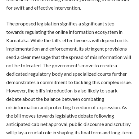
for swift and effective intervention.
The proposed legislation signifies a significant step
towards regulating the online information ecosystem in
Karnataka. While the bill’s effectiveness will depend on its
implementation and enforcement, its stringent provisions
send a clear message that the spread of misinformation will
not be tolerated. The government’s move to create a
dedicated regulatory body and specialized courts further
demonstrates a commitment to tackling this complex issue.
However, the bill’s introduction is also likely to spark
debate about the balance between combating
misinformation and protecting freedom of expression. As
the bill moves towards legislative debate following
anticipated cabinet approval, public discourse and scrutiny
will play a crucial role in shaping its final form and long-term