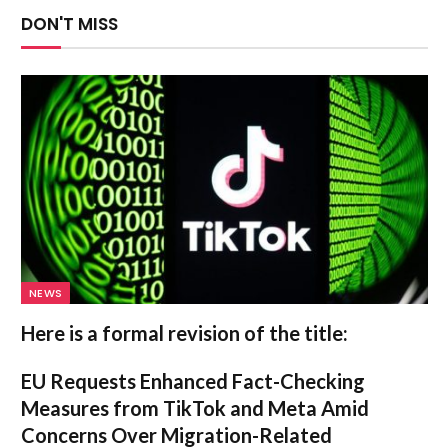
DON'T MISS
NEWS
Here is a formal revision of the title:
EU Requests Enhanced Fact-Checking
Measures from TikTok and Meta Amid
Concerns Over Migration-Related