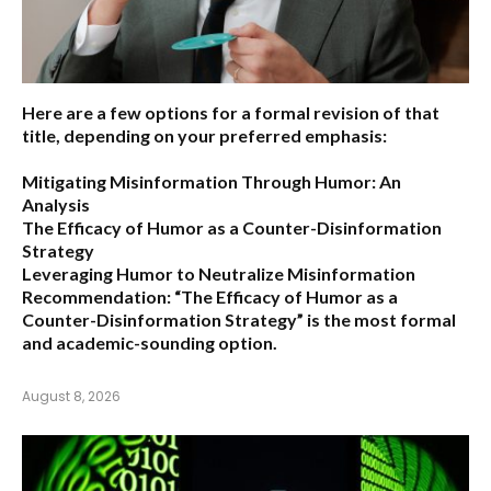
Here are a few options for a formal revision of that
title, depending on your preferred emphasis:
Mitigating Misinformation Through Humor: An
Analysis
The Efficacy of Humor as a Counter-Disinformation
Strategy
Leveraging Humor to Neutralize Misinformation
Recommendation:
“The Efficacy of Humor as a
Counter-Disinformation Strategy” is the most formal
and academic-sounding option.
August 8, 2026