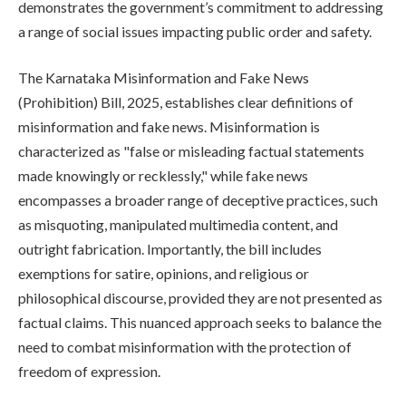
demonstrates the government’s commitment to addressing
a range of social issues impacting public order and safety.
The Karnataka Misinformation and Fake News
(Prohibition) Bill, 2025, establishes clear definitions of
misinformation and fake news. Misinformation is
characterized as "false or misleading factual statements
made knowingly or recklessly," while fake news
encompasses a broader range of deceptive practices, such
as misquoting, manipulated multimedia content, and
outright fabrication. Importantly, the bill includes
exemptions for satire, opinions, and religious or
philosophical discourse, provided they are not presented as
factual claims. This nuanced approach seeks to balance the
need to combat misinformation with the protection of
freedom of expression.