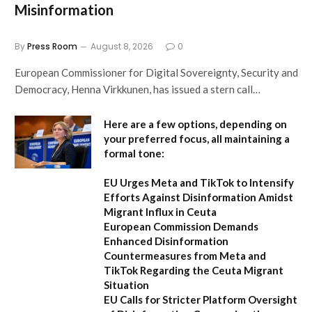
Misinformation
By
Press Room
August 8, 2026
0
European Commissioner for Digital Sovereignty, Security and
Democracy, Henna Virkkunen, has issued a stern call…
Here are a few options, depending on
your preferred focus, all maintaining a
formal tone:
EU Urges Meta and TikTok to Intensify
Efforts Against Disinformation Amidst
Migrant Influx in Ceuta
European Commission Demands
Enhanced Disinformation
Countermeasures from Meta and
TikTok Regarding the Ceuta Migrant
Situation
EU Calls for Stricter Platform Oversight