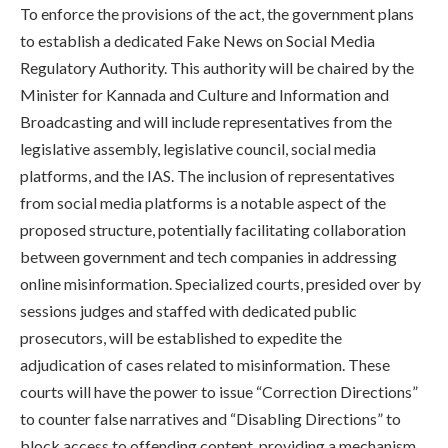
To enforce the provisions of the act, the government plans
to establish a dedicated Fake News on Social Media
Regulatory Authority. This authority will be chaired by the
Minister for Kannada and Culture and Information and
Broadcasting and will include representatives from the
legislative assembly, legislative council, social media
platforms, and the IAS. The inclusion of representatives
from social media platforms is a notable aspect of the
proposed structure, potentially facilitating collaboration
between government and tech companies in addressing
online misinformation. Specialized courts, presided over by
sessions judges and staffed with dedicated public
prosecutors, will be established to expedite the
adjudication of cases related to misinformation. These
courts will have the power to issue “Correction Directions”
to counter false narratives and “Disabling Directions” to
block access to offending content, providing a mechanism