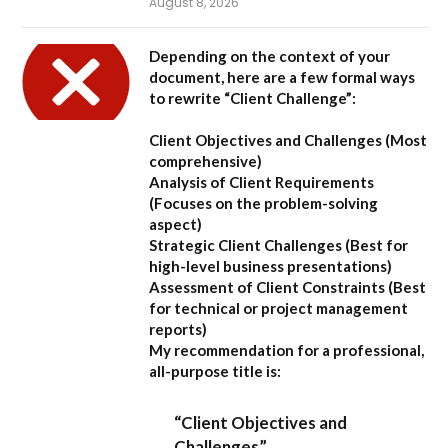
August 8, 2026
Depending on the context of your
document, here are a few formal ways
to rewrite “Client Challenge”:
Client Objectives and Challenges
(Most
comprehensive)
Analysis of Client Requirements
(Focuses on the problem-solving
aspect)
Strategic Client Challenges
(Best for
high-level business presentations)
Assessment of Client Constraints
(Best
for technical or project management
reports)
My recommendation for a professional,
all-purpose title is:
“Client Objectives and
Challenges”