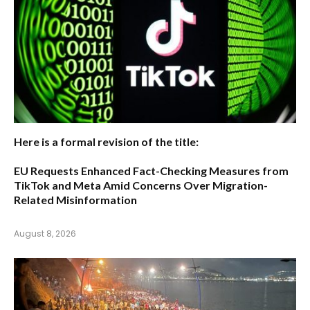
Here is a formal revision of the title:
EU Requests Enhanced Fact-Checking Measures from
TikTok and Meta Amid Concerns Over Migration-
Related Misinformation
August 8, 2026