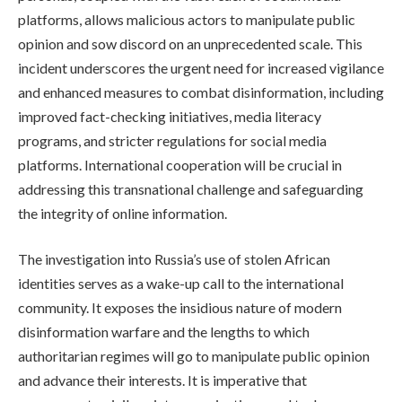
platforms, allows malicious actors to manipulate public
opinion and sow discord on an unprecedented scale. This
incident underscores the urgent need for increased vigilance
and enhanced measures to combat disinformation, including
improved fact-checking initiatives, media literacy
programs, and stricter regulations for social media
platforms. International cooperation will be crucial in
addressing this transnational challenge and safeguarding
the integrity of online information.
The investigation into Russia’s use of stolen African
identities serves as a wake-up call to the international
community. It exposes the insidious nature of modern
disinformation warfare and the lengths to which
authoritarian regimes will go to manipulate public opinion
and advance their interests. It is imperative that