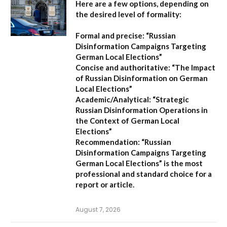
Here are a few options, depending on
the desired level of formality:
Formal and precise:
“Russian
Disinformation Campaigns Targeting
German Local Elections”
Concise and authoritative:
“The Impact
of Russian Disinformation on German
Local Elections”
Academic/Analytical:
“Strategic
Russian Disinformation Operations in
the Context of German Local
Elections”
Recommendation:
“Russian
Disinformation Campaigns Targeting
German Local Elections” is the most
professional and standard choice for a
report or article.
August 7, 2026