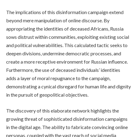
The implications of this disinformation campaign extend
beyond mere manipulation of online discourse. By
appropriating the identities of deceased Africans, Russia
sows distrust within communities, exploiting existing social
and political vulnerabilities. This calculated tactic seeks to
deepen divisions, undermine democratic processes, and
create a more receptive environment for Russian influence.
Furthermore, the use of deceased individuals’ identities
adds a layer of moral repugnance to the campaign,
demonstrating a cynical disregard for human life and dignity
in the pursuit of geopolitical objectives.
The discovery of this elaborate network highlights the
growing threat of sophisticated disinformation campaigns
in the digital age. The ability to fabricate convincing online
personas, coupled with the vast reach of social media