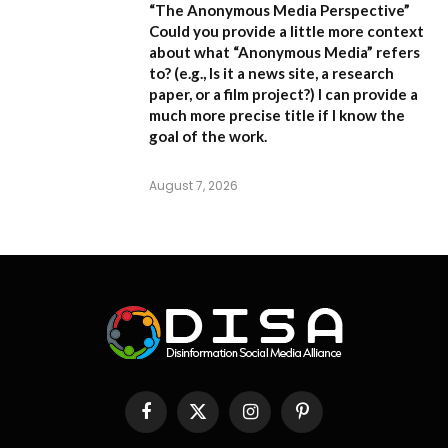
“The Anonymous Media Perspective”
Could you provide a little more context
about what “Anonymous Media” refers
to?
(e.g., Is it a news site, a research
paper, or a film project?) I can provide a
much more precise title if I know the
goal of the work.
August 7, 2026
Facebook
X
Instagram
Pinterest
(Twitter)