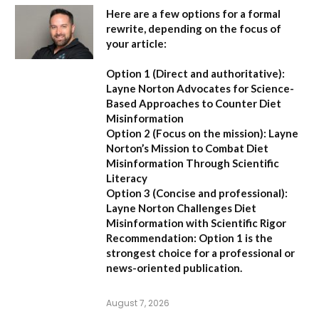
Here are a few options for a formal
rewrite, depending on the focus of
your article:
Option 1 (Direct and authoritative):
Layne Norton Advocates for Science-
Based Approaches to Counter Diet
Misinformation
Option 2 (Focus on the mission):
Layne
Norton’s Mission to Combat Diet
Misinformation Through Scientific
Literacy
Option 3 (Concise and professional):
Layne Norton Challenges Diet
Misinformation with Scientific Rigor
Recommendation:
Option 1 is the
strongest choice for a professional or
news-oriented publication.
August 7, 2026