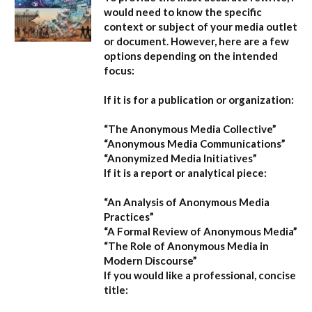
would need to know the specific
context or subject of your media outlet
or document. However, here are a few
options depending on the intended
focus:
If it is for a publication or organization:
“The Anonymous Media Collective”
“Anonymous Media Communications”
“Anonymized Media Initiatives”
If it is a report or analytical piece:
“An Analysis of Anonymous Media
Practices”
“A Formal Review of Anonymous Media”
“The Role of Anonymous Media in
Modern Discourse”
If you would like a professional, concise
title: