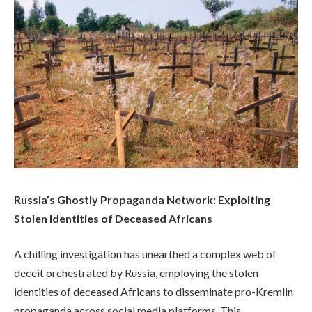
Russia’s Ghostly Propaganda Network: Exploiting
Stolen Identities of Deceased Africans
A chilling investigation has unearthed a complex web of
deceit orchestrated by Russia, employing the stolen
identities of deceased Africans to disseminate pro-Kremlin
propaganda across social media platforms. This