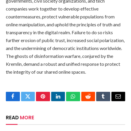
governments, civil society organizations, and tech
companies work together to develop effective
countermeasures, protect vulnerable populations from
online manipulation, and uphold the principles of truth and
transparency in the digital realm. Failure to do so risks
further erosion of public trust, increased social polarization,
and the undermining of democratic institutions worldwide.
The ghosts of disinformation warfare, conjured by the
Kremlin, demand a robust and unified response to protect
the integrity of our shared online spaces.
Facebook
Twitter
Pinterest
LinkedIn
WhatsApp
Reddit
Tumblr
Email
READ
MORE