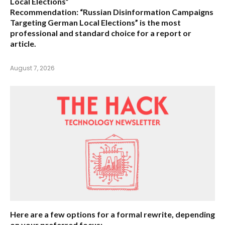
Local Elections”
Recommendation:
“Russian Disinformation Campaigns
Targeting German Local Elections” is the most
professional and standard choice for a report or
article.
August 7, 2026
Here are a few options for a formal rewrite, depending
on your preferred focus: