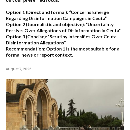
Option 1 (Direct and formal):
“Concerns Emerge
Regarding Disinformation Campaigns in Ceuta”
Option 2 (Journalistic and objective):
“Uncertainty
Persists Over Allegations of Disinformation in Ceuta”
Option 3 (Concise):
“Scrutiny Intensifies Over Ceuta
Disinformation Allegations”
Recommendation:
Option 1 is the most suitable for a
formal news or report context.
August 7, 2026