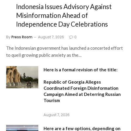
Indonesia Issues Advisory Against
Misinformation Ahead of
Independence Day Celebrations
By
Press Room
August 7, 2026
0
The Indonesian government has launched a concerted effort
to quell growing public anxiety as the…
Here is a formal revision of the title:
Republic of Georgia Alleges
Coordinated Foreign Disinformation
Campaign Aimed at Deterring Russian
Tourism
August 7, 2026
Here are a few options, depending on