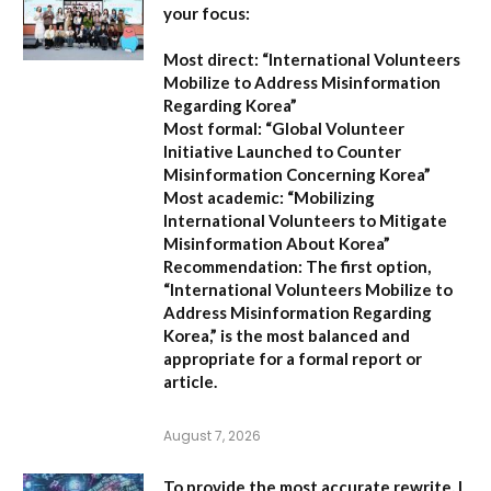
your focus:
Most direct:
“International Volunteers
Mobilize to Address Misinformation
Regarding Korea”
Most formal:
“Global Volunteer
Initiative Launched to Counter
Misinformation Concerning Korea”
Most academic:
“Mobilizing
International Volunteers to Mitigate
Misinformation About Korea”
Recommendation:
The first option,
“International Volunteers Mobilize to
Address Misinformation Regarding
Korea,”
is the most balanced and
appropriate for a formal report or
article.
August 7, 2026
To provide the most accurate rewrite, I