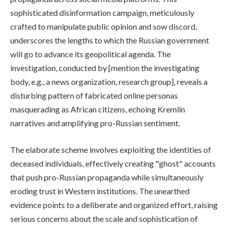
sophisticated disinformation campaign, meticulously
crafted to manipulate public opinion and sow discord,
underscores the lengths to which the Russian government
will go to advance its geopolitical agenda. The
investigation, conducted by [mention the investigating
body, e.g., a news organization, research group], reveals a
disturbing pattern of fabricated online personas
masquerading as African citizens, echoing Kremlin
narratives and amplifying pro-Russian sentiment.
The elaborate scheme involves exploiting the identities of
deceased individuals, effectively creating "ghost" accounts
that push pro-Russian propaganda while simultaneously
eroding trust in Western institutions. The unearthed
evidence points to a deliberate and organized effort, raising
serious concerns about the scale and sophistication of