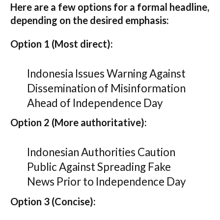
Here are a few options for a formal headline,
depending on the desired emphasis:
Option 1 (Most direct):
Indonesia Issues Warning Against
Dissemination of Misinformation
Ahead of Independence Day
Option 2 (More authoritative):
Indonesian Authorities Caution
Public Against Spreading Fake
News Prior to Independence Day
Option 3 (Concise):