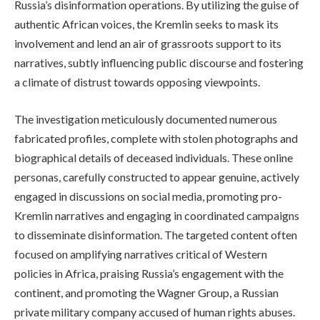
Russia’s disinformation operations. By utilizing the guise of
authentic African voices, the Kremlin seeks to mask its
involvement and lend an air of grassroots support to its
narratives, subtly influencing public discourse and fostering
a climate of distrust towards opposing viewpoints.
The investigation meticulously documented numerous
fabricated profiles, complete with stolen photographs and
biographical details of deceased individuals. These online
personas, carefully constructed to appear genuine, actively
engaged in discussions on social media, promoting pro-
Kremlin narratives and engaging in coordinated campaigns
to disseminate disinformation. The targeted content often
focused on amplifying narratives critical of Western
policies in Africa, praising Russia’s engagement with the
continent, and promoting the Wagner Group, a Russian
private military company accused of human rights abuses.