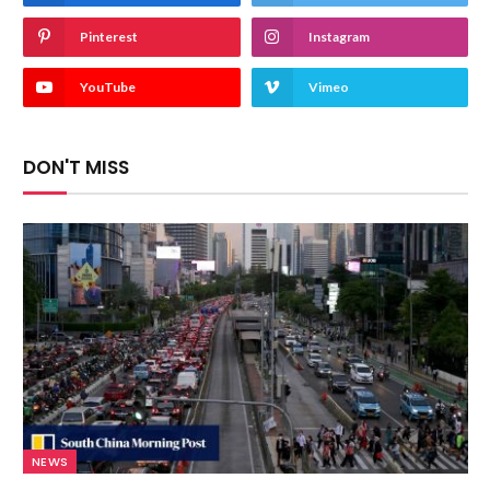
Pinterest
Instagram
YouTube
Vimeo
DON'T MISS
NEWS