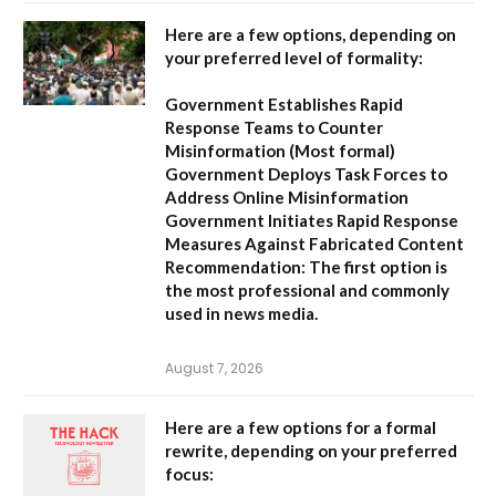
Here are a few options, depending on
your preferred level of formality:
Government Establishes Rapid
Response Teams to Counter
Misinformation
(Most formal)
Government Deploys Task Forces to
Address Online Misinformation
Government Initiates Rapid Response
Measures Against Fabricated Content
Recommendation:
The first option is
the most professional and commonly
used in news media.
August 7, 2026
Here are a few options for a formal
rewrite, depending on your preferred
focus: