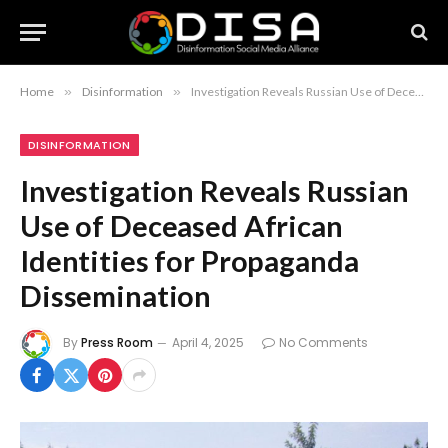
Home
»
Disinformation
»
Investigation Reveals Russian Use of Deceased African Identities for Propaganda Dissemination
DISINFORMATION
Investigation Reveals Russian
Use of Deceased African
Identities for Propaganda
Dissemination
By
Press Room
April 4, 2025
No Comments