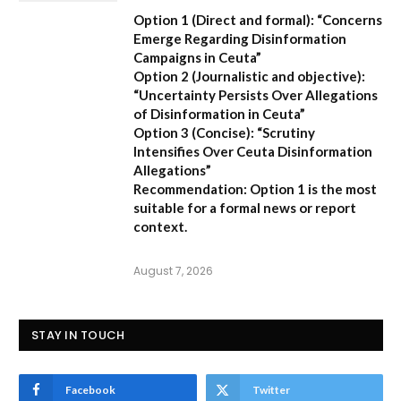
Option 1 (Direct and formal):
“Concerns
Emerge Regarding Disinformation
Campaigns in Ceuta”
Option 2 (Journalistic and objective):
“Uncertainty Persists Over Allegations
of Disinformation in Ceuta”
Option 3 (Concise):
“Scrutiny
Intensifies Over Ceuta Disinformation
Allegations”
Recommendation:
Option 1 is the most
suitable for a formal news or report
context.
August 7, 2026
STAY IN TOUCH
Facebook
Twitter