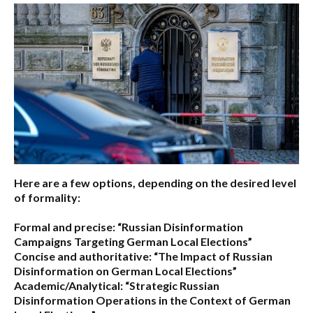
Here are a few options, depending on the desired level
of formality:
Formal and precise:
“Russian Disinformation
Campaigns Targeting German Local Elections”
Concise and authoritative:
“The Impact of Russian
Disinformation on German Local Elections”
Academic/Analytical:
“Strategic Russian
Disinformation Operations in the Context of German