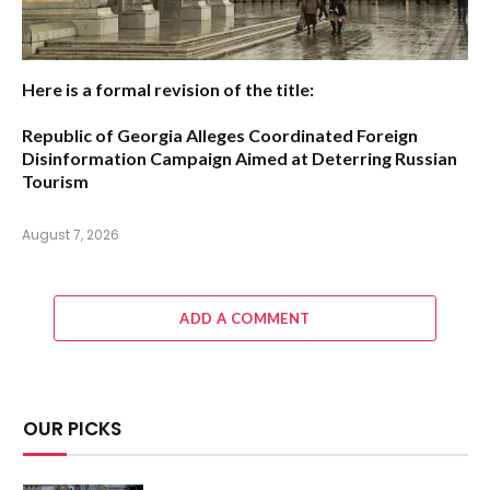
Here is a formal revision of the title:
Republic of Georgia Alleges Coordinated Foreign
Disinformation Campaign Aimed at Deterring Russian
Tourism
August 7, 2026
ADD A COMMENT
OUR PICKS