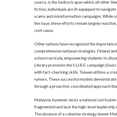
source, is the bedrock upon which all other lite
fiction, individuals are ill-equipped to naviga
scams and misinformation campaigns. While so
the issue, these efforts remain largely reactiv
root cause.
Other nations have recognized the importance
comprehensive national strategies. Finland and
school curricula, empowering students to dissec
Library promotes the S.U.R.E. campaign (Source
with fact-checking skills. Taiwan utilizes a cr
rumors. These successful models demonstrate 
through a proactive, coordinated approach that
Malaysia, however, lacks a national curriculum f
fragmented and lack the high-level leadership 
The absence of a cohesive strategy leaves Mala