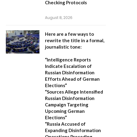
Checking Protocols
August 8, 2026
Here are a few ways to
rewrite the title in a formal,
journalistic tone:
“Intelligence Reports
Indicate Escalation of
Russian Disinformation
Efforts Ahead of German
Elections”
“Sources Allege Intensified
Russian Disinformation
Campaign Targeting
Upcoming German
Elections”
“Russia Accused of
Expanding Disinformation
Operations Preceding