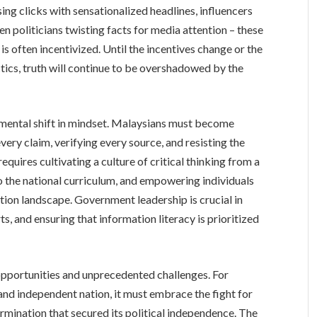
ng clicks with sensationalized headlines, influencers
n politicians twisting facts for media attention – these
s often incentivized. Until the incentives change or the
tics, truth will continue to be overshadowed by the
mental shift in mindset. Malaysians must become
ery claim, verifying every source, and resisting the
equires cultivating a culture of critical thinking from a
to the national curriculum, and empowering individuals
tion landscape. Government leadership is crucial in
ts, and ensuring that information literacy is prioritized
pportunities and unprecedented challenges. For
e and independent nation, it must embrace the fight for
ination that secured its political independence. The