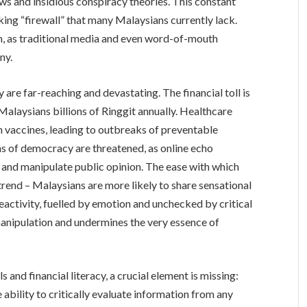
ws and insidious conspiracy theories. This constant
nking “firewall” that many Malaysians currently lack.
m, as traditional media and even word-of-mouth
ny.
are far-reaching and devastating. The financial toll is
Malaysians billions of Ringgit annually. Healthcare
in vaccines, leading to outbreaks of preventable
ns of democracy are threatened, as online echo
and manipulate public opinion. The ease with which
trend – Malaysians are more likely to share sensational
reactivity, fuelled by emotion and unchecked by critical
manipulation and undermines the very essence of
 and financial literacy, a crucial element is missing:
e ability to critically evaluate information from any