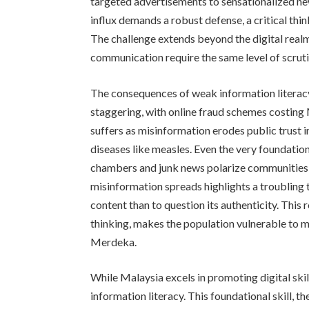
targeted advertisements to sensationalized ne
influx demands a robust defense, a critical thi
The challenge extends beyond the digital real
communication require the same level of scruti
The consequences of weak information literacy 
staggering, with online fraud schemes costing 
suffers as misinformation erodes public trust 
diseases like measles. Even the very foundatio
chambers and junk news polarize communities 
misinformation spreads highlights a troubling 
content than to question its authenticity. This 
thinking, makes the population vulnerable to 
Merdeka.
While Malaysia excels in promoting digital skills
information literacy. This foundational skill, th