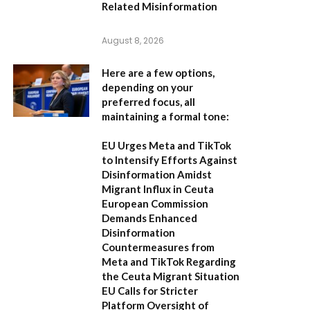
Related Misinformation
August 8, 2026
Here are a few options,
depending on your
preferred focus, all
maintaining a formal tone:
EU Urges Meta and TikTok
to Intensify Efforts Against
Disinformation Amidst
Migrant Influx in Ceuta
European Commission
Demands Enhanced
Disinformation
Countermeasures from
Meta and TikTok Regarding
the Ceuta Migrant Situation
EU Calls for Stricter
Platform Oversight of