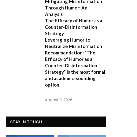
Mitigating Misinformation
Through Humor: An
Analysis
The Efficacy of Humor as a
Counter-Disinformation
Strategy
Leveraging Humor to
Neutralize Misinformation
Recommendation:
“The
Efficacy of Humor as a
Counter-Disinformation
Strategy” is the most formal
and academic-sounding
option.
August 8, 2026
STAY IN TOUCH