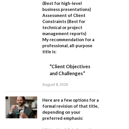
(Best for high-level
business presentations)
Assessment of Client
Constraints
(Best for
technical or project
management reports)
My recommendation for a
professional, all-purpose
title is:
“Client Objectives
and Challenges”
August 8, 2026
Here are a few options for a
formal revision of that title,
depending on your
preferred emphasis: