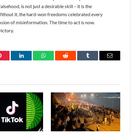
alsehood, is not just a desirable skill – it is the
Without it, the hard-won freedoms celebrated every
sion of misinformation. The time to act is now.
ictory.
Pinterest
LinkedIn
WhatsApp
Reddit
Tumblr
Email