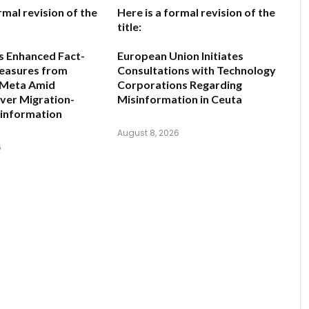
rmal revision of the
Here is a formal revision of the
title:
s Enhanced Fact-
European Union Initiates
easures from
Consultations with Technology
 Meta Amid
Corporations Regarding
ver Migration-
Misinformation in Ceuta
sinformation
August 8, 2026
6