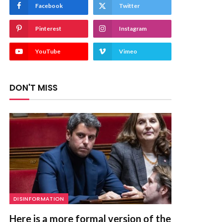
Facebook
Twitter
Pinterest
Instagram
YouTube
Vimeo
DON'T MISS
DISINFORMATION
Here is a more formal version of the