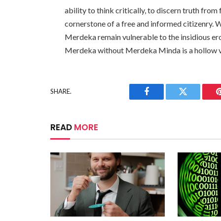
ability to think critically, to discern truth from f
cornerstone of a free and informed citizenry. 
Merdeka remain vulnerable to the insidious ero
Merdeka without Merdeka Minda is a hollow v
SHARE.
Facebook
Twitter
READ
MORE