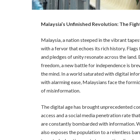
Malaysia’s Unfinished Revolution: The Fig
Malaysia, a nation steeped in the vibrant tap
with a fervor that echoes its rich history. Flag
and pledges of unity resonate across the land. B
freedom, a new battle for independence is bre
the mind. In a world saturated with digital inf
with alarming ease, Malaysians face the formid
of misinformation.
The digital age has brought unprecedented con
access and a social media penetration rate tha
are constantly bombarded with information. Wh
also exposes the population to a relentless ba