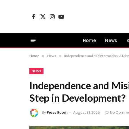
Facebook
X
Instagram
YouTube
(Twitter)
Home
News
S
Home
»
News
»
Independence and Misinformation: A Mis
NEWS
Independence and Mis
Step in Development?
By
Press Room
August 31, 2025
No Comme