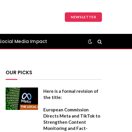
NEWSLETTER
Social Media Impact
OUR PICKS
Here is a formal revision of
the title:
European Commission
Directs Meta and TikTok to
Strengthen Content
Monitoring and Fact-