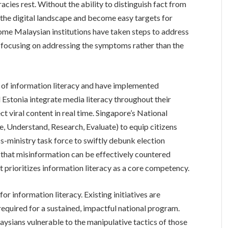
racies rest. Without the ability to distinguish fact from
te the digital landscape and become easy targets for
me Malaysian institutions have taken steps to address
e, focusing on addressing the symptoms rather than the
 of information literacy and have implemented
 Estonia integrate media literacy throughout their
t viral content in real time. Singapore’s National
, Understand, Research, Evaluate) to equip citizens
oss-ministry task force to swiftly debunk election
that misinformation can be effectively countered
 prioritizes information literacy as a core competency.
or information literacy. Existing initiatives are
required for a sustained, impactful national program.
ysians vulnerable to the manipulative tactics of those