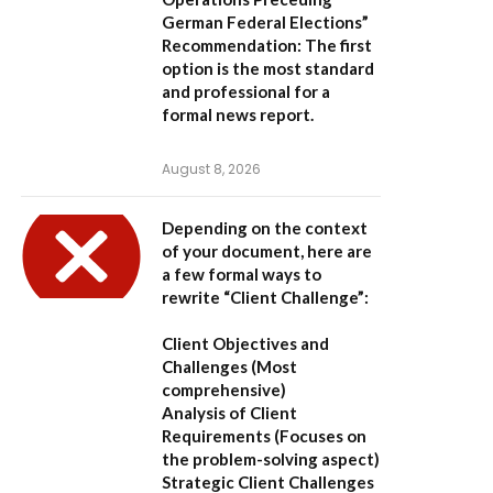
German Federal Elections”
Recommendation:
The first
option is the most standard
and professional for a
formal news report.
August 8, 2026
Depending on the context
of your document, here are
a few formal ways to
rewrite “Client Challenge”:
Client Objectives and
Challenges
(Most
comprehensive)
Analysis of Client
Requirements
(Focuses on
the problem-solving aspect)
Strategic Client Challenges