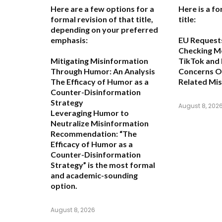
Here are a few options for a
Here is a fo
formal revision of that title,
title:
depending on your preferred
emphasis:
EU Request
Checking M
Mitigating Misinformation
TikTok and
Through Humor: An Analysis
Concerns O
The Efficacy of Humor as a
Related Mi
Counter-Disinformation
Strategy
August 8, 202
Leveraging Humor to
Neutralize Misinformation
Recommendation:
“The
Efficacy of Humor as a
Counter-Disinformation
Strategy” is the most formal
and academic-sounding
option.
August 8, 2026