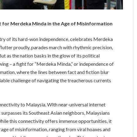
ht for Merdeka Minda in the Age of Misinformation
estry of its hard-won independence, celebrates Merdeka
s flutter proudly, parades march with rhythmic precision,
ut as the nation basks in the glow of its political
wing – a fight for “Merdeka Minda,” or independence of
ormation, where the lines between fact and fiction blur
able challenge of navigating the treacherous currents
nectivity to Malaysia. With near-universal internet
t surpasses its Southeast Asian neighbors, Malaysians
ile this connectivity offers immense opportunities, it
rrage of misinformation, ranging from viral hoaxes and