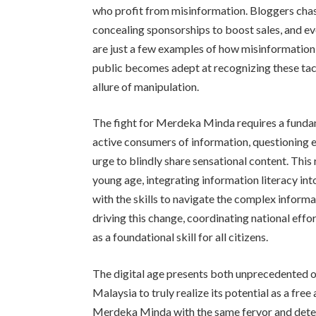
who profit from misinformation. Bloggers chasi
concealing sponsorships to boost sales, and eve
are just a few examples of how misinformation i
public becomes adept at recognizing these tac
allure of manipulation.
The fight for Merdeka Minda requires a funda
active consumers of information, questioning ev
urge to blindly share sensational content. This r
young age, integrating information literacy in
with the skills to navigate the complex informa
driving this change, coordinating national effor
as a foundational skill for all citizens.
The digital age presents both unprecedented o
Malaysia to truly realize its potential as a fre
Merdeka Minda with the same fervor and determ