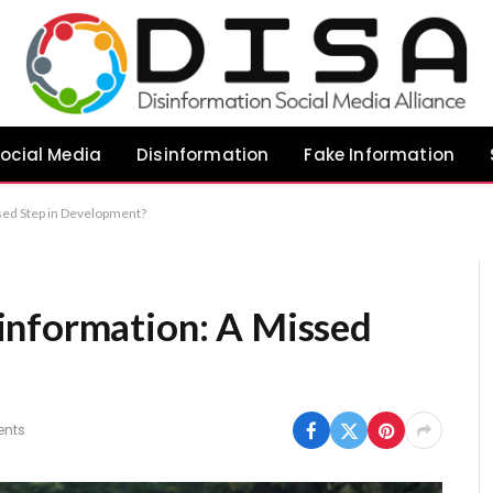
ocial Media
Disinformation
Fake Information
sed Step in Development?
information: A Missed
nts