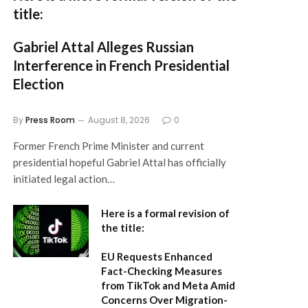
title:
Gabriel Attal Alleges Russian
Interference in French Presidential
Election
By
Press Room
August 8, 2026
0
Former French Prime Minister and current
presidential hopeful Gabriel Attal has officially
initiated legal action…
Here is a formal revision of
the title:
EU Requests Enhanced
Fact-Checking Measures
from TikTok and Meta Amid
Concerns Over Migration-