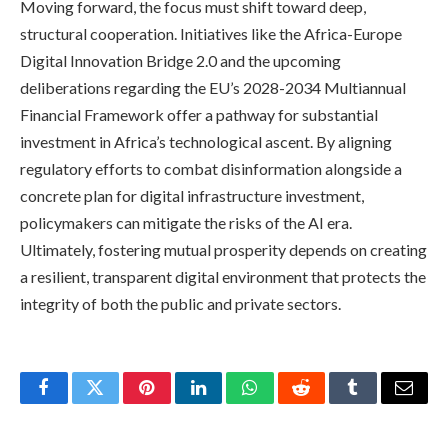
Moving forward, the focus must shift toward deep,
structural cooperation. Initiatives like the Africa-Europe
Digital Innovation Bridge 2.0 and the upcoming
deliberations regarding the EU’s 2028-2034 Multiannual
Financial Framework offer a pathway for substantial
investment in Africa’s technological ascent. By aligning
regulatory efforts to combat disinformation alongside a
concrete plan for digital infrastructure investment,
policymakers can mitigate the risks of the AI era.
Ultimately, fostering mutual prosperity depends on creating
a resilient, transparent digital environment that protects the
integrity of both the public and private sectors.
Facebook
Twitter
Pinterest
LinkedIn
WhatsApp
Reddit
Tumblr
Email