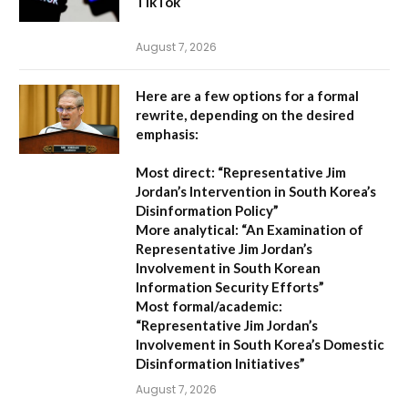
TikTok
August 7, 2026
Here are a few options for a formal
rewrite, depending on the desired
emphasis:
Most direct:
“Representative Jim
Jordan’s Intervention in South Korea’s
Disinformation Policy”
More analytical:
“An Examination of
Representative Jim Jordan’s
Involvement in South Korean
Information Security Efforts”
Most formal/academic:
“Representative Jim Jordan’s
Involvement in South Korea’s Domestic
Disinformation Initiatives”
August 7, 2026