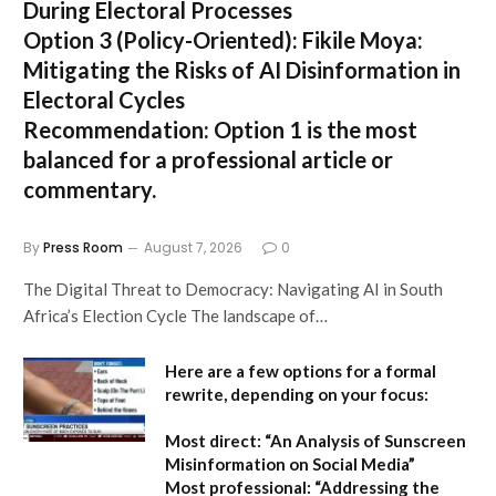
During Electoral Processes
Option 3 (Policy-Oriented):
Fikile Moya:
Mitigating the Risks of AI Disinformation in
Electoral Cycles
Recommendation:
Option 1 is the most
balanced for a professional article or
commentary.
By
Press Room
August 7, 2026
0
The Digital Threat to Democracy: Navigating AI in South
Africa’s Election Cycle The landscape of…
Here are a few options for a formal
rewrite, depending on your focus:
Most direct:
“An Analysis of Sunscreen
Misinformation on Social Media”
Most professional:
“Addressing the