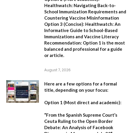
Healthwatch: Navigating Back-to-
School Immunization Requirements and
Countering Vaccine Misinformation
Option 3 (Concise):
Healthwatch: An
Informative Guide to School-Based
Immunizations and Vaccine Literacy
Recommendation:
Option 1 is the most
balanced and professional for a guide
or article.
August 7, 2026
Here are a few options for a formal
title, depending on your focus:
Option 1 (Most direct and academic):
“From the Spanish Supreme Court’s
Ceuta Ruling to the Open Border
Debate: An Analysis of Facebook