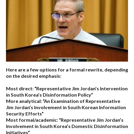
Here are a few options for a formal rewrite, depending
on the desired emphasis:
Most direct:
“Representative Jim Jordan’s Intervention
in South Korea’s Disinformation Policy”
More analytical:
“An Examination of Representative
Jim Jordan’s Involvement in South Korean Information
Security Efforts”
Most formal/academic:
“Representative Jim Jordan’s
Involvement in South Korea’s Domestic Disinformation
Initiatives”