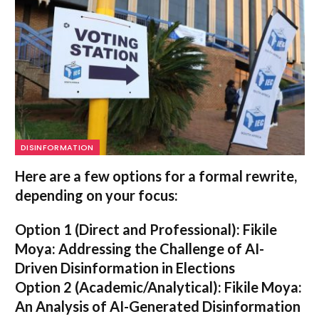
DISINFORMATION
Here are a few options for a formal rewrite,
depending on your focus:
Option 1 (Direct and Professional):
Fikile
Moya: Addressing the Challenge of AI-
Driven Disinformation in Elections
Option 2 (Academic/Analytical):
Fikile Moya:
An Analysis of AI-Generated Disinformation