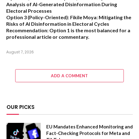
Analysis of AI-Generated Disinformation During
Electoral Processes
Option 3 (Policy-Oriented):
Fikile Moya: Mitigating the
Risks of AI Disinformation in Electoral Cycles
Recommendation:
Option 1 is the most balanced for a
professional article or commentary.
August 7, 2026
ADD A COMMENT
OUR PICKS
EU Mandates Enhanced Monitoring and
Fact-Checking Protocols for Meta and