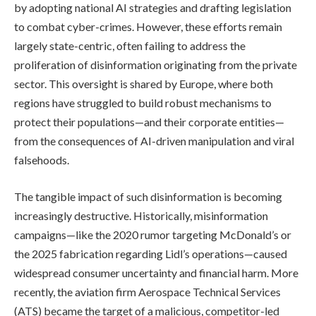
by adopting national AI strategies and drafting legislation
to combat cyber-crimes. However, these efforts remain
largely state-centric, often failing to address the
proliferation of disinformation originating from the private
sector. This oversight is shared by Europe, where both
regions have struggled to build robust mechanisms to
protect their populations—and their corporate entities—
from the consequences of AI-driven manipulation and viral
falsehoods.
The tangible impact of such disinformation is becoming
increasingly destructive. Historically, misinformation
campaigns—like the 2020 rumor targeting McDonald’s or
the 2025 fabrication regarding Lidl’s operations—caused
widespread consumer uncertainty and financial harm. More
recently, the aviation firm Aerospace Technical Services
(ATS) became the target of a malicious, competitor-led