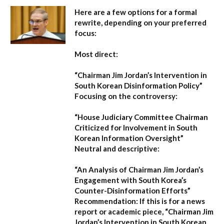
Here are a few options for a formal
rewrite, depending on your preferred
focus:
Most direct:
“Chairman Jim Jordan’s Intervention in
South Korean Disinformation Policy”
Focusing on the controversy:
“House Judiciary Committee Chairman
Criticized for Involvement in South
Korean Information Oversight”
Neutral and descriptive:
“An Analysis of Chairman Jim Jordan’s
Engagement with South Korea’s
Counter-Disinformation Efforts”
Recommendation:
If this is for a news
report or academic piece,
“Chairman Jim
Jordan’s Intervention in South Korean