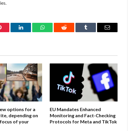
ies.
Pinterest
LinkedIn
WhatsApp
Reddit
Tumblr
Email
few options for a
EU Mandates Enhanced
ite, depending on
Monitoring and Fact-Checking
 focus of your
Protocols for Meta and TikTok