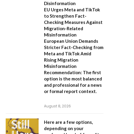
Disinformation
EU Urges Meta and TikTok
to Strengthen Fact-
Checking Measures Against
Migration-Related
Misinformation
European Union Demands
Stricter Fact-Checking from
Meta and TikTok Amid
Rising Migration
Misinformation
Recommendation:
The first
option is the most balanced
and professional for a news
or formal report context.
August 8, 2026
Here are a few options,
depending on your