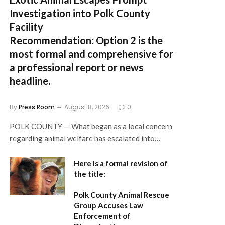
Investigation into Polk County
Facility
Recommendation:
Option 2 is the
most formal and comprehensive for
a professional report or news
headline.
By
Press Room
August 8, 2026
0
POLK COUNTY — What began as a local concern
regarding animal welfare has escalated into…
Here is a formal revision of
the title:
Polk County Animal Rescue
Group Accuses Law
Enforcement of