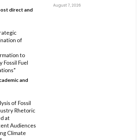
August 7, 2026
ost direct and
rategic
nation of
rmation to
 Fossil Fuel
tions”
Academic and
ysis of Fossil
dustry Rhetoric
d at
cent Audiences
ng Climate