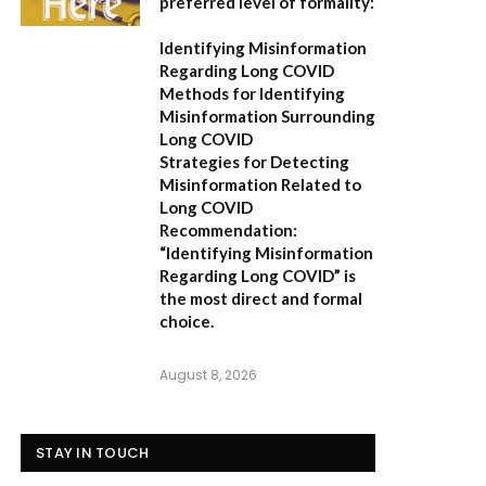
preferred level of formality:
Identifying Misinformation
Regarding Long COVID
Methods for Identifying
Misinformation Surrounding
Long COVID
Strategies for Detecting
Misinformation Related to
Long COVID
Recommendation:
“Identifying Misinformation
Regarding Long COVID” is
the most direct and formal
choice.
August 8, 2026
STAY IN TOUCH