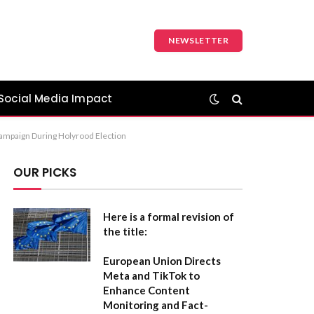
NEWSLETTER
Social Media Impact
 Campaign During Holyrood Election
OUR PICKS
Here is a formal revision of
the title:
European Union Directs
Meta and TikTok to
Enhance Content
Monitoring and Fact-