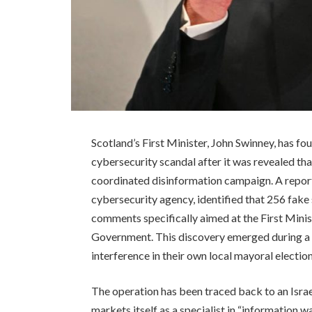
Scotland’s First Minister, John Swinney, has fou
cybersecurity scandal after it was revealed tha
coordinated disinformation campaign. A repor
cybersecurity agency, identified that 256 fake
comments specifically aimed at the First Minist
Government. This discovery emerged during a wi
interference in their own local mayoral election
The operation has been traced back to an Isr
markets itself as a specialist in “information wa