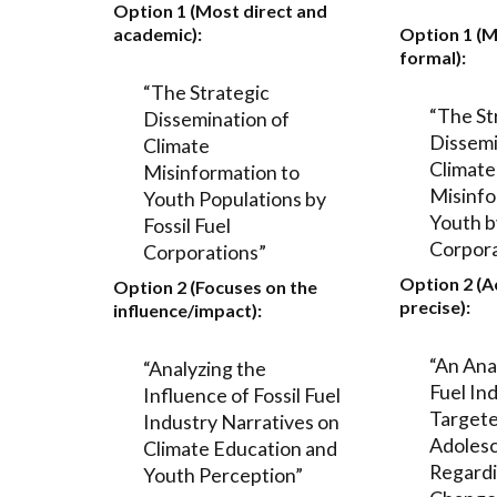
Option 1 (Most direct and
academic):
Option 1 (M
formal):
“The Strategic
“The St
Dissemination of
Dissemi
Climate
Climate
Misinformation to
Misinfo
Youth Populations by
Youth by
Fossil Fuel
Corpora
Corporations”
Option 2 (
Option 2 (Focuses on the
precise):
influence/impact):
“An Anal
“Analyzing the
Fuel In
Influence of Fossil Fuel
Targete
Industry Narratives on
Adoles
Climate Education and
Regardi
Youth Perception”