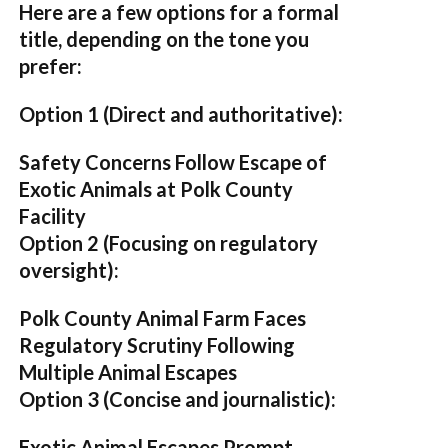
Here are a few options for a formal
title, depending on the tone you
prefer:
Option 1 (Direct and authoritative):
Safety Concerns Follow Escape of
Exotic Animals at Polk County
Facility
Option 2 (Focusing on regulatory
oversight):
Polk County Animal Farm Faces
Regulatory Scrutiny Following
Multiple Animal Escapes
Option 3 (Concise and journalistic):
Exotic Animal Escapes Prompt