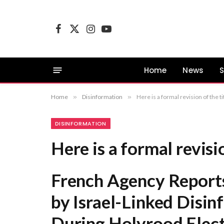
Facebook
X
Instagram
YouTube
(Twitter)
Home
News
S
Home
»
Disinformation
»
Here is a formal revision of the
DISINFORMATION
Here is a formal revisio
French Agency Report
by Israel-Linked Disi
During Holyrood Elec