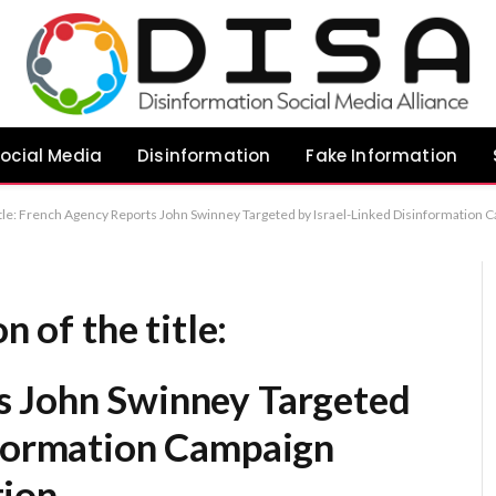
ocial Media
Disinformation
Fake Information
 title: French Agency Reports John Swinney Targeted by Israel-Linked Disinformation
n of the title:
s John Swinney Targeted
nformation Campaign
tion