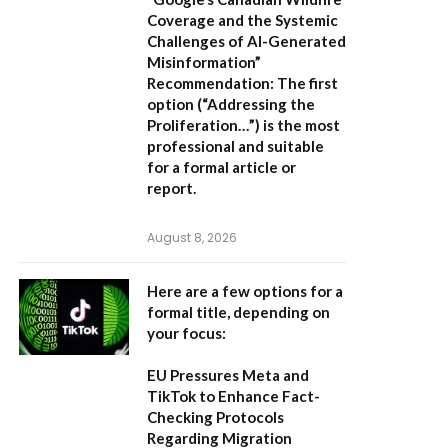
Coverage and the Systemic
Challenges of AI-Generated
Misinformation”
Recommendation:
The first
option (“Addressing the
Proliferation…”) is the most
professional and suitable
for a formal article or
report.
August 8, 2026
Here are a few options for a
formal title, depending on
your focus:
EU Pressures Meta and
TikTok to Enhance Fact-
Checking Protocols
Regarding Migration