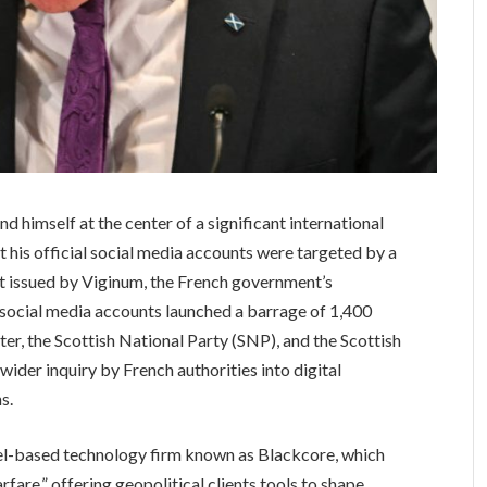
nd himself at the center of a significant international
t his official social media accounts were targeted by a
t issued by Viginum, the French government’s
 social media accounts launched a barrage of 1,400
er, the Scottish National Party (SNP), and the Scottish
der inquiry by French authorities into digital
s.
ael-based technology firm known as Blackcore, which
rfare,” offering geopolitical clients tools to shape