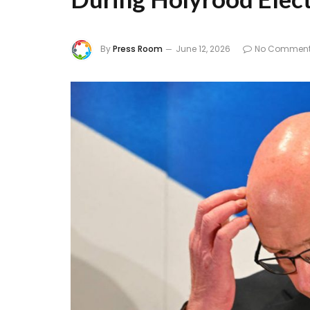
By
Press Room
June 12, 2026
No Commen