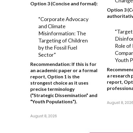
Change
Option 3 (Concise and formal):
Option 3 (C
authoritativ
“Corporate Advocacy
and Climate
“Target
Misinformation: The
Disinfo
Targeting of Children
Role of 
by the Fossil Fuel
Compani
Sector”
Youth P
Recommendation:
If this is for
Recommend
an academic paper or a formal
a research 
report,
Option 1
is the
report,
Opt
strongest choice as it uses
professiona
precise terminology
(“Strategic Dissemination” and
“Youth Populations”).
August 8, 202
August 8, 2026