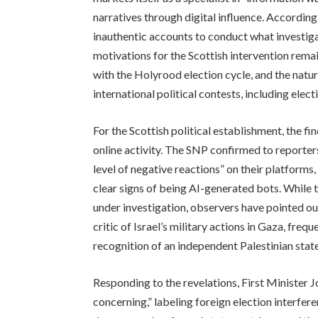
narratives through digital influence. According
inauthentic accounts to conduct what investig
motivations for the Scottish intervention remai
with the Holyrood election cycle, and the natur
international political contests, including ele
For the Scottish political establishment, the f
online activity. The SNP confirmed to reporte
level of negative reactions” on their platforms
clear signs of being AI-generated bots. While 
under investigation, observers have pointed o
critic of Israel’s military actions in Gaza, freq
recognition of an independent Palestinian state
Responding to the revelations, First Minister 
concerning,” labeling foreign election interfer