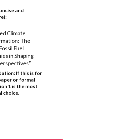
”
oncise and
e):
ed Climate
rmation: The
Fossil Fuel
es in Shaping
erspectives”
ation:
If this is for
paper or formal
ion 1
is the most
l choice.
6