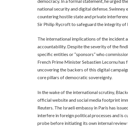
democracy. In a formal statement, he urged th
national security and digital defense. Swinney e
countering hostile state and private interfere
Sir Philip Rycroft to safeguard the integrity o
The international implications of the incident ar
accountability. Despite the severity of the find
specific entities or “sponsors” who commission
French Prime Minister Sebastien Lecornu has fo
uncovering the backers of this digital campaig
core pillars of democratic sovereignty.
In the wake of the international scrutiny, Black
official website and social media footprint im
Reuters. The Israeli embassy in Paris has issue
interfere in foreign political processes and is
probe before initiating its own internal review