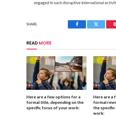
engaged in such disruptive international activit
SHARE.
Facebook
Twitter
READ
MORE
Here are a few options for a
Here are a 
formal title, depending on the
formal rewr
specific focus of your work:
the specific
work: