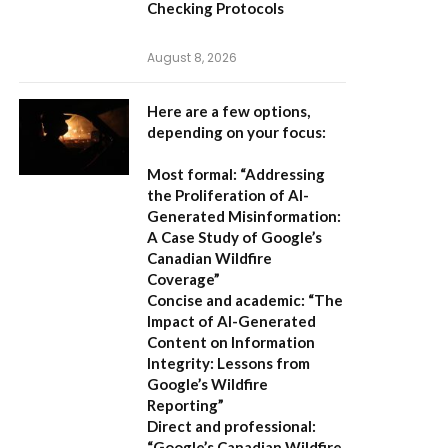
Checking Protocols
August 8, 2026
Here are a few options,
depending on your focus:
Most formal:
“Addressing
the Proliferation of AI-
Generated Misinformation:
A Case Study of Google’s
Canadian Wildfire
Coverage”
Concise and academic:
“The
Impact of AI-Generated
Content on Information
Integrity: Lessons from
Google’s Wildfire
Reporting”
Direct and professional:
“Google’s Canadian Wildfire