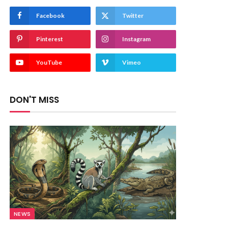
Facebook
Twitter
Pinterest
Instagram
YouTube
Vimeo
DON'T MISS
NEWS