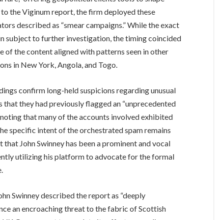
 to the Viginum report, the firm deployed these
ators described as “smear campaigns.” While the exact
n subject to further investigation, the timing coincided
e of the content aligned with patterns seen in other
ctions in New York, Angola, and Togo.
indings confirm long-held suspicions regarding unusual
rs that they had previously flagged an “unprecedented
, noting that many of the accounts involved exhibited
the specific intent of the orchestrated spam remains
ut that John Swinney has been a prominent and vocal
uently utilizing his platform to advocate for the formal
.
John Swinney described the report as “deeply
ence an encroaching threat to the fabric of Scottish