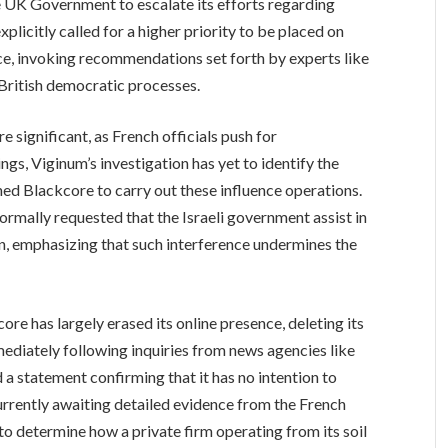
e UK Government to escalate its efforts regarding
xplicitly called for a higher priority to be placed on
nce, invoking recommendations set forth by experts like
f British democratic processes.
e significant, as French officials push for
ings, Viginum’s investigation has yet to identify the
ed Blackcore to carry out these influence operations.
rmally requested that the Israeli government assist in
n, emphasizing that such interference undermines the
core has largely erased its online presence, deleting its
mediately following inquiries from news agencies like
d a statement confirming that it has no intention to
 currently awaiting detailed evidence from the French
 to determine how a private firm operating from its soil