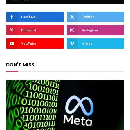
Facebook
Twitter
Pinterest
Instagram
YouTube
Vimeo
DON'T MISS