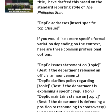
title, I have drafted this based on the
standard reporting style of
The
Philippine Star
:
“DepEd addresses [insert specific
topic/issue]”
If you would like a more specific formal
variation depending on the context,
here are three common professional
options:
“DepEd issues statement on [topic]”
(Best if the department released an
official announcement.)
“DepEd clarifies policy regarding
[topic]”
(Best if the department is
explaining a specific regulation.)
“DepEd maintains stance on [topic]”
(Best if the department is defending a
position or responding to controversy.)