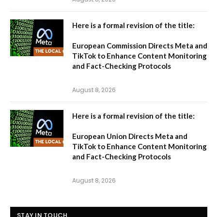
Here is a formal revision of the title:
European Commission Directs Meta and
TikTok to Enhance Content Monitoring
and Fact-Checking Protocols
August 8, 2026
Here is a formal revision of the title:
European Union Directs Meta and
TikTok to Enhance Content Monitoring
and Fact-Checking Protocols
August 8, 2026
STAY IN TOUCH