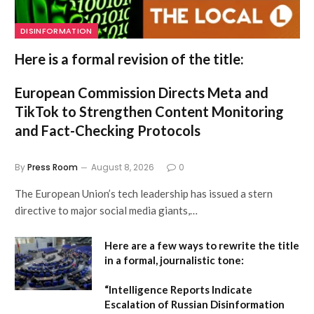
DISINFORMATION
Here is a formal revision of the title:
European Commission Directs Meta and
TikTok to Strengthen Content Monitoring
and Fact-Checking Protocols
By
Press Room
August 8, 2026
0
The European Union’s tech leadership has issued a stern
directive to major social media giants,…
Here are a few ways to rewrite the title
in a formal, journalistic tone:
“Intelligence Reports Indicate
Escalation of Russian Disinformation