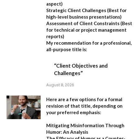
aspect)
Strategic Client Challenges
(Best for
high-level business presentations)
Assessment of Client Constraints
(Best
for technical or project management
reports)
My recommendation for a professional,
all-purpose title is:
“Client Objectives and
Challenges”
August 8, 2026
Here are a few options for a formal
revision of that title, depending on
your preferred emphasis:
Mitigating Misinformation Through
Humor: An Analysis
The Efficacy of Humor as a Counter-