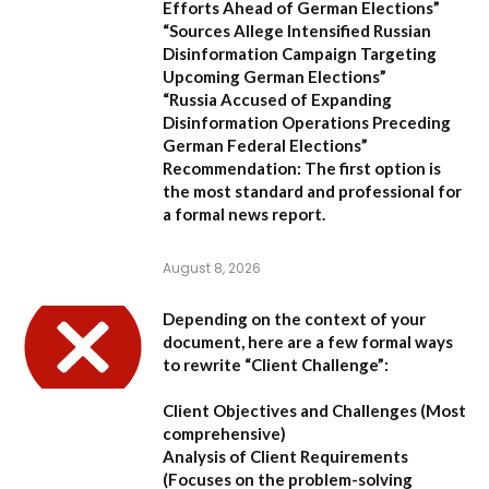
Efforts Ahead of German Elections”
“Sources Allege Intensified Russian
Disinformation Campaign Targeting
Upcoming German Elections”
“Russia Accused of Expanding
Disinformation Operations Preceding
German Federal Elections”
Recommendation:
The first option is
the most standard and professional for
a formal news report.
August 8, 2026
Depending on the context of your
document, here are a few formal ways
to rewrite “Client Challenge”:
Client Objectives and Challenges
(Most
comprehensive)
Analysis of Client Requirements
(Focuses on the problem-solving