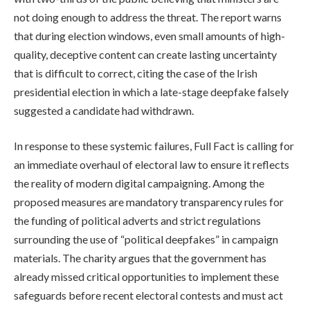
not doing enough to address the threat. The report warns
that during election windows, even small amounts of high-
quality, deceptive content can create lasting uncertainty
that is difficult to correct, citing the case of the Irish
presidential election in which a late-stage deepfake falsely
suggested a candidate had withdrawn.
In response to these systemic failures, Full Fact is calling for
an immediate overhaul of electoral law to ensure it reflects
the reality of modern digital campaigning. Among the
proposed measures are mandatory transparency rules for
the funding of political adverts and strict regulations
surrounding the use of “political deepfakes” in campaign
materials. The charity argues that the government has
already missed critical opportunities to implement these
safeguards before recent electoral contests and must act