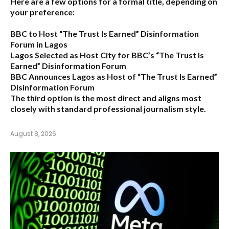
Here are a few options for a formal title, depending on
your preference:
BBC to Host “The Trust Is Earned” Disinformation
Forum in Lagos
Lagos Selected as Host City for BBC’s “The Trust Is
Earned” Disinformation Forum
BBC Announces Lagos as Host of “The Trust Is Earned”
Disinformation Forum
The third option is the most direct and aligns most
closely with standard professional journalism style.
August 8, 2026