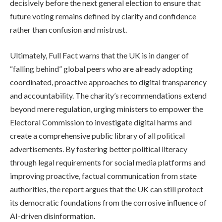
decisively before the next general election to ensure that
future voting remains defined by clarity and confidence
rather than confusion and mistrust.
Ultimately, Full Fact warns that the UK is in danger of
“falling behind” global peers who are already adopting
coordinated, proactive approaches to digital transparency
and accountability. The charity’s recommendations extend
beyond mere regulation, urging ministers to empower the
Electoral Commission to investigate digital harms and
create a comprehensive public library of all political
advertisements. By fostering better political literacy
through legal requirements for social media platforms and
improving proactive, factual communication from state
authorities, the report argues that the UK can still protect
its democratic foundations from the corrosive influence of
AI-driven disinformation.