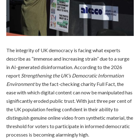
The integrity of UK democracy is facing what experts
describe as “immense and increasing strain” due to a surge
in AI-generated disinformation. According to the 2026
report
Strengthening the UK’s Democratic Information
Environment
by the fact-checking charity Full Fact, the
ease with which digital content can now be manipulated has
significantly eroded public trust. With just three per cent of
the UK population feeling confident in their ability to
distinguish genuine online video from synthetic material, the
threshold for voters to participate in informed democratic
processes is becoming alarmingly high.