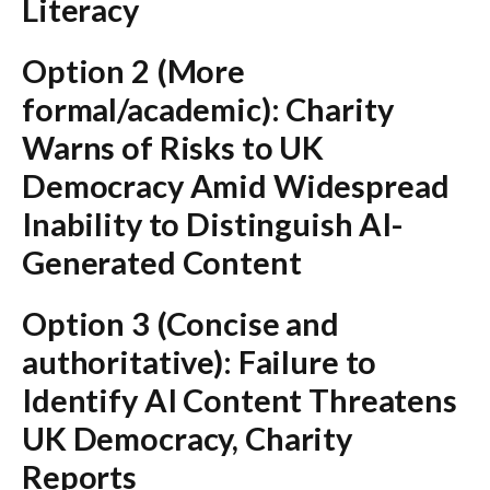
Literacy
Option 2 (More
formal/academic):
Charity
Warns of Risks to UK
Democracy Amid Widespread
Inability to Distinguish AI-
Generated Content
Option 3 (Concise and
authoritative):
Failure to
Identify AI Content Threatens
UK Democracy, Charity
Reports