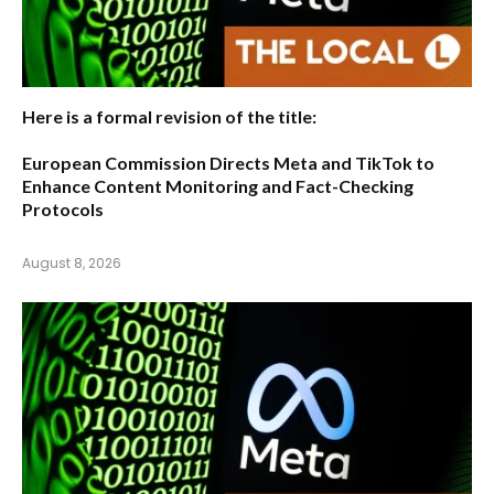
Here is a formal revision of the title:
European Commission Directs Meta and TikTok to
Enhance Content Monitoring and Fact-Checking
Protocols
August 8, 2026