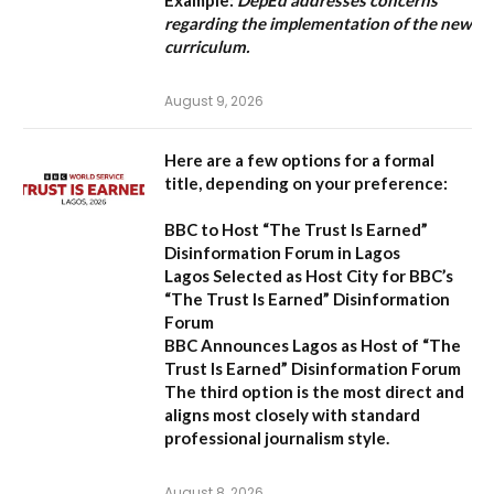
Example:
DepEd addresses concerns
regarding the implementation of the new
curriculum.
August 9, 2026
Here are a few options for a formal
title, depending on your preference:
BBC to Host “The Trust Is Earned”
Disinformation Forum in Lagos
Lagos Selected as Host City for BBC’s
“The Trust Is Earned” Disinformation
Forum
BBC Announces Lagos as Host of “The
Trust Is Earned” Disinformation Forum
The third option is the most direct and
aligns most closely with standard
professional journalism style.
August 8, 2026