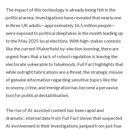
The impact of this technology is already being felt in the
political arena. Investigations have revealed that nearly one
in three UK adults—approximately 16.5 million people—
were exposed to political deepfakes in the month leading up
to the May 2025 local elections. With high-stakes contests
like the current Makerfield by-election looming, there are
urgent fears that a lack of robust regulation is leaving the
electorate vulnerable to falsehoods. Full Fact highlights that
while outright fabrications are a threat, the strategic misuse
of genuine information regarding sensitive topics like the
economy, crime, and immigration has become a pervasive
tool for political destabilisation.
The rise of AI-assisted content has been rapid and
dramatic; internal data from Full Fact shows that suspected
AI involvement in their investigations jumped from just four