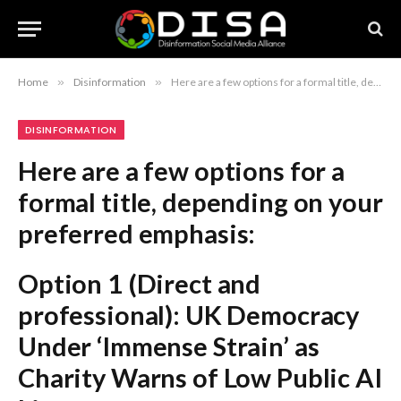
Home
»
Disinformation
»
Here are a few options for a formal title, depending on your preferred emphasis: Option 1 (Direct and professional): UK Democracy Under ‘Immense Strain’ as Charity Warns of Low Public AI Literacy Option 2 (More formal/academic): Charity Warns of Risks to UK Democracy Amid Widespread Inability to Distinguish AI-Generated Content Option 3 (Concise and authoritative): Failure to Identify AI Content Threatens UK Democracy, Charity Reports Recommendation: Option 2 maintains the most formal tone suitable for a report or serious news article.
DISINFORMATION
Here are a few options for a
formal title, depending on your
preferred emphasis:
Option 1 (Direct and
professional):
UK Democracy
Under ‘Immense Strain’ as
Charity Warns of Low Public AI