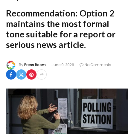
Recommendation:
Option 2
maintains the most formal
tone suitable for a report or
serious news article.
By
Press Room
June 9, 2026
No Comments