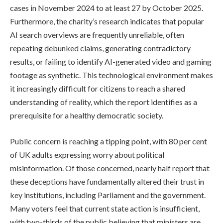
cases in November 2024 to at least 27 by October 2025.
Furthermore, the charity’s research indicates that popular
AI search overviews are frequently unreliable, often
repeating debunked claims, generating contradictory
results, or failing to identify AI-generated video and gaming
footage as synthetic. This technological environment makes
it increasingly difficult for citizens to reach a shared
understanding of reality, which the report identifies as a
prerequisite for a healthy democratic society.
Public concern is reaching a tipping point, with 80 per cent
of UK adults expressing worry about political
misinformation. Of those concerned, nearly half report that
these deceptions have fundamentally altered their trust in
key institutions, including Parliament and the government.
Many voters feel that current state action is insufficient,
with two-thirds of the public believing that ministers are