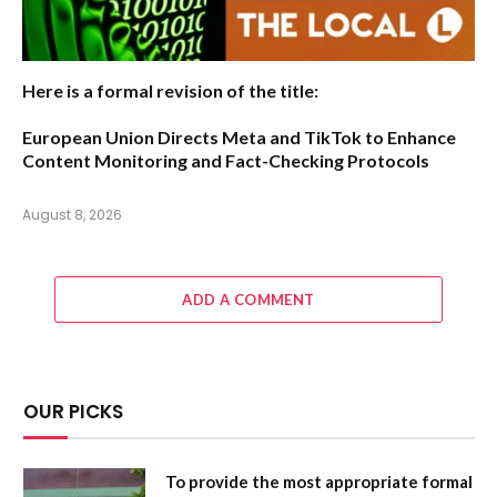
Here is a formal revision of the title:
European Union Directs Meta and TikTok to Enhance
Content Monitoring and Fact-Checking Protocols
August 8, 2026
ADD A COMMENT
OUR PICKS
To provide the most appropriate formal