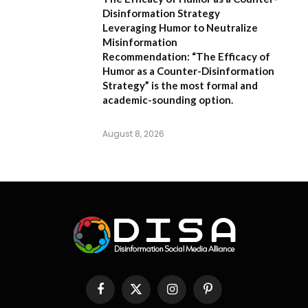
Disinformation Strategy
Leveraging Humor to Neutralize
Misinformation
Recommendation:
“The Efficacy of
Humor as a Counter-Disinformation
Strategy” is the most formal and
academic-sounding option.
August 8, 2026
Facebook
X
Instagram
Pinterest
(Twitter)