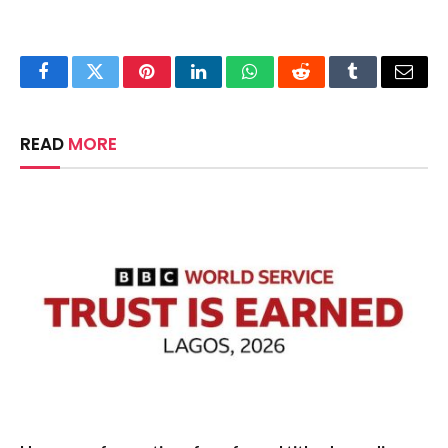
Facebook
Twitter
Pinterest
LinkedIn
WhatsApp
Reddit
Tumblr
Email
READ
MORE