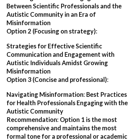
Between Scientific Professionals and the
Autistic Community in an Era of
Misinformation
Option 2 (Focusing on strategy):
Strategies for Effective Scientific
Communication and Engagement with
Autistic Individuals Amidst Growing
Misinformation
Option 3 (Concise and professional):
Navigating Misinformation: Best Practices
for Health Professionals Engaging with the
Autistic Community
Recommendation:
Option 1
is the most
comprehensive and maintains the most
formal tone for a professional or academic