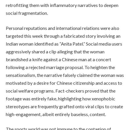
retrofitting them with inflammatory narratives to deepen
social fragmentation.
Personal reputations and international relations were also
targeted this week through a fabricated story involving an
Indian woman identified as “Anita Patel.” Social media users
aggressively shared a clip alleging that the woman
brandished a knife against a Chinese man at a concert
following a rejected marriage proposal. To heighten the
sensationalism, the narrative falsely claimed the woman was
motivated by a desire for Chinese citizenship and access to
social welfare programs. Fact-checkers proved that the
footage was entirely fake, highlighting how xenophobic
stereotypes are frequently grafted onto viral clips to create
high-engagement, albeit entirely baseless, content.
The sports world was not immune to the contagion of