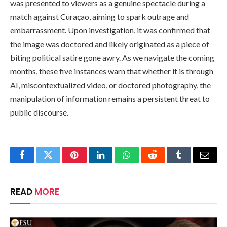
was presented to viewers as a genuine spectacle during a
match against Curaçao, aiming to spark outrage and
embarrassment. Upon investigation, it was confirmed that
the image was doctored and likely originated as a piece of
biting political satire gone awry. As we navigate the coming
months, these five instances warn that whether it is through
AI, miscontextualized video, or doctored photography, the
manipulation of information remains a persistent threat to
public discourse.
Facebook
Twitter
Pinterest
LinkedIn
WhatsApp
Reddit
Tumblr
Email
READ
MORE