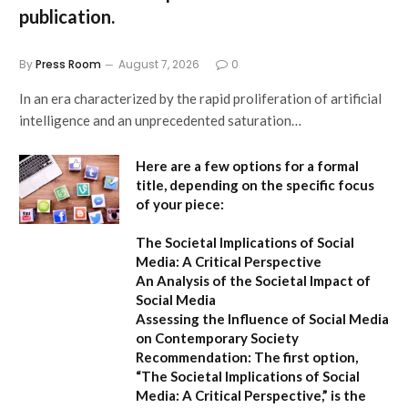
publication.
By
Press Room
August 7, 2026
0
In an era characterized by the rapid proliferation of artificial
intelligence and an unprecedented saturation…
Here are a few options for a formal
title, depending on the specific focus
of your piece:
The Societal Implications of Social
Media: A Critical Perspective
An Analysis of the Societal Impact of
Social Media
Assessing the Influence of Social Media
on Contemporary Society
Recommendation:
The first option,
“The Societal Implications of Social
Media: A Critical Perspective,”
is the