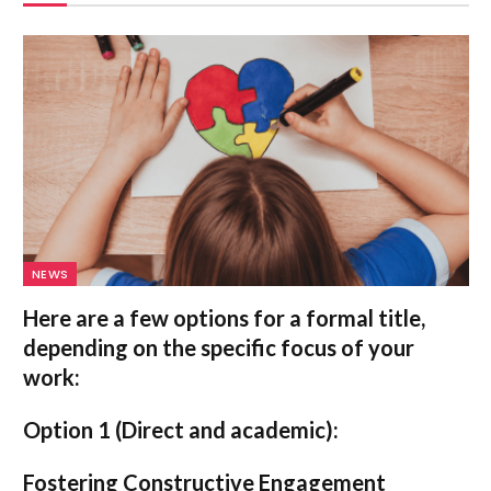
NEWS
Here are a few options for a formal title,
depending on the specific focus of your
work:
Option 1 (Direct and academic):
Fostering Constructive Engagement