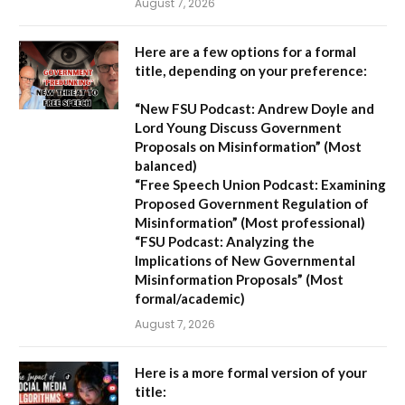
August 7, 2026
Here are a few options for a formal
title, depending on your preference:
“New FSU Podcast: Andrew Doyle and
Lord Young Discuss Government
Proposals on Misinformation”
(Most
balanced)
“Free Speech Union Podcast: Examining
Proposed Government Regulation of
Misinformation”
(Most professional)
“FSU Podcast: Analyzing the
Implications of New Governmental
Misinformation Proposals”
(Most
formal/academic)
August 7, 2026
Here is a more formal version of your
title: