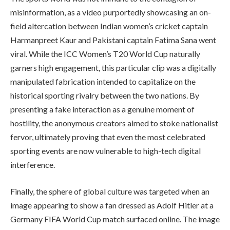
misinformation, as a video purportedly showcasing an on-
field altercation between Indian women’s cricket captain
Harmanpreet Kaur and Pakistani captain Fatima Sana went
viral. While the ICC Women’s T20 World Cup naturally
garners high engagement, this particular clip was a digitally
manipulated fabrication intended to capitalize on the
historical sporting rivalry between the two nations. By
presenting a fake interaction as a genuine moment of
hostility, the anonymous creators aimed to stoke nationalist
fervor, ultimately proving that even the most celebrated
sporting events are now vulnerable to high-tech digital
interference.
Finally, the sphere of global culture was targeted when an
image appearing to show a fan dressed as Adolf Hitler at a
Germany FIFA World Cup match surfaced online. The image