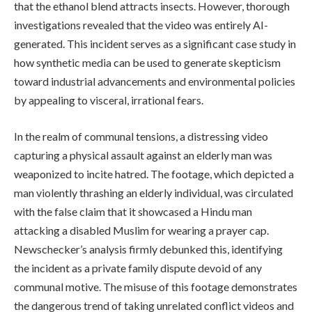
that the ethanol blend attracts insects. However, thorough
investigations revealed that the video was entirely AI-
generated. This incident serves as a significant case study in
how synthetic media can be used to generate skepticism
toward industrial advancements and environmental policies
by appealing to visceral, irrational fears.
In the realm of communal tensions, a distressing video
capturing a physical assault against an elderly man was
weaponized to incite hatred. The footage, which depicted a
man violently thrashing an elderly individual, was circulated
with the false claim that it showcased a Hindu man
attacking a disabled Muslim for wearing a prayer cap.
Newschecker’s analysis firmly debunked this, identifying
the incident as a private family dispute devoid of any
communal motive. The misuse of this footage demonstrates
the dangerous trend of taking unrelated conflict videos and