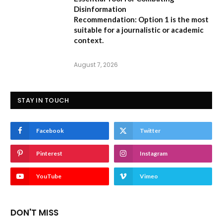
Disinformation
Recommendation:
Option 1 is the most
suitable for a journalistic or academic
context.
August 7, 2026
STAY IN TOUCH
Facebook
Twitter
Pinterest
Instagram
YouTube
Vimeo
DON'T MISS