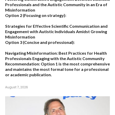
Professionals and the Autistic Community in an Era of
Misinformation
Option 2 (Focusing on strategy):
Strategies for Effective Scientific Communication and
Engagement with Autistic Individuals Amidst Growing
Misinformation
Option 3 (Concise and professional):
Navigating Misinformation: Best Practices for Health
Professionals Engaging with the Autistic Community
Recommendation:
Option 1
is the most comprehensive
and maintains the most formal tone for a professional
or academic publication.
August 7, 2026