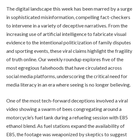
The digital landscape this week has been marred by a surge
in sophisticated misinformation, compelling fact-checkers
to intervene in a variety of deceptive narratives. From the
increasing use of artificial intelligence to fabricate visual
evidence to the intentional politicization of family disputes
and sporting events, these viral claims highlight the fragility
of truth online. Our weekly roundup explores five of the
most egregious falsehoods that have circulated across
social media platforms, underscoring the critical need for
media literacy in an era where seeing is no longer believing.
One of the most tech-forward deceptions involved a viral
video showing a swarm of bees congregating around a
motorcycle’s fuel tank during a refueling session with E85
ethanol blend. As fuel stations expand the availability of
E85, the footage was weaponized by skeptics to suggest