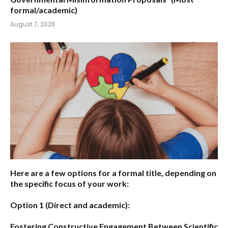
formal/academic)
August 7, 2026
Here are a few options for a formal title, depending on
the specific focus of your work:
Option 1 (Direct and academic):
Fostering Constructive Engagement Between Scientific