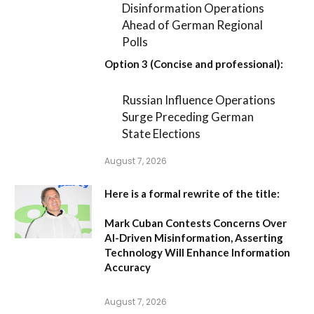
Disinformation Operations
Ahead of German Regional
Polls
Option 3 (Concise and professional):
Russian Influence Operations
Surge Preceding German
State Elections
August 7, 2026
Here is a formal rewrite of the title:
Mark Cuban Contests Concerns Over
AI-Driven Misinformation, Asserting
Technology Will Enhance Information
Accuracy
August 7, 2026