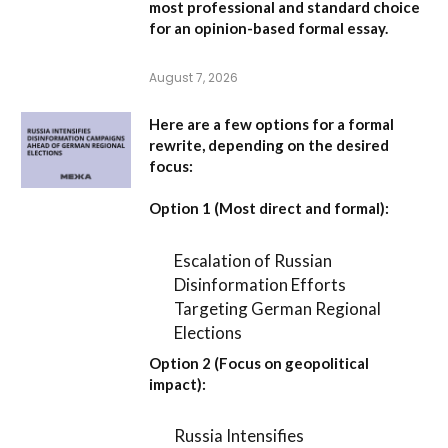
most professional and standard choice
for an opinion-based formal essay.
August 7, 2026
Here are a few options for a formal
rewrite, depending on the desired
focus:
Option 1 (Most direct and formal):
Escalation of Russian
Disinformation Efforts
Targeting German Regional
Elections
Option 2 (Focus on geopolitical
impact):
Russia Intensifies