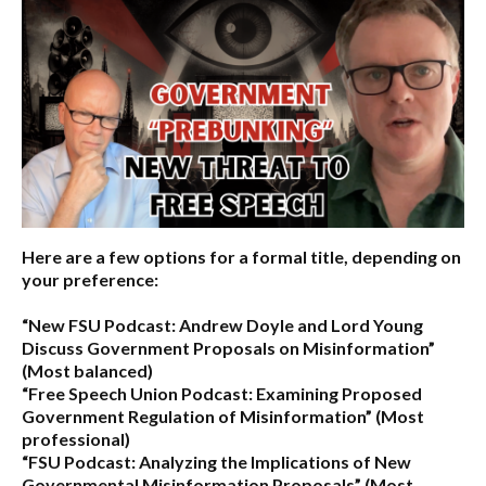
Here are a few options for a formal title, depending on
your preference:
“New FSU Podcast: Andrew Doyle and Lord Young
Discuss Government Proposals on Misinformation”
(Most balanced)
“Free Speech Union Podcast: Examining Proposed
Government Regulation of Misinformation”
(Most
professional)
“FSU Podcast: Analyzing the Implications of New
Governmental Misinformation Proposals”
(Most