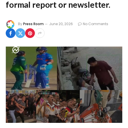
formal report or newsletter.
By
Press Room
June 20, 2026
No Comments