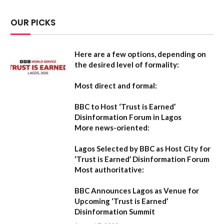
OUR PICKS
Here are a few options, depending on
the desired level of formality:
Most direct and formal:
BBC to Host ‘Trust is Earned’
Disinformation Forum in Lagos
More news-oriented:
Lagos Selected by BBC as Host City for
‘Trust is Earned’ Disinformation Forum
Most authoritative:
BBC Announces Lagos as Venue for
Upcoming ‘Trust is Earned’
Disinformation Summit