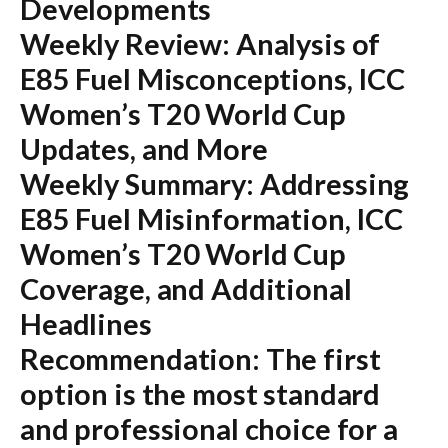
Developments
Weekly Review: Analysis of
E85 Fuel Misconceptions, ICC
Women’s T20 World Cup
Updates, and More
Weekly Summary: Addressing
E85 Fuel Misinformation, ICC
Women’s T20 World Cup
Coverage, and Additional
Headlines
Recommendation:
The first
option is the most standard
and professional choice for a