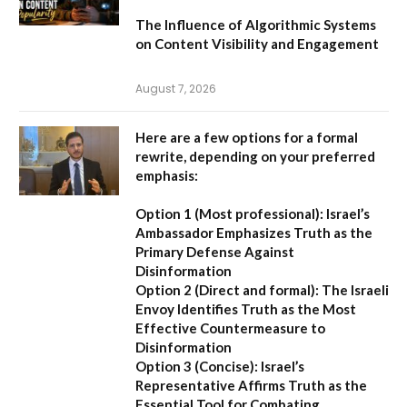
The Influence of Algorithmic Systems
on Content Visibility and Engagement
August 7, 2026
Here are a few options for a formal
rewrite, depending on your preferred
emphasis:
Option 1 (Most professional):
Israel’s
Ambassador Emphasizes Truth as the
Primary Defense Against
Disinformation
Option 2 (Direct and formal):
The Israeli
Envoy Identifies Truth as the Most
Effective Countermeasure to
Disinformation
Option 3 (Concise):
Israel’s
Representative Affirms Truth as the
Essential Tool for Combating