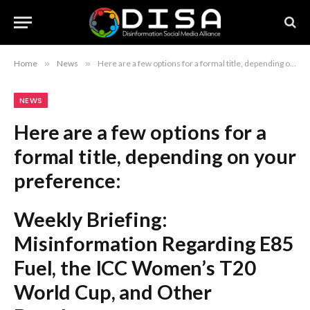
Home
»
News
»
Here are a few options for a formal title, depending on your preference: Weekly Briefing: Misinformation Regarding E85 Fuel, the ICC Women’s T20 World Cup, and Other Developments Weekly Review: Analysis of E85 Fuel Misconceptions, ICC Women’s T20 World Cup Updates, and More Weekly Summary: Addressing E85 Fuel Misinformation, ICC Women’s T20 World Cup Coverage, and Additional Headlines Recommendation: The first option is the most standard and professional choice for a formal report or newsletter.
NEWS
Here are a few options for a
formal title, depending on your
preference:
Weekly Briefing:
Misinformation Regarding E85
Fuel, the ICC Women’s T20
World Cup, and Other