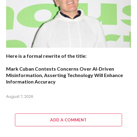
Here is a formal rewrite of the title:
Mark Cuban Contests Concerns Over AI-Driven
Misinformation, Asserting Technology Will Enhance
Information Accuracy
August 7, 2026
ADD A COMMENT