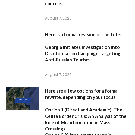
concise.
August 7, 2026
Here is a formal revision of the title:
Georgia Initiates Investigation into
Disinformation Campaign Targeting
Anti-Russian Tourism
August 7, 2026
Here are a few options for a formal
rewrite, depending on your focus:
Option 1 (Direct and Academic):
The
Ceuta Border Crisis: An Analysis of the
Role of Misinformation in Mass
Crossings