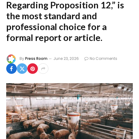
Regarding Proposition 12,”
is
the most standard and
professional choice for a
formal report or article.
By
Press Room
June 23, 2026
No Comments