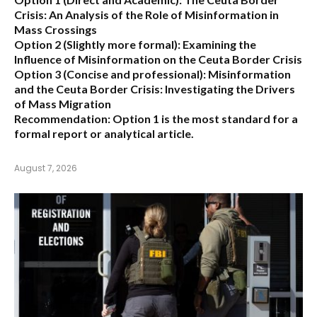
Crisis: An Analysis of the Role of Misinformation in
Mass Crossings
Option 2 (Slightly more formal):
Examining the
Influence of Misinformation on the Ceuta Border Crisis
Option 3 (Concise and professional):
Misinformation
and the Ceuta Border Crisis: Investigating the Drivers
of Mass Migration
Recommendation:
Option 1 is the most standard for a
formal report or analytical article.
August 7, 2026