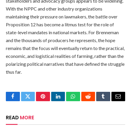
stakeholders and advocacy groups appears to be widening.
With the NPPC and other industry organizations
maintaining their pressure on lawmakers, the battle over
Proposition 12 has become a litmus test for the role of
state-level mandates in national markets. For Brenneman
and the thousands of producers he represents, the hope
remains that the focus will eventually return to the practical,
economic, and logistical realities of farming, rather than the
polarizing political narratives that have defined the struggle
thus far.
Facebook
Twitter
Pinterest
LinkedIn
WhatsApp
Reddit
Tumblr
Email
READ
MORE