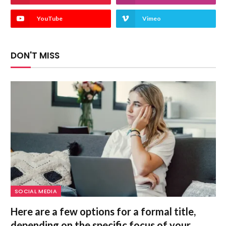
YouTube
Vimeo
DON'T MISS
SOCIAL MEDIA
Here are a few options for a formal title,
depending on the specific focus of your