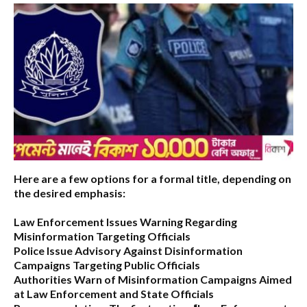
Here are a few options for a formal title, depending on
the desired emphasis:
Law Enforcement Issues Warning Regarding
Misinformation Targeting Officials
Police Issue Advisory Against Disinformation
Campaigns Targeting Public Officials
Authorities Warn of Misinformation Campaigns Aimed
at Law Enforcement and State Officials