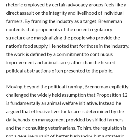
rhetoric employed by certain advocacy groups feels like a
direct assault on the integrity and livelihood of individual
farmers. By framing the industry as a target, Brenneman
contends that proponents of the current regulatory
structure are marginalizing the people who provide the
nation’s food supply. He noted that for those in the industry,
the work is defined by a commitment to continuous
improvement and animal care, rather than the heated
political abstractions often presented to the public.
Moving beyond the political framing, Brenneman explicitly
challenged the widely held assumption that Proposition 12
is fundamentally an animal welfare initiative. Instead, he
argued that effective livestock care is determined by the
daily, hands-on management provided by skilled farmers
and their consulting veterinarians. To him, the regulation is
not a genuine pursuit of better husbandry, but a strategic