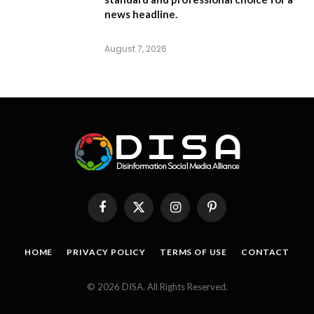
news headline.
August 7, 2026
Facebook
X
Instagram
Pinterest
(Twitter)
HOME
PRIVACY POLICY
TERMS OF USE
CONTACT
© 2026 DISA. All Rights Reserved.