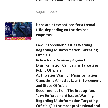
August 7, 2026
Here are a few options for a formal
title, depending on the desired
emphasis:
Law Enforcement Issues Warning
Regarding Misinformation Targeting
Officials
Police Issue Advisory Against
Disinformation Campaigns Targeting
Public Officials
Authorities Warn of Misinformation
Campaigns Aimed at Law Enforcement
and State Officials
Recommendation:
The first option,
“Law Enforcement Issues Warning
Regarding Misinformation Targeting
Officials,”
is the most professional and