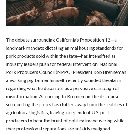
The debate surrounding California’s Proposition 12—a
landmark mandate dictating animal housing standards for
pork products sold within the state—has intensified as
industry leaders push for federal intervention. National
Pork Producers Council (NPPC) President Rob Brenneman,
a working pig farmer himself, recently sounded the alarm
regarding what he describes as a pervasive campaign of
misinformation. According to Brenneman, the discourse
surrounding the policy has drifted away from the realities of
agricultural logistics, leaving independent U.S. pork
producers to bear the brunt of political maneuvering while
their professional reputations are unfairly maligned.