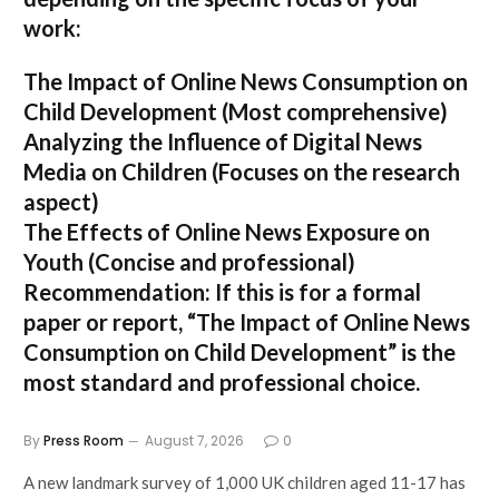
work:
The Impact of Online News Consumption on
Child Development
(Most comprehensive)
Analyzing the Influence of Digital News
Media on Children
(Focuses on the research
aspect)
The Effects of Online News Exposure on
Youth
(Concise and professional)
Recommendation:
If this is for a formal
paper or report,
“The Impact of Online News
Consumption on Child Development”
is the
most standard and professional choice.
By
Press Room
August 7, 2026
0
A new landmark survey of 1,000 UK children aged 11-17 has