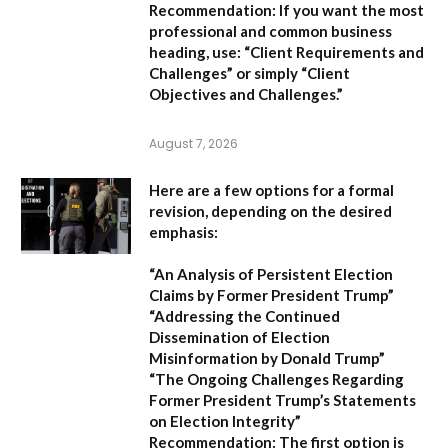
Recommendation:
If you want the most
professional and common business
heading, use:
“Client Requirements and
Challenges”
or simply
“Client
Objectives and Challenges.”
August 7, 2026
Here are a few options for a formal
revision, depending on the desired
emphasis:
“An Analysis of Persistent Election
Claims by Former President Trump”
“Addressing the Continued
Dissemination of Election
Misinformation by Donald Trump”
“The Ongoing Challenges Regarding
Former President Trump’s Statements
on Election Integrity”
Recommendation:
The first option is