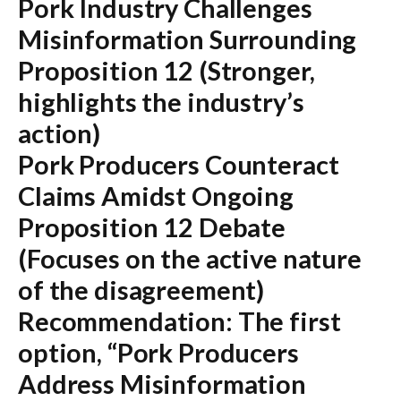
Pork Industry Challenges
Misinformation Surrounding
Proposition 12
(Stronger,
highlights the industry’s
action)
Pork Producers Counteract
Claims Amidst Ongoing
Proposition 12 Debate
(Focuses on the active nature
of the disagreement)
Recommendation:
The first
option,
“Pork Producers
Address Misinformation