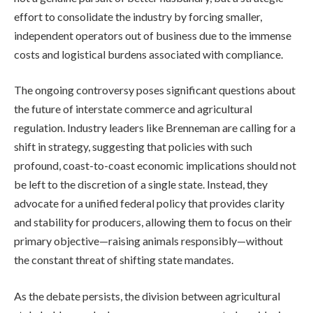
effort to consolidate the industry by forcing smaller,
independent operators out of business due to the immense
costs and logistical burdens associated with compliance.
The ongoing controversy poses significant questions about
the future of interstate commerce and agricultural
regulation. Industry leaders like Brenneman are calling for a
shift in strategy, suggesting that policies with such
profound, coast-to-coast economic implications should not
be left to the discretion of a single state. Instead, they
advocate for a unified federal policy that provides clarity
and stability for producers, allowing them to focus on their
primary objective—raising animals responsibly—without
the constant threat of shifting state mandates.
As the debate persists, the division between agricultural