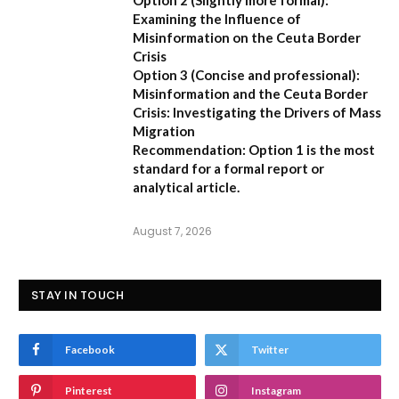
Option 2 (Slightly more formal):
Examining the Influence of
Misinformation on the Ceuta Border
Crisis
Option 3 (Concise and professional):
Misinformation and the Ceuta Border
Crisis: Investigating the Drivers of Mass
Migration
Recommendation:
Option 1 is the most
standard for a formal report or
analytical article.
August 7, 2026
STAY IN TOUCH
Facebook
Twitter
Pinterest
Instagram