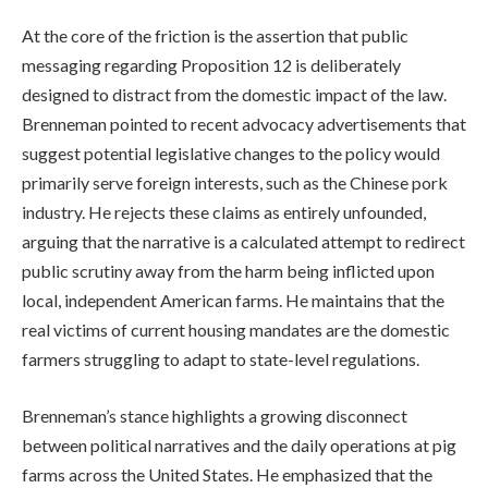
At the core of the friction is the assertion that public
messaging regarding Proposition 12 is deliberately
designed to distract from the domestic impact of the law.
Brenneman pointed to recent advocacy advertisements that
suggest potential legislative changes to the policy would
primarily serve foreign interests, such as the Chinese pork
industry. He rejects these claims as entirely unfounded,
arguing that the narrative is a calculated attempt to redirect
public scrutiny away from the harm being inflicted upon
local, independent American farms. He maintains that the
real victims of current housing mandates are the domestic
farmers struggling to adapt to state-level regulations.
Brenneman’s stance highlights a growing disconnect
between political narratives and the daily operations at pig
farms across the United States. He emphasized that the