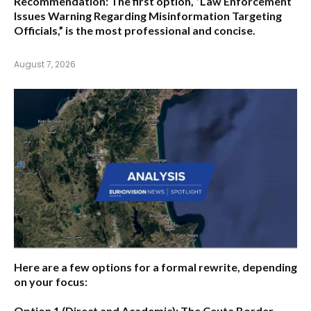
Recommendation:
The first option,
“Law Enforcement
Issues Warning Regarding Misinformation Targeting
Officials,”
is the most professional and concise.
August 7, 2026
Here are a few options for a formal rewrite, depending
on your focus:
Option 1 (Direct and Academic):
The Ceuta Border