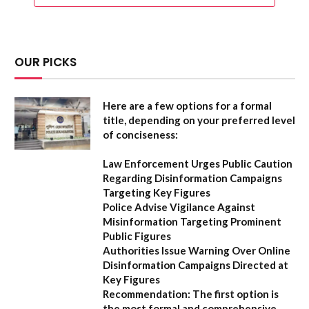
OUR PICKS
Here are a few options for a formal
title, depending on your preferred level
of conciseness:
Law Enforcement Urges Public Caution
Regarding Disinformation Campaigns
Targeting Key Figures
Police Advise Vigilance Against
Misinformation Targeting Prominent
Public Figures
Authorities Issue Warning Over Online
Disinformation Campaigns Directed at
Key Figures
Recommendation:
The first option is
the most formal and comprehensive.