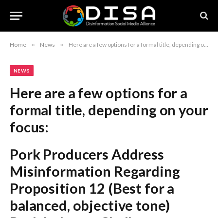
Home
»
News
»
Here are a few options for a formal title, depending on your focus: Pork Producers Address Misinformation Regarding Proposition 12 (Best for a balanced, objective tone) Pork Industry Challenges Misinformation Surrounding Proposition 12 (Stronger, highlights the industry’s action) Pork Producers Counteract Claims Amidst Ongoing Proposition 12 Debate (Focuses on the active nature of the disagreement) Recommendation: The first option, “Pork Producers Address Misinformation Regarding Proposition 12,” is the most standard and professional choice for a formal report or article.
NEWS
Here are a few options for a
formal title, depending on your
focus:
Pork Producers Address
Misinformation Regarding
Proposition 12
(Best for a
balanced, objective tone)