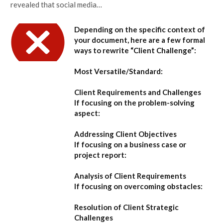
revealed that social media…
Depending on the specific context of
your document, here are a few formal
ways to rewrite “Client Challenge”:
Most Versatile/Standard:
Client Requirements and Challenges
If focusing on the problem-solving
aspect:
Addressing Client Objectives
If focusing on a business case or
project report:
Analysis of Client Requirements
If focusing on overcoming obstacles:
Resolution of Client Strategic
Challenges