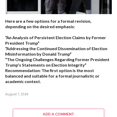
Here are a few options for a formal revision,
depending on the desired emphasis:
“An Analysis of Persistent Election Claims by Former
President Trump”
“Addressing the Continued Dissemination of Election
Misinformation by Donald Trump”
“The Ongoing Challenges Regarding Former President
Trump’s Statements on Election Integrity”
Recommendation:
The first option is the most
balanced and suitable for a formal journalistic or
academic context.
August 7, 2026
ADD A COMMENT