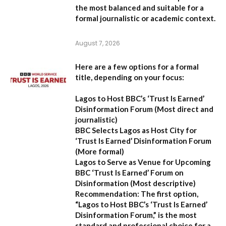
the most balanced and suitable for a
formal journalistic or academic context.
August 7, 2026
Here are a few options for a formal
title, depending on your focus:
Lagos to Host BBC’s ‘Trust Is Earned’
Disinformation Forum
(Most direct and
journalistic)
BBC Selects Lagos as Host City for
‘Trust Is Earned’ Disinformation Forum
(More formal)
Lagos to Serve as Venue for Upcoming
BBC ‘Trust Is Earned’ Forum on
Disinformation
(Most descriptive)
Recommendation:
The first option,
“Lagos to Host BBC’s ‘Trust Is Earned’
Disinformation Forum,”
is the most
standard and professional choice for a