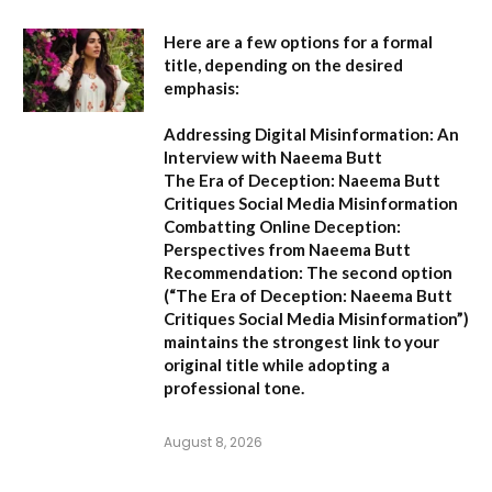
Here are a few options for a formal
title, depending on the desired
emphasis:
Addressing Digital Misinformation: An
Interview with Naeema Butt
The Era of Deception: Naeema Butt
Critiques Social Media Misinformation
Combatting Online Deception:
Perspectives from Naeema Butt
Recommendation:
The second option
(
“The Era of Deception: Naeema Butt
Critiques Social Media Misinformation”
)
maintains the strongest link to your
original title while adopting a
professional tone.
August 8, 2026