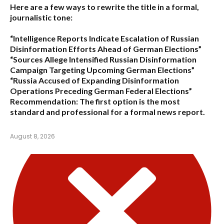
Here are a few ways to rewrite the title in a formal,
journalistic tone:
“Intelligence Reports Indicate Escalation of Russian
Disinformation Efforts Ahead of German Elections”
“Sources Allege Intensified Russian Disinformation
Campaign Targeting Upcoming German Elections”
“Russia Accused of Expanding Disinformation
Operations Preceding German Federal Elections”
Recommendation:
The first option is the most
standard and professional for a formal news report.
August 8, 2026