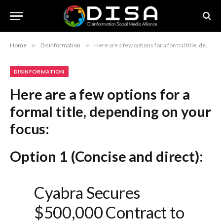
Home
»
Disinformation
»
Here are a few options for a formal title, depending on your focus: Option 1 (Concise and direct): Cyabra Secures $500,000 Contract to Provide AI-Driven Disinformation Analytics to Global Research Institute Option 2 (Emphasizing the partnership): Cyabra Enters Strategic Agreement with Leading International Research Institute for AI-Powered Narrative Intelligence Option 3 (Professional and comprehensive): Cyabra Announces $500,000 Engagement to Deploy AI-Powered Disinformation Security Solutions for International Research Organization Recommendation: Option 1 is the most standard for a press release or formal business announcement.
DISINFORMATION
Here are a few options for a
formal title, depending on your
focus:
Option 1 (Concise and direct):
Cyabra Secures
$500,000 Contract to