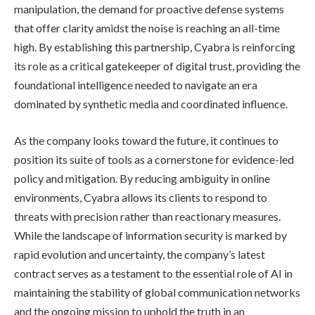
manipulation, the demand for proactive defense systems
that offer clarity amidst the noise is reaching an all-time
high. By establishing this partnership, Cyabra is reinforcing
its role as a critical gatekeeper of digital trust, providing the
foundational intelligence needed to navigate an era
dominated by synthetic media and coordinated influence.
As the company looks toward the future, it continues to
position its suite of tools as a cornerstone for evidence-led
policy and mitigation. By reducing ambiguity in online
environments, Cyabra allows its clients to respond to
threats with precision rather than reactionary measures.
While the landscape of information security is marked by
rapid evolution and uncertainty, the company’s latest
contract serves as a testament to the essential role of AI in
maintaining the stability of global communication networks
and the ongoing mission to uphold the truth in an