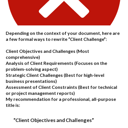
Depending on the context of your document, here are
a few formal ways to rewrite “Client Challenge”:
Client Objectives and Challenges
(Most
comprehensive)
Analysis of Client Requirements
(Focuses on the
problem-solving aspect)
Strategic Client Challenges
(Best for high-level
business presentations)
Assessment of Client Constraints
(Best for technical
or project management reports)
My recommendation for a professional, all-purpose
title is:
“Client Objectives and Challenges”