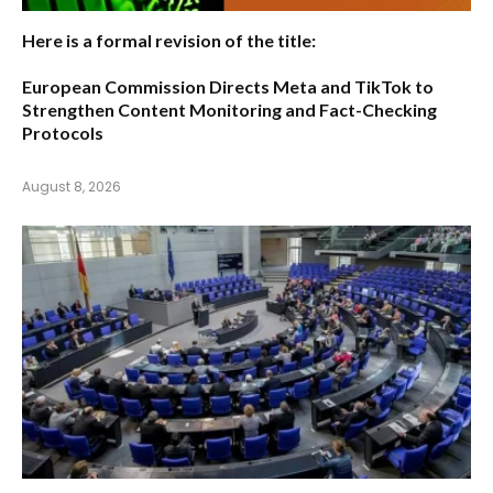
Here is a formal revision of the title:
European Commission Directs Meta and TikTok to
Strengthen Content Monitoring and Fact-Checking
Protocols
August 8, 2026