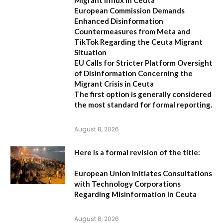
European Commission Demands
Enhanced Disinformation
Countermeasures from Meta and
TikTok Regarding the Ceuta Migrant
Situation
EU Calls for Stricter Platform Oversight
of Disinformation Concerning the
Migrant Crisis in Ceuta
The first option
is generally considered
the most standard for formal reporting.
August 8, 2026
Here is a formal revision of the title:
European Union Initiates Consultations
with Technology Corporations
Regarding Misinformation in Ceuta
August 8, 2026