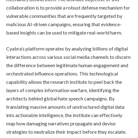
collaboration is to provide a robust defense mechanism for
vulnerable communities that are frequently targeted by
malicious AI-driven campaigns, ensuring that evidence-
based insights can be used to mitigate real-world harm.
Cyabra’s platform operates by analyzing billions of digital
interactions across various social media channels to discern
the difference between legitimate human engagement and
orchestrated influence operations. This technological
capability allows the research institute to peel back the
layers of complex information warfare, identifying the
architects behind global hate speech campaigns. By
translating massive amounts of unstructured digital data
into actionable intelligence, the institute can effectively
map how damaging narratives propagate and devise
strategies to neutralize their impact before they escalate.