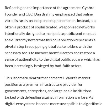
Reflecting on the importance of the agreement, Cyabra
Founder and CEO Dan Brahmy emphasized that online
vitriol is rarely an independent phenomenon. Instead, it is
often a product of sophisticated, weaponized networks
intentionally designed to manipulate public sentiment at
scale. Brahmy noted that this collaboration represents a
pivotal step in equipping global stakeholders with the
necessary tools to uncover harmful actors and restore a
sense of authenticity to the digital public square, which has
been increasingly besieged by bad-faith actors.
This landmark deal further cements Cyabra’s market
position as a premier infrastructure provider for
governments, enterprises, and large-scale institutions
tasked with defending against information warfare. As
digital ecosystems become more susceptible to algorithmic