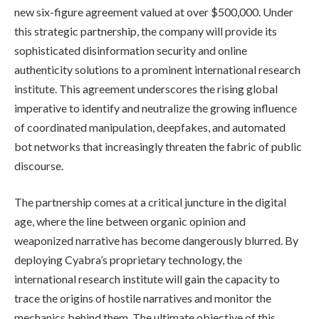
new six-figure agreement valued at over $500,000. Under
this strategic partnership, the company will provide its
sophisticated disinformation security and online
authenticity solutions to a prominent international research
institute. This agreement underscores the rising global
imperative to identify and neutralize the growing influence
of coordinated manipulation, deepfakes, and automated
bot networks that increasingly threaten the fabric of public
discourse.
The partnership comes at a critical juncture in the digital
age, where the line between organic opinion and
weaponized narrative has become dangerously blurred. By
deploying Cyabra’s proprietary technology, the
international research institute will gain the capacity to
trace the origins of hostile narratives and monitor the
mechanics behind them. The ultimate objective of this