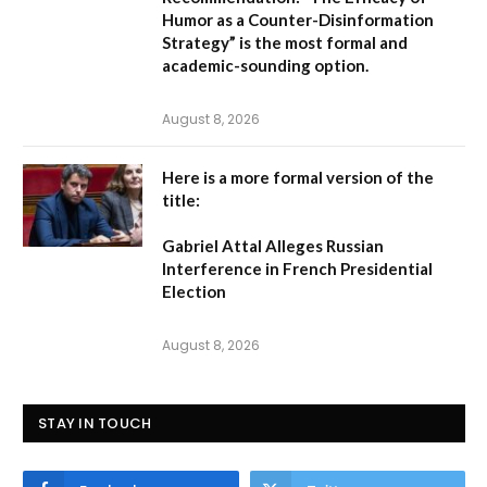
Humor as a Counter-Disinformation
Strategy” is the most formal and
academic-sounding option.
August 8, 2026
Here is a more formal version of the
title:
Gabriel Attal Alleges Russian
Interference in French Presidential
Election
August 8, 2026
STAY IN TOUCH