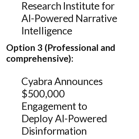
Research Institute for
AI-Powered Narrative
Intelligence
Option 3 (Professional and
comprehensive):
Cyabra Announces
$500,000
Engagement to
Deploy AI-Powered
Disinformation