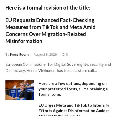
Here is a formal revision of the title:
EU Requests Enhanced Fact-Checking
Measures from TikTok and Meta Amid
Concerns Over Migration-Related
Misinformation
By
Press Room
August 8, 2026
0
European Commissioner for Digital Sovereignty, Security and
Democracy, Henna Virkkunen, has issued a stern call…
Here are a few options, depending on
your preferred focus, all maintaining a
formal tone:
EU Urges Meta and TikTok to Intensify
Efforts Against Disinformation Amidst
Migrant Influx in Ceuta