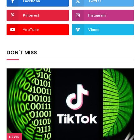
Facebook
Twitter
Pinterest
Instagram
YouTube
Vimeo
DON'T MISS
NEWS