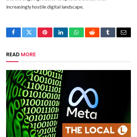
increasingly hostile digital landscape.
Facebook
Twitter
Pinterest
LinkedIn
WhatsApp
Reddit
Tumblr
Email
READ
MORE