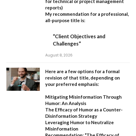
for technical or project management
reports)
My recommendation for a professional,
all-purpose title is:
“Client Objectives and
Challenges”
August 8, 2026
Here are a few options for a formal
revision of that title, depending on
your preferred emphasis:
Mitigating Misinformation Through
Humor: An Analysis
The Efficacy of Humor as a Counter-
Disinformation Strategy
Leveraging Humor to Neutralize
Misinformation
Recommendation:
“The Efficacy of