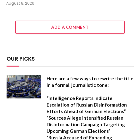
August 8, 2026
ADD A COMMENT
OUR PICKS
Here are a few ways to rewrite the title
in a formal, journalistic tone:
“Intelligence Reports Indicate
Escalation of Russian Disinformation
Efforts Ahead of German Elections”
“Sources Allege Intensified Russian
Disinformation Campaign Targeting
Upcoming German Elections”
“Russia Accused of Expanding