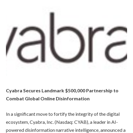
Cyabra Secures Landmark $500,000 Partnership to
Combat Global Online Disinformation
In a significant move to fortify the integrity of the digital
ecosystem, Cyabra, Inc. (Nasdaq: CYAB), a leader in AI-
powered disinformation narrative intelligence, announced a