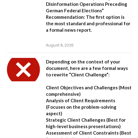
Disinformation Operations Preceding
German Federal Elections”
Recommendation:
The first option is
the most standard and professional for
a formal news report.
August 8, 2026
Depending on the context of your
document, here are a few formal ways
to rewrite “Client Challenge”:
Client Objectives and Challenges
(Most
comprehensive)
Analysis of Client Requirements
(Focuses on the problem-solving
aspect)
Strategic Client Challenges
(Best for
high-level business presentations)
Assessment of Client Constraints
(Best