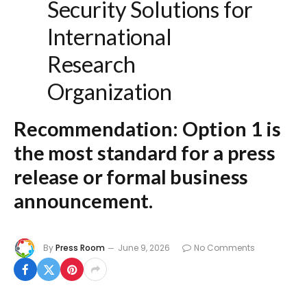
Security Solutions for
International
Research
Organization
Recommendation:
Option 1 is
the most standard for a press
release or formal business
announcement.
By
Press Room
June 9, 2026
No Comments