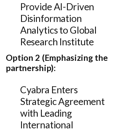
Provide AI-Driven
Disinformation
Analytics to Global
Research Institute
Option 2 (Emphasizing the
partnership):
Cyabra Enters
Strategic Agreement
with Leading
International