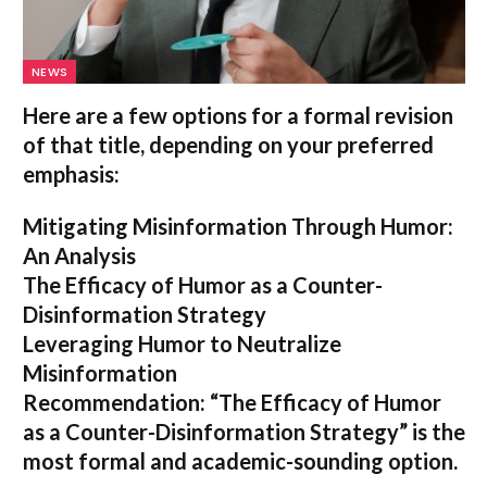
NEWS
Here are a few options for a formal revision
of that title, depending on your preferred
emphasis:
Mitigating Misinformation Through Humor:
An Analysis
The Efficacy of Humor as a Counter-
Disinformation Strategy
Leveraging Humor to Neutralize
Misinformation
Recommendation:
“The Efficacy of Humor
as a Counter-Disinformation Strategy” is the
most formal and academic-sounding option.