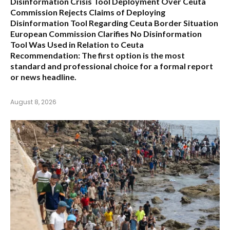
Disinformation Crisis Tool Deployment Over Ceuta
Commission Rejects Claims of Deploying
Disinformation Tool Regarding Ceuta Border Situation
European Commission Clarifies No Disinformation
Tool Was Used in Relation to Ceuta
Recommendation:
The first option is the most
standard and professional choice for a formal report
or news headline.
August 8, 2026