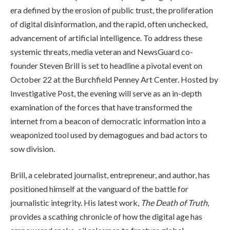
era defined by the erosion of public trust, the proliferation
of digital disinformation, and the rapid, often unchecked,
advancement of artificial intelligence. To address these
systemic threats, media veteran and NewsGuard co-
founder Steven Brill is set to headline a pivotal event on
October 22 at the Burchfield Penney Art Center. Hosted by
Investigative Post, the evening will serve as an in-depth
examination of the forces that have transformed the
internet from a beacon of democratic information into a
weaponized tool used by demagogues and bad actors to
sow division.
Brill, a celebrated journalist, entrepreneur, and author, has
positioned himself at the vanguard of the battle for
journalistic integrity. His latest work,
The Death of Truth
,
provides a scathing chronicle of how the digital age has