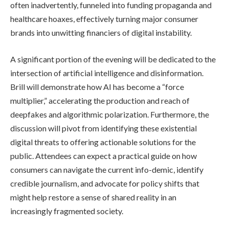
often inadvertently, funneled into funding propaganda and
healthcare hoaxes, effectively turning major consumer
brands into unwitting financiers of digital instability.
A significant portion of the evening will be dedicated to the
intersection of artificial intelligence and disinformation.
Brill will demonstrate how AI has become a “force
multiplier,” accelerating the production and reach of
deepfakes and algorithmic polarization. Furthermore, the
discussion will pivot from identifying these existential
digital threats to offering actionable solutions for the
public. Attendees can expect a practical guide on how
consumers can navigate the current info-demic, identify
credible journalism, and advocate for policy shifts that
might help restore a sense of shared reality in an
increasingly fragmented society.