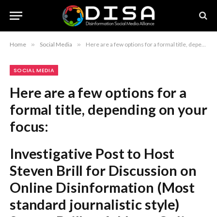
Home
»
Social Media
»
Here are a few options for a formal title, depending on your focus: Investigative Post to Host Steven Brill for Discussion on Online Disinformation (Most standard journalistic style) Steven Brill to Address Online Disinformation at Investigative Post Event on October 22 (Direct and formal) Investigative Post Announces October 22 Event Featuring Steven Brill on Online Disinformation (Event-focused) Recommendation: The first option is the most professional and conventional for a news announcement.
SOCIAL MEDIA
Here are a few options for a
formal title, depending on your
focus:
Investigative Post to Host
Steven Brill for Discussion on
Online Disinformation
(Most
standard journalistic style)