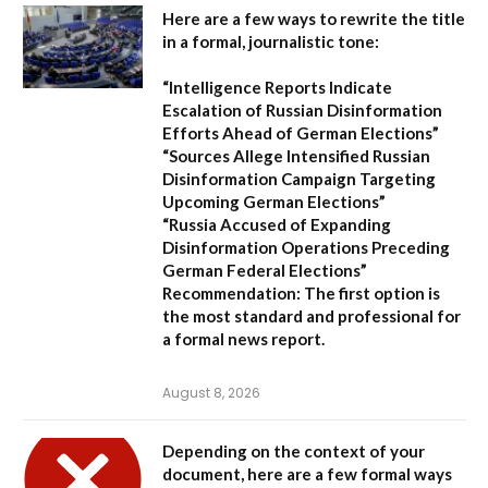
Here are a few ways to rewrite the title
in a formal, journalistic tone:
“Intelligence Reports Indicate
Escalation of Russian Disinformation
Efforts Ahead of German Elections”
“Sources Allege Intensified Russian
Disinformation Campaign Targeting
Upcoming German Elections”
“Russia Accused of Expanding
Disinformation Operations Preceding
German Federal Elections”
Recommendation:
The first option is
the most standard and professional for
a formal news report.
August 8, 2026
Depending on the context of your
document, here are a few formal ways