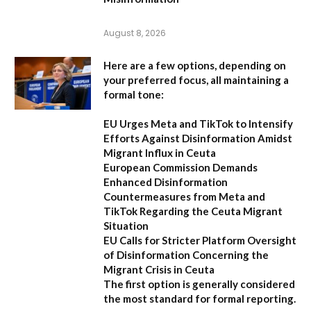
August 8, 2026
Here are a few options, depending on
your preferred focus, all maintaining a
formal tone:
EU Urges Meta and TikTok to Intensify
Efforts Against Disinformation Amidst
Migrant Influx in Ceuta
European Commission Demands
Enhanced Disinformation
Countermeasures from Meta and
TikTok Regarding the Ceuta Migrant
Situation
EU Calls for Stricter Platform Oversight
of Disinformation Concerning the
Migrant Crisis in Ceuta
The first option
is generally considered
the most standard for formal reporting.