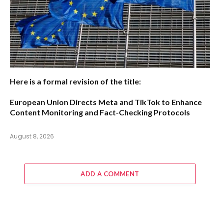
Here is a formal revision of the title:
European Union Directs Meta and TikTok to Enhance
Content Monitoring and Fact-Checking Protocols
August 8, 2026
ADD A COMMENT