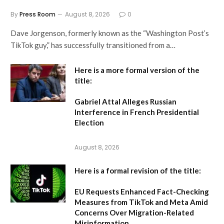
By
Press Room
August 8, 2026
0
Dave Jorgenson, formerly known as the “Washington Post’s
TikTok guy,” has successfully transitioned from a…
Here is a more formal version of the
title:
Gabriel Attal Alleges Russian
Interference in French Presidential
Election
August 8, 2026
Here is a formal revision of the title:
EU Requests Enhanced Fact-Checking
Measures from TikTok and Meta Amid
Concerns Over Migration-Related
Misinformation