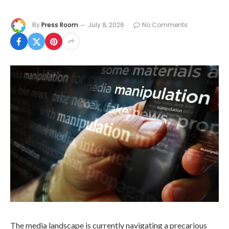
By
Press Room
July 8, 2026
No Comments
The media landscape is currently navigating a precarious