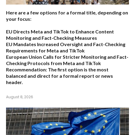
Here are a few options for a formal title, depending on
your focus:
EU Directs Meta and TikTok to Enhance Content
Monitoring and Fact-Checking Measures
EU Mandates Increased Oversight and Fact-Checking
Requirements for Meta and TikTok
European Union Calls for Stricter Monitoring and Fact-
Checking Protocols from Meta and TikTok
Recommendation:
The first option is the most
balanced and direct for a formal report or news
header.
August 8, 2026