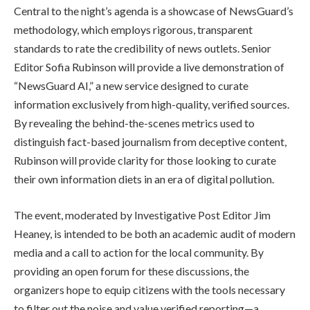
Central to the night’s agenda is a showcase of NewsGuard’s
methodology, which employs rigorous, transparent
standards to rate the credibility of news outlets. Senior
Editor Sofia Rubinson will provide a live demonstration of
“NewsGuard AI,” a new service designed to curate
information exclusively from high-quality, verified sources.
By revealing the behind-the-scenes metrics used to
distinguish fact-based journalism from deceptive content,
Rubinson will provide clarity for those looking to curate
their own information diets in an era of digital pollution.
The event, moderated by Investigative Post Editor Jim
Heaney, is intended to be both an academic audit of modern
media and a call to action for the local community. By
providing an open forum for these discussions, the
organizers hope to equip citizens with the tools necessary
to filter out the noise and value verified reporting—a