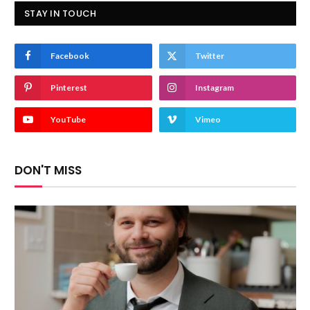
STAY IN TOUCH
Facebook
Twitter
Pinterest
Instagram
YouTube
Vimeo
DON'T MISS