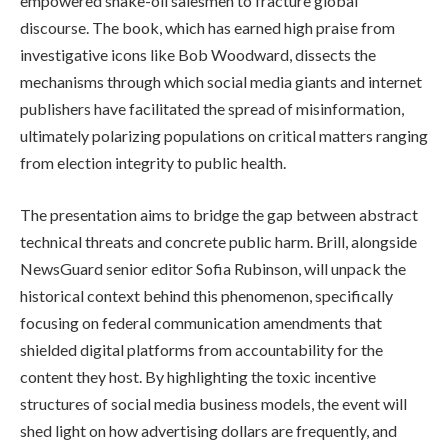
empowered snake-oil salesmen to fracture global
discourse. The book, which has earned high praise from
investigative icons like Bob Woodward, dissects the
mechanisms through which social media giants and internet
publishers have facilitated the spread of misinformation,
ultimately polarizing populations on critical matters ranging
from election integrity to public health.
The presentation aims to bridge the gap between abstract
technical threats and concrete public harm. Brill, alongside
NewsGuard senior editor Sofia Rubinson, will unpack the
historical context behind this phenomenon, specifically
focusing on federal communication amendments that
shielded digital platforms from accountability for the
content they host. By highlighting the toxic incentive
structures of social media business models, the event will
shed light on how advertising dollars are frequently, and