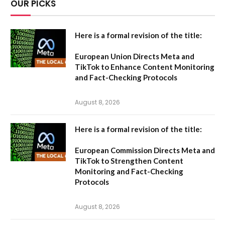
OUR PICKS
Here is a formal revision of the title:
European Union Directs Meta and
TikTok to Enhance Content Monitoring
and Fact-Checking Protocols
August 8, 2026
Here is a formal revision of the title:
European Commission Directs Meta and
TikTok to Strengthen Content
Monitoring and Fact-Checking
Protocols
August 8, 2026