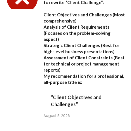
to rewrite “Client Challenge”:
Client Objectives and Challenges
(Most
comprehensive)
Analysis of Client Requirements
(Focuses on the problem-solving
aspect)
Strategic Client Challenges
(Best for
high-level business presentations)
Assessment of Client Constraints
(Best
for technical or project management
reports)
My recommendation for a professional,
all-purpose title is:
“Client Objectives and
Challenges”
August 8, 2026