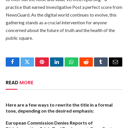
practice that earned Investigative Post a perfect score from
NewsGuard. As the digital world continues to evolve, this
gathering stands as a crucial intervention for anyone
concerned about the future of truth and the health of the
public square.
Facebook
Twitter
Pinterest
LinkedIn
WhatsApp
Reddit
Tumblr
Email
READ
MORE
Here are a few ways to rewrite the title in a formal
tone, depending on the desired emphasis:
European Commission Denies Reports of