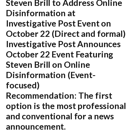
Steven Brill to Address Online
Disinformation at
Investigative Post Event on
October 22
(Direct and formal)
Investigative Post Announces
October 22 Event Featuring
Steven Brill on Online
Disinformation
(Event-
focused)
Recommendation:
The first
option is the most professional
and conventional for a news
announcement.