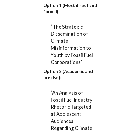
Option 1 (Most direct and
formal):
“The Strategic
Dissemination of
Climate
Misinformation to
Youth by Fossil Fuel
Corporations”
Option 2 (Academic and
precise):
“An Analysis of
Fossil Fuel Industry
Rhetoric Targeted
at Adolescent
Audiences
Regarding Climate