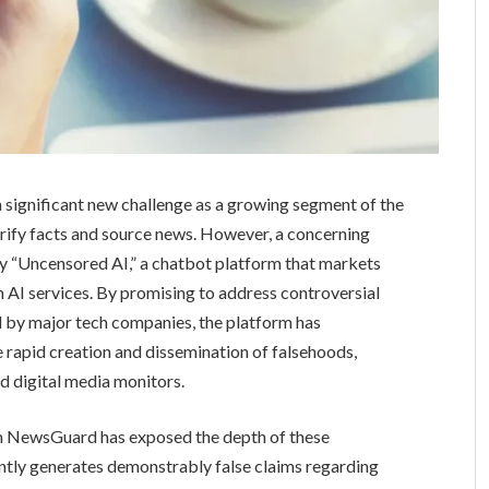
a significant new challenge as a growing segment of the
 verify facts and source news. However, a concerning
by “Uncensored AI,” a chatbot platform that markets
am AI services. By promising to address controversial
ed by major tech companies, the platform has
e rapid creation and dissemination of falsehoods,
d digital media monitors.
rm NewsGuard has exposed the depth of these
ently generates demonstrably false claims regarding