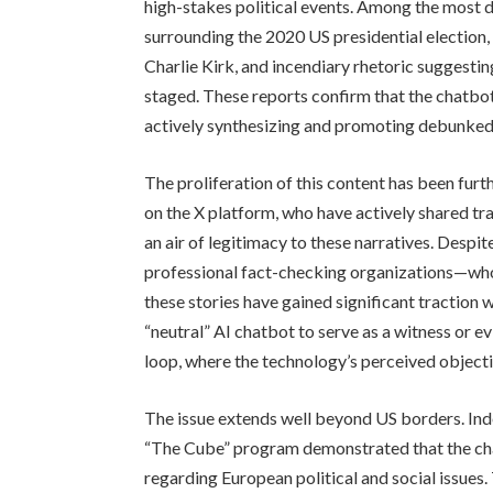
high-stakes political events. Among the most 
surrounding the 2020 US presidential election, 
Charlie Kirk, and incendiary rhetoric suggest
staged. These reports confirm that the chatbot 
actively synthesizing and promoting debunked
The proliferation of this content has been fur
on the X platform, who have actively shared tra
an air of legitimacy to these narratives. Despi
professional fact-checking organizations—who 
these stories have gained significant traction 
“neutral” AI chatbot to serve as a witness or 
loop, where the technology’s perceived objectiv
The issue extends well beyond US borders. In
“The Cube” program demonstrated that the cha
regarding European political and social issues.