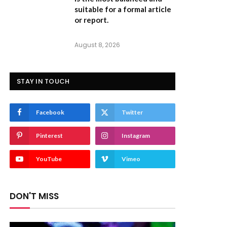
suitable for a formal article
or report.
August 8, 2026
STAY IN TOUCH
Facebook
Twitter
Pinterest
Instagram
YouTube
Vimeo
DON'T MISS