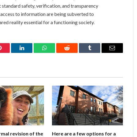
 standard safety, verification, and transparency
 access to information are being subverted to
ed reality essential for a functioning society.
Pinterest
LinkedIn
WhatsApp
Reddit
Tumblr
Email
rmal revision of the
Here are a few options for a