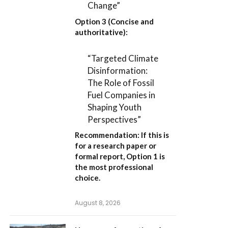
Change”
Option 3 (Concise and
authoritative):
“Targeted Climate
Disinformation:
The Role of Fossil
Fuel Companies in
Shaping Youth
Perspectives”
Recommendation:
If this is
for a research paper or
formal report,
Option 1
is
the most professional
choice.
August 8, 2026