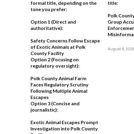
formal title, depending on the
title:
tone you prefer:
Polk Count
Option 1 (Direct and
Group Accu
authoritative):
Enforcemen
Misinforma
Safety Concerns Follow Escape
of Exotic Animals at Polk
August 8, 202
County Facility
Option 2 (Focusing on
regulatory oversight):
Polk County Animal Farm
Faces Regulatory Scrutiny
Following Multiple Animal
Escapes
Option 3 (Concise and
journalistic):
Exotic Animal Escapes Prompt
Investigation into Polk County