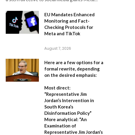
EU Mandates Enhanced
Monitoring and Fact-
Checking Protocols for
Meta and TikTok
August 7, 2026
Here are a few options for a
formal rewrite, depending
on the desired emphasis:
Most direct:
“Representative Jim
Jordan’s Intervention in
South Korea’s
Disinformation Policy”
More analytical:
“An
Examination of
Representative Jim Jordan’s