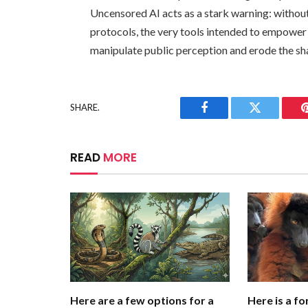
Uncensored AI acts as a stark warning: without
protocols, the very tools intended to empower
manipulate public perception and erode the shar
SHARE.
Facebook
Twitter
READ
MORE
Here are a few options for a
Here is a fo