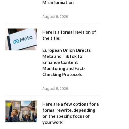
Misinformation
August 8, 2026
Here is a formal revision of
the title:
European Union Directs
Meta and TikTok to
Enhance Content
Monitoring and Fact-
Checking Protocols
August 8, 2026
Here are a few options for a
formal rewrite, depending
on the specific focus of
your work: