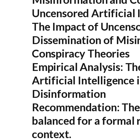
Uncensored Artificial 
The Impact of Uncenso
Dissemination of Misi
Conspiracy Theories
Empirical Analysis: T
Artificial Intelligence 
Disinformation
Recommendation:
The 
balanced for a formal 
context.