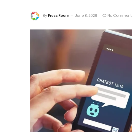
By
Press Room
June 8, 2026
No Comment