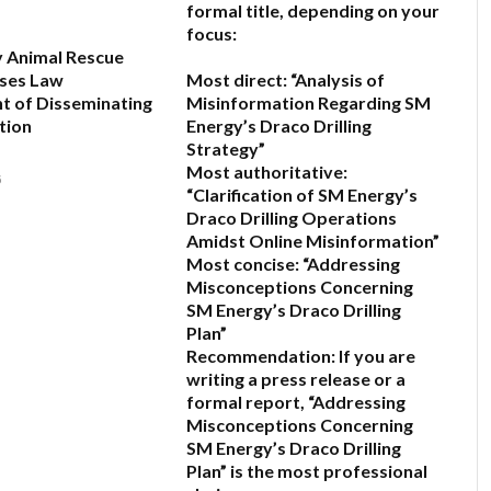
formal title, depending on your
focus:
y Animal Rescue
ses Law
Most direct:
“Analysis of
t of Disseminating
Misinformation Regarding SM
tion
Energy’s Draco Drilling
Strategy”
Most authoritative:
6
“Clarification of SM Energy’s
Draco Drilling Operations
Amidst Online Misinformation”
Most concise:
“Addressing
Misconceptions Concerning
SM Energy’s Draco Drilling
Plan”
Recommendation:
If you are
writing a press release or a
formal report,
“Addressing
Misconceptions Concerning
SM Energy’s Draco Drilling
Plan”
is the most professional