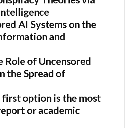
Intelligence
red AI Systems on the
nformation and
he Role of Uncensored
in the Spread of
first option is the most
report or academic