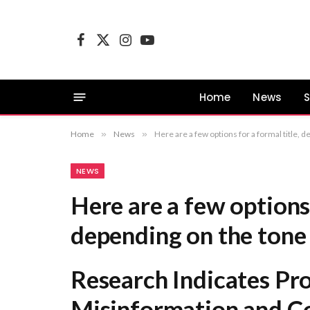
Facebook
X
Instagram
YouTube
(Twitter)
Home
News
S
Home
»
News
»
Here are a few options for a formal title, depending on the tone you prefer: Research Indicates Proliferati
NEWS
Here are a few options 
depending on the tone 
Research Indicates Pro
Misinformation and Co