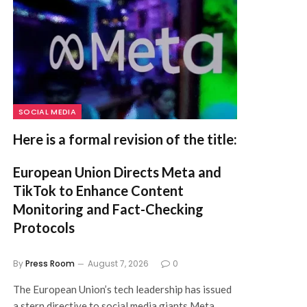
SOCIAL MEDIA
Here is a formal revision of the title:
European Union Directs Meta and
TikTok to Enhance Content
Monitoring and Fact-Checking
Protocols
By
Press Room
August 7, 2026
0
The European Union’s tech leadership has issued
a stern directive to social media giants Meta…