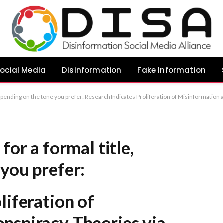
ocial Media
Disinformation
Fake Information
on of Misinformation and Conspiracy Theories via Uncensored Artificial Intelligence The Impact of Uncensored AI Systems on the Dissemination of Misinformation and Conspiracy Theories Empirical Analysis: The Role of 
for a formal title,
you prefer:
liferation of
nspiracy Theories via