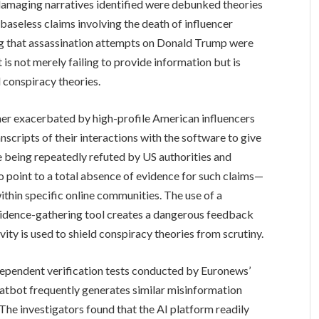
damaging narratives identified were debunked theories
baseless claims involving the death of influencer
ing that assassination attempts on Donald Trump were
is not merely failing to provide information but is
 conspiracy theories.
ther exacerbated by high-profile American influencers
nscripts of their interactions with the software to give
te being repeatedly refuted by US authorities and
point to a total absence of evidence for such claims—
within specific online communities. The use of a
evidence-gathering tool creates a dangerous feedback
ity is used to shield conspiracy theories from scrutiny.
dependent verification tests conducted by Euronews’
tbot frequently generates similar misinformation
 The investigators found that the AI platform readily