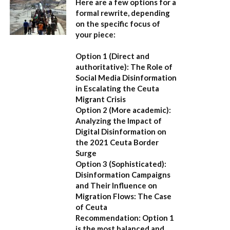
Here are a few options for a
formal rewrite, depending
on the specific focus of
your piece:
Option 1 (Direct and
authoritative):
The Role of
Social Media Disinformation
in Escalating the Ceuta
Migrant Crisis
Option 2 (More academic):
Analyzing the Impact of
Digital Disinformation on
the 2021 Ceuta Border
Surge
Option 3 (Sophisticated):
Disinformation Campaigns
and Their Influence on
Migration Flows: The Case
of Ceuta
Recommendation:
Option 1
is the most balanced and