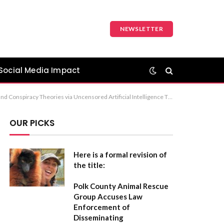
NEWSLETTER
Social Media Impact
Uncensored Artificial Intelligence in the Spread of Disinformation Recommendation: The first option is the most balanced for a formal report or academic context.
OUR PICKS
Here is a formal revision of
the title:
Polk County Animal Rescue
Group Accuses Law
Enforcement of
Disseminating