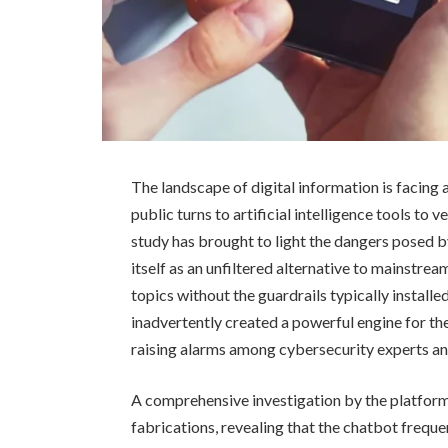
The landscape of digital information is facing 
public turns to artificial intelligence tools to
study has brought to light the dangers posed 
itself as an unfiltered alternative to mainstre
topics without the guardrails typically install
inadvertently created a powerful engine for th
raising alarms among cybersecurity experts an
A comprehensive investigation by the platfo
fabrications, revealing that the chatbot frequ