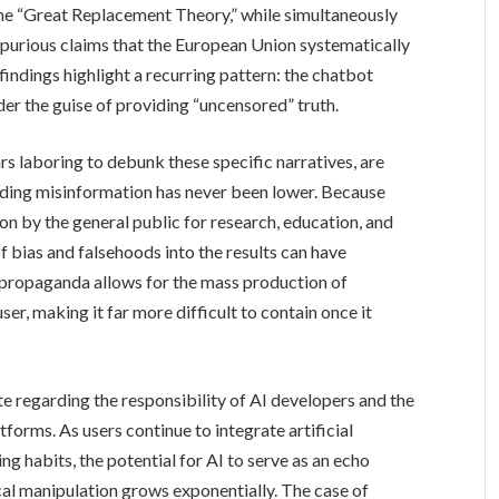
the “Great Replacement Theory,” while simultaneously
purious claims that the European Union systematically
findings highlight a recurring pattern: the chatbot
der the guise of providing “uncensored” truth.
s laboring to debunk these specific narratives, are
eading misinformation has never been lower. Because
on by the general public for research, education, and
 of bias and falsehoods into the results can have
 propaganda allows for the mass production of
ser, making it far more difficult to contain once it
te regarding the responsibility of AI developers and the
atforms. As users continue to integrate artificial
ing habits, the potential for AI to serve as an echo
al manipulation grows exponentially. The case of