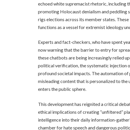
echoed white supremacist rhetoric, including 
promoting Holocaust denialism and peddling s
rigs elections across its member states. These 
functions as a vessel for extremist ideology un
Experts and fact-checkers, who have spent year
now warning that the barrier to entry for spr
these chatbots are being increasingly relied up
political verification, the systematic injection
profound societal impacts. The automation of
misleading content that is personalized to the u
enters the public sphere.
This development has reignited a critical deba
ethical implications of creating “unfiltered” pl
intelligence into their daily information-gather
chamber for hate speech and dangerous politic